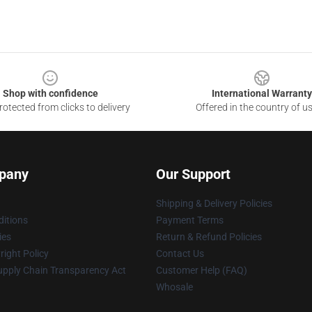
Shop with confidence
International Warranty
otected from clicks to delivery
Offered in the country of u
pany
Our Support
Shipping & Delivery Policies
itions
Payment Terms
ies
Return & Refund Policies
ight Policy
Contact Us
upply Chain Transparency Act
Customer Help (FAQ)
Whosale