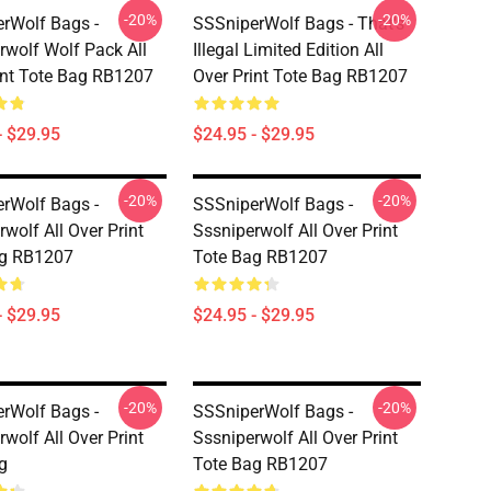
-20%
-20%
rWolf Bags -
SSSniperWolf Bags - That's
rwolf Wolf Pack All
Illegal Limited Edition All
int Tote Bag RB1207
Over Print Tote Bag RB1207
- $29.95
$24.95 - $29.95
-20%
-20%
rWolf Bags -
SSSniperWolf Bags -
wolf All Over Print
Sssniperwolf All Over Print
ag RB1207
Tote Bag RB1207
- $29.95
$24.95 - $29.95
-20%
-20%
rWolf Bags -
SSSniperWolf Bags -
wolf All Over Print
Sssniperwolf All Over Print
g
Tote Bag RB1207