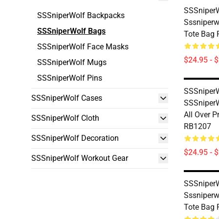
SSSniperW
SSSniperWolf Backpacks
Sssniperwo
SSSniperWolf Bags
Tote Bag
SSSniperWolf Face Masks
$24.95 - 
SSSniperWolf Mugs
SSSniperWolf Pins
SSSniperW
SSSniperWolf Cases
SSSniper
All Over P
SSSniperWolf Cloth
RB1207
SSSniperWolf Decoration
$24.95 - 
SSSniperWolf Workout Gear
SSSniperW
Sssniperwo
Tote Bag