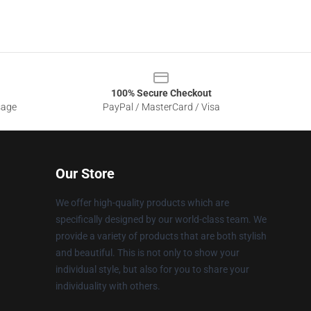
100% Secure Checkout
sage
PayPal / MasterCard / Visa
Our Store
We offer high-quality products which are
specifically designed by our world-class team. We
provide a variety of products that are both stylish
and beautiful. This is not only to show your
individual style, but also for you to share your
individuality with others.