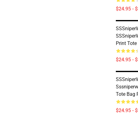
$24.95 - 
SSSniperW
SSSniperWo
Print Tot
$24.95 - 
SSSniperW
Sssniperwo
Tote Bag
$24.95 - 