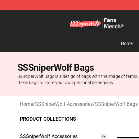
SSSniperWolf Store - Official SSSniperWolf Merchand
Home
SSSniperWolf Bags
SSSniperWolf Bags is a design of bags with the image of famous 
these bags to store your own personal belongings.
Home
/
SSSniperWolf Accessories
/
SSSniperWolf Bags
PRODUCT COLLECTIONS
SSSniperWolf Accessories