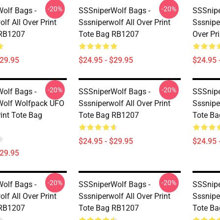
-20%
-20%
olf Bags -
SSSniperWolf Bags -
SSSnipe
lf All Over Print
Sssniperwolf All Over Print
Sssnipe
 RB1207
Tote Bag RB1207
Over Pr
$29.95
$24.95 - $29.95
$24.95 
-20%
-20%
olf Bags -
SSSniperWolf Bags -
SSSnipe
Wolf Wolfpack UFO
Sssniperwolf All Over Print
Sssniper
rint Tote Bag
Tote Bag RB1207
Tote B
$24.95 - $29.95
$24.95 
$29.95
-20%
-20%
olf Bags -
SSSniperWolf Bags -
SSSnipe
lf All Over Print
Sssniperwolf All Over Print
Sssniper
 RB1207
Tote Bag RB1207
Tote Ba