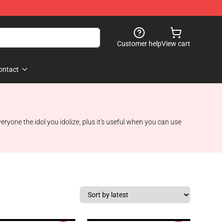
Customer help
View cart
ontact
one the idol you idolize, plus it's useful when you can use