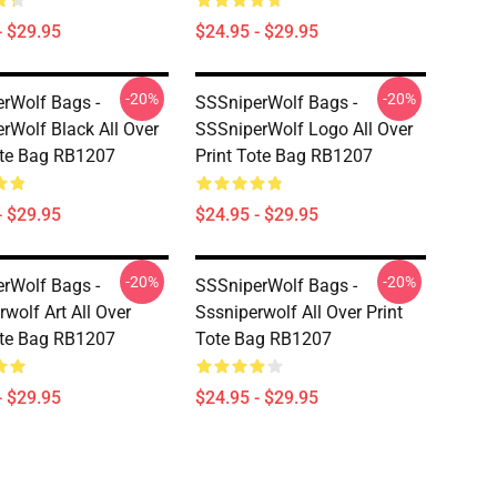
- $29.95
$24.95 - $29.95
-20%
-20%
rWolf Bags -
SSSniperWolf Bags -
rWolf Black All Over
SSSniperWolf Logo All Over
ote Bag RB1207
Print Tote Bag RB1207
- $29.95
$24.95 - $29.95
-20%
-20%
rWolf Bags -
SSSniperWolf Bags -
wolf Art All Over
Sssniperwolf All Over Print
ote Bag RB1207
Tote Bag RB1207
- $29.95
$24.95 - $29.95