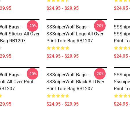
$29.95
$24.95 - $29.95
$24.95 
-20%
-20%
olf Bags -
SSSniperWolf Bags -
SSSnipe
lf Sticker All Over
SSSniperWolf Logo All Over
SSSnipe
e Bag RB1207
Print Tote Bag RB1207
Print T
$29.95
$24.95 - $29.95
$24.95 
-20%
-20%
olf Bags -
SSSniperWolf Bags -
SSSnipe
lf All Over Print
SSSniperWolf Black All Over
Sssniper
 RB1207
Print Tote Bag RB1207
Print T
$29.95
$24.95 - $29.95
$24.95 