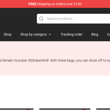
FREE
shipping on orders over $100
ise Shop
Shop
Shop by category
Tracking order
Blog
C
female Youtuber SSSniperWolf. With these bags, you can show off to every