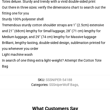
Totes deluxe. Sturdy and trendy with a vivid double-sided print
Out there in three sizes: verify the dimensions chart to search out the
fitting one for you
Sturdy 100% polyester shell
Tremendous sturdy cotton shoulder straps are 1" (2.5cm) extensive
and 21" (68cm) lengthy for Small luggage, 28" (71 cm) lengthy for
Medium luggage, and 29" (74 cm) lengthy for Massive luggage
Brilliant, lengthy-lasting, double-sided design, sublimation printed for
you whenever you order
Light machine wash
In search of one thing extra light-weight? Attempt the Cotton Tote
Bag
SKU
:
SSSNIPER-54188
Categories
:
SSSniperWolf Bags
,
What Customers Say