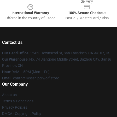
delivery
International Warranty
100% Secure Checkout
Offered in the country of usage
PayPal / MasterCard / Visa
Contact Us
Our Head Office
: 12450 Townsend St, San Francisco, CA 94107, US
Our Warehouse
: No. 74 Jiangong Middle Street, Bazhou City, Gansu
Province, CN
Hour
: 9AM – 5PM (Mon – Fri)
Email
: contact@sssniperwolf.store
Our Company
About us
Terms & Conditions
Privacy Policies
DMCA - Copyright Policy