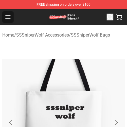
FREE
shipping on orders over $100
SSSniperWolf Store - Official SSSniperWolf Merchandis
Open menu
Home
/
SSSniperWolf Accessories
/
SSSniperWolf Bags