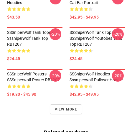
Hoodies
Cat Ear Portrait
$43.50
$42.95 - $49.95
SSSniperWolf Tank Tops -
SSSniperWolf Tank Tops -
-20%
-20%
Sssniperwolf Tank Top
SSSniperWolf Youtobes Tank
RB1207
Top RB1207
$24.45
$24.45
SSSniperWolf Posters -
SSSniperWolf Hoodies -
-20%
-20%
SSSniperwolf Poster RB1207
Sssniperwolf Pullover Hoodie
$19.80 - $45.90
$42.95 - $49.95
VIEW MORE