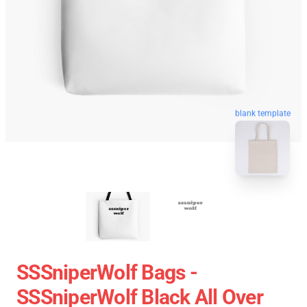
blank template
SSSniperWolf Bags -
SSSniperWolf Black All Over