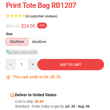
Print Tote Bag RB1207
(4 customer reviews)
$31.19
$24.95
-20%
Size
35x35cm
40x40cm
View size guide
Quantity
ADD TO CART
This sale ends in
04
:
28
:
54
Deliver to United States
Cost to ship:
$6.99
Standard - Order today to get by
Jul. 30 - Aug. 06