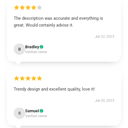
The description was accurate and everything is
great. Would certainly advise it.
Jun 22, 2025
Bradley
B
Verified owner
Trendy design and excellent quality, love it!
Jun 20, 2025
Samuel
S
Verified owner