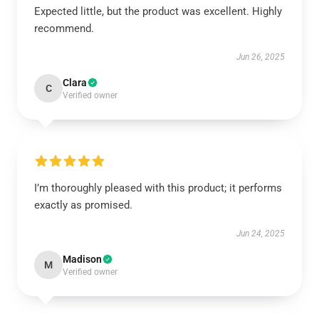
Expected little, but the product was excellent. Highly
recommend.
Jun 26, 2025
Clara
C
Verified owner
I’m thoroughly pleased with this product; it performs
exactly as promised.
Jun 24, 2025
Madison
M
Verified owner