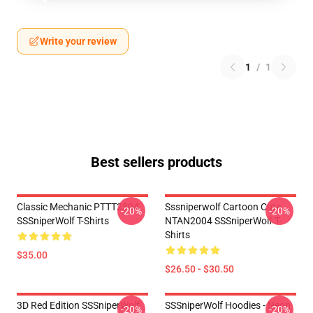
Write your review
1
/
1
Best sellers products
Classic Mechanic PTTT2304
Sssniperwolf Cartoon Cute
-20%
-20%
SSSniperWolf T-Shirts
NTAN2004 SSSniperWolf T-
Shirts
$35.00
$26.50 - $30.50
3D Red Edition SSSniperWolf
SSSniperWolf Hoodies - Neon
-20%
-20%