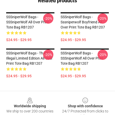
Related products
SSSniperWolf Bags -
SSSniperWolf Bags -
-20%
-20%
SSSniperWolf All Over Print
Sssniperwolf Boyfriend All
Tote Bag RB1207
Over Print Tote Bag RB1207
$24.95 - $29.95
$24.95 - $29.95
SSSniperWolf Bags - That's
SSSniperWolf Bags -
-20%
-20%
Illegal Limited Edition All Over
SSSniperWolf All Over Print
Print Tote Bag RB1207
Tote Bag RB1207
$24.95 - $29.95
$24.95 - $29.95
Footer
Worldwide shipping
Shop with confidence
We ship to over 200 countries
24/7 Protected from clicks to