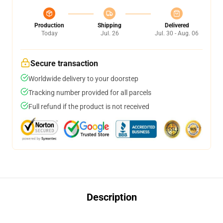
Production
Shipping
Delivered
Today
Jul. 26
Jul. 30 - Aug. 06
Secure transaction
Worldwide delivery to your doorstep
Tracking number provided for all parcels
Full refund if the product is not received
Description