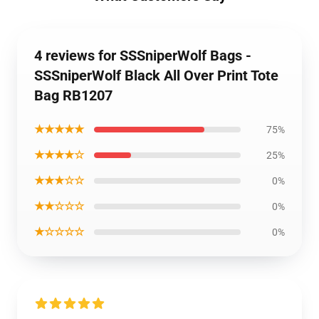
4 reviews for SSSniperWolf Bags -
SSSniperWolf Black All Over Print Tote
Bag RB1207
★★★★★
75%
★★★★☆
25%
★★★☆☆
0%
★★☆☆☆
0%
★☆☆☆☆
0%