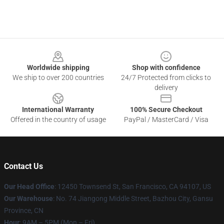
Footer
Worldwide shipping
Shop with confidence
We ship to over 200 countries
24/7 Protected from clicks to
delivery
International Warranty
100% Secure Checkout
Offered in the country of usage
PayPal / MasterCard / Visa
Contact Us
Our Head Office
: 12450 Townsend St, San Francisco, CA 94107, US
Our Warehouse
: No. 74 Jiangong Middle Street, Bazhou City, Gansu
Province, CN
Hour
: 9AM – 5PM (Mon – Fri)