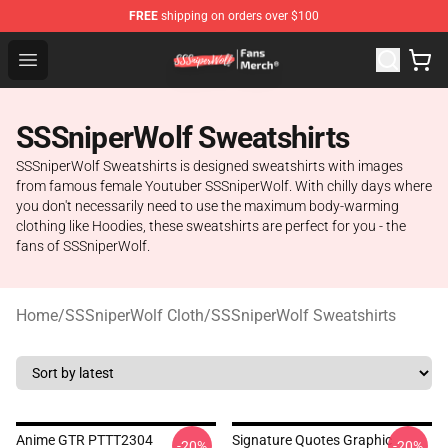
FREE
shipping on orders over $100
SSSniperWolf Store - Official SSSniperWolf Merchandis
Open menu
SSSniperWolf Sweatshirts
SSSniperWolf Sweatshirts is designed sweatshirts with images
from famous female Youtuber SSSniperWolf. With chilly days where
you don't necessarily need to use the maximum body-warming
clothing like Hoodies, these sweatshirts are perfect for you - the
fans of SSSniperWolf.
Home
/
SSSniperWolf Cloth
/
SSSniperWolf Sweatshirts
Anime GTR PTTT2304
Signature Quotes Graphic
-20%
-20%