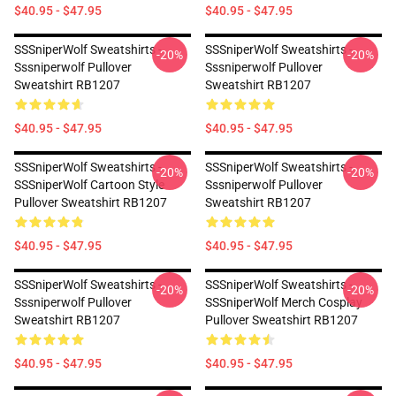
$40.95 - $47.95
$40.95 - $47.95
SSSniperWolf Sweatshirts -
SSSniperWolf Sweatshirts -
-20%
-20%
Sssniperwolf Pullover
Sssniperwolf Pullover
Sweatshirt RB1207
Sweatshirt RB1207
$40.95 - $47.95
$40.95 - $47.95
SSSniperWolf Sweatshirts -
SSSniperWolf Sweatshirts -
-20%
-20%
SSSniperWolf Cartoon Style
Sssniperwolf Pullover
Pullover Sweatshirt RB1207
Sweatshirt RB1207
$40.95 - $47.95
$40.95 - $47.95
SSSniperWolf Sweatshirts -
SSSniperWolf Sweatshirts -
-20%
-20%
Sssniperwolf Pullover
SSSniperWolf Merch Cosplay
Sweatshirt RB1207
Pullover Sweatshirt RB1207
$40.95 - $47.95
$40.95 - $47.95