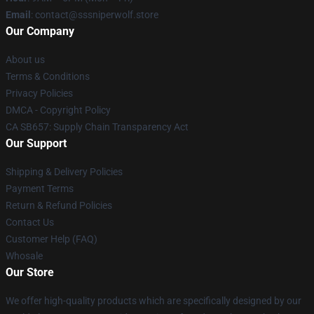
Email
: contact@sssniperwolf.store
Our Company
About us
Terms & Conditions
Privacy Policies
DMCA - Copyright Policy
CA SB657: Supply Chain Transparency Act
Our Support
Shipping & Delivery Policies
Payment Terms
Return & Refund Policies
Contact Us
Customer Help (FAQ)
Whosale
Our Store
We offer high-quality products which are specifically designed by our