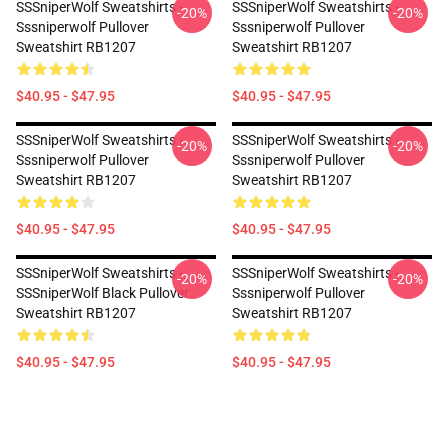
SSSniperWolf Sweatshirts -
SSSniperWolf Sweatshirts -
-20%
-20%
Sssniperwolf Pullover
Sssniperwolf Pullover
Sweatshirt RB1207
Sweatshirt RB1207
$40.95 - $47.95
$40.95 - $47.95
SSSniperWolf Sweatshirts -
SSSniperWolf Sweatshirts -
-20%
-20%
Sssniperwolf Pullover
Sssniperwolf Pullover
Sweatshirt RB1207
Sweatshirt RB1207
$40.95 - $47.95
$40.95 - $47.95
SSSniperWolf Sweatshirts -
SSSniperWolf Sweatshirts -
-20%
-20%
SSSniperWolf Black Pullover
Sssniperwolf Pullover
Sweatshirt RB1207
Sweatshirt RB1207
$40.95 - $47.95
$40.95 - $47.95