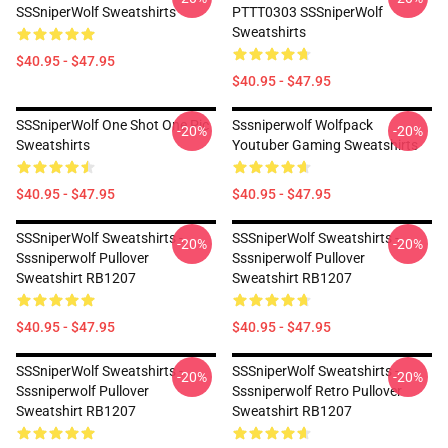
SSSniperWolf Sweatshirts
PTTT0303 SSSniperWolf
Sweatshirts
$40.95 - $47.95
$40.95 - $47.95
SSSniperWolf One Shot One Pic
Sssniperwolf Wolfpack
-20%
-20%
Sweatshirts
Youtuber Gaming Sweatshirts
$40.95 - $47.95
$40.95 - $47.95
SSSniperWolf Sweatshirts -
SSSniperWolf Sweatshirts -
-20%
-20%
Sssniperwolf Pullover
Sssniperwolf Pullover
Sweatshirt RB1207
Sweatshirt RB1207
$40.95 - $47.95
$40.95 - $47.95
SSSniperWolf Sweatshirts -
SSSniperWolf Sweatshirts -
-20%
-20%
Sssniperwolf Pullover
Sssniperwolf Retro Pullover
Sweatshirt RB1207
Sweatshirt RB1207