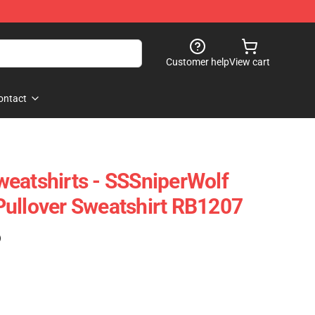
Customer help
View cart
ontact
eatshirts - SSSniperWolf
ullover Sweatshirt RB1207
)