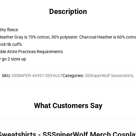
Description
thy fleece
Heather Gray is 70% cotton, 30% polyester. Charcoal Heather is 60% cott
nd rib cuffs
able Attire Practices Requirements
y go 2 sizes up
SKU
:
SSSNIPER-49597-DEFAULT
Categories
:
SSSniperWolf Sweatshirts
,
What Customers Say
Sweatshirts - SSSniperWolf Merch Cosplay