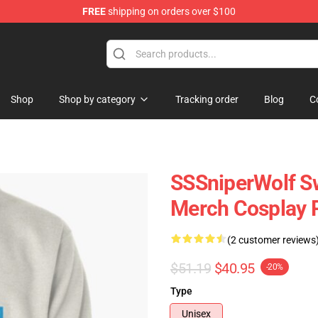
FREE
shipping on orders over $100
ise Shop
Shop
Shop by category
Tracking order
Blog
C
SSSniperWolf Sw
Merch Cosplay P
(2 customer reviews
$51.19
$40.95
-20%
Type
Unisex