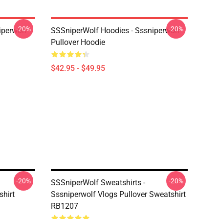
-20%
-20%
iperwolf
SSSniperWolf Hoodies - Sssniperwolf
Pullover Hoodie
$42.95 - $49.95
-20%
-20%
SSSniperWolf Sweatshirts -
shirt
Sssniperwolf Vlogs Pullover Sweatshirt
RB1207