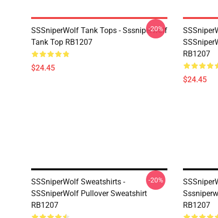
-20%
SSSniperWolf Tank Tops - Sssniperwolf
SSSniperW
Tank Top RB1207
SSSniperW
RB1207
$24.45
$24.45
-20%
SSSniperWolf Sweatshirts -
SSSniperW
SSSniperWolf Pullover Sweatshirt
Sssniperw
RB1207
RB1207