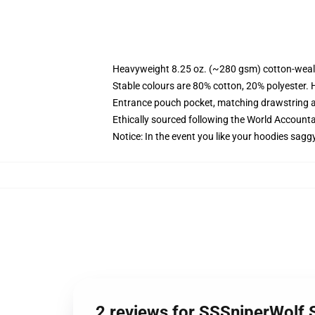
Heavyweight 8.25 oz. (~280 gsm) cotton-weal
Stable colours are 80% cotton, 20% polyester. 
Entrance pouch pocket, matching drawstring a
Ethically sourced following the World Account
Notice: In the event you like your hoodies sagg
2 reviews for SSSniperWolf 