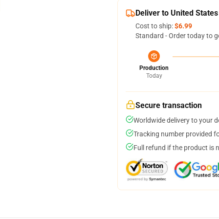
Deliver to United States
Cost to ship:
$6.99
Standard - Order today to g
Production
Today
Secure transaction
Worldwide delivery to your 
Tracking number provided for
Full refund if the product is 