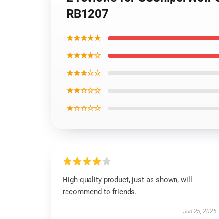
RB1207
★★★★★
★★★★☆
★★★☆☆
★★☆☆☆
★☆☆☆☆
High-quality product, just as shown, will
recommend to friends.
Jun 25, 2025