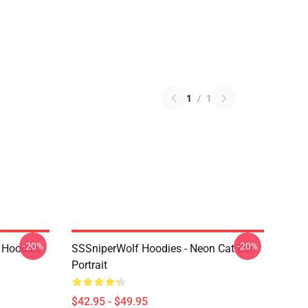
1
/
1
-20%
-20%
 Hoodies
SSSniperWolf Hoodies - Neon Cat Ear
Portrait
$42.95 - $49.95