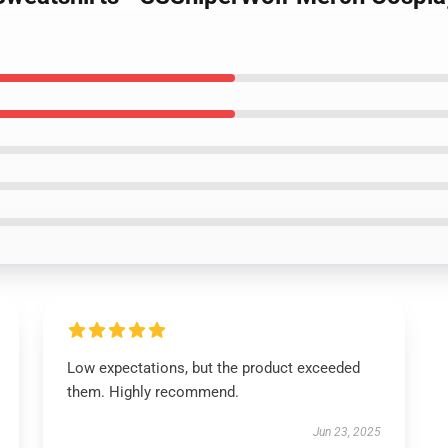
Low expectations, but the product exceeded
them. Highly recommend.
Jun 23, 2025