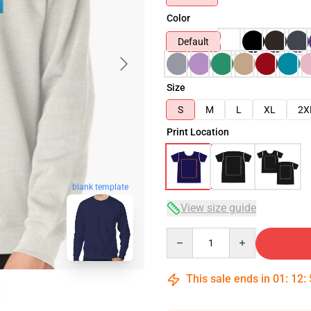
Color
Default
Size
S
M
L
XL
2X
Print Location
blank template
View size guide
Quantity
This sale ends in
01
:
12
: