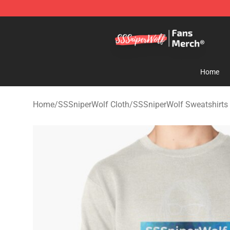
SSSniperWolf Store - Official SSSniperWolf Merchand
Home
Home
/
SSSniperWolf Cloth
/
SSSniperWolf Sweatshirts