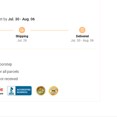
et by
Jul. 30 - Aug. 06
Shipping
Delivered
Jul. 26
Jul. 30 - Aug. 06
doorstep
 all parcels
not received