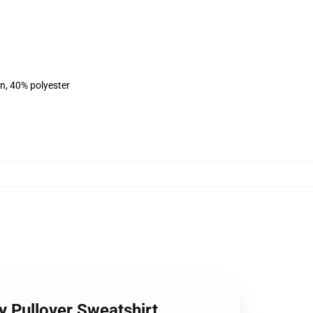
on, 40% polyester
 Pullover Sweatshirt