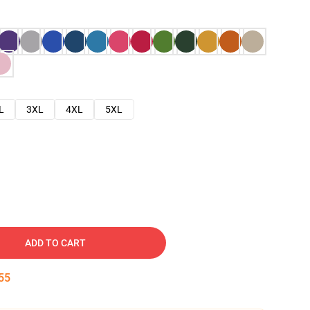
L
3XL
4XL
5XL
ADD TO CART
54