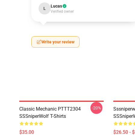
Lucas
L
Verified owner
Write your review
-20%
Classic Mechanic PTTT2304
Sssniperw
SSSniperWolf T-Shirts
SSSniperW
$35.00
$26.50 - 