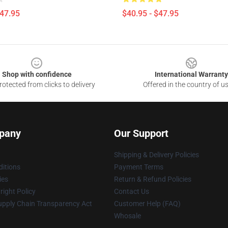
$47.95
$40.95 - $47.95
Shop with confidence
International Warranty
otected from clicks to delivery
Offered in the country of u
pany
Our Support
Shipping & Delivery Policies
itions
Payment Terms
ies
Return & Refund Policies
ight Policy
Contact Us
upply Chain Transparency Act
Customer Help (FAQ)
Whosale