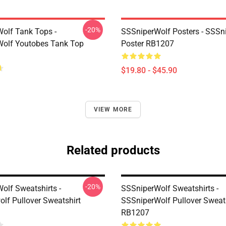
-20%
olf Tank Tops -
SSSniperWolf Posters - SSSn
olf Youtobes Tank Top
Poster RB1207
$19.80 - $45.90
VIEW MORE
Related products
-20%
olf Sweatshirts -
SSSniperWolf Sweatshirts -
olf Pullover Sweatshirt
SSSniperWolf Pullover Sweat
RB1207