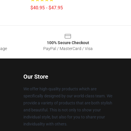
$40.95 - $47.95
100% Secure Checkout
sage
PayPal / MasterCard / Visa
Our Store
We offer high-quality products which are
specifically designed by our world-class team. We
provide a variety of products that are both stylish
and beautiful. This is not only to show your
individual style, but also for you to share your
individuality with others.