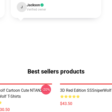
Jackson
J
Verified owner
Best sellers products
-20%
olf Cartoon Cute NTAN2004
3D Red Edition SSSniperWolf
olf T-Shirts
$43.50
$30.50