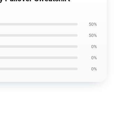
50%
50%
0%
0%
0%