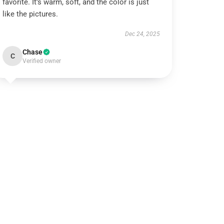
favorite. It’s warm, soft, and the color is just
like the pictures.
Dec 24, 2025
Chase
C
Verified owner