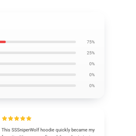
75%
25%
0%
0%
0%
This SSSniperWolf hoodie quickly became my