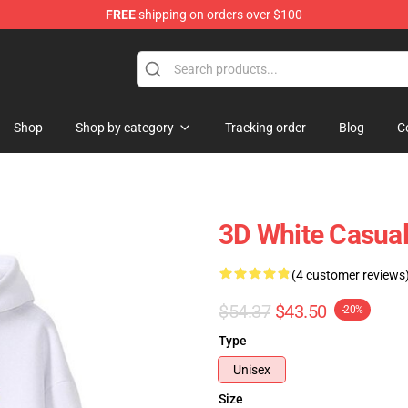
FREE
shipping on orders over $100
ise Shop
Shop
Shop by category
Tracking order
Blog
C
3D White Casua
(4 customer reviews
$54.37
$43.50
-20%
Type
Unisex
Size