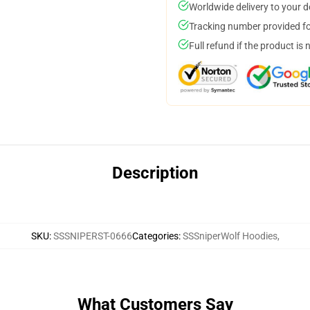
Worldwide delivery to your 
Tracking number provided for
Full refund if the product is 
Description
SKU
:
SSSNIPERST-0666
Categories
:
SSSniperWolf Hoodies
,
What Customers Say