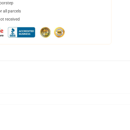
doorstep
 all parcels
not received