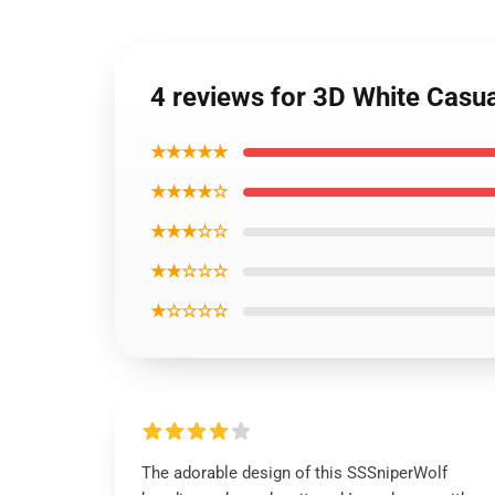
4 reviews for 3D White Casu
★★★★★
★★★★☆
★★★☆☆
★★☆☆☆
★☆☆☆☆
The adorable design of this SSSniperWolf