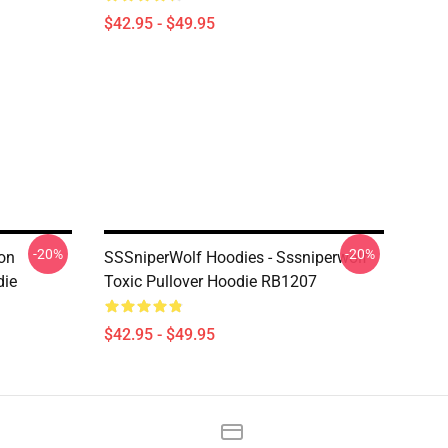
$42.95 - $49.95
-20%
-20%
ion
SSSniperWolf Hoodies - Sssniperwolf
die
Toxic Pullover Hoodie RB1207
$42.95 - $49.95