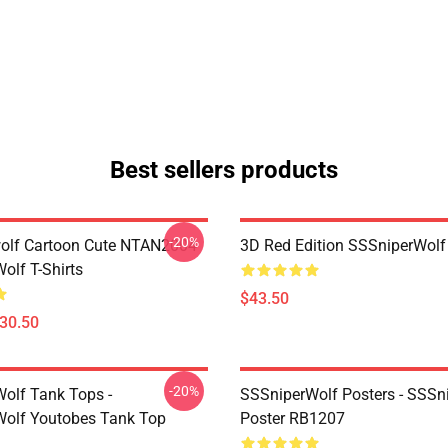
Best sellers products
-20%
olf Cartoon Cute NTAN2004
3D Red Edition SSSniperWolf
olf T-Shirts
$43.50
$30.50
-20%
olf Tank Tops -
SSSniperWolf Posters - SSSn
olf Youtobes Tank Top
Poster RB1207