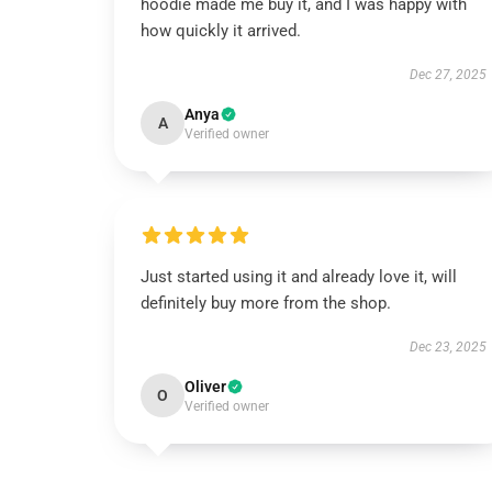
hoodie made me buy it, and I was happy with
how quickly it arrived.
Dec 27, 2025
Anya
A
Verified owner
Just started using it and already love it, will
definitely buy more from the shop.
Dec 23, 2025
Oliver
O
Verified owner