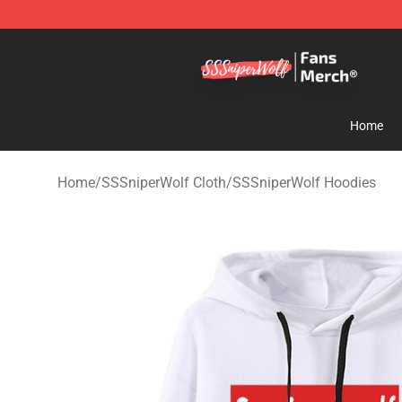
SSSniperWolf Store - Official SSSniperWolf Merchand
Home
Home
/
SSSniperWolf Cloth
/
SSSniperWolf Hoodies