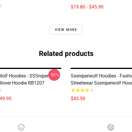
$19.80 - $45.90
VIEW MORE
Related products
-20%
olf Hoodies - SSSniperWolf
Sssniperwolf Hoodies - Fash
ullover Hoodie RB1207
Streetwear Sssniperwolf Hoo
$49.95
$43.50