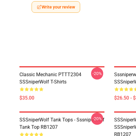
Write your review
-20%
Classic Mechanic PTTT2304
Sssniperw
SSSniperWolf T-Shirts
SSSniperW
$35.00
$26.50 - 
-20%
SSSniperWolf Tank Tops - Sssniperwolf
SSSniperW
Tank Top RB1207
SSSniperW
RB1207