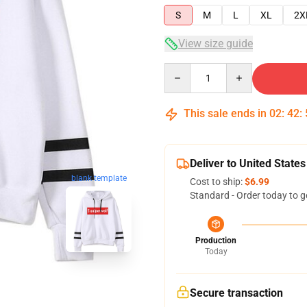
S
M
L
XL
2X
View size guide
Quantity
This sale ends in
02
:
42
:
Deliver to United States
blank template
Cost to ship:
$6.99
Standard - Order today to g
Production
Today
Secure transaction