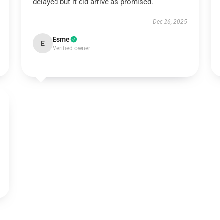
delayed but it did arrive as promised.
Dec 26, 2025
Esme
E
Verified owner