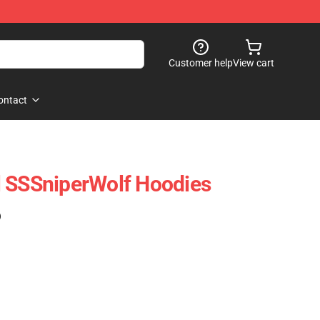
Customer help
View cart
ontact
l SSSniperWolf Hoodies
)