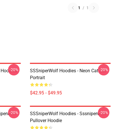
1
/
1
-20%
-20%
 Hoodies
SSSniperWolf Hoodies - Neon Cat Ear
Portrait
$42.95 - $49.95
-20%
-20%
iperwolf
SSSniperWolf Hoodies - Sssniperwolf
Pullover Hoodie