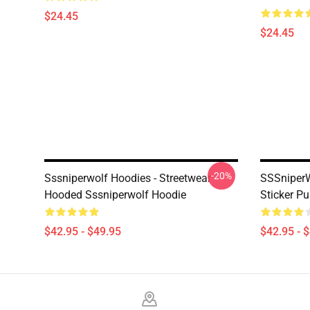
$24.45
$24.45
-20%
Sssniperwolf Hoodies - Streetwear
SSSniperW
Hooded Sssniperwolf Hoodie
Sticker P
$42.95 - $49.95
$42.95 - 
Footer