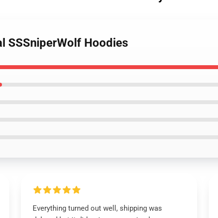
al SSSniperWolf Hoodies
Everything turned out well, shipping was