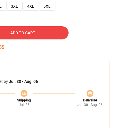
L
3XL
4XL
5XL
ADD TO CART
54
et by
Jul. 30 - Aug. 06
Shipping
Delivered
Jul. 26
Jul. 30 - Aug. 06