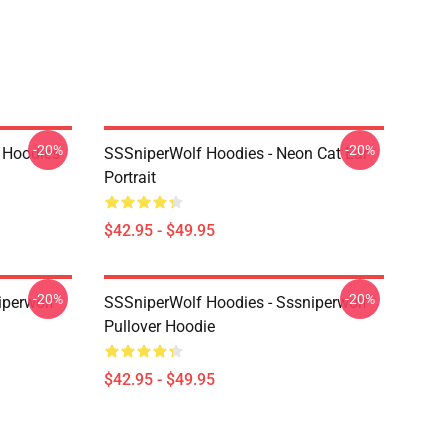
-20%
-20%
 Hoodies
SSSniperWolf Hoodies - Neon Cat Ear
Portrait
$42.95 - $49.95
-20%
-20%
iperwolf
SSSniperWolf Hoodies - Sssniperwolf
Pullover Hoodie
$42.95 - $49.95