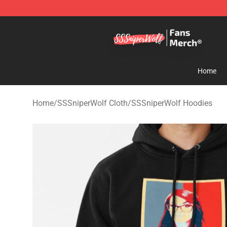
SSSniperWolf Store - Official SSSniperWolf Merchand
Home
Home
/
SSSniperWolf Cloth
/
SSSniperWolf Hoodies