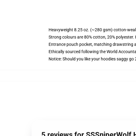
Heavyweight 8.25 oz. (~280 gsm) cotton-weal
Strong colours are 80% cotton, 20% polyester.
Entrance pouch pocket, matching drawstring a
Ethically sourced following the World Account
Notice: Should you like your hoodies saggy go 
5 reviews for SSSniperWolf 