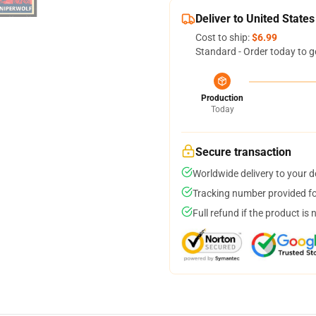
Deliver to United States
Cost to ship:
$6.99
Standard - Order today to g
Production
Today
Secure transaction
Worldwide delivery to your 
Tracking number provided for
Full refund if the product is 