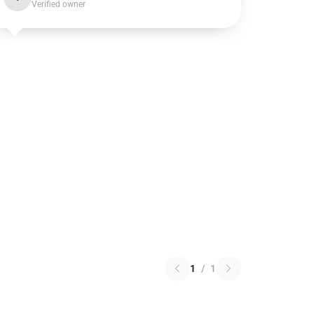
Verified owner
1
/
1