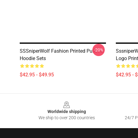
-20%
SSSniperWolf Fashion Printed Pullover
SssniperW
Hoodie Sets
Logo Prin
$42.95 - $49.95
$42.95 - 
Footer
Worldwide shipping
We ship to over 200 countries
24/7 Pr