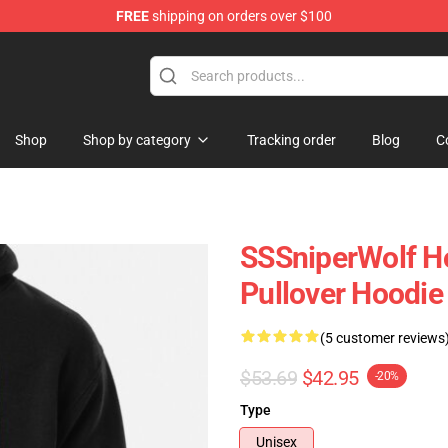
FREE
shipping on orders over $100
ise Shop
Shop
Shop by category
Tracking order
Blog
C
SSSniperWolf Ho
Pullover Hoodi
(5 customer reviews
$53.69
$42.95
-20%
Type
Unisex