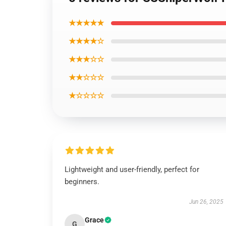
★★★★★
★★★★☆
★★★☆☆
★★☆☆☆
★☆☆☆☆
Lightweight and user-friendly, perfect for
beginners.
Jun 26, 2025
Grace
G