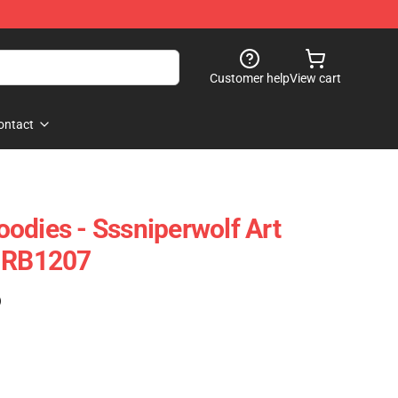
Customer help
View cart
ontact
odies - Sssniperwolf Art
e RB1207
)