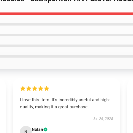
I love this item. It’s incredibly useful and high-
quality, making it a great purchase.
Jun 26, 2025
Nolan
N