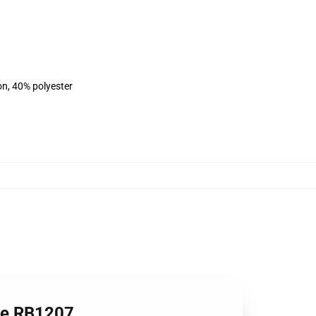
on, 40% polyester
die RB1207