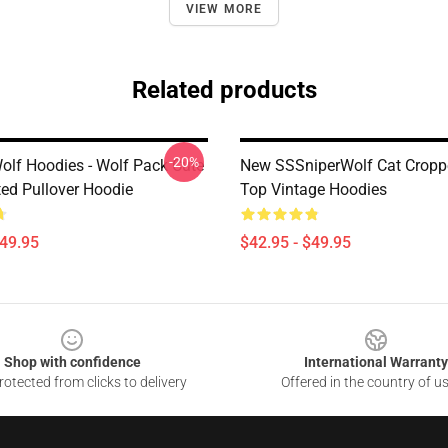
VIEW MORE
Related products
-20%
olf Hoodies - Wolf Pack Cute
New SSSniperWolf Cat Cropp
ted Pullover Hoodie
Top Vintage Hoodies
$49.95
$42.95 - $49.95
Shop with confidence
International Warranty
otected from clicks to delivery
Offered in the country of u