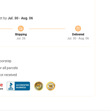
et by
Jul. 30 - Aug. 06
Shipping
Delivered
Jul. 26
Jul. 30 - Aug. 06
doorstep
 all parcels
not received