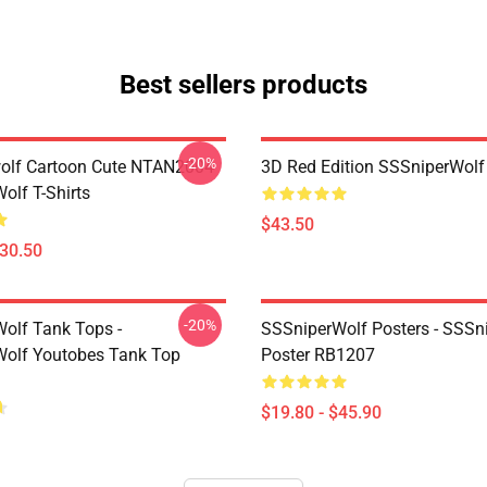
Best sellers products
-20%
olf Cartoon Cute NTAN2004
3D Red Edition SSSniperWolf
olf T-Shirts
$43.50
$30.50
-20%
olf Tank Tops -
SSSniperWolf Posters - SSSn
olf Youtobes Tank Top
Poster RB1207
$19.80 - $45.90