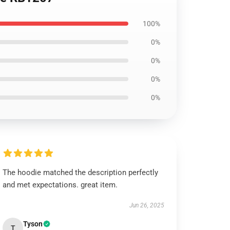
100%
0%
0%
0%
0%
The hoodie matched the description perfectly
and met expectations. great item.
Jun 26, 2025
Tyson
T