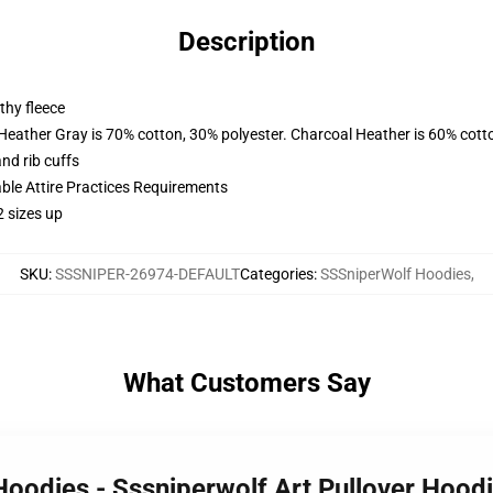
Description
thy fleece
 Heather Gray is 70% cotton, 30% polyester. Charcoal Heather is 60% cott
nd rib cuffs
able Attire Practices Requirements
2 sizes up
SKU
:
SSSNIPER-26974-DEFAULT
Categories
:
SSSniperWolf Hoodies
,
What Customers Say
Hoodies - Sssniperwolf Art Pullover Hoo