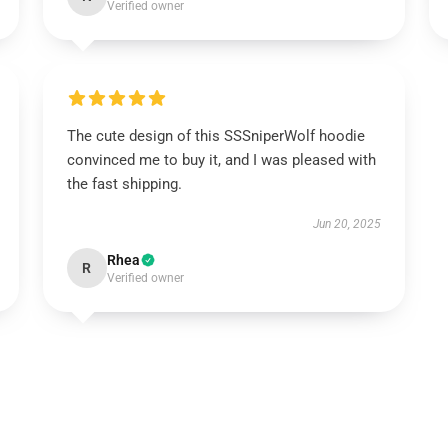
Verified owner
The cute design of this SSSniperWolf hoodie
convinced me to buy it, and I was pleased with
the fast shipping.
Jun 20, 2025
Rhea
R
Verified owner