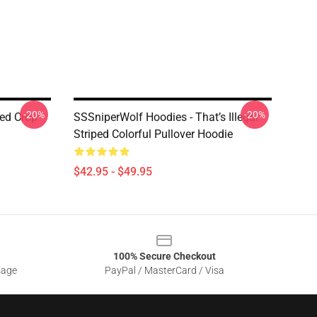
-20%
-20%
ed Crop
SSSniperWolf Hoodies - That’s Illegal
Striped Colorful Pullover Hoodie
$42.95 - $49.95
100% Secure Checkout
sage
PayPal / MasterCard / Visa