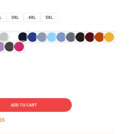
L
3XL
4XL
5XL
ADD TO CART
54