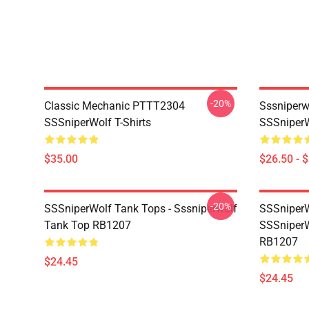
-20%
Classic Mechanic PTTT2304
Sssniperw
SSSniperWolf T-Shirts
SSSniperW
$35.00
$26.50 - 
-20%
SSSniperWolf Tank Tops - Sssniperwolf
SSSniperW
Tank Top RB1207
SSSniperW
RB1207
$24.45
$24.45