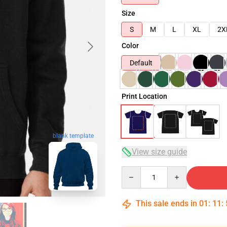
Size
S
M
L
XL
2X
Color
Default
Print Location
blank template
View size guide
Quantity
This sale ends in
01
:
11
: