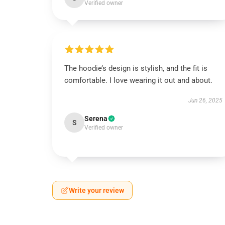
Verified owner
The hoodie’s design is stylish, and the fit is
comfortable. I love wearing it out and about.
Jun 26, 2025
Serena
S
Verified owner
Write your review