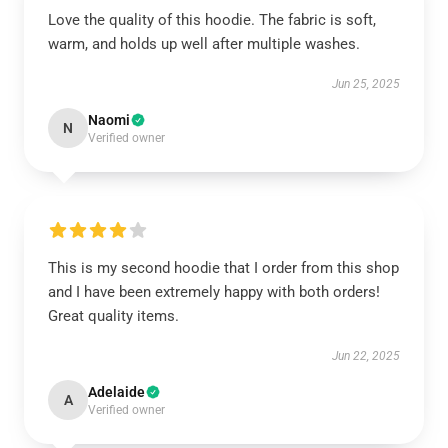
Love the quality of this hoodie. The fabric is soft,
warm, and holds up well after multiple washes.
Jun 25, 2025
Naomi
N
Verified owner
This is my second hoodie that I order from this shop
and I have been extremely happy with both orders!
Great quality items.
Jun 22, 2025
Adelaide
A
Verified owner