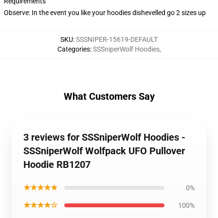
Requirements
Observe: In the event you like your hoodies dishevelled go 2 sizes up
SKU
:
SSSNIPER-15619-DEFAULT
Categories
:
SSSniperWolf Hoodies
,
What Customers Say
3 reviews for SSSniperWolf Hoodies -
SSSniperWolf Wolfpack UFO Pullover
Hoodie RB1207
★★★★★
0%
★★★★☆
100%