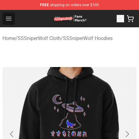
FREE
shipping on orders over $100
SSSniperWolf Store - Official SSSniperWolf Merchandis
Open menu
Home
/
SSSniperWolf Cloth
/
SSSniperWolf Hoodies