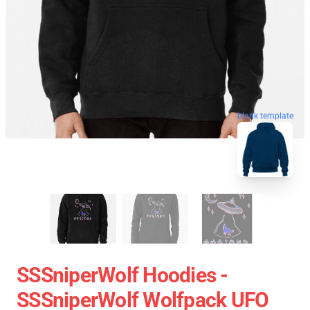
blank template
SSSniperWolf Hoodies -
SSSniperWolf Wolfpack UFO