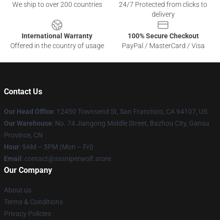
We ship to over 200 countries
24/7 Protected from clicks to
delivery
International Warranty
100% Secure Checkout
Offered in the country of usage
PayPal / MasterCard / Visa
Contact Us
Our Head Office
: 12450 Townsend St, San Francisco, CA 94107, US
Our Warehouse
: No. 74 Jiangong Middle Street, Bazhou City, Gansu
Province, CN
Hour
: 9AM – 5PM (Mon – Fri)
Email
: contact@sssniperwolf.store
Our Company
About us
Terms & Conditions
Privacy Policies