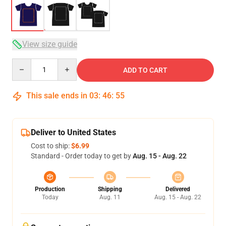
View size guide
Quantity
ADD TO CART
This sale ends in
03
:
46
:
54
Deliver to United States
Cost to ship:
$6.99
Standard - Order today to get by
Aug. 15 - Aug. 22
Production
Shipping
Delivered
Today
Aug. 11
Aug. 15 - Aug. 22