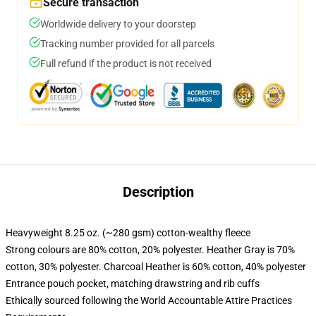
Secure transaction
Worldwide delivery to your doorstep
Tracking number provided for all parcels
Full refund if the product is not received
Description
Heavyweight 8.25 oz. (~280 gsm) cotton-wealthy fleece
Strong colours are 80% cotton, 20% polyester. Heather Gray is 70%
cotton, 30% polyester. Charcoal Heather is 60% cotton, 40% polyester
Entrance pouch pocket, matching drawstring and rib cuffs
Ethically sourced following the World Accountable Attire Practices