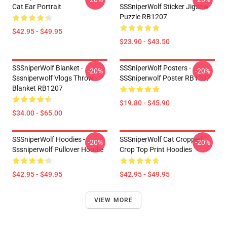
Cat Ear Portrait
SSSniperWolf Sticker Jigsaw
Puzzle RB1207
$42.95 - $49.95
$23.90 - $43.50
SSSniperWolf Blanket -
SSSniperWolf Posters -
-20%
-20%
Sssniperwolf Vlogs Throw
SSSniperwolf Poster RB1207
Blanket RB1207
$19.80 - $45.90
$34.00 - $65.00
SSSniperWolf Hoodies -
SSSniperWolf Cat Cropped
-20%
-20%
Sssniperwolf Pullover Hoodie
Crop Top Print Hoodies
$42.95 - $49.95
$42.95 - $49.95
VIEW MORE