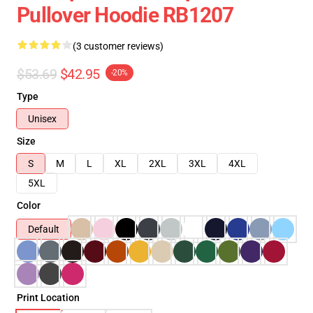
Pullover Hoodie RB1207
(3 customer reviews)
$53.69
$42.95
-20%
Type
Unisex
Size
S
M
L
XL
2XL
3XL
4XL
5XL
Color
Default
Print Location