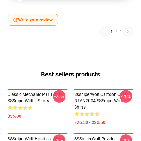
Write your review
1
/
1
Best sellers products
Classic Mechanic PTTT2304
Sssniperwolf Cartoon Cute
-20%
-20%
SSSniperWolf T-Shirts
NTAN2004 SSSniperWolf T-
Shirts
$35.00
$26.50 - $30.50
SSSniperWolf Hoodies - Neon
SSSniperWolf Puzzles -
-20%
-20%