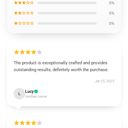
★★★☆☆
0%
★★☆☆☆
0%
★☆☆☆☆
0%
The product is exceptionally crafted and provides
outstanding results; definitely worth the purchase.
Jun 25, 2025
Lucy
L
Verified owner