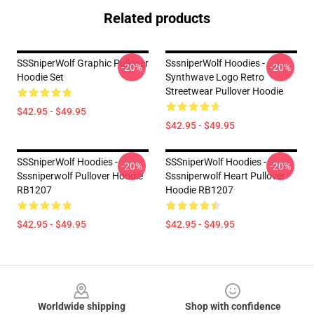
Related products
SSSniperWolf Graphic Pullover
SssniperWolf Hoodies -
-20%
-20%
Hoodie Set
Synthwave Logo Retro
Streetwear Pullover Hoodie
$42.95 - $49.95
$42.95 - $49.95
SSSniperWolf Hoodies -
SSSniperWolf Hoodies -
-20%
-20%
Sssniperwolf Pullover Hoodie
Sssniperwolf Heart Pullover
RB1207
Hoodie RB1207
$42.95 - $49.95
$42.95 - $49.95
Footer
Worldwide shipping
Shop with confidence