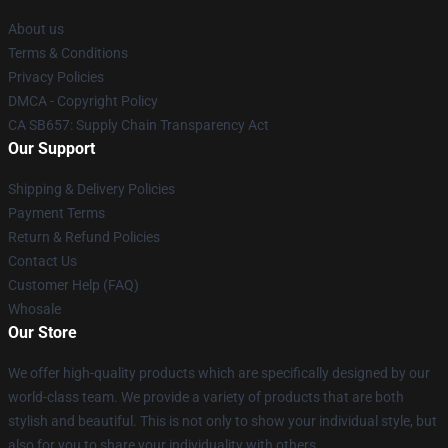
About us
Terms & Conditions
Privacy Policies
DMCA - Copyright Policy
CA SB657: Supply Chain Transparency Act
Our Support
Shipping & Delivery Policies
Payment Terms
Return & Refund Policies
Contact Us
Customer Help (FAQ)
Whosale
Our Store
We offer high-quality products which are specifically designed by our
world-class team. We provide a variety of products that are both
stylish and beautiful. This is not only to show your individual style, but
also for you to share your individuality with others.