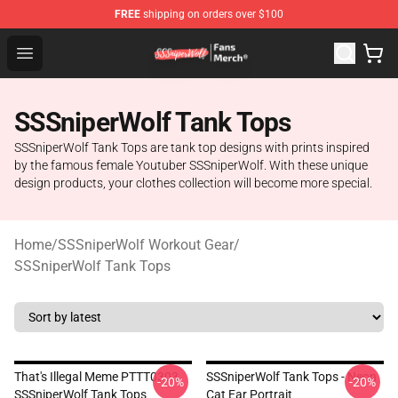
FREE
shipping on orders over $100
SSSniperWolf Store - Official SSSniperWolf Merchandis
Open menu
SSSniperWolf Tank Tops
SSSniperWolf Tank Tops are tank top designs with prints inspired
by the famous female Youtuber SSSniperWolf. With these unique
design products, your clothes collection will become more special.
Home
/
SSSniperWolf Workout Gear
/
SSSniperWolf Tank Tops
That's Illegal Meme PTTT0303
SSSniperWolf Tank Tops - Neon
-20%
-20%
SSSniperWolf Tank Tops
Cat Ear Portrait