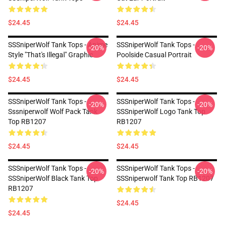
$24.45
$24.45
SSSniperWolf Tank Tops - Anime
SSSniperWolf Tank Tops -
-20%
-20%
Style "That's Illegal" Graphic
Poolside Casual Portrait
$24.45
$24.45
SSSniperWolf Tank Tops -
SSSniperWolf Tank Tops -
-20%
-20%
Sssniperwolf Wolf Pack Tank
SSSniperWolf Logo Tank Top
Top RB1207
RB1207
$24.45
$24.45
SSSniperWolf Tank Tops -
SSSniperWolf Tank Tops -
-20%
-20%
SSSniperWolf Black Tank Top
SSSniperwolf Tank Top RB1207
RB1207
$24.45
$24.45