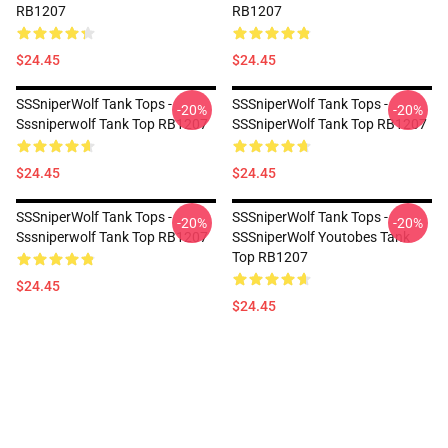
RB1207
RB1207
$24.45
$24.45
SSSniperWolf Tank Tops -
SSSniperWolf Tank Tops -
-20%
-20%
Sssniperwolf Tank Top RB1207
SSSniperWolf Tank Top RB1207
$24.45
$24.45
SSSniperWolf Tank Tops -
SSSniperWolf Tank Tops -
-20%
-20%
Sssniperwolf Tank Top RB1207
SSSniperWolf Youtobes Tank
Top RB1207
$24.45
$24.45