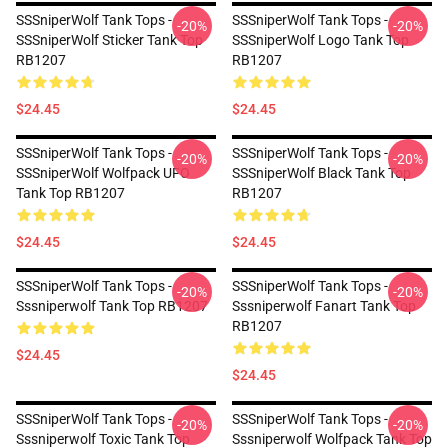
SSSniperWolf Tank Tops -
SSSniperWolf Tank Tops -
-20%
-20%
SSSniperWolf Sticker Tank Top
SSSniperWolf Logo Tank Top
RB1207
RB1207
$24.45
$24.45
SSSniperWolf Tank Tops -
SSSniperWolf Tank Tops -
-20%
-20%
SSSniperWolf Wolfpack UFO
SSSniperWolf Black Tank Top
Tank Top RB1207
RB1207
$24.45
$24.45
SSSniperWolf Tank Tops -
SSSniperWolf Tank Tops -
-20%
-20%
Sssniperwolf Tank Top RB1207
Sssniperwolf Fanart Tank Top
RB1207
$24.45
$24.45
SSSniperWolf Tank Tops -
SSSniperWolf Tank Tops -
-20%
-20%
Sssniperwolf Toxic Tank Top
Sssniperwolf Wolfpack Tank Top