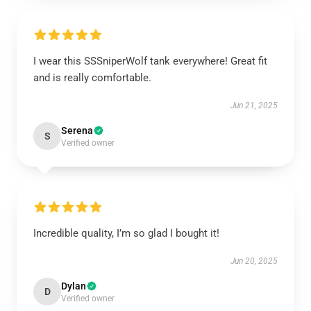
I wear this SSSniperWolf tank everywhere! Great fit
and is really comfortable.
Jun 21, 2025
Serena
S
Verified owner
Incredible quality, I’m so glad I bought it!
Jun 20, 2025
Dylan
D
Verified owner