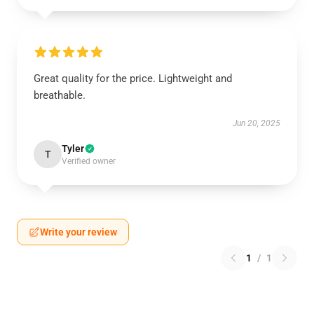
Great quality for the price. Lightweight and
breathable.
Jun 20, 2025
Tyler
T
Verified owner
Write your review
1
/
1