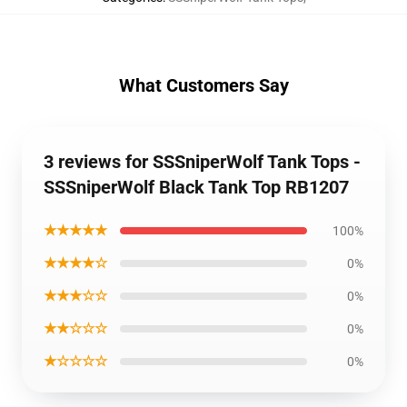
What Customers Say
3 reviews for SSSniperWolf Tank Tops -
SSSniperWolf Black Tank Top RB1207
★★★★★
100%
★★★★☆
0%
★★★☆☆
0%
★★☆☆☆
0%
★☆☆☆☆
0%