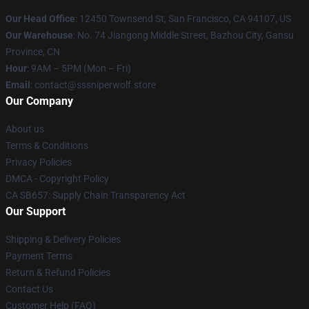
Our Head Office
: 12450 Townsend St, San Francisco, CA 94107, US
Our Warehouse
: No. 74 Jiangong Middle Street, Bazhou City, Gansu
Province, CN
Hour
: 9AM – 5PM (Mon – Fri)
Email
: contact@sssniperwolf.store
Our Company
About us
Terms & Conditions
Privacy Policies
DMCA - Copyright Policy
CA SB657: Supply Chain Transparency Act
Our Support
Shipping & Delivery Policies
Payment Terms
Return & Refund Policies
Contact Us
Customer Help (FAQ)