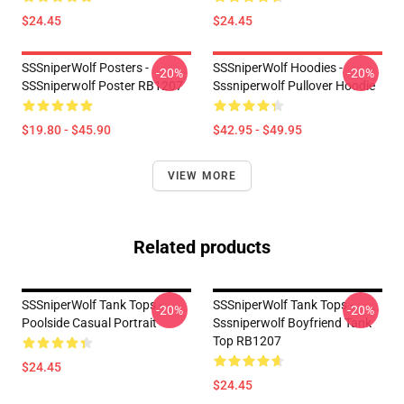
$24.45
$24.45
SSSniperWolf Posters -
SSSniperWolf Hoodies -
-20%
-20%
SSSniperwolf Poster RB1207
Sssniperwolf Pullover Hoodie
$19.80 - $45.90
$42.95 - $49.95
VIEW MORE
Related products
SSSniperWolf Tank Tops -
SSSniperWolf Tank Tops -
-20%
-20%
Poolside Casual Portrait
Sssniperwolf Boyfriend Tank
Top RB1207
$24.45
$24.45