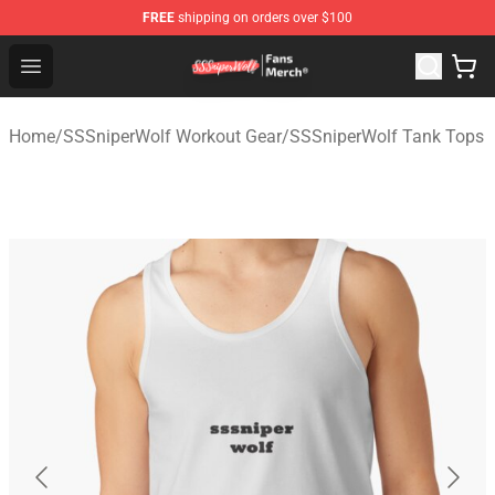
FREE
shipping on orders over $100
SSSniperWolf Store - Official SSSniperWolf Merchandis
Open menu
Home
/
SSSniperWolf Workout Gear
/
SSSniperWolf Tank Tops