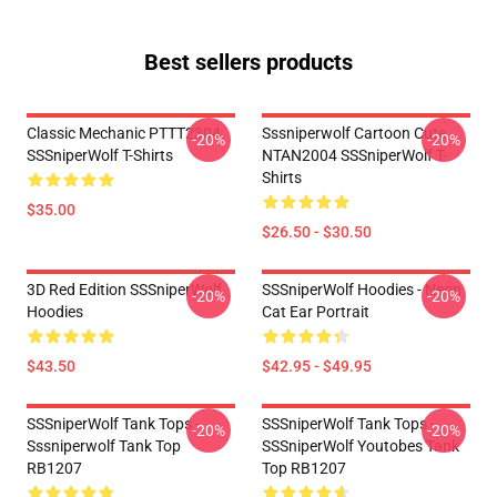
Best sellers products
Classic Mechanic PTTT2304
Sssniperwolf Cartoon Cute
-20%
-20%
SSSniperWolf T-Shirts
NTAN2004 SSSniperWolf T-
Shirts
$35.00
$26.50 - $30.50
3D Red Edition SSSniperWolf
SSSniperWolf Hoodies - Neon
-20%
-20%
Hoodies
Cat Ear Portrait
$43.50
$42.95 - $49.95
SSSniperWolf Tank Tops -
SSSniperWolf Tank Tops -
-20%
-20%
Sssniperwolf Tank Top
SSSniperWolf Youtobes Tank
RB1207
Top RB1207