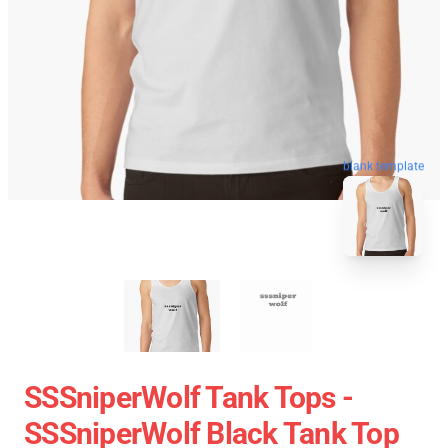
blank template
SSSniperWolf Tank Tops -
SSSniperWolf Black Tank Top