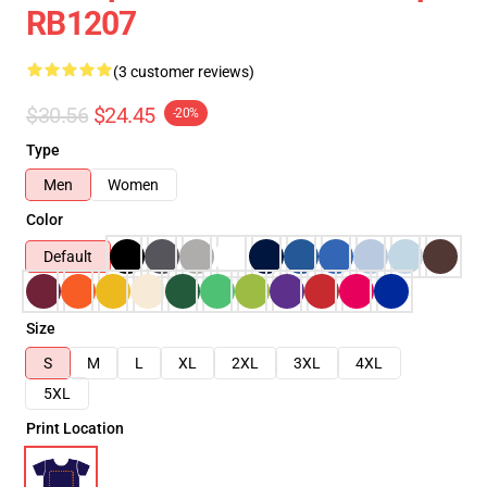
RB1207
(3 customer reviews)
$30.56
$24.45
-20%
Type
Men
Women
Color
Default
Size
S
M
L
XL
2XL
3XL
4XL
5XL
Print Location