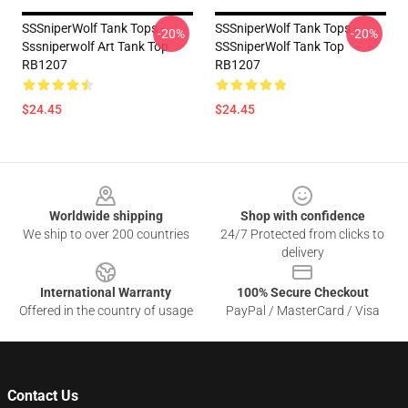
SSSniperWolf Tank Tops -
SSSniperWolf Tank Tops -
-20%
-20%
Sssniperwolf Art Tank Top
SSSniperWolf Tank Top
RB1207
RB1207
$24.45
$24.45
Footer
Worldwide shipping
Shop with confidence
We ship to over 200 countries
24/7 Protected from clicks to
delivery
International Warranty
100% Secure Checkout
Offered in the country of usage
PayPal / MasterCard / Visa
Contact Us