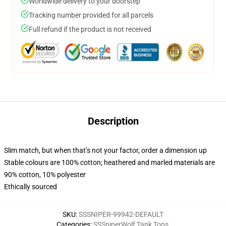
Worldwide delivery to your doorstep
Tracking number provided for all parcels
Full refund if the product is not received
Description
Slim match, but when that’s not your factor, order a dimension up
Stable colours are 100% cotton; heathered and marled materials are
90% cotton, 10% polyester
Ethically sourced
SKU
:
SSSNIPER-99942-DEFAULT
Categories
:
SSSniperWolf Tank Tops
,