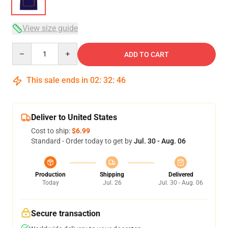
View size guide
Quantity
ADD TO CART
This sale ends in
02
:
32
:
45
Deliver to United States
Cost to ship:
$6.99
Standard - Order today to get by
Jul. 30 - Aug. 06
Production
Shipping
Delivered
Today
Jul. 26
Jul. 30 - Aug. 06
Secure transaction