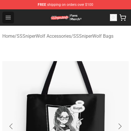
FREE
shipping on orders over $100
SSSniperWolf Store - Official SSSniperWolf Merchandis
Open menu
Home
/
SSSniperWolf Accessories
/
SSSniperWolf Bags