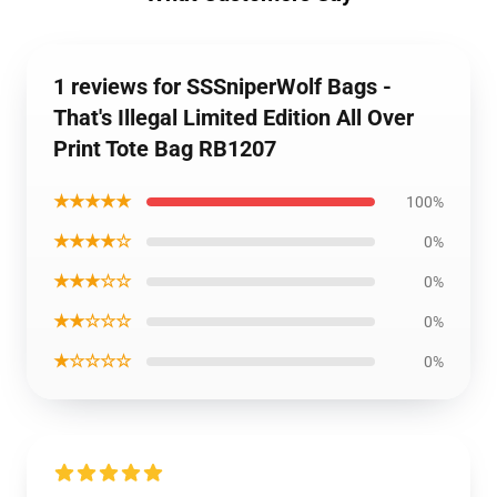
1 reviews for SSSniperWolf Bags -
That's Illegal Limited Edition All Over
Print Tote Bag RB1207
★★★★★
100%
★★★★☆
0%
★★★☆☆
0%
★★☆☆☆
0%
★☆☆☆☆
0%