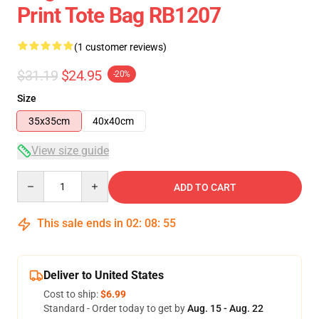
Print Tote Bag RB1207
(1 customer reviews)
$31.19
$24.95
-20%
Size
35x35cm
40x40cm
View size guide
Quantity
ADD TO CART
This sale ends in
02
:
08
:
54
Deliver to United States
Cost to ship:
$6.99
Standard - Order today to get by
Aug. 15 - Aug. 22