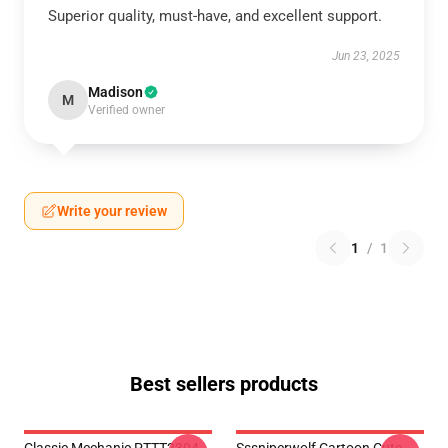
Superior quality, must-have, and excellent support.
Jun 23, 2025
Madison
M
Verified owner
Write your review
1
/
1
Best sellers products