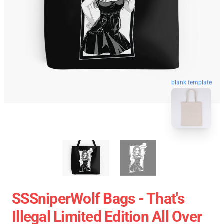
blank template
SSSniperWolf Bags - That's
Illegal Limited Edition All Over