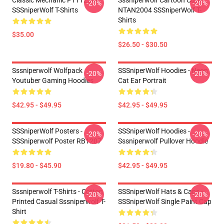
Classic Mechanic PTTT2304
Sssniperwolf Cartoon Cute
-20%
-20%
SSSniperWolf T-Shirts
NTAN2004 SSSniperWolf T-
Shirts
$35.00
$26.50 - $30.50
Sssniperwolf Wolfpack
SSSniperWolf Hoodies - Neon
-20%
-20%
Youtuber Gaming Hoodies
Cat Ear Portrait
$42.95 - $49.95
$42.95 - $49.95
SSSniperWolf Posters -
SSSniperWolf Hoodies -
-20%
-20%
SSSniperwolf Poster RB1207
Sssniperwolf Pullover Hoodie
$19.80 - $45.90
$42.95 - $49.95
Sssniperwolf T-Shirts - Cotton
SSSniperWolf Hats & Caps -
-20%
-20%
Printed Casual Sssniperwolf T-
SSSniperWolf Single Paint Cap
Shirt