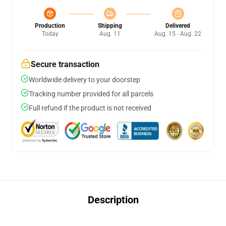
Production
Shipping
Delivered
Today
Aug. 11
Aug. 15 - Aug. 22
Secure transaction
Worldwide delivery to your doorstep
Tracking number provided for all parcels
Full refund if the product is not received
Description