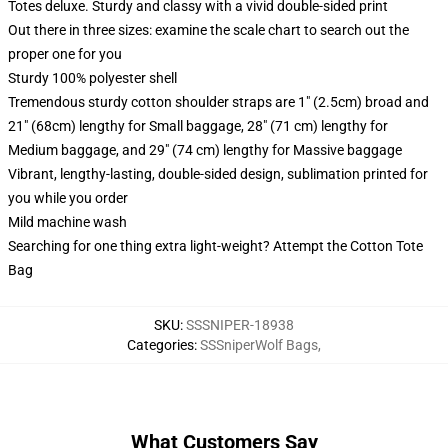
Totes deluxe. Sturdy and classy with a vivid double-sided print
Out there in three sizes: examine the scale chart to search out the
proper one for you
Sturdy 100% polyester shell
Tremendous sturdy cotton shoulder straps are 1" (2.5cm) broad and
21" (68cm) lengthy for Small baggage, 28" (71 cm) lengthy for
Medium baggage, and 29" (74 cm) lengthy for Massive baggage
Vibrant, lengthy-lasting, double-sided design, sublimation printed for
you while you order
Mild machine wash
Searching for one thing extra light-weight? Attempt the Cotton Tote
Bag
SKU
:
SSSNIPER-18938
Categories
:
SSSniperWolf Bags
,
What Customers Say