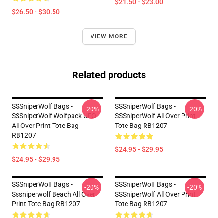
$21.50 - $23.00
$26.50 - $30.50
VIEW MORE
Related products
SSSniperWolf Bags -
SSSniperWolf Bags -
-20%
-20%
SSSniperWolf Wolfpack UFO
SSSniperWolf All Over Print
All Over Print Tote Bag
Tote Bag RB1207
RB1207
$24.95 - $29.95
$24.95 - $29.95
SSSniperWolf Bags -
SSSniperWolf Bags -
-20%
-20%
Sssniperwolf Beach All Over
SSSniperWolf All Over Print
Print Tote Bag RB1207
Tote Bag RB1207