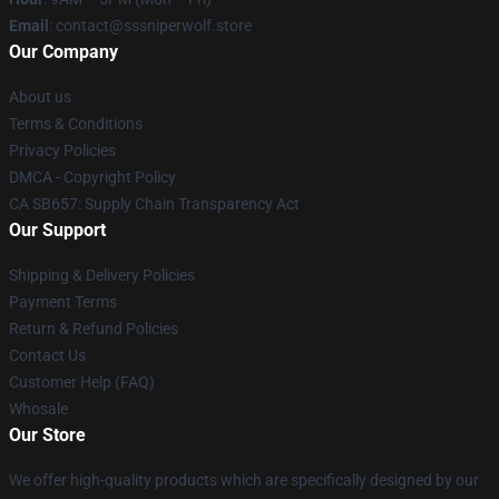
Email
: contact@sssniperwolf.store
Our Company
About us
Terms & Conditions
Privacy Policies
DMCA - Copyright Policy
CA SB657: Supply Chain Transparency Act
Our Support
Shipping & Delivery Policies
Payment Terms
Return & Refund Policies
Contact Us
Customer Help (FAQ)
Whosale
Our Store
We offer high-quality products which are specifically designed by our