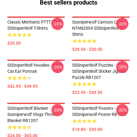
Best sellers products
Classic Mechanic PTTT2304
Sssniperwolf Cartoon Cute
-20%
-20%
SSSniperWolf T-Shirts
NTAN2004 SSSniperWolf T-
Shirts
$35.00
$26.50 - $30.50
SSSniperWolf Hoodies - Neon
SSSniperWolf Puzzles -
-20%
-20%
Cat Ear Portrait
SSSniperWolf Sticker Jigsaw
Puzzle RB1207
$42.95 - $49.95
$23.90 - $43.50
SSSniperWolf Blanket -
SSSniperWolf Posters -
-20%
-20%
Sssniperwolf Vlogs Throw
SSSniperwolf Poster RB1207
Blanket RB1207
$19.80 - $45.90
$34.00 - $65.00