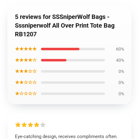
5 reviews for SSSniperWolf Bags -
Sssniperwolf All Over Print Tote Bag
RB1207
★★★★★
60%
★★★★☆
40%
★★★☆☆
0%
★★☆☆☆
0%
★☆☆☆☆
0%
Eye-catching design, receives compliments often.