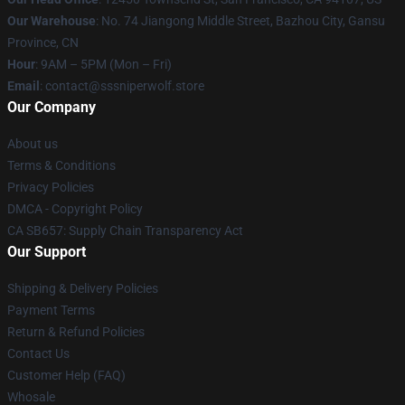
Our Warehouse
: No. 74 Jiangong Middle Street, Bazhou City, Gansu
Province, CN
Hour
: 9AM – 5PM (Mon – Fri)
Email
: contact@sssniperwolf.store
Our Company
About us
Terms & Conditions
Privacy Policies
DMCA - Copyright Policy
CA SB657: Supply Chain Transparency Act
Our Support
Shipping & Delivery Policies
Payment Terms
Return & Refund Policies
Contact Us
Customer Help (FAQ)
Whosale