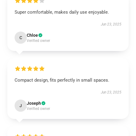
Super comfortable, makes daily use enjoyable.
Jun 23, 2025
Chloe
C
Verified owner
Compact design, fits perfectly in small spaces.
Jun 23, 2025
Joseph
J
Verified owner