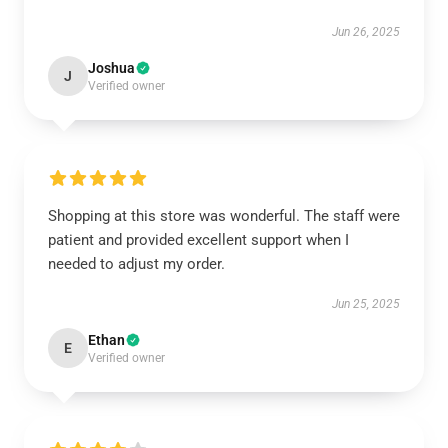
Jun 26, 2025
Joshua
J
Verified owner
Shopping at this store was wonderful. The staff were
patient and provided excellent support when I
needed to adjust my order.
Jun 25, 2025
Ethan
E
Verified owner