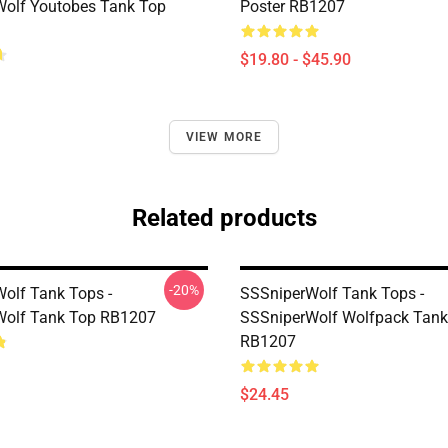
olf Youtobes Tank Top
Poster RB1207
$19.80 - $45.90
VIEW MORE
Related products
-20%
olf Tank Tops -
SSSniperWolf Tank Tops -
Wolf Tank Top RB1207
SSSniperWolf Wolfpack Tank
RB1207
$24.45