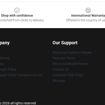
Shop with confidence
International Warranty
otected from clicks to delivery
Offered in the country of u
pany
Our Support
Shipping & Delivery Policies
itions
Payment Terms
ies
Return & Refund Policies
ight Policy
Contact Us
upply Chain Transparency Act
Customer Help (FAQ)
Whosale
 2026 all rights reserved