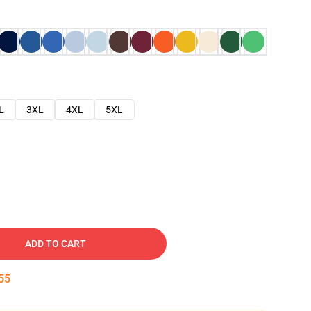
L
3XL
4XL
5XL
ADD TO CART
54