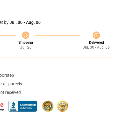
et by
Jul. 30 - Aug. 06
Shipping
Delivered
Jul. 26
Jul. 30 - Aug. 06
doorstep
 all parcels
not received