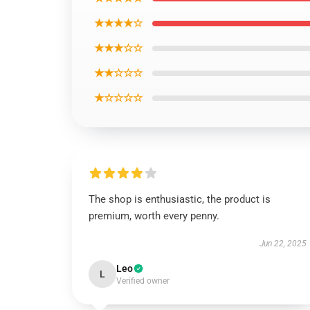
★★★★☆
★★★☆☆
★★☆☆☆
★☆☆☆☆
The shop is enthusiastic, the product is
premium, worth every penny.
Jun 22, 2025
Leo
L
Verified owner