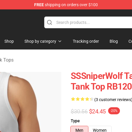
FREE
shipping on orders over $100
ise Shop
Shop
Shop by category
Tracking order
Blog
C
k Tops
SSSniperWolf Ta
Tank Top RB12
(3 customer reviews
$30.56
$24.45
-20%
Type
Men
Women