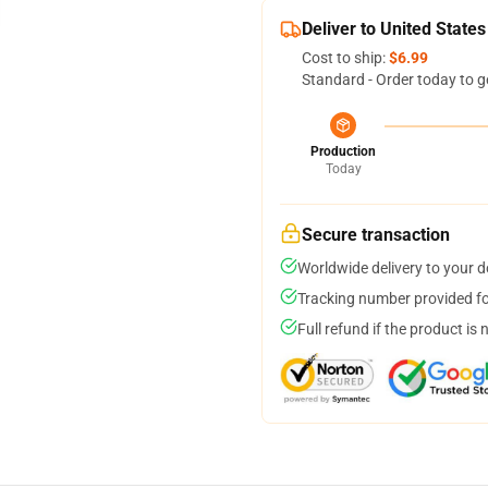
Deliver to United States
Cost to ship:
$6.99
Standard - Order today to g
Production
Today
Secure transaction
Worldwide delivery to your 
Tracking number provided for
Full refund if the product is 