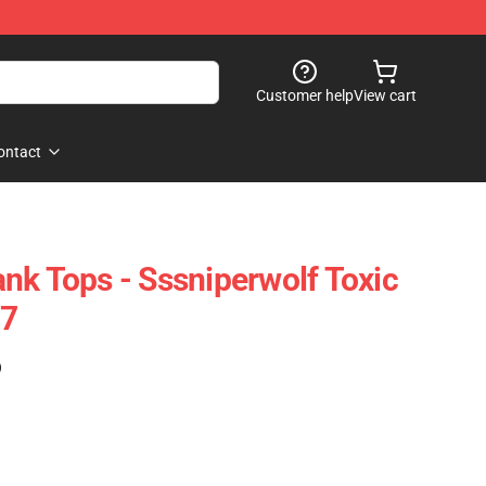
Customer help
View cart
ontact
nk Tops - Sssniperwolf Toxic
07
)