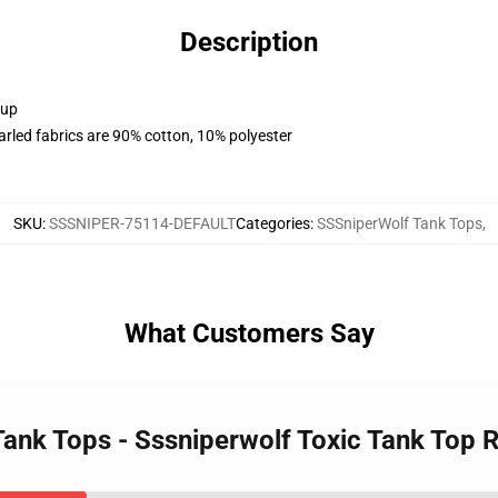
Description
 up
arled fabrics are 90% cotton, 10% polyester
SKU
:
SSSNIPER-75114-DEFAULT
Categories
:
SSSniperWolf Tank Tops
,
What Customers Say
Tank Tops - Sssniperwolf Toxic Tank Top