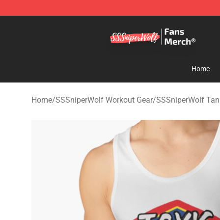
SSSniperWolf Store - Official SSSniperWolf Merchand
Home
Home
/
SSSniperWolf Workout Gear
/
SSSniperWolf Tan