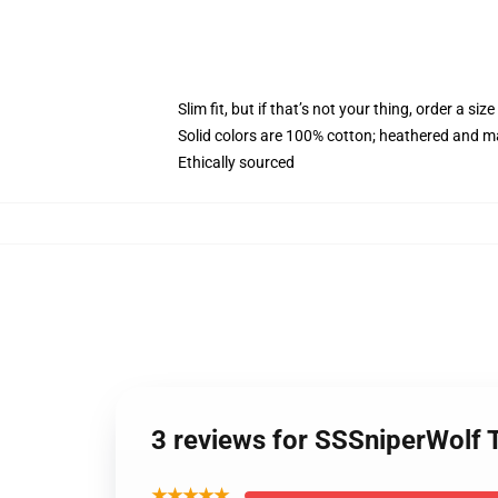
Slim fit, but if that’s not your thing, order a size
Solid colors are 100% cotton; heathered and m
Ethically sourced
3 reviews for SSSniperWolf 
★★★★★