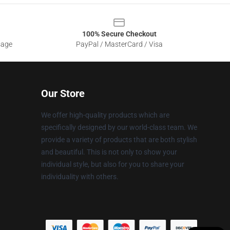
100% Secure Checkout
sage
PayPal / MasterCard / Visa
Our Store
We offer high-quality products which are
specifically designed by our world-class team. We
provide a variety of products that are both stylish
and beautiful. This is not only to show your
individual style, but also for you to share your
individuality with others.