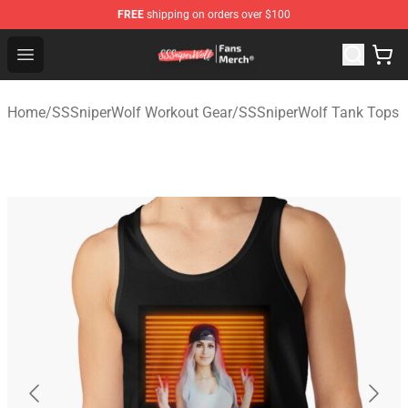
FREE
shipping on orders over $100
SSSniperWolf Store - Official SSSniperWolf Merchandis
Open menu
Home
/
SSSniperWolf Workout Gear
/
SSSniperWolf Tank Tops