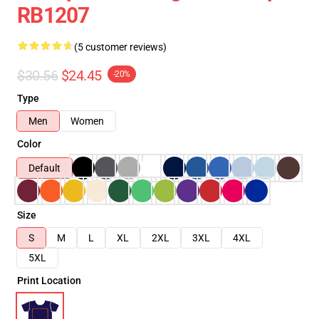
RB1207
(5 customer reviews)
$30.56
$24.45
-20%
Type
Men
Women
Color
Default
Size
S
M
L
XL
2XL
3XL
4XL
5XL
Print Location