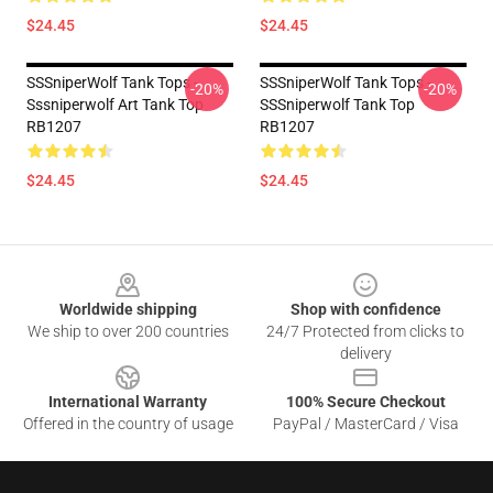
$24.45
$24.45
SSSniperWolf Tank Tops -
SSSniperWolf Tank Tops -
-20%
-20%
Sssniperwolf Art Tank Top
SSSniperwolf Tank Top
RB1207
RB1207
$24.45
$24.45
Footer
Worldwide shipping
Shop with confidence
We ship to over 200 countries
24/7 Protected from clicks to
delivery
International Warranty
100% Secure Checkout
Offered in the country of usage
PayPal / MasterCard / Visa