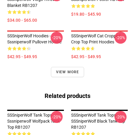
Blanket RB1207
$19.80 - $45.90
$34.00 - $65.00
SSSniperWolf Hoodies -
SSSniperWolf Cat Cropped
-20%
-20%
Sssniperwolf Pullover Hoodie
Crop Top Print Hoodies
$42.95 - $49.95
$42.95 - $49.95
VIEW MORE
Related products
SSSniperWolf Tank Tops -
SSSniperWolf Tank Tops -
-20%
-20%
Sssniperwolf Wolfpack Tank
SSSniperWolf Black Tank Top
Top RB1207
RB1207