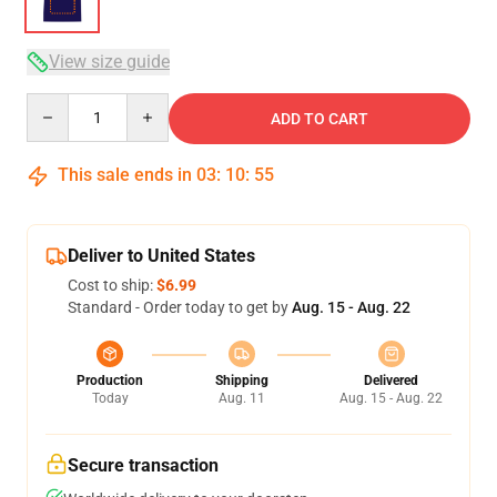
View size guide
Quantity
ADD TO CART
This sale ends in
03
:
10
:
54
Deliver to United States
Cost to ship:
$6.99
Standard - Order today to get by
Aug. 15 - Aug. 22
Production
Shipping
Delivered
Today
Aug. 11
Aug. 15 - Aug. 22
Secure transaction