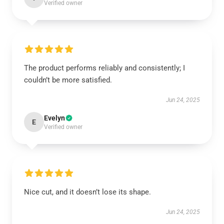
Verified owner
The product performs reliably and consistently; I
couldn’t be more satisfied.
Jun 24, 2025
Evelyn
E
Verified owner
Nice cut, and it doesn’t lose its shape.
Jun 24, 2025