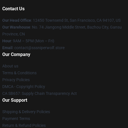
Contact Us
Our Head Office
: 12450 Townsend St, San Francisco, CA 94107, US
Our Warehouse
: No. 74 Jiangong Middle Street, Bazhou City, Gansu
Province, CN
Hour
: 9AM – 5PM (Mon – Fri)
Email
: contact@sssniperwolf.store
Our Company
About us
Terms & Conditions
Privacy Policies
DMCA - Copyright Policy
CA SB657: Supply Chain Transparency Act
Our Support
Shipping & Delivery Policies
Payment Terms
Return & Refund Policies