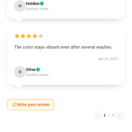
Holden
H
Verified owner
The color stays vibrant even after several washes.
Jun 20, 2025
Olive
O
Verified owner
Write your review
1
/
1