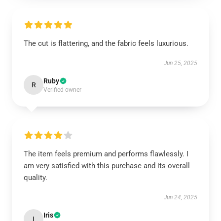
The cut is flattering, and the fabric feels luxurious.
Jun 25, 2025
Ruby
R
Verified owner
The item feels premium and performs flawlessly. I
am very satisfied with this purchase and its overall
quality.
Jun 24, 2025
Iris
I