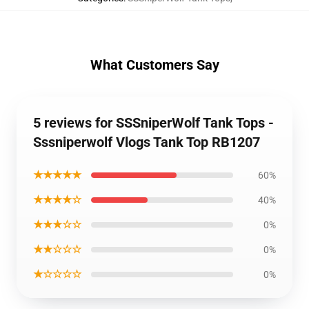
What Customers Say
5 reviews for SSSniperWolf Tank Tops -
Sssniperwolf Vlogs Tank Top RB1207
★★★★★
60%
★★★★☆
40%
★★★☆☆
0%
★★☆☆☆
0%
★☆☆☆☆
0%