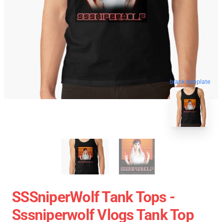
blank template
SSSniperWolf Tank Tops -
Sssniperwolf Vlogs Tank Top