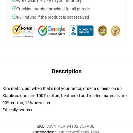
Worldwide delivery to your doorstep
Tracking number provided for all parcels
Full refund if the product is not received
Description
Slim match, but when that’s not your factor, order a dimension up
Stable colours are 100% cotton; heathered and marled materials are
90% cotton, 10% polyester
Ethically sourced
SKU
:
SSSNIPER-94182-DEFAULT
Categories
:
SSSniperWolf Tank Tops
,