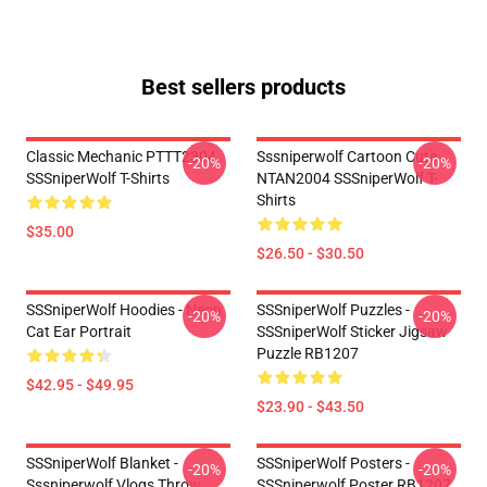
Best sellers products
Classic Mechanic PTTT2304
Sssniperwolf Cartoon Cute
-20%
-20%
SSSniperWolf T-Shirts
NTAN2004 SSSniperWolf T-
Shirts
$35.00
$26.50 - $30.50
SSSniperWolf Hoodies - Neon
SSSniperWolf Puzzles -
-20%
-20%
Cat Ear Portrait
SSSniperWolf Sticker Jigsaw
Puzzle RB1207
$42.95 - $49.95
$23.90 - $43.50
SSSniperWolf Blanket -
SSSniperWolf Posters -
-20%
-20%
Sssniperwolf Vlogs Throw
SSSniperwolf Poster RB1207