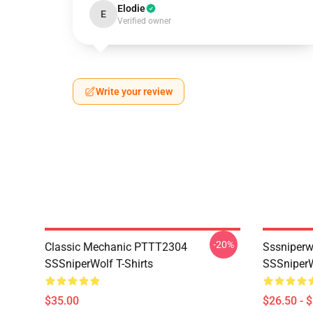
Elodie
E
Verified owner
Write your review
-20%
Classic Mechanic PTTT2304
Sssniperw
SSSniperWolf T-Shirts
SSSniperW
$35.00
$26.50 - 