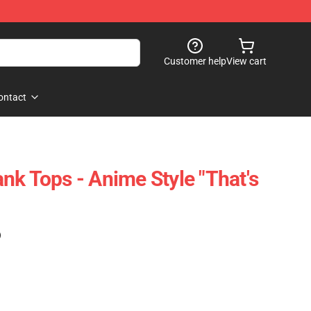
Customer help
View cart
ontact
nk Tops - Anime Style "That's
)