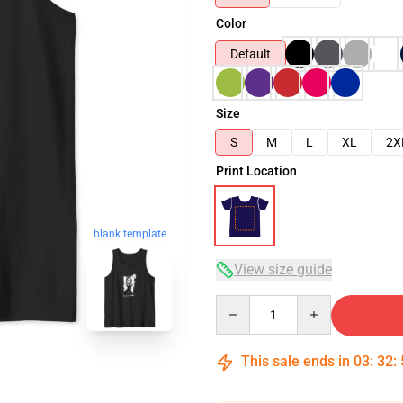
Color
Default
Size
S
M
L
XL
2X
Print Location
blank template
View size guide
Quantity
This sale ends in
03
:
32
: