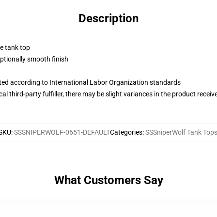
Description
ne tank top
tionally smooth finish
uated according to International Labor Organization standards
al third-party fulfiller, there may be slight variances in the product receiv
SKU
:
SSSNIPERWOLF-0651-DEFAULT
Categories
:
SSSniperWolf Tank Top
What Customers Say