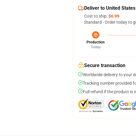
Deliver to United States
Cost to ship:
$6.99
Standard - Order today to g
Production
Today
Secure transaction
Worldwide delivery to your 
Tracking number provided for
Full refund if the product is 