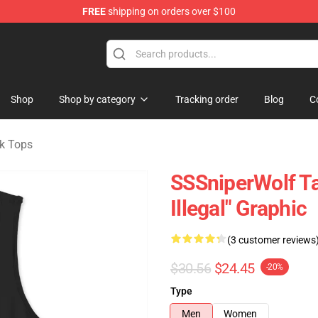
FREE
shipping on orders over $100
ise Shop
Shop
Shop by category
Tracking order
Blog
C
k Tops
SSSniperWolf Ta
Illegal" Graphic
(3 customer reviews
$30.56
$24.45
-20%
Type
Men
Women