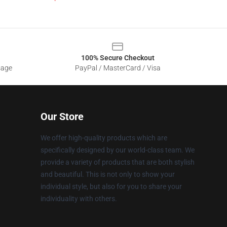
100% Secure Checkout
sage
PayPal / MasterCard / Visa
Our Store
We offer high-quality products which are
specifically designed by our world-class team. We
provide a variety of products that are both stylish
and beautiful. This is not only to show your
individual style, but also for you to share your
individuality with others.