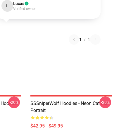
Lucas
L
Verified owner
1
/
1
-20%
-20%
 Hoodies
SSSniperWolf Hoodies - Neon Cat Ear
Portrait
$42.95 - $49.95