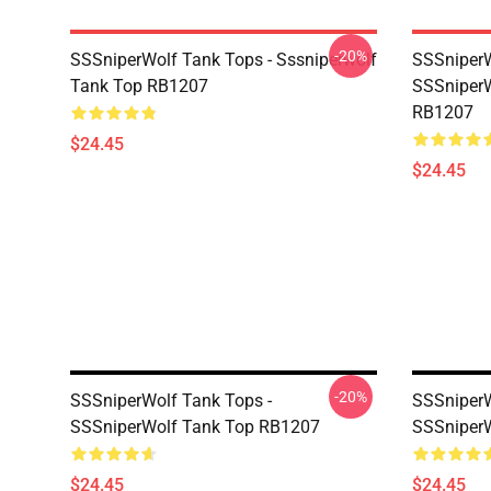
-20%
SSSniperWolf Tank Tops - Sssniperwolf
SSSniperW
Tank Top RB1207
SSSniperW
RB1207
$24.45
$24.45
-20%
SSSniperWolf Tank Tops -
SSSniperW
SSSniperWolf Tank Top RB1207
SSSniperW
$24.45
$24.45