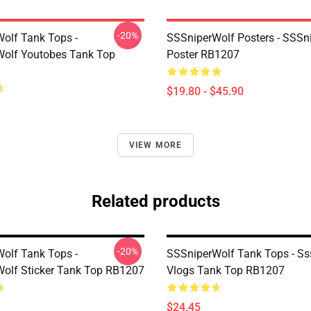
-20%
olf Tank Tops -
SSSniperWolf Posters - SSSn
olf Youtobes Tank Top
Poster RB1207
$19.80 - $45.90
VIEW MORE
Related products
-20%
olf Tank Tops -
SSSniperWolf Tank Tops - Ss
olf Sticker Tank Top RB1207
Vlogs Tank Top RB1207
$24.45