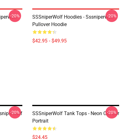
-20%
-20%
iperwolf
SSSniperWolf Hoodies - Sssniperwolf
Pullover Hoodie
$42.95 - $49.95
-20%
-20%
sniperwolf
SSSniperWolf Tank Tops - Neon Cat Ear
Portrait
$24.45