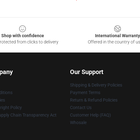
Shop with confidence
International Warranty
otected from clicks to delivery
Offered in the country of u
pany
Our Support
Shipping & Delivery Policies
itions
Payment Terms
ies
Return & Refund Policies
ight Policy
Contact Us
upply Chain Transparency Act
Customer Help (FAQ)
Whosale