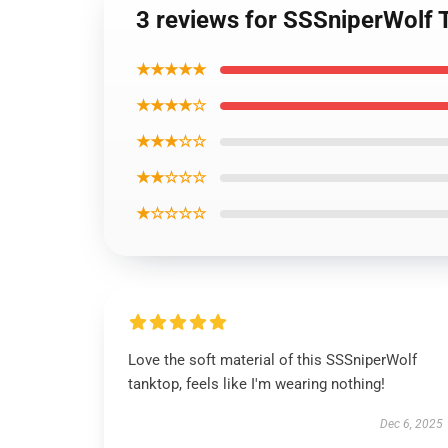
3 reviews for SSSniperWolf T
★★★★★
★★★★☆
★★★☆☆
★★☆☆☆
★☆☆☆☆
Love the soft material of this SSSniperWolf
tanktop, feels like I'm wearing nothing!
Dec 6, 2025