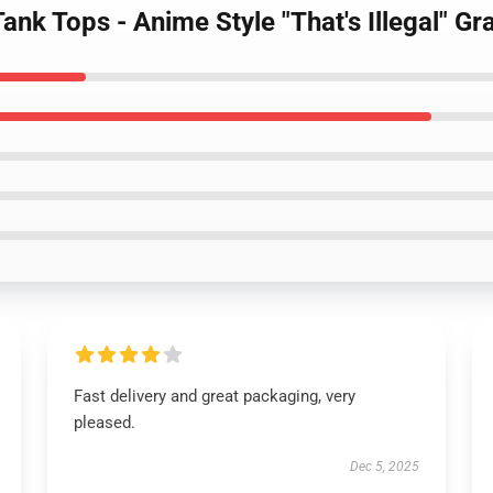
ank Tops - Anime Style "That's Illegal" Gr
Fast delivery and great packaging, very
pleased.
Dec 5, 2025