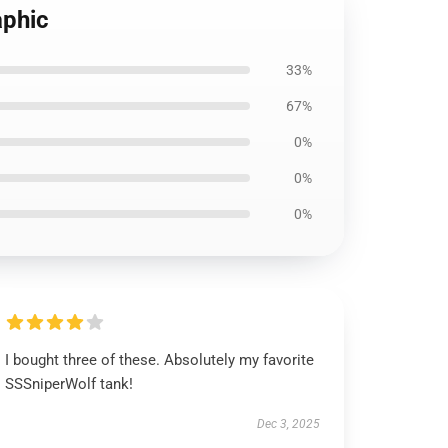
aphic
33%
67%
0%
0%
0%
I bought three of these. Absolutely my favorite
SSSniperWolf tank!
Dec 3, 2025