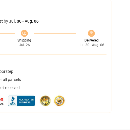
et by
Jul. 30 - Aug. 06
Shipping
Delivered
Jul. 26
Jul. 30 - Aug. 06
doorstep
 all parcels
not received