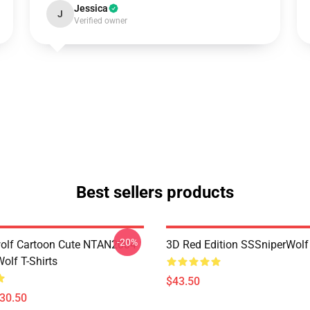
Jessica
J
Verified owner
Best sellers products
-20%
olf Cartoon Cute NTAN2004
3D Red Edition SSSniperWolf
olf T-Shirts
$43.50
$30.50