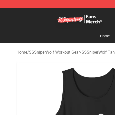
SSSniperWolf Store - Official SSSniperWolf Merchand
Home
Home
/
SSSniperWolf Workout Gear
/
SSSniperWolf Tan