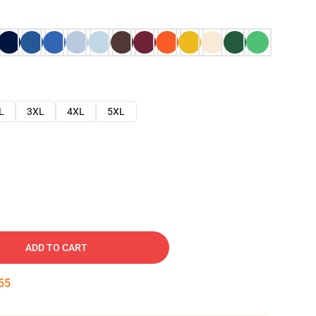
L
3XL
4XL
5XL
ADD TO CART
54