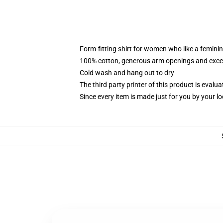
Form-fitting shirt for women who like a femini
100% cotton, generous arm openings and excep
Cold wash and hang out to dry
The third party printer of this product is eval
Since every item is made just for you by your loc