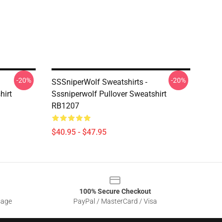
-20%
-20%
SSSniperWolf Sweatshirts -
hirt
Sssniperwolf Pullover Sweatshirt
RB1207
$40.95 - $47.95
100% Secure Checkout
sage
PayPal / MasterCard / Visa