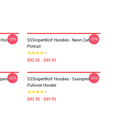
-20%
-20%
 Hoodies
SSSniperWolf Hoodies - Neon Cat Ear
Portrait
$42.95 - $49.95
-20%
-20%
iperwolf
SSSniperWolf Hoodies - Sssniperwolf
Pullover Hoodie
$42.95 - $49.95