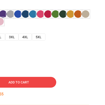
L
3XL
4XL
5XL
ADD TO CART
54