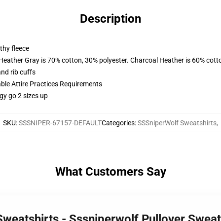
Description
thy fleece
 Heather Gray is 70% cotton, 30% polyester. Charcoal Heather is 60% cott
nd rib cuffs
able Attire Practices Requirements
gy go 2 sizes up
SKU
:
SSSNIPER-67157-DEFAULT
Categories
:
SSSniperWolf Sweatshirts
,
What Customers Say
Sweatshirts - Sssniperwolf Pullover Swea