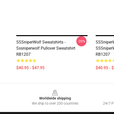
-20%
SSSniperWolf Sweatshirts -
SSSniperW
Sssniperwolf Pullover Sweatshirt
SSSniperW
RB1207
RB1207
$40.95 - $47.95
$40.95 - 
Footer
Worldwide shipping
We ship to over 200 countries
24/7 Pr