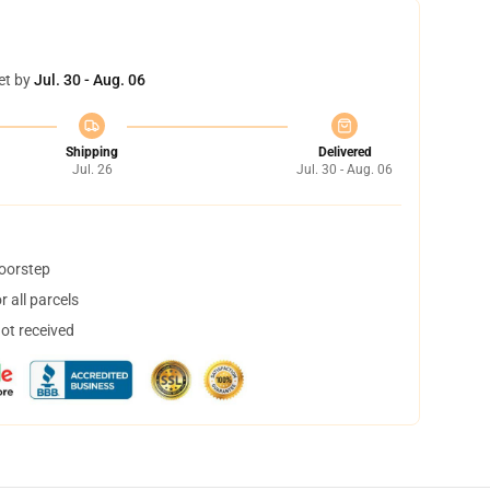
et by
Jul. 30 - Aug. 06
Shipping
Delivered
Jul. 26
Jul. 30 - Aug. 06
doorstep
 all parcels
not received