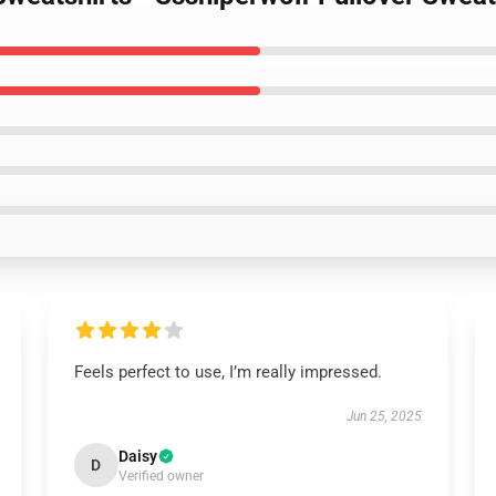
Feels perfect to use, I’m really impressed.
Jun 25, 2025
Daisy
D
Verified owner