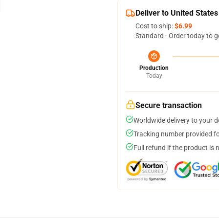
Deliver to United States
Cost to ship:
$6.99
Standard - Order today to g
Production
Today
Secure transaction
Worldwide delivery to your 
Tracking number provided for
Full refund if the product is 