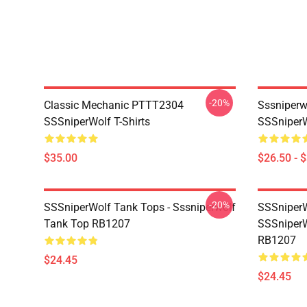
-20%
Classic Mechanic PTTT2304
Sssniperw
SSSniperWolf T-Shirts
SSSniperW
$35.00
$26.50 - 
-20%
SSSniperWolf Tank Tops - Sssniperwolf
SSSniperW
Tank Top RB1207
SSSniperW
RB1207
$24.45
$24.45