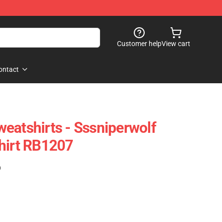
Customer help
View cart
ontact
eatshirts - Sssniperwolf
hirt RB1207
)