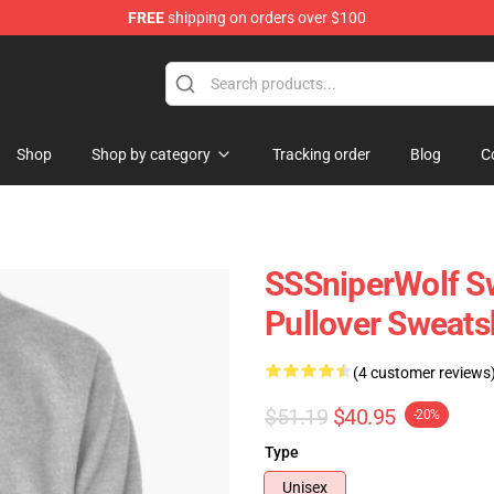
FREE
shipping on orders over $100
ise Shop
Shop
Shop by category
Tracking order
Blog
C
SSSniperWolf Sw
Pullover Sweats
(4 customer reviews
$51.19
$40.95
-20%
Type
Unisex