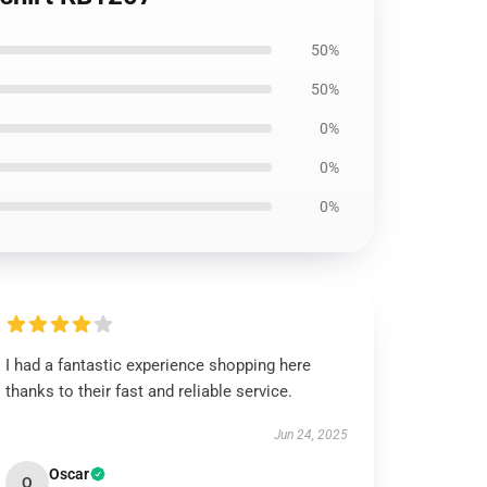
50%
50%
0%
0%
0%
I had a fantastic experience shopping here
thanks to their fast and reliable service.
Jun 24, 2025
Oscar
O