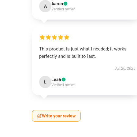
Aaron
A
Verified owner
This product is just what I needed; it works
perfectly and is built to last.
Jun 20, 2025
Leah
L
Verified owner
Write your review