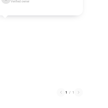
Verified owner
1
/
1