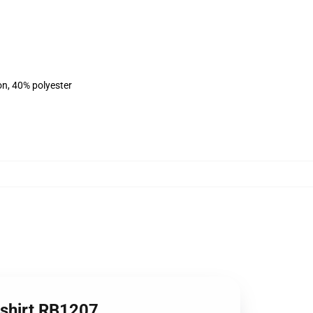
on, 40% polyester
tshirt RB1207