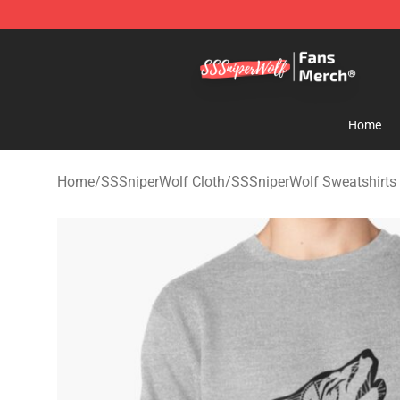
SSSniperWolf Store - Official SSSniperWolf Merchand
Home
Home
/
SSSniperWolf Cloth
/
SSSniperWolf Sweatshirts