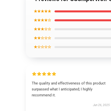
★★★★★
★★★★☆
★★★☆☆
★★☆☆☆
★☆☆☆☆
The quality and effectiveness of this product
surpassed what I anticipated; I highly
recommend it.
Jun 26, 2025