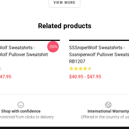
VIEW MORE
Related products
-20%
olf Sweatshirts -
SSSniperWolf Sweatshirts -
olf Pullover Sweatshirt
Sssniperwolf Pullover Sweats
RB1207
$47.95
$40.95 - $47.95
Shop with confidence
International Warranty
otected from clicks to delivery
Offered in the country of u