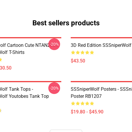
Best sellers products
-20%
olf Cartoon Cute NTAN2004
3D Red Edition SSSniperWolf
olf T-Shirts
$43.50
$30.50
-20%
olf Tank Tops -
SSSniperWolf Posters - SSSn
olf Youtobes Tank Top
Poster RB1207
$19.80 - $45.90