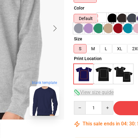
Color
Default
Size
S
M
L
XL
2X
Print Location
blank template
View size guide
Quantity
This sale ends in
04
:
30
: