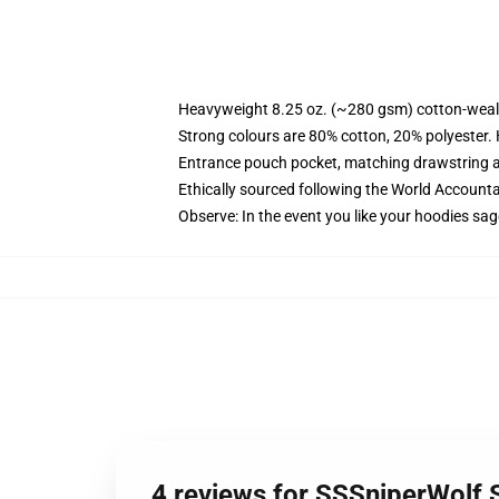
Heavyweight 8.25 oz. (~280 gsm) cotton-weal
Strong colours are 80% cotton, 20% polyester.
Entrance pouch pocket, matching drawstring a
Ethically sourced following the World Account
Observe: In the event you like your hoodies sag
4 reviews for SSSniperWolf 