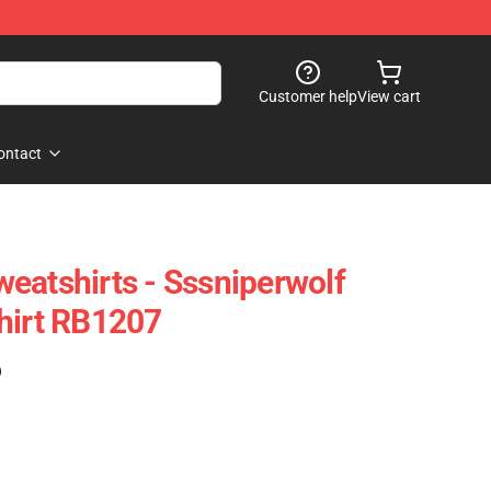
Customer help
View cart
ontact
eatshirts - Sssniperwolf
hirt RB1207
)