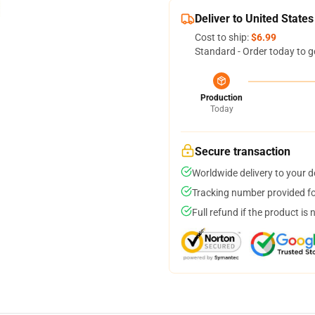
Deliver to United States
Cost to ship:
$6.99
Standard - Order today to g
Production
Today
Secure transaction
Worldwide delivery to your 
Tracking number provided for
Full refund if the product is 