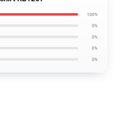
100%
0%
0%
0%
0%