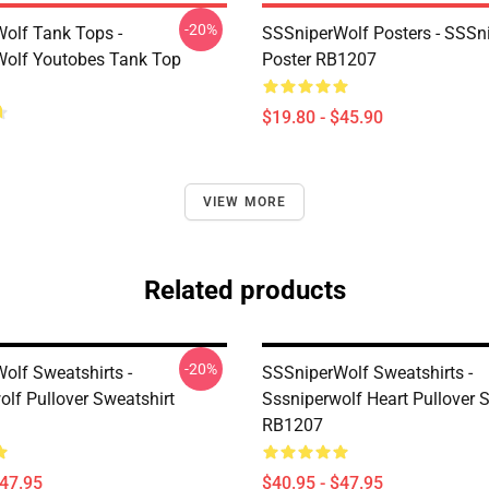
-20%
olf Tank Tops -
SSSniperWolf Posters - SSSn
olf Youtobes Tank Top
Poster RB1207
$19.80 - $45.90
VIEW MORE
Related products
-20%
olf Sweatshirts -
SSSniperWolf Sweatshirts -
olf Pullover Sweatshirt
Sssniperwolf Heart Pullover 
RB1207
$47.95
$40.95 - $47.95