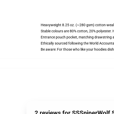
Heavyweight 8.25 oz. (~280 gsm) cotton-weal
Stable colours are 80% cotton, 20% polyester. 
Entrance pouch pocket, matching drawstring a
Ethically sourced following the World Account
Be aware: For those who like your hoodies dish
2 reviews for SSSniperWolf 