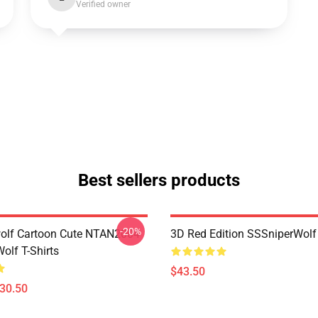
Verified owner
Best sellers products
-20%
olf Cartoon Cute NTAN2004
3D Red Edition SSSniperWolf
olf T-Shirts
$43.50
$30.50