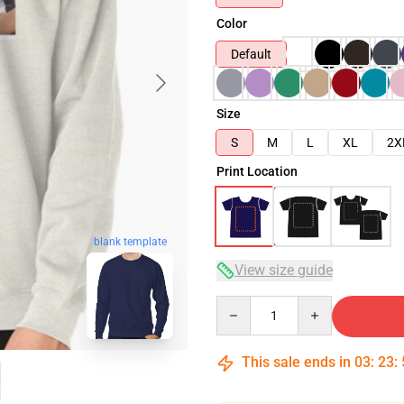
Color
Default
Size
S
M
L
XL
2X
Print Location
blank template
View size guide
Quantity
This sale ends in
03
:
23
: