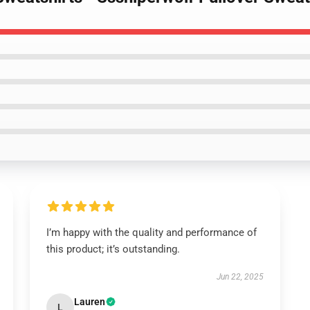
I’m happy with the quality and performance of
this product; it’s outstanding.
Jun 22, 2025
Lauren
L