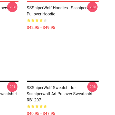
-20%
-20%
iperwolf
SSSniperWolf Hoodies - Sssniperwolf
Pullover Hoodie
$42.95 - $49.95
-20%
-20%
SSSniperWolf Sweatshirts -
Sweatshirt
Sssniperwolf Art Pullover Sweatshirt
RB1207
$40.95 - $47.95