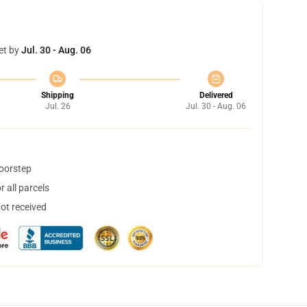
et by
Jul. 30 - Aug. 06
Shipping
Delivered
Jul. 26
Jul. 30 - Aug. 06
doorstep
 all parcels
not received