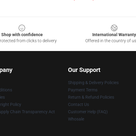
Shop with confidence
International Warranty
otected from clicks to delivery
Offered in the country of u
pany
Our Support
Shipping & Delivery Policies
itions
Payment Terms
ies
Return & Refund Policies
ight Policy
Contact Us
upply Chain Transparency Act
Customer Help (FAQ)
Whosale