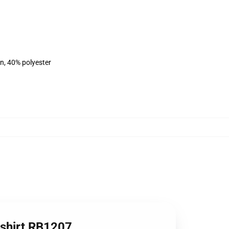
on, 40% polyester
tshirt RB1207