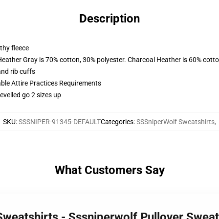
Description
thy fleece
Heather Gray is 70% cotton, 30% polyester. Charcoal Heather is 60% cott
nd rib cuffs
able Attire Practices Requirements
evelled go 2 sizes up
SKU
:
SSSNIPER-91345-DEFAULT
Categories
:
SSSniperWolf Sweatshirts
,
What Customers Say
Sweatshirts - Sssniperwolf Pullover Swea