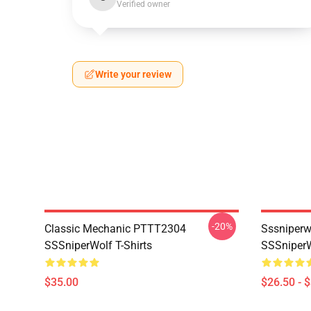
Verified owner
Write your review
-20%
Classic Mechanic PTTT2304
Sssniperw
SSSniperWolf T-Shirts
SSSniperW
$35.00
$26.50 - 