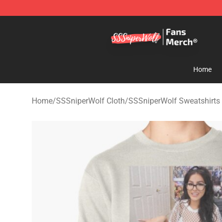
SSSniperWolf Store - Official SSSniperWolf Merchand
Home
Home
/
SSSniperWolf Cloth
/
SSSniperWolf Sweatshirts