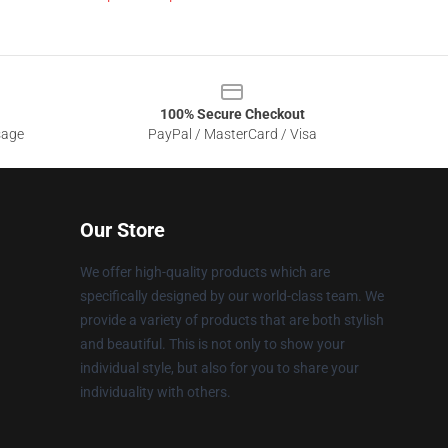
100% Secure Checkout
sage
PayPal / MasterCard / Visa
Our Store
We offer high-quality products which are
specifically designed by our world-class team. We
provide a variety of products that are both stylish
and beautiful. This is not only to show your
individual style, but also for you to share your
individuality with others.