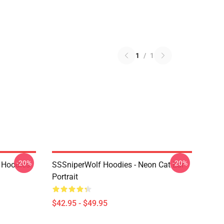
1
/
1
-20%
-20%
 Hoodies
SSSniperWolf Hoodies - Neon Cat Ear
Portrait
$42.95 - $49.95