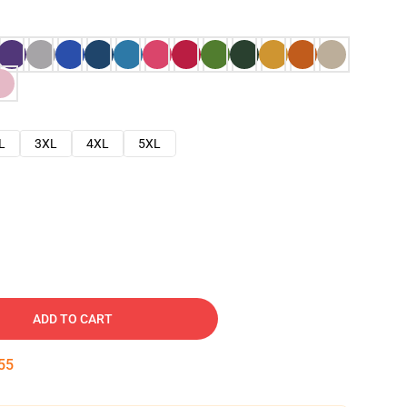
L
3XL
4XL
5XL
ADD TO CART
54