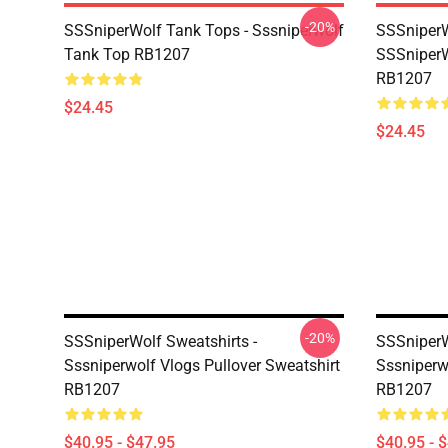
-20%
SSSniperWolf Tank Tops - Sssniperwolf
SSSniperW
Tank Top RB1207
SSSniperW
RB1207
$24.45
$24.45
-20%
SSSniperWolf Sweatshirts -
SSSniperW
Sssniperwolf Vlogs Pullover Sweatshirt
Sssniperw
RB1207
RB1207
$40.95 - $47.95
$40.95 - 