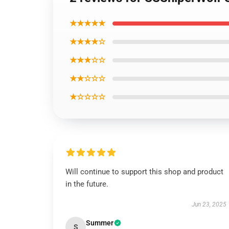
★★★★★
★★★★☆
★★★☆☆
★★☆☆☆
★☆☆☆☆
Will continue to support this shop and product
in the future.
Jun 23, 2025
Summer
S