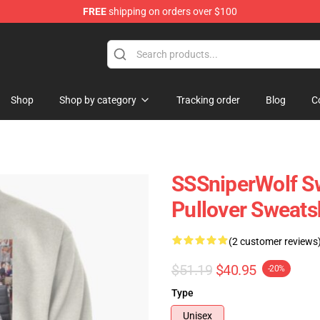
FREE
shipping on orders over $100
ise Shop
Shop
Shop by category
Tracking order
Blog
C
SSSniperWolf Sw
Pullover Sweats
(2 customer reviews
$51.19
$40.95
-20%
Type
Unisex