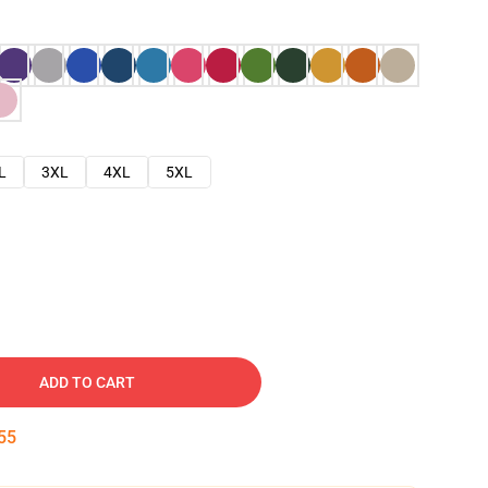
L
3XL
4XL
5XL
ADD TO CART
54