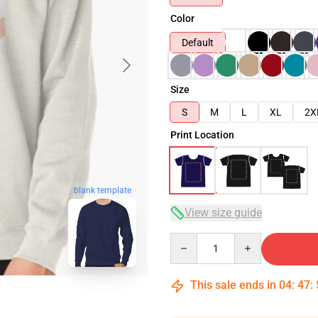
Color
Default
Size
S
M
L
XL
2X
Print Location
blank template
View size guide
Quantity
This sale ends in
04
:
47
: