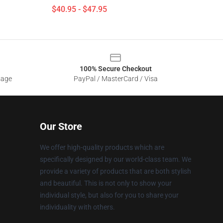
$40.95 - $47.95
100% Secure Checkout
sage
PayPal / MasterCard / Visa
Our Store
We offer high-quality products which are
specifically designed by our world-class team. We
provide a variety of products that are both stylish
and beautiful. This is not only to show your
individual style, but also for you to share your
individuality with others.