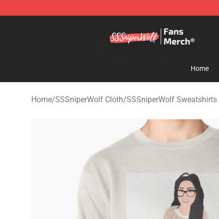
SSSniperWolf Store - Official SSSniperWolf Merchand
Home
Home
/
SSSniperWolf Cloth
/
SSSniperWolf Sweatshirts