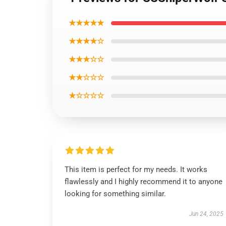
★★★★★
★★★★☆
★★★☆☆
★★☆☆☆
★☆☆☆☆
This item is perfect for my needs. It works
flawlessly and I highly recommend it to anyone
looking for something similar.
Jun 24, 2025