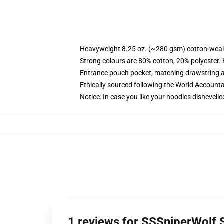
Heavyweight 8.25 oz. (~280 gsm) cotton-weal
Strong colours are 80% cotton, 20% polyester.
Entrance pouch pocket, matching drawstring a
Ethically sourced following the World Account
Notice: In case you like your hoodies dishevelle
1 reviews for SSSniperWolf 