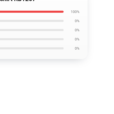
100%
0%
0%
0%
0%