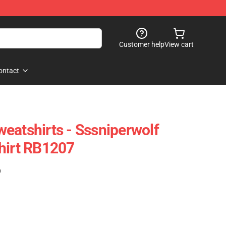
Customer help
View cart
ontact
eatshirts - Sssniperwolf
hirt RB1207
)