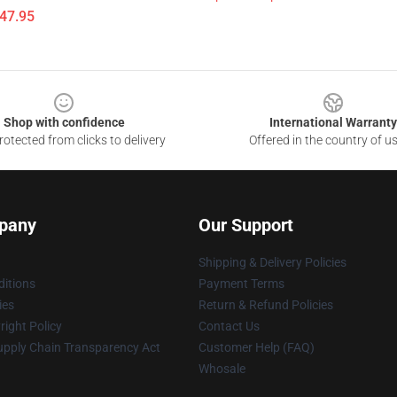
$47.95
Shop with confidence
International Warranty
otected from clicks to delivery
Offered in the country of u
pany
Our Support
Shipping & Delivery Policies
itions
Payment Terms
ies
Return & Refund Policies
ight Policy
Contact Us
upply Chain Transparency Act
Customer Help (FAQ)
Whosale