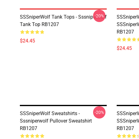
-20%
SSSniperWolf Tank Tops - Sssniperwolf
SSSniperW
Tank Top RB1207
SSSniperW
RB1207
$24.45
$24.45
-20%
SSSniperWolf Sweatshirts -
SSSniperW
Sssniperwolf Pullover Sweatshirt
SSSniperW
RB1207
RB1207