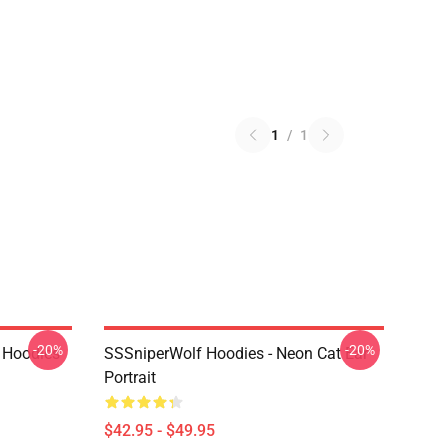
1
/
1
-20%
-20%
 Hoodies
SSSniperWolf Hoodies - Neon Cat Ear
Portrait
$42.95 - $49.95