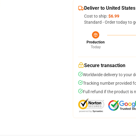
Deliver to United States
Cost to ship:
$6.99
Standard - Order today to g
Production
Today
Secure transaction
Worldwide delivery to your 
Tracking number provided for
Full refund if the product is 