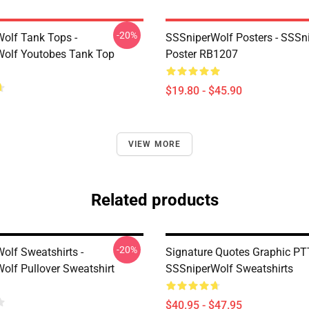
-20%
olf Tank Tops -
SSSniperWolf Posters - SSSn
olf Youtobes Tank Top
Poster RB1207
$19.80 - $45.90
VIEW MORE
Related products
-20%
olf Sweatshirts -
Signature Quotes Graphic P
olf Pullover Sweatshirt
SSSniperWolf Sweatshirts
$40.95 - $47.95