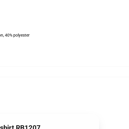
on, 40% polyester
tshirt RB1207