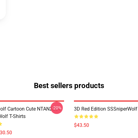
Best sellers products
-20%
olf Cartoon Cute NTAN2004
3D Red Edition SSSniperWolf
olf T-Shirts
$43.50
$30.50