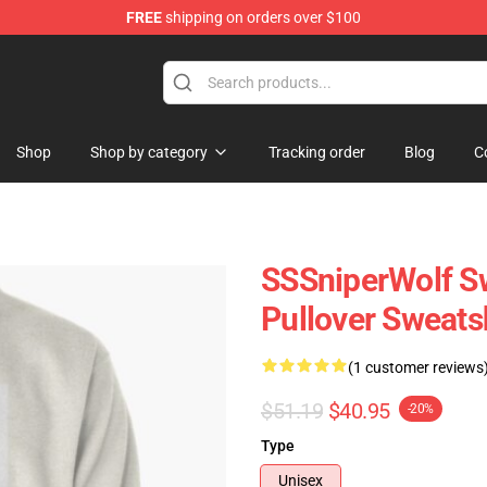
FREE
shipping on orders over $100
ise Shop
Shop
Shop by category
Tracking order
Blog
C
SSSniperWolf Sw
Pullover Sweats
(1 customer reviews
$51.19
$40.95
-20%
Type
Unisex