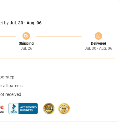
et by
Jul. 30 - Aug. 06
Shipping
Delivered
Jul. 26
Jul. 30 - Aug. 06
doorstep
 all parcels
not received