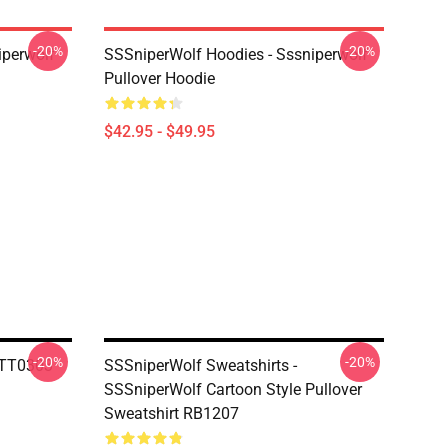
-20%
-20%
iperwolf
SSSniperWolf Hoodies - Sssniperwolf
Pullover Hoodie
$42.95 - $49.95
-20%
-20%
TTT0303
SSSniperWolf Sweatshirts -
SSSniperWolf Cartoon Style Pullover
Sweatshirt RB1207