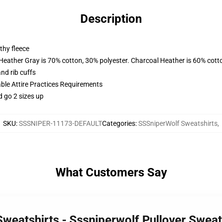
Description
thy fleece
 Heather Gray is 70% cotton, 30% polyester. Charcoal Heather is 60% cott
nd rib cuffs
able Attire Practices Requirements
d go 2 sizes up
SKU
:
SSSNIPER-11173-DEFAULT
Categories
:
SSSniperWolf Sweatshirts
,
What Customers Say
Sweatshirts - Sssniperwolf Pullover Swea