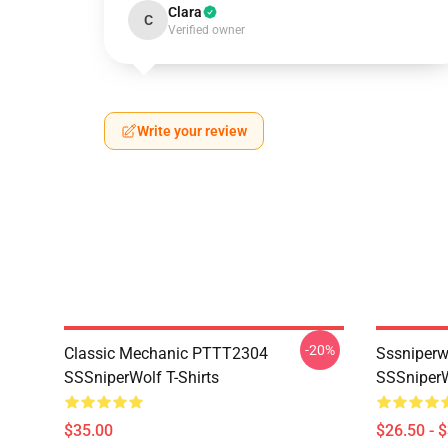
Clara
C
Verified owner
Write your review
-20%
Classic Mechanic PTTT2304
Sssniperw
SSSniperWolf T-Shirts
SSSniperW
$35.00
$26.50 - 