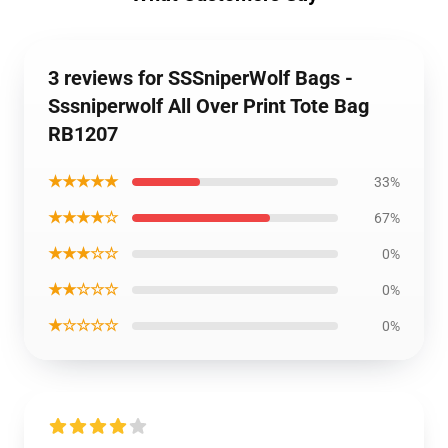
3 reviews for SSSniperWolf Bags -
Sssniperwolf All Over Print Tote Bag
RB1207
★★★★★
33%
★★★★☆
67%
★★★☆☆
0%
★★☆☆☆
0%
★☆☆☆☆
0%