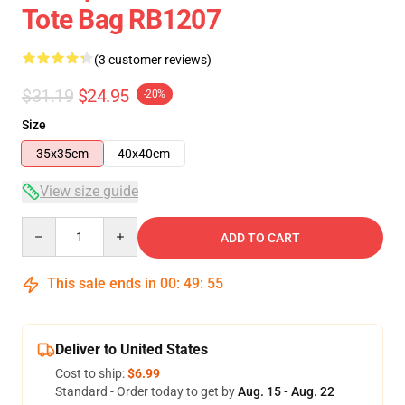
Tote Bag RB1207
(3 customer reviews)
$31.19
$24.95
-20%
Size
35x35cm
40x40cm
View size guide
Quantity
ADD TO CART
This sale ends in
00
:
49
:
54
Deliver to United States
Cost to ship:
$6.99
Standard - Order today to get by
Aug. 15 - Aug. 22