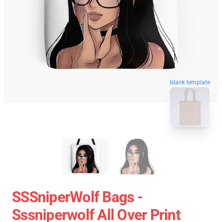
blank template
SSSniperWolf Bags -
Sssniperwolf All Over Print