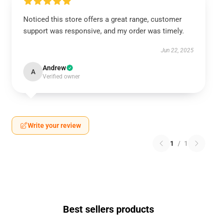
Noticed this store offers a great range, customer
support was responsive, and my order was timely.
Jun 22, 2025
Andrew
A
Verified owner
Write your review
1
/
1
Best sellers products