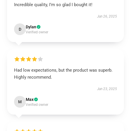
Incredible quality, I’m so glad I bought it!
Jun 26, 2025
Dylan
D
Verified owner
Had low expectations, but the product was superb.
Highly recommend.
Jun 23, 2025
Max
M
Verified owner