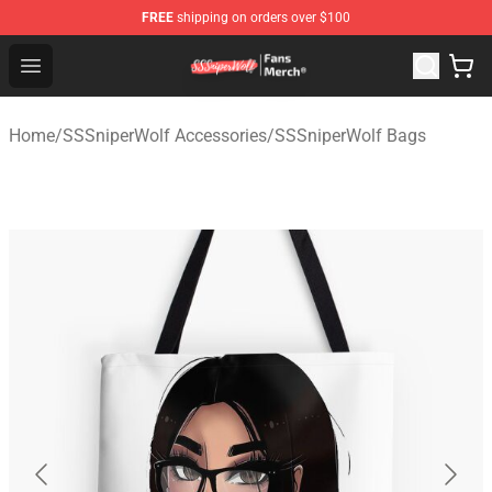
FREE
shipping on orders over $100
SSSniperWolf Store - Official SSSniperWolf Merchandis
Open menu
Home
/
SSSniperWolf Accessories
/
SSSniperWolf Bags