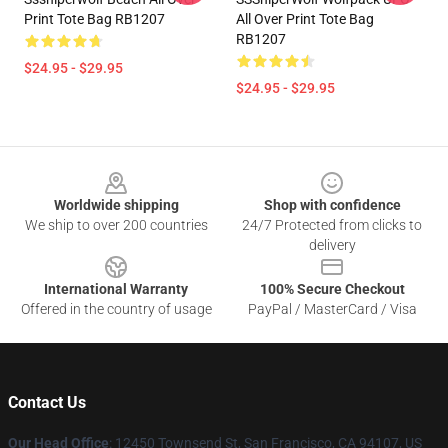
Print Tote Bag RB1207
All Over Print Tote Bag
RB1207
$24.95 - $29.95
$24.95 - $29.95
Footer
Worldwide shipping
Shop with confidence
We ship to over 200 countries
24/7 Protected from clicks to
delivery
International Warranty
100% Secure Checkout
Offered in the country of usage
PayPal / MasterCard / Visa
Contact Us
Our Head Office
: 12450 Townsend St, San Francisco, CA 94107, US