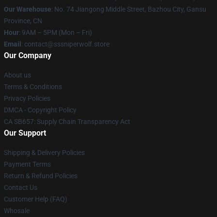
Our Warehouse
: No. 74 Jiangong Middle Street, Bazhou City, Gansu
Province, CN
Hour
: 9AM – 5PM (Mon – Fri)
Email
: contact@sssniperwolf.store
Our Company
About us
Terms & Conditions
Privacy Policies
DMCA - Copyright Policy
CA SB657: Supply Chain Transparency Act
Our Support
Shipping & Delivery Policies
Payment Terms
Return & Refund Policies
Contact Us
Customer Help (FAQ)
Whosale