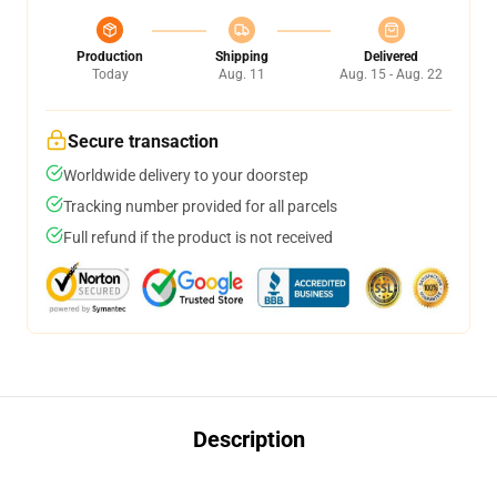
Production
Shipping
Delivered
Today
Aug. 11
Aug. 15 - Aug. 22
Secure transaction
Worldwide delivery to your doorstep
Tracking number provided for all parcels
Full refund if the product is not received
Description