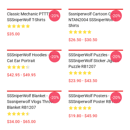
Classic Mechanic PTTT2304
Sssniperwolf Cartoon Cute
-20%
-20%
SSSniperWolf T-Shirts
NTAN2004 SSSniperWolf T-
Shirts
$35.00
$26.50 - $30.50
SSSniperWolf Hoodies - Neon
SSSniperWolf Puzzles -
-20%
-20%
Cat Ear Portrait
SSSniperWolf Sticker Jigsaw
Puzzle RB1207
$42.95 - $49.95
$23.90 - $43.50
SSSniperWolf Blanket -
SSSniperWolf Posters -
-20%
-20%
Sssniperwolf Vlogs Throw
SSSniperwolf Poster RB1207
Blanket RB1207
$19.80 - $45.90
$34.00 - $65.00