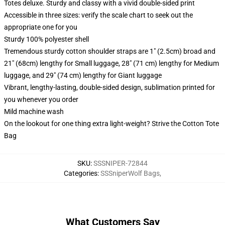
Totes deluxe. Sturdy and classy with a vivid double-sided print
Accessible in three sizes: verify the scale chart to seek out the
appropriate one for you
Sturdy 100% polyester shell
Tremendous sturdy cotton shoulder straps are 1" (2.5cm) broad and
21" (68cm) lengthy for Small luggage, 28" (71 cm) lengthy for Medium
luggage, and 29" (74 cm) lengthy for Giant luggage
Vibrant, lengthy-lasting, double-sided design, sublimation printed for
you whenever you order
Mild machine wash
On the lookout for one thing extra light-weight? Strive the Cotton Tote
Bag
SKU
:
SSSNIPER-72844
Categories
:
SSSniperWolf Bags
,
What Customers Say