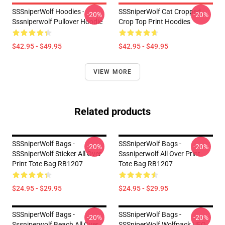
SSSniperWolf Hoodies -
SSSniperWolf Cat Cropped
-20%
-20%
Sssniperwolf Pullover Hoodie
Crop Top Print Hoodies
$42.95 - $49.95
$42.95 - $49.95
VIEW MORE
Related products
SSSniperWolf Bags -
SSSniperWolf Bags -
-20%
-20%
SSSniperWolf Sticker All Over
Sssniperwolf All Over Print
Print Tote Bag RB1207
Tote Bag RB1207
$24.95 - $29.95
$24.95 - $29.95
SSSniperWolf Bags -
SSSniperWolf Bags -
-20%
-20%
Sssniperwolf Beach All Over
SSSniperWolf Wolfpack UFO