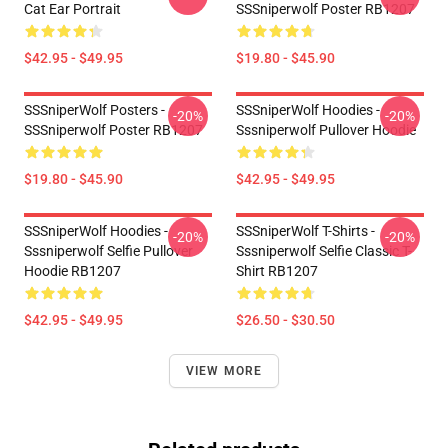
Cat Ear Portrait
SSSniperwolf Poster RB1207
$42.95 - $49.95
$19.80 - $45.90
SSSniperWolf Posters -
SSSniperWolf Hoodies -
-20%
-20%
SSSniperwolf Poster RB1207
Sssniperwolf Pullover Hoodie
$19.80 - $45.90
$42.95 - $49.95
SSSniperWolf Hoodies -
SSSniperWolf T-Shirts -
-20%
-20%
Sssniperwolf Selfie Pullover
Sssniperwolf Selfie Classic T-
Hoodie RB1207
Shirt RB1207
$42.95 - $49.95
$26.50 - $30.50
VIEW MORE