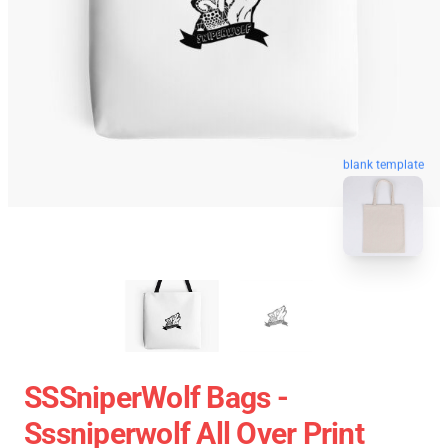
blank template
SSSniperWolf Bags -
Sssniperwolf All Over Print