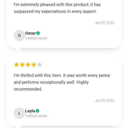
I’m extremely pleased with this product; it has
surpassed my expectations in every aspect.
Jun 26, 2025
Oscar
O
Verified owner
I’m thrilled with this item. It was worth every penny
and performs exceptionally well. Highly
recommended.
Jun 25, 2025
Layla
L
Verified owner