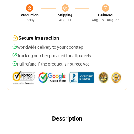
Production
Shipping
Delivered
Today
Aug. 11
Aug. 15 - Aug. 22
Secure transaction
Worldwide delivery to your doorstep
Tracking number provided for all parcels
Full refund if the product is not received
Description