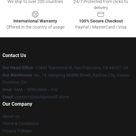
We ship to over 200 countries
24/7 Protected from clicks to
delivery
International Warranty
100% Secure Checkout
Offered in the country of usage
PayPal / MasterCard / Visa
Contact Us
Our Head Office
: 12450 Townsend St, San Francisco, CA 94107, US
Our Warehouse
: No. 74 Jiangong Middle Street, Bazhou City, Gansu
Province, CN
Hour
: 9AM – 5PM (Mon – Fri)
Email
: contact@sssniperwolf.store
Our Company
About us
Terms & Conditions
Privacy Policies