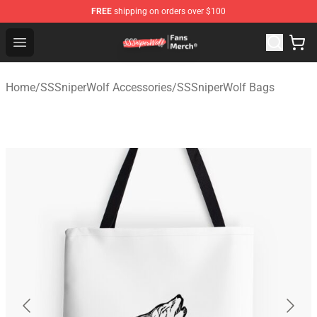
FREE
shipping on orders over $100
SSSniperWolf Store - Official SSSniperWolf Merchandis
Open menu
Home
/
SSSniperWolf Accessories
/
SSSniperWolf Bags