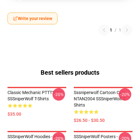
Write your review
1
/
1
Best sellers products
Classic Mechanic PTTT2304
Sssniperwolf Cartoon Cute
-20%
-20%
SSSniperWolf T-Shirts
NTAN2004 SSSniperWolf T-
Shirts
$35.00
$26.50 - $30.50
SSSniperWolf Hoodies - Neon
SSSniperWolf Posters -
-20%
-20%