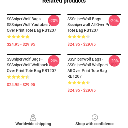
Related products
SSSniperWolf Bags -
SSSniperWolf Bags -
-20%
-20%
SSSniperWolf Youtobes All
Sssniperwolf All Over Print
Over Print Tote Bag RB1207
Tote Bag RB1207
$24.95 - $29.95
$24.95 - $29.95
SSSniperWolf Bags -
SSSniperWolf Bags -
-20%
-20%
SSSniperWolf Wolfpack All
SSSniperWolf Wolfpack UFO
Over Print Tote Bag RB1207
All Over Print Tote Bag
RB1207
$24.95 - $29.95
$24.95 - $29.95
Footer
Worldwide shipping
Shop with confidence