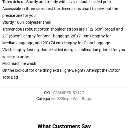
Totes deluxe. Sturdy and trendy with a vivid double-sided print
Accessible in three sizes: test the dimensions chart to seek out the
precise one for you
Sturdy 100% polyester shell
Tremendous robust cotton shoulder straps are 1" (2.5cm) broad and
21" (68cm) lengthy for Small baggage, 28" (71 cm) lengthy for
Medium baggage, and 29" (74 cm) lengthy for Giant baggage
Vivid, lengthy-lasting, double-sided design, sublimation printed for you
while you order
Mild machine wash
On the lookout for one thing extra light-weight? Attempt the Cotton
Tote Bag
SKU
:
SSSNIPER-52127
Categories
:
SSSniperWolf Bags
,
What Customers Say