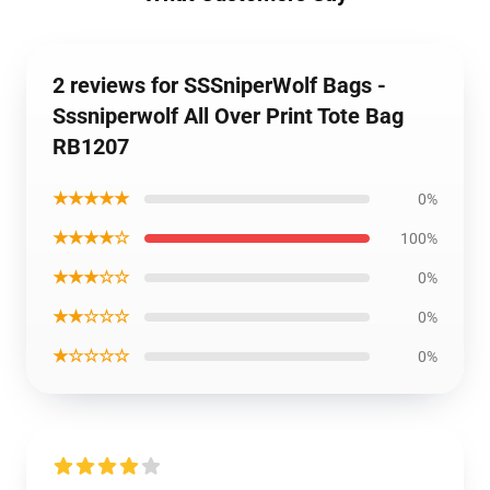
2 reviews for SSSniperWolf Bags -
Sssniperwolf All Over Print Tote Bag
RB1207
★★★★★
0%
★★★★☆
100%
★★★☆☆
0%
★★☆☆☆
0%
★☆☆☆☆
0%