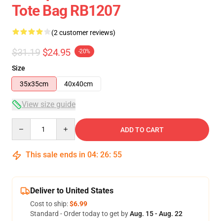
Tote Bag RB1207
(2 customer reviews)
$31.19
$24.95
-20%
Size
35x35cm
40x40cm
View size guide
Quantity
ADD TO CART
This sale ends in
04
:
26
:
55
Deliver to United States
Cost to ship:
$6.99
Standard - Order today to get by
Aug. 15 - Aug. 22