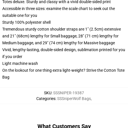
Totes deluxe. Sturdy and classy with a vivid double-sided print
Accessible in three sizes: examine the scale chart to seek out the
suitable one for you
Sturdy 100% polyester shell
Tremendous sturdy cotton shoulder straps are 1" (2.5cm) extensive
and 21" (68cm) lengthy for Small baggage, 28" (71 cm) lengthy for
Medium baggage, and 29" (74 cm) lengthy for Massive baggage
Vivid, lengthy-lasting, double-sided design, sublimation printed for you
if you order
Light machine wash
On the lookout for one thing extra light-weight? Strive the Cotton Tote
Bag
SKU
:
SSSNIPER-19387
Categories
:
SSSniperWolf Bags
,
What Customers Say