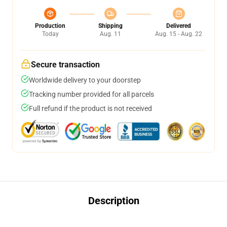
Production
Shipping
Delivered
Today
Aug. 11
Aug. 15 - Aug. 22
Secure transaction
Worldwide delivery to your doorstep
Tracking number provided for all parcels
Full refund if the product is not received
Description