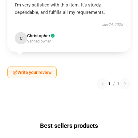
I'm very satisfied with this item. It's sturdy,
dependable, and fulfills all my requirements.
Jun 24, 2025
Christopher
C
Verified owner
Write your review
1
/
1
Best sellers products