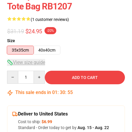
Tote Bag RB1207
(1 customer reviews)
$31.19
$24.95
-20%
Size
35x35cm
40x40cm
View size guide
Quantity
ADD TO CART
This sale ends in
01
:
30
:
54
Deliver to United States
Cost to ship:
$6.99
Standard - Order today to get by
Aug. 15 - Aug. 22