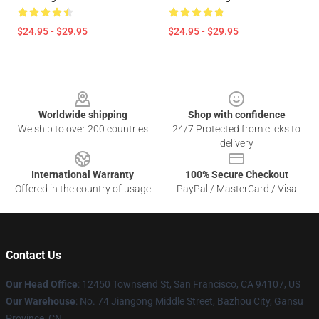
$24.95 - $29.95
$24.95 - $29.95
Footer
Worldwide shipping
Shop with confidence
We ship to over 200 countries
24/7 Protected from clicks to
delivery
International Warranty
100% Secure Checkout
Offered in the country of usage
PayPal / MasterCard / Visa
Contact Us
Our Head Office
: 12450 Townsend St, San Francisco, CA 94107, US
Our Warehouse
: No. 74 Jiangong Middle Street, Bazhou City, Gansu
Province, CN