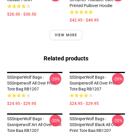
Printed Pullover Hoodie
$26.50 - $30.50
$42.95 - $49.95
VIEW MORE
Related products
SSSniperWolf Bags -
SSSniperWolf Bags -
-20%
-20%
SSSniperwolf All Over Print
Sssniperwolf All Over Print
Tote Bag RB1207
Tote Bag RB1207
$24.95 - $29.95
$24.95 - $29.95
SSSniperWolf Bags -
SSSniperWolf Bags -
-20%
-20%
Sssniperwolf Art All Over Print
SSSniperWolf Black All Over
Tote Bag RB1207
Print Tote Bag RB1207