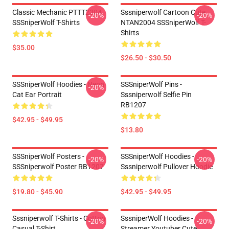
Classic Mechanic PTTT2304
Sssniperwolf Cartoon Cute
-20%
-20%
SSSniperWolf T-Shirts
NTAN2004 SSSniperWolf T-
Shirts
$35.00
$26.50 - $30.50
SSSniperWolf Hoodies - Neon
SSSniperWolf Pins -
-20%
Cat Ear Portrait
Sssniperwolf Selfie Pin
RB1207
$42.95 - $49.95
$13.80
SSSniperWolf Posters -
SSSniperWolf Hoodies -
-20%
-20%
SSSniperwolf Poster RB1207
Sssniperwolf Pullover Hoodie
$19.80 - $45.90
$42.95 - $49.95
Sssniperwolf T-Shirts - Cotton
SssniperWolf Hoodies -
-20%
-20%
Casual T-Shirt
Streamer Youtuber Cute