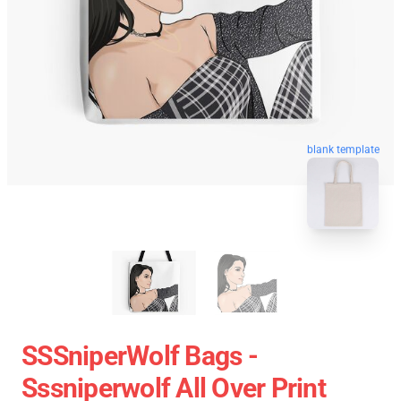
blank template
SSSniperWolf Bags -
Sssniperwolf All Over Print