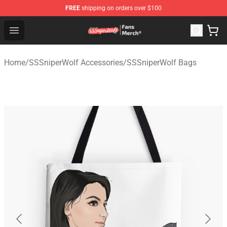
FREE
shipping on orders over $100
SSSniperWolf Store - Official SSSniperWolf Merchandis
Open menu
Home
/
SSSniperWolf Accessories
/
SSSniperWolf Bags