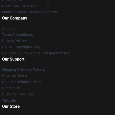
Hour
: 9AM – 5PM (Mon – Fri)
Email
: contact@sssniperwolf.store
Our Company
About us
Terms & Conditions
Privacy Policies
DMCA - Copyright Policy
CA SB657: Supply Chain Transparency Act
Our Support
Shipping & Delivery Policies
Payment Terms
Return & Refund Policies
Contact Us
Customer Help (FAQ)
Whosale
Our Store