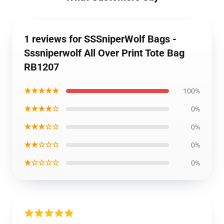
1 reviews for SSSniperWolf Bags -
Sssniperwolf All Over Print Tote Bag
RB1207
★★★★★
100%
★★★★☆
0%
★★★☆☆
0%
★★☆☆☆
0%
★☆☆☆☆
0%