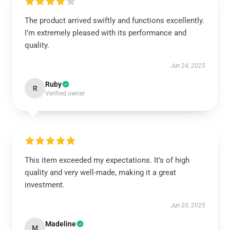
The product arrived swiftly and functions excellently.
I’m extremely pleased with its performance and
quality.
Jun 24, 2025
Ruby
R
Verified owner
This item exceeded my expectations. It’s of high
quality and very well-made, making it a great
investment.
Jun 20, 2025
Madeline
M