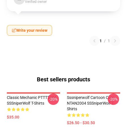
Verified owner
Write your review
1
/
1
Best sellers products
Classic Mechanic PTTT2304
Sssniperwolf Cartoon Cute
-20%
-20%
SSSniperWolf T-Shirts
NTAN2004 SSSniperWolf T-
Shirts
$35.00
$26.50 - $30.50