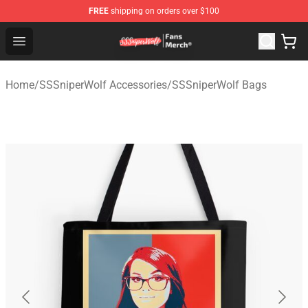
FREE
shipping on orders over $100
SSSniperWolf Store - Official SSSniperWolf Merchandis
Open menu
Home
/
SSSniperWolf Accessories
/
SSSniperWolf Bags