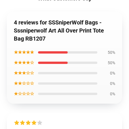
4 reviews for SSSniperWolf Bags -
Sssniperwolf Art All Over Print Tote
Bag RB1207
★★★★★
50%
★★★★☆
50%
★★★☆☆
0%
★★☆☆☆
0%
★☆☆☆☆
0%