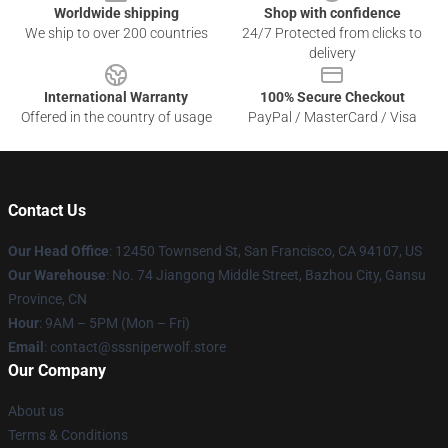
Worldwide shipping
Shop with confidence
We ship to over 200 countries
24/7 Protected from clicks to
delivery
International Warranty
100% Secure Checkout
Offered in the country of usage
PayPal / MasterCard / Visa
Contact Us
Our Head Office
: 12450 Townsend St, San Francisco, CA 94107, US
Our Warehouse
: No. 74 Jiangong Middle Street, Bazhou City, Gansu
Province, CN
Hour
: 9AM – 5PM (Mon – Fri)
Email
: contact@sssniperwolf.store
Our Company
About us
Terms & Conditions