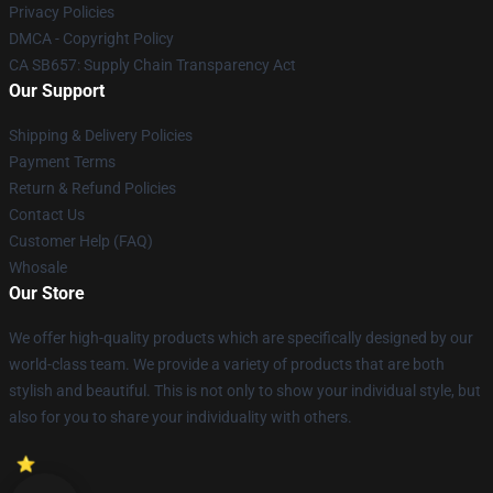
Privacy Policies
DMCA - Copyright Policy
CA SB657: Supply Chain Transparency Act
Our Support
Shipping & Delivery Policies
Payment Terms
Return & Refund Policies
Contact Us
Customer Help (FAQ)
Whosale
Our Store
We offer high-quality products which are specifically designed by our
world-class team. We provide a variety of products that are both
stylish and beautiful. This is not only to show your individual style, but
also for you to share your individuality with others.