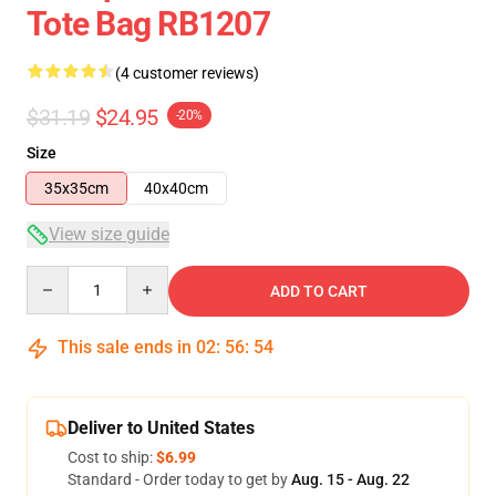
Tote Bag RB1207
(4 customer reviews)
$31.19
$24.95
-20%
Size
35x35cm
40x40cm
View size guide
Quantity
ADD TO CART
This sale ends in
02
:
56
:
53
Deliver to United States
Cost to ship:
$6.99
Standard - Order today to get by
Aug. 15 - Aug. 22