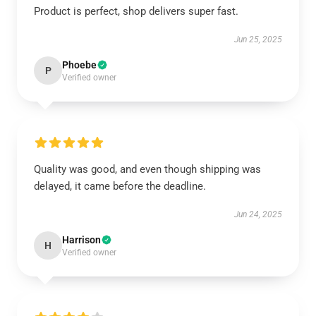
Product is perfect, shop delivers super fast.
Jun 25, 2025
Phoebe
P
Verified owner
Quality was good, and even though shipping was
delayed, it came before the deadline.
Jun 24, 2025
Harrison
H
Verified owner