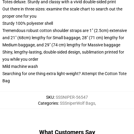
Totes deluxe. Sturdy and classy with a vivid double-sided print
Out there in three sizes: examine the scale chart to search out the
proper one for you
Sturdy 100% polyester shell
Tremendous robust cotton shoulder straps are 1" (2.5cm) extensive
and 21" (68cm) lengthy for Small baggage, 28" (71 cm) lengthy for
Medium baggage, and 29" (74 cm) lengthy for Massive baggage
Shiny, lengthy-lasting, double-sided design, sublimation printed for
you while you order
Mild machine wash
Searching for one thing extra light-weight? Attempt the Cotton Tote
Bag
SKU
:
SSSNIPER-56547
Categories
:
SSSniperWolf Bags
,
What Customers Say