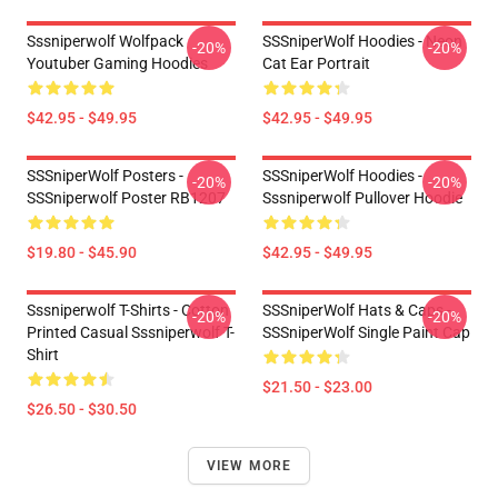
Sssniperwolf Wolfpack
SSSniperWolf Hoodies - Neon
-20%
-20%
Youtuber Gaming Hoodies
Cat Ear Portrait
$42.95 - $49.95
$42.95 - $49.95
SSSniperWolf Posters -
SSSniperWolf Hoodies -
-20%
-20%
SSSniperwolf Poster RB1207
Sssniperwolf Pullover Hoodie
$19.80 - $45.90
$42.95 - $49.95
Sssniperwolf T-Shirts - Cotton
SSSniperWolf Hats & Caps -
-20%
-20%
Printed Casual Sssniperwolf T-
SSSniperWolf Single Paint Cap
Shirt
$21.50 - $23.00
$26.50 - $30.50
VIEW MORE