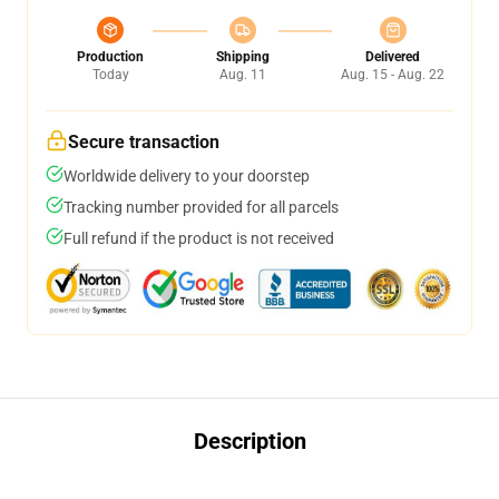
Production
Shipping
Delivered
Today
Aug. 11
Aug. 15 - Aug. 22
Secure transaction
Worldwide delivery to your doorstep
Tracking number provided for all parcels
Full refund if the product is not received
Description