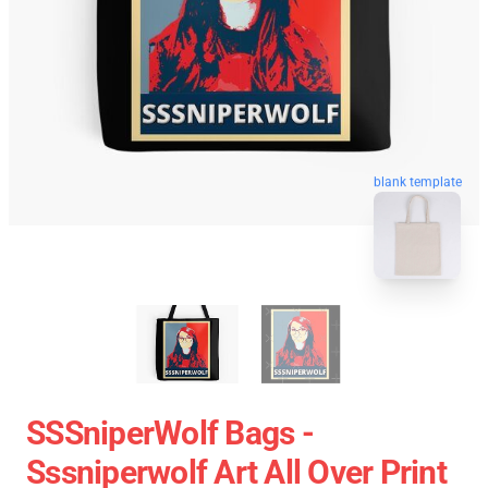
blank template
SSSniperWolf Bags -
Sssniperwolf Art All Over Print