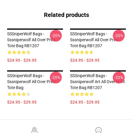
Related products
SSSniperWolf Bags -
SSSniperWolf Bags -
-20%
-20%
Sssniperwolf All Over Print
Sssniperwolf All Over Print
Tote Bag RB1207
Tote Bag RB1207
$24.95 - $29.95
$24.95 - $29.95
SSSniperWolf Bags -
SSSniperWolf Bags -
-20%
-20%
Sssniperwolf All Over Print
Sssniperwolf Art All Over Print
Tote Bag
Tote Bag RB1207
$24.95 - $29.95
$24.95 - $29.95
Footer