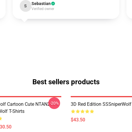
Sebastian
S
Verified owner
Best sellers products
-20%
olf Cartoon Cute NTAN2004
3D Red Edition SSSniperWolf
olf T-Shirts
$43.50
$30.50