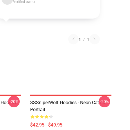
Verified owner
1
/
1
-20%
-20%
 Hoodies
SSSniperWolf Hoodies - Neon Cat Ear
Portrait
$42.95 - $49.95