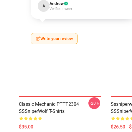
Andrew
A
Verified owner
Write your review
-20%
Classic Mechanic PTTT2304
Sssniperw
SSSniperWolf T-Shirts
SSSniperW
$35.00
$26.50 - 