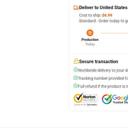
Deliver to United States
Cost to ship:
$6.99
Standard - Order today to g
Production
Today
Secure transaction
Worldwide delivery to your 
Tracking number provided for
Full refund if the product is 