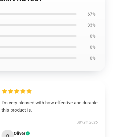
67%
33%
0%
0%
0%
I’m very pleased with how effective and durable
this product is.
Jun 24, 2025
Oliver
O