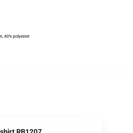
on, 40% polyester
tshirt RB1207