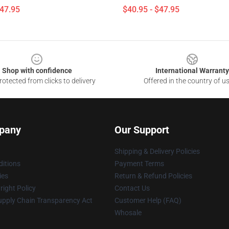
$47.95
$40.95 - $47.95
Shop with confidence
International Warranty
otected from clicks to delivery
Offered in the country of u
pany
Our Support
Shipping & Delivery Policies
itions
Payment Terms
ies
Return & Refund Policies
ight Policy
Contact Us
upply Chain Transparency Act
Customer Help (FAQ)
Whosale