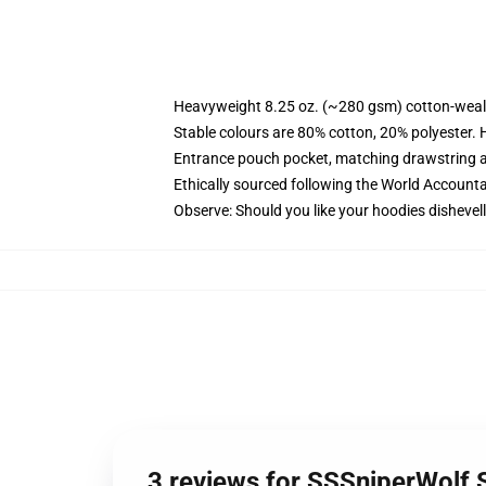
Heavyweight 8.25 oz. (~280 gsm) cotton-weal
Stable colours are 80% cotton, 20% polyester. 
Entrance pouch pocket, matching drawstring a
Ethically sourced following the World Account
Observe: Should you like your hoodies dishevell
3 reviews for SSSniperWolf 