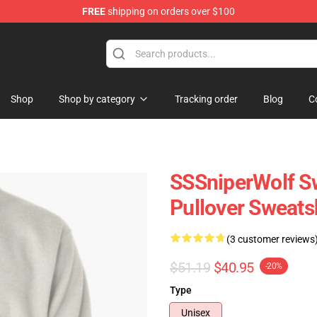
FREE
shipping on orders over $100
ise Shop
Shop
Shop by category
Tracking order
Blog
C
SSSniperWolf Sw
Pullover Sweats
(3 customer reviews
$51.19
$40.95
-20%
Type
Unisex