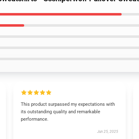
This product surpassed my expectations with
its outstanding quality and remarkable
performance.
Jun 25, 2025