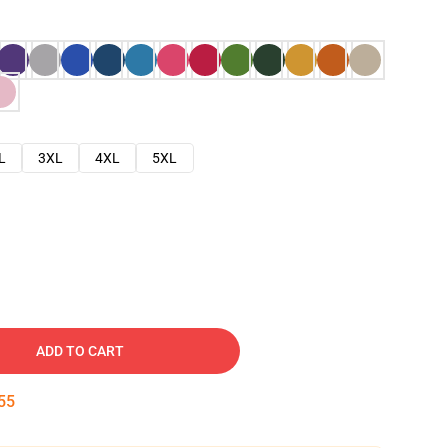
L
3XL
4XL
5XL
ADD TO CART
54