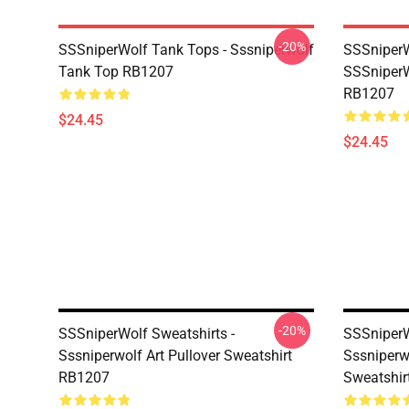
-20%
SSSniperWolf Tank Tops - Sssniperwolf
SSSniperW
Tank Top RB1207
SSSniperW
RB1207
$24.45
$24.45
-20%
SSSniperWolf Sweatshirts -
SSSniperW
Sssniperwolf Art Pullover Sweatshirt
Sssniperw
RB1207
Sweatshir