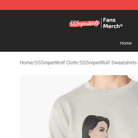
SSSniperWolf Store - Official SSSniperWolf Merchand
Home
Home
/
SSSniperWolf Cloth
/
SSSniperWolf Sweatshirts