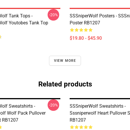
-20%
olf Tank Tops -
SSSniperWolf Posters - SSSn
olf Youtobes Tank Top
Poster RB1207
$19.80 - $45.90
VIEW MORE
Related products
-20%
olf Sweatshirts -
SSSniperWolf Sweatshirts -
olf Wolf Pack Pullover
Sssniperwolf Heart Pullover 
t RB1207
RB1207