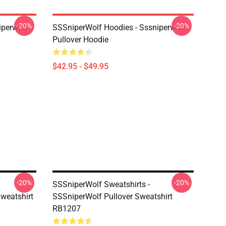
-20%
-20%
iperwolf
SSSniperWolf Hoodies - Sssniperwolf
Pullover Hoodie
$42.95 - $49.95
-20%
-20%
SSSniperWolf Sweatshirts -
Sweatshirt
SSSniperWolf Pullover Sweatshirt
RB1207