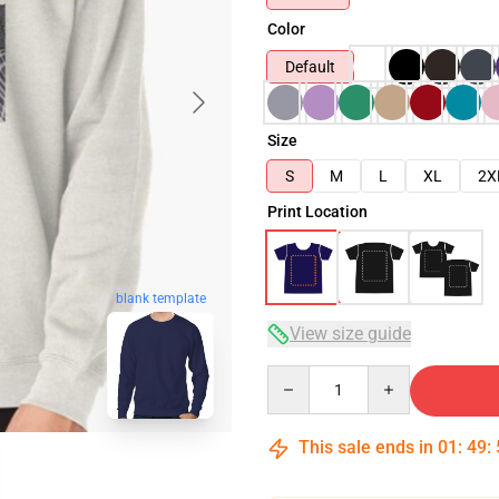
Color
Default
Size
S
M
L
XL
2X
Print Location
blank template
View size guide
Quantity
This sale ends in
01
:
49
: