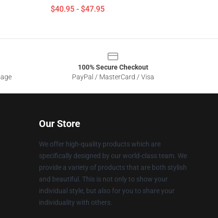
$40.95 - $47.95
100% Secure Checkout
sage
PayPal / MasterCard / Visa
Our Store
We offer high-quality products which are
specifically designed by our world-class team. We
provide a variety of products that are both stylish
and beautiful. This is not only to show your
individual style, but also for you to share your
individuality with others.