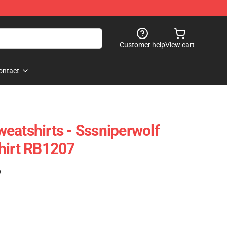
Customer help
View cart
ontact
eatshirts - Sssniperwolf
hirt RB1207
)