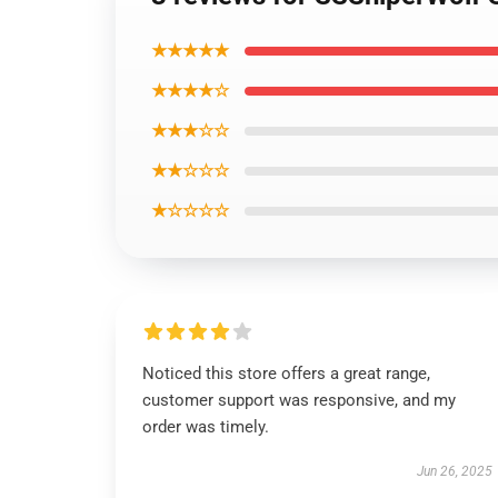
★★★★★
★★★★☆
★★★☆☆
★★☆☆☆
★☆☆☆☆
Noticed this store offers a great range,
customer support was responsive, and my
order was timely.
Jun 26, 2025