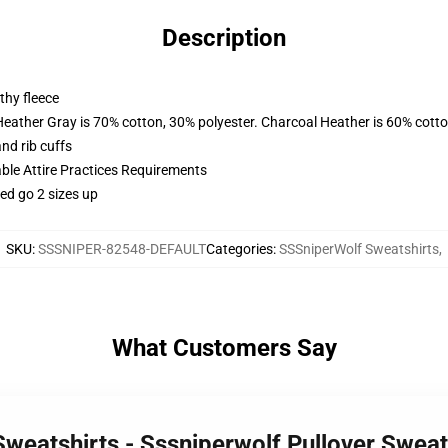
Description
thy fleece
Heather Gray is 70% cotton, 30% polyester. Charcoal Heather is 60% cott
nd rib cuffs
able Attire Practices Requirements
ed go 2 sizes up
SKU
:
SSSNIPER-82548-DEFAULT
Categories
:
SSSniperWolf Sweatshirts
,
What Customers Say
Sweatshirts - Sssniperwolf Pullover Swea