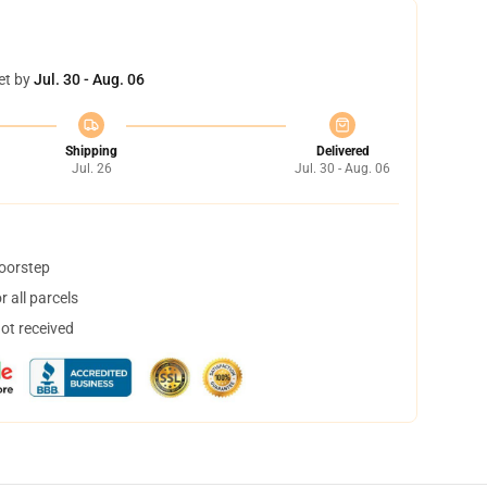
et by
Jul. 30 - Aug. 06
Shipping
Delivered
Jul. 26
Jul. 30 - Aug. 06
doorstep
 all parcels
not received