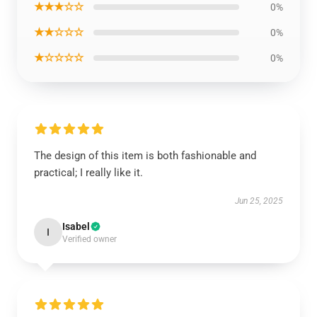
★★★☆☆
0%
★★☆☆☆
0%
★☆☆☆☆
0%
The design of this item is both fashionable and
practical; I really like it.
Jun 25, 2025
Isabel
I
Verified owner