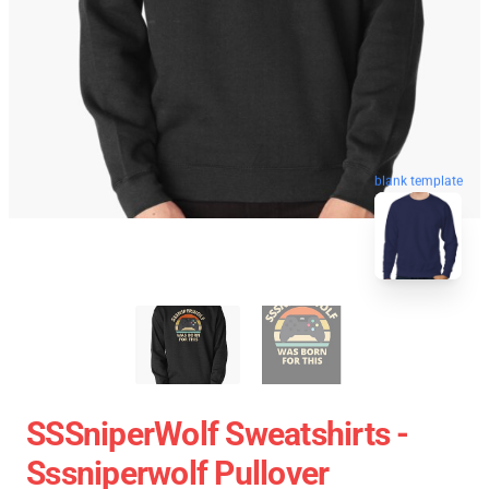
blank template
SSSniperWolf Sweatshirts -
Sssniperwolf Pullover