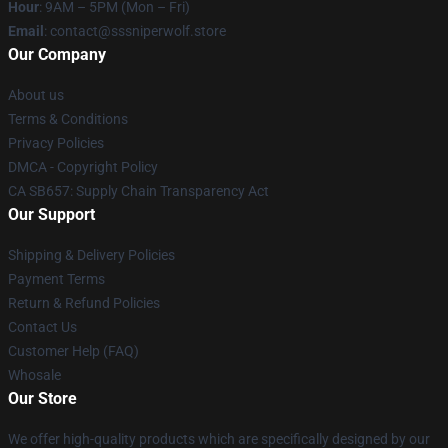
Hour
: 9AM – 5PM (Mon – Fri)
Email
: contact@sssniperwolf.store
Our Company
About us
Terms & Conditions
Privacy Policies
DMCA - Copyright Policy
CA SB657: Supply Chain Transparency Act
Our Support
Shipping & Delivery Policies
Payment Terms
Return & Refund Policies
Contact Us
Customer Help (FAQ)
Whosale
Our Store
We offer high-quality products which are specifically designed by our