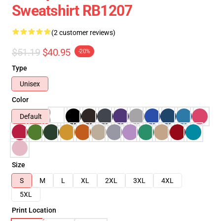
Sweatshirt RB1207
(2 customer reviews)
$51.19
$40.95
-20%
Type
Unisex
Color
Default
Size
S
M
L
XL
2XL
3XL
4XL
5XL
Print Location