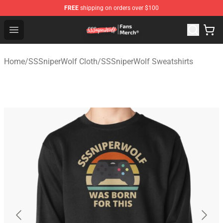
FREE
shipping on orders over $100
SSSniperWolf Store - Official SSSniperWolf Merchandis
Open menu
Home
/
SSSniperWolf Cloth
/
SSSniperWolf Sweatshirts