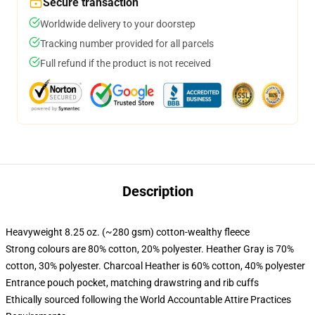
Secure transaction
Worldwide delivery to your doorstep
Tracking number provided for all parcels
Full refund if the product is not received
Description
Heavyweight 8.25 oz. (~280 gsm) cotton-wealthy fleece
Strong colours are 80% cotton, 20% polyester. Heather Gray is 70%
cotton, 30% polyester. Charcoal Heather is 60% cotton, 40% polyester
Entrance pouch pocket, matching drawstring and rib cuffs
Ethically sourced following the World Accountable Attire Practices