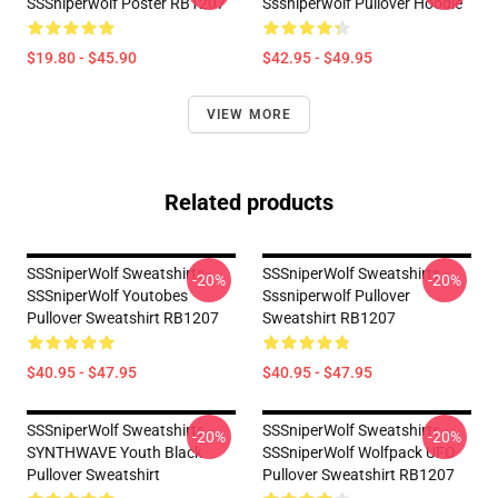
SSSniperwolf Poster RB1207
Sssniperwolf Pullover Hoodie
$19.80 - $45.90
$42.95 - $49.95
VIEW MORE
Related products
SSSniperWolf Sweatshirts -
SSSniperWolf Sweatshirts -
-20%
-20%
SSSniperWolf Youtobes
Sssniperwolf Pullover
Pullover Sweatshirt RB1207
Sweatshirt RB1207
$40.95 - $47.95
$40.95 - $47.95
SSSniperWolf Sweatshirts -
SSSniperWolf Sweatshirts -
-20%
-20%
SYNTHWAVE Youth Black
SSSniperWolf Wolfpack UFO
Pullover Sweatshirt
Pullover Sweatshirt RB1207