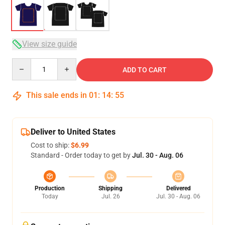
View size guide
Quantity
ADD TO CART
This sale ends in
01
:
14
:
54
Deliver to United States
Cost to ship:
$6.99
Standard - Order today to get by
Jul. 30 - Aug. 06
Production
Shipping
Delivered
Today
Jul. 26
Jul. 30 - Aug. 06