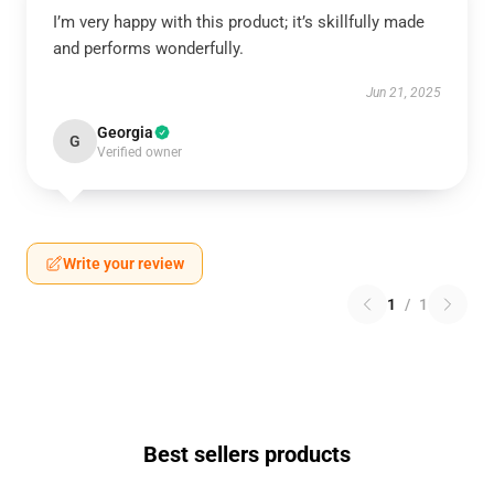
I’m very happy with this product; it’s skillfully made
and performs wonderfully.
Jun 21, 2025
Georgia
G
Verified owner
Write your review
1
/
1
Best sellers products