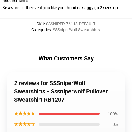
Requirements
Be aware: In the event you like your hoodies saggy go 2 sizes up
SKU
:
SSSNIPER-76118-DEFAULT
Categories
:
SSSniperWolf Sweatshirts
,
What Customers Say
2 reviews for SSSniperWolf
Sweatshirts - Sssniperwolf Pullover
Sweatshirt RB1207
★★★★★
100%
★★★★☆
0%