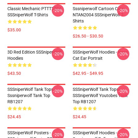
Classic Mechanic PTTT2304
Sssniperwolf Cartoon Cute
-20%
-20%
SSSniperWolf T-Shirts
NTAN2004 SSSniperWolf T-
Shirts
$35.00
$26.50 - $30.50
3D Red Edition SSSniperWolf
SSSniperWolf Hoodies - Neon
-20%
-20%
Hoodies
Cat Ear Portrait
$43.50
$42.95 - $49.95
SSSniperWolf Tank Tops -
SSSniperWolf Tank Tops -
-20%
-20%
Sssniperwolf Tank Top
SSSniperWolf Youtobes Tank
RB1207
Top RB1207
$24.45
$24.45
SSSniperWolf Posters -
SSSniperWolf Hoodies -
-20%
-20%