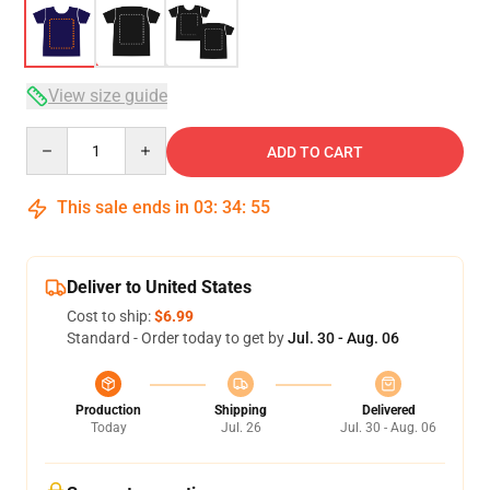
View size guide
Quantity
ADD TO CART
This sale ends in
03
:
34
:
54
Deliver to United States
Cost to ship:
$6.99
Standard - Order today to get by
Jul. 30 - Aug. 06
Production
Shipping
Delivered
Today
Jul. 26
Jul. 30 - Aug. 06