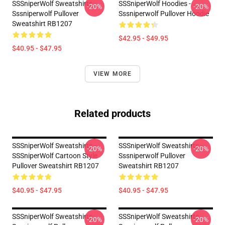
SSSniperWolf Sweatshirts -
SSSniperWolf Hoodies -
-20%
-20%
Sssniperwolf Pullover
Sssniperwolf Pullover Hoodie
Sweatshirt RB1207
$42.95 - $49.95
$40.95 - $47.95
VIEW MORE
Related products
SSSniperWolf Sweatshirts -
SSSniperWolf Sweatshirts -
-20%
-20%
SSSniperWolf Cartoon Style
Sssniperwolf Pullover
Pullover Sweatshirt RB1207
Sweatshirt RB1207
$40.95 - $47.95
$40.95 - $47.95
SSSniperWolf Sweatshirts -
SSSniperWolf Sweatshirts -
-20%
-20%