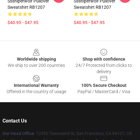
Sssniperwolf Pullover
Sssniperwolf Pullover
Sweatshirt RB1207
Sweatshirt RB1207
$40.95 - $47.95
$40.95 - $47.95
Footer
Worldwide shipping
Shop with confidence
We ship to over 200 countries
24/7 Protected from clicks to
delivery
International Warranty
100% Secure Checkout
Offered in the country of usage
PayPal / MasterCard / Visa
Contact Us
Our Head Office
: 12450 Townsend St, San Francisco, CA 94107, US