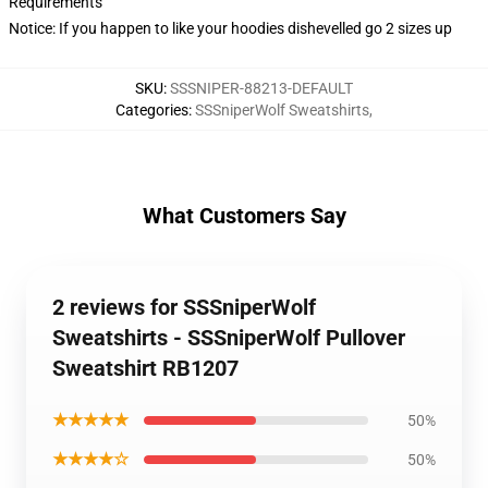
Requirements
Notice: If you happen to like your hoodies dishevelled go 2 sizes up
SKU
:
SSSNIPER-88213-DEFAULT
Categories
:
SSSniperWolf Sweatshirts
,
What Customers Say
2 reviews for SSSniperWolf
Sweatshirts - SSSniperWolf Pullover
Sweatshirt RB1207
★★★★★
50%
★★★★☆
50%