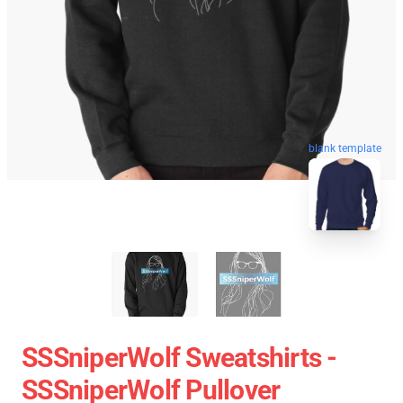
blank template
SSSniperWolf Sweatshirts -
SSSniperWolf Pullover