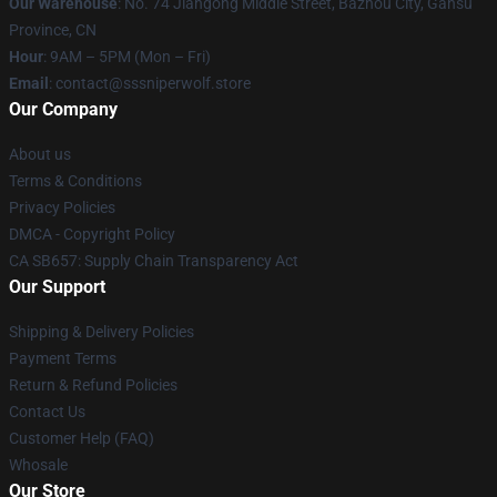
Our Warehouse
: No. 74 Jiangong Middle Street, Bazhou City, Gansu
Province, CN
Hour
: 9AM – 5PM (Mon – Fri)
Email
: contact@sssniperwolf.store
Our Company
About us
Terms & Conditions
Privacy Policies
DMCA - Copyright Policy
CA SB657: Supply Chain Transparency Act
Our Support
Shipping & Delivery Policies
Payment Terms
Return & Refund Policies
Contact Us
Customer Help (FAQ)
Whosale
Our Store