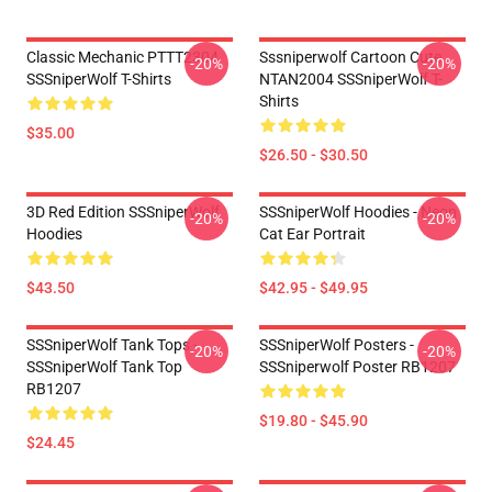
Classic Mechanic PTTT2304
Sssniperwolf Cartoon Cute
-20%
-20%
SSSniperWolf T-Shirts
NTAN2004 SSSniperWolf T-
Shirts
$35.00
$26.50 - $30.50
3D Red Edition SSSniperWolf
SSSniperWolf Hoodies - Neon
-20%
-20%
Hoodies
Cat Ear Portrait
$43.50
$42.95 - $49.95
SSSniperWolf Tank Tops -
SSSniperWolf Posters -
-20%
-20%
SSSniperWolf Tank Top
SSSniperwolf Poster RB1207
RB1207
$19.80 - $45.90
$24.45