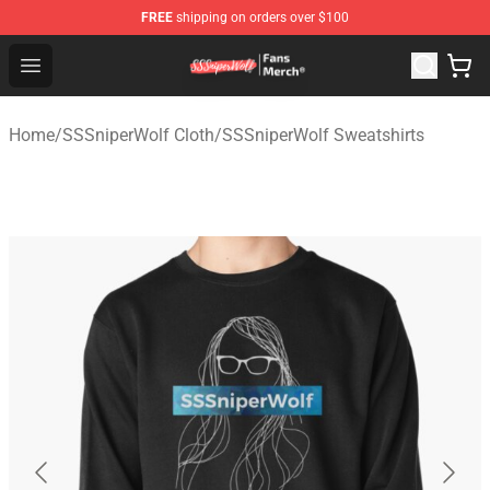
FREE
shipping on orders over $100
SSSniperWolf Store - Official SSSniperWolf Merchandis
Open menu
Home
/
SSSniperWolf Cloth
/
SSSniperWolf Sweatshirts