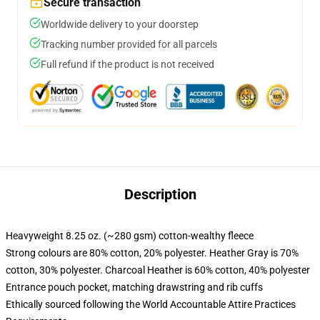
Secure transaction
Worldwide delivery to your doorstep
Tracking number provided for all parcels
Full refund if the product is not received
Description
Heavyweight 8.25 oz. (~280 gsm) cotton-wealthy fleece
Strong colours are 80% cotton, 20% polyester. Heather Gray is 70%
cotton, 30% polyester. Charcoal Heather is 60% cotton, 40% polyester
Entrance pouch pocket, matching drawstring and rib cuffs
Ethically sourced following the World Accountable Attire Practices