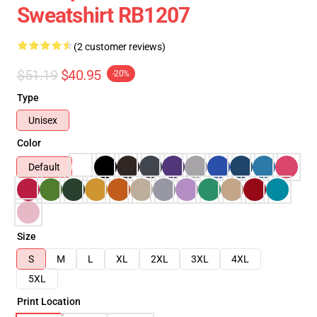
Sweatshirt RB1207
(2 customer reviews)
$51.19
$40.95
-20%
Type
Unisex
Color
Default
Size
S
M
L
XL
2XL
3XL
4XL
5XL
Print Location