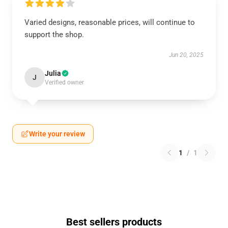
Varied designs, reasonable prices, will continue to
support the shop.
Jun 20, 2025
Julia
J
Verified owner
Write your review
1
/
1
Best sellers products