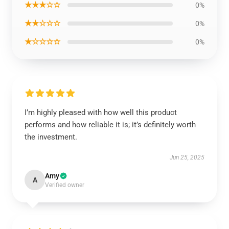
★★★☆☆
0%
★★☆☆☆
0%
★☆☆☆☆
0%
I’m highly pleased with how well this product
performs and how reliable it is; it’s definitely worth
the investment.
Jun 25, 2025
Amy
A
Verified owner