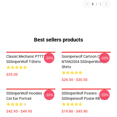
1
/
1
Best sellers products
Classic Mechanic PTTT2304
Sssniperwolf Cartoon Cute
-20%
-20%
SSSniperWolf T-Shirts
NTAN2004 SSSniperWolf T-
Shirts
$35.00
$26.50 - $30.50
SSSniperWolf Hoodies - Neon
SSSniperWolf Posters -
-20%
-20%
Cat Ear Portrait
SSSniperwolf Poster RB1207
$42.95 - $49.95
$19.80 - $45.90