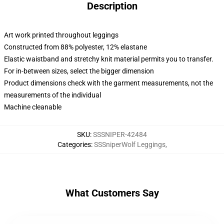
Description
Art work printed throughout leggings
Constructed from 88% polyester, 12% elastane
Elastic waistband and stretchy knit material permits you to transfer.
For in-between sizes, select the bigger dimension
Product dimensions check with the garment measurements, not the
measurements of the individual
Machine cleanable
SKU
:
SSSNIPER-42484
Categories
:
SSSniperWolf Leggings
,
What Customers Say