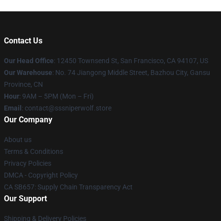
Contact Us
Our Head Office
: 12450 Townsend St, San Francisco, CA 94107, US
Our Warehouse
: No. 74 Jiangong Middle Street, Bazhou City, Gansu
Province, CN
Hour
: 9AM – 5PM (Mon – Fri)
Email
: contact@sssniperwolf.store
Our Company
About us
Terms & Conditions
Privacy Policies
DMCA - Copyright Policy
CA SB657: Supply Chain Transparency Act
Our Support
Shipping & Delivery Policies