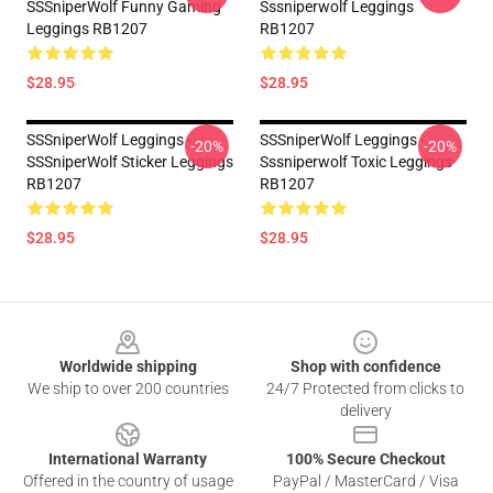
SSSniperWolf Funny Gaming
Sssniperwolf Leggings
Leggings RB1207
RB1207
$28.95
$28.95
SSSniperWolf Leggings -
SSSniperWolf Leggings -
-20%
-20%
SSSniperWolf Sticker Leggings
Sssniperwolf Toxic Leggings
RB1207
RB1207
$28.95
$28.95
Footer
Worldwide shipping
Shop with confidence
We ship to over 200 countries
24/7 Protected from clicks to
delivery
International Warranty
100% Secure Checkout
Offered in the country of usage
PayPal / MasterCard / Visa