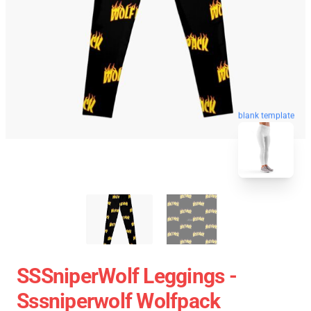
blank template
SSSniperWolf Leggings -
Sssniperwolf Wolfpack