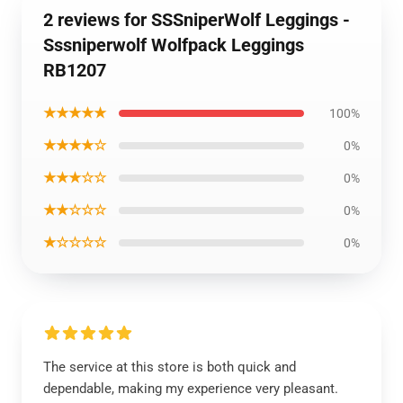
2 reviews for SSSniperWolf Leggings -
Sssniperwolf Wolfpack Leggings
RB1207
★★★★★
100%
★★★★☆
0%
★★★☆☆
0%
★★☆☆☆
0%
★☆☆☆☆
0%
The service at this store is both quick and
dependable, making my experience very pleasant.