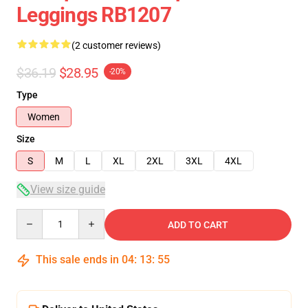
Leggings RB1207
(2 customer reviews)
$36.19
$28.95
-20%
Type
Women
Size
S
M
L
XL
2XL
3XL
4XL
View size guide
Quantity
ADD TO CART
This sale ends in
04
:
13
:
54