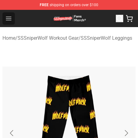
FREE
shipping on orders over $100
SSSniperWolf Store - Official SSSniperWolf Merchandis
Open menu
Home
/
SSSniperWolf Workout Gear
/
SSSniperWolf Leggings