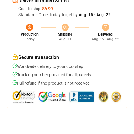
Deliver to United States
Cost to ship:
$6.99
Standard - Order today to get by
Aug. 15 - Aug. 22
Production
Shipping
Delivered
Today
Aug. 11
Aug. 15 - Aug. 22
Secure transaction
Worldwide delivery to your doorstep
Tracking number provided for all parcels
Full refund if the product is not received