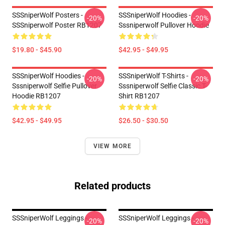
SSSniperWolf Posters -
SSSniperWolf Hoodies -
-20%
-20%
SSSniperwolf Poster RB1207
Sssniperwolf Pullover Hoodie
$19.80 - $45.90
$42.95 - $49.95
SSSniperWolf Hoodies -
SSSniperWolf T-Shirts -
-20%
-20%
Sssniperwolf Selfie Pullover
Sssniperwolf Selfie Classic T-
Hoodie RB1207
Shirt RB1207
$42.95 - $49.95
$26.50 - $30.50
VIEW MORE
Related products
SSSniperWolf Leggings -
SSSniperWolf Leggings -
-20%
-20%