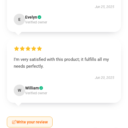
Jun 25, 2025
Evelyn
E
Verified owner
I’m very satisfied with this product; it fulfills all my
needs perfectly.
Jun 20, 2025
William
W
Verified owner
Write your review