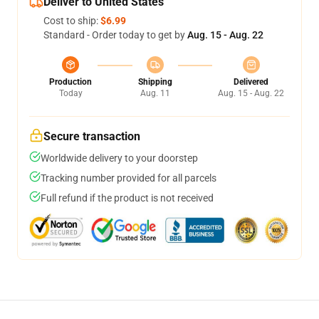
Deliver to United States
Cost to ship:
$6.99
Standard - Order today to get by
Aug. 15 - Aug. 22
Production
Shipping
Delivered
Today
Aug. 11
Aug. 15 - Aug. 22
Secure transaction
Worldwide delivery to your doorstep
Tracking number provided for all parcels
Full refund if the product is not received