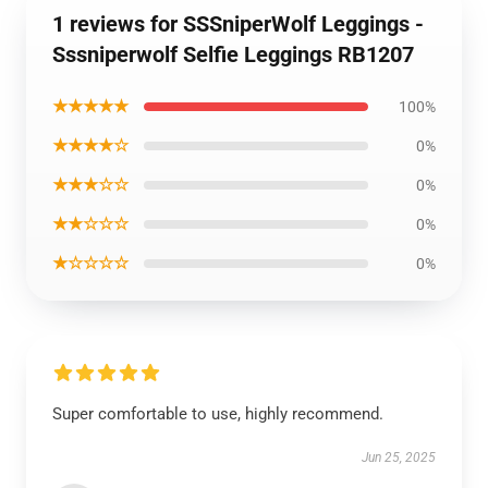
1 reviews for SSSniperWolf Leggings -
Sssniperwolf Selfie Leggings RB1207
★★★★★
100%
★★★★☆
0%
★★★☆☆
0%
★★☆☆☆
0%
★☆☆☆☆
0%
Super comfortable to use, highly recommend.
Jun 25, 2025