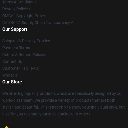
Terms & Conditions
Privacy Policies
DMCA - Copyright Policy
CA SB657: Supply Chain Transparency Act
Our Support
Shipping & Delivery Policies
Payment Terms
Return & Refund Policies
Contact Us
Customer Help (FAQ)
Whosale
Our Store
We offer high-quality products which are specifically designed by our
world-class team. We provide a variety of products that are both
stylish and beautiful. This is not only to show your individual style, but
also for you to share your individuality with others.