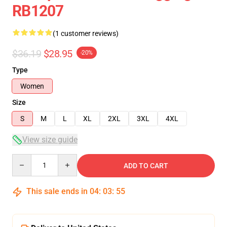
RB1207
(1 customer reviews)
$36.19
$28.95
-20%
Type
Women
Size
S
M
L
XL
2XL
3XL
4XL
View size guide
Quantity
ADD TO CART
This sale ends in
04
:
03
:
54