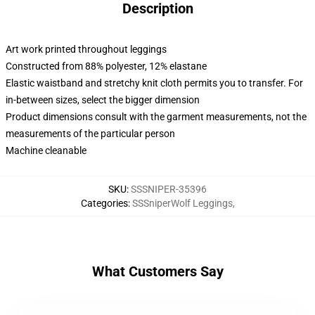
Description
Art work printed throughout leggings
Constructed from 88% polyester, 12% elastane
Elastic waistband and stretchy knit cloth permits you to transfer. For
in-between sizes, select the bigger dimension
Product dimensions consult with the garment measurements, not the
measurements of the particular person
Machine cleanable
SKU
:
SSSNIPER-35396
Categories
:
SSSniperWolf Leggings
,
What Customers Say