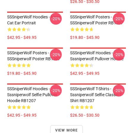
$26.50 - $30.50
SSSniperWolf Hoodies - Neon
SSSniperWolf Posters -
-20%
-20%
Cat Ear Portrait
SSSniperwolf Poster RB1207
$42.95 - $49.95
$19.80 - $45.90
SSSniperWolf Posters -
SSSniperWolf Hoodies -
-20%
-20%
SSSniperwolf Poster RB1207
Sssniperwolf Pullover Hoodie
$19.80 - $45.90
$42.95 - $49.95
SSSniperWolf Hoodies -
SSSniperWolf T-Shirts -
-20%
-20%
Sssniperwolf Selfie Pullover
Sssniperwolf Selfie Classic T-
Hoodie RB1207
Shirt RB1207
$42.95 - $49.95
$26.50 - $30.50
VIEW MORE