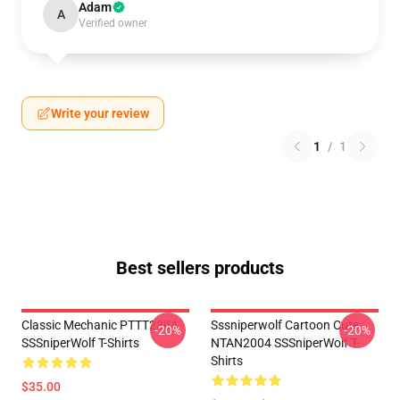
Adam
A
Verified owner
Write your review
1
/
1
Best sellers products
Classic Mechanic PTTT2304
Sssniperwolf Cartoon Cute
-20%
-20%
SSSniperWolf T-Shirts
NTAN2004 SSSniperWolf T-
Shirts
$35.00