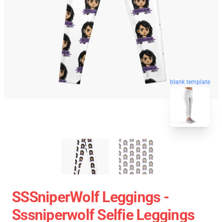
blank template
SSSniperWolf Leggings -
Sssniperwolf Selfie Leggings