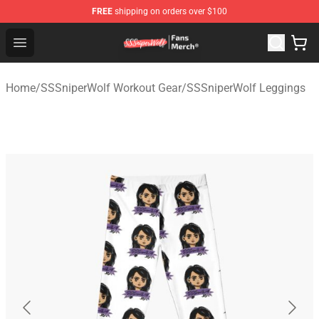
FREE
shipping on orders over $100
SSSniperWolf Store - Official SSSniperWolf Merchandis
Open menu
Home
/
SSSniperWolf Workout Gear
/
SSSniperWolf Leggings