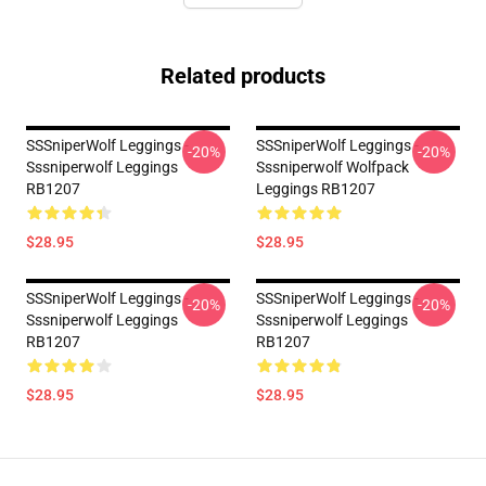
Related products
SSSniperWolf Leggings -
SSSniperWolf Leggings -
-20%
-20%
Sssniperwolf Leggings
Sssniperwolf Wolfpack
RB1207
Leggings RB1207
$28.95
$28.95
SSSniperWolf Leggings -
SSSniperWolf Leggings -
-20%
-20%
Sssniperwolf Leggings
Sssniperwolf Leggings
RB1207
RB1207
$28.95
$28.95
Footer