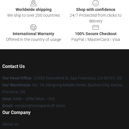
Worldwide shipping
Shop with confidence
We ship to over 200 countries
24/7 Protected from clicks to
delivery
International Warranty
100% Secure Checkout
Offered in the country of usage
PayPal / MasterCard / Visa
Contact Us
Our Head Office
: 12450 Townsend St, San Francisco, CA 94107, US
Our Warehouse
: No. 74 Jiangong Middle Street, Bazhou City, Gansu
Province, CN
Hour
: 9AM – 5PM (Mon – Fri)
Email
: contact@sssniperwolf.store
Our Company
About us