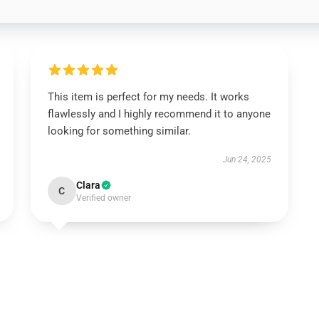
This item is perfect for my needs. It works
flawlessly and I highly recommend it to anyone
looking for something similar.
Jun 24, 2025
Clara
C
Verified owner