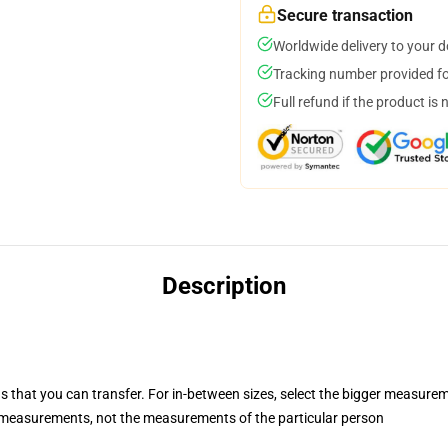
Secure transaction
Worldwide delivery to your 
Tracking number provided for
Full refund if the product is 
Description
s that you can transfer. For in-between sizes, select the bigger measure
measurements, not the measurements of the particular person