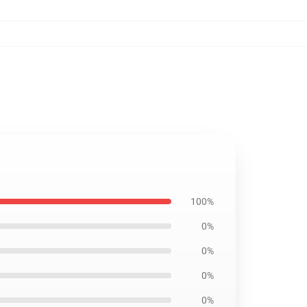
7
100%
0%
0%
0%
0%