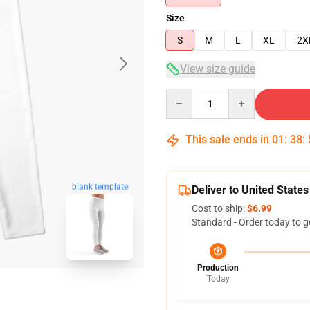
Size
S
M
L
XL
2X
View size guide
Quantity
This sale ends in
01
:
38
:
blank template
Deliver to United States
Cost to ship:
$6.99
Standard - Order today to g
Production
Today