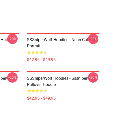
-20%
-20%
 Hoodies
SSSniperWolf Hoodies - Neon Cat Ear
Portrait
$42.95 - $49.95
-20%
-20%
iperwolf
SSSniperWolf Hoodies - Sssniperwolf
Pullover Hoodie
$42.95 - $49.95