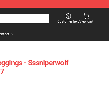
Customer help
View cart
ontact
ggings - Sssniperwolf
07
)