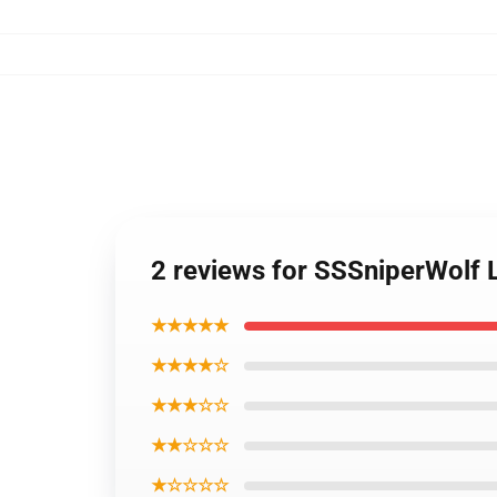
2 reviews for SSSniperWolf 
★★★★★
★★★★☆
★★★☆☆
★★☆☆☆
★☆☆☆☆