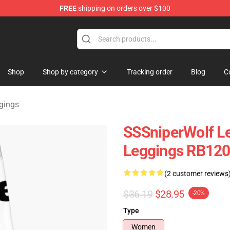
FREE
shipping on orders over $100
ise Shop
Shop
Shop by category
Tracking order
Blog
C
gings
SSSniperWolf Le
Leggings RB12
(2 customer reviews
$36.19
$28.95
-20%
Type
Women