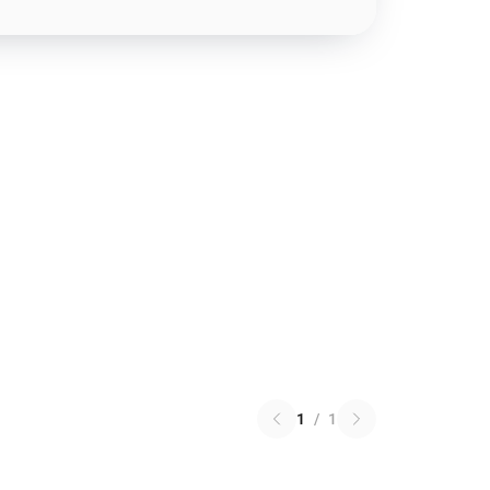
1
/
1