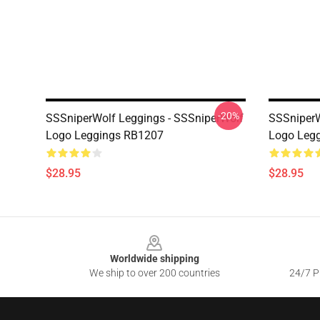
-20%
SSSniperWolf Leggings - SSSniperWolf
SSSniperW
Logo Leggings RB1207
Logo Leg
$28.95
$28.95
Footer
Worldwide shipping
We ship to over 200 countries
24/7 Pr