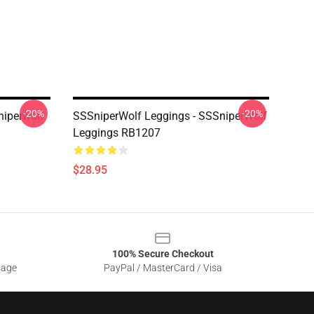
-20%
-20%
niperwolf
SSSniperWolf Leggings - SSSniperWolf
Leggings RB1207
$28.95
100% Secure Checkout
sage
PayPal / MasterCard / Visa