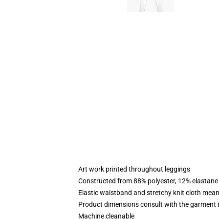
Art work printed throughout leggings
Constructed from 88% polyester, 12% elastane
Elastic waistband and stretchy knit cloth mean
Product dimensions consult with the garment 
Machine cleanable