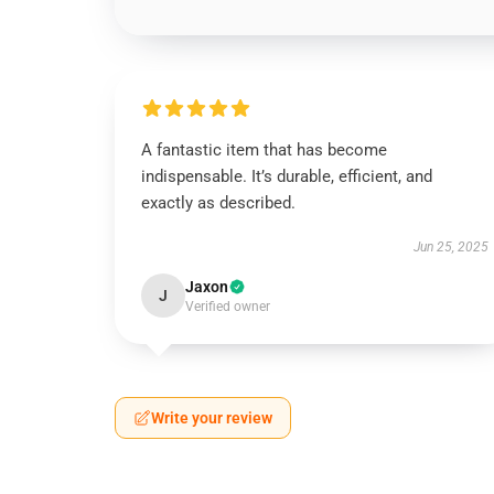
A fantastic item that has become
indispensable. It’s durable, efficient, and
exactly as described.
Jun 25, 2025
Jaxon
J
Verified owner
Write your review