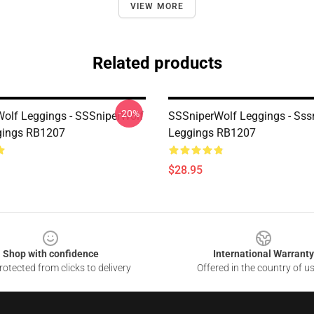
VIEW MORE
Related products
-20%
olf Leggings - SSSniperWolf
SSSniperWolf Leggings - Sss
gings RB1207
Leggings RB1207
$28.95
Shop with confidence
International Warranty
otected from clicks to delivery
Offered in the country of u