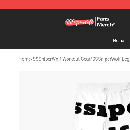
SSSniperWolf Store - Official SSSniperWolf Merchand
Home
Home
/
SSSniperWolf Workout Gear
/
SSSniperWolf Leg