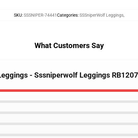
SKU
:
SSSNIPER-74441
Categories
:
SSSniperWolf Leggings
,
What Customers Say
Leggings - Sssniperwolf Leggings RB120