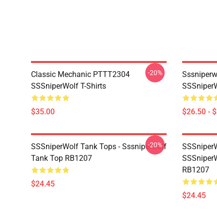
-20%
Classic Mechanic PTTT2304
Sssniperw
SSSniperWolf T-Shirts
SSSniperW
$35.00
$26.50 - 
-20%
SSSniperWolf Tank Tops - Sssniperwolf
SSSniperW
Tank Top RB1207
SSSniperW
RB1207
$24.45
$24.45