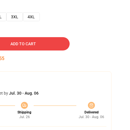
L
3XL
4XL
ADD TO CART
54
et by
Jul. 30 - Aug. 06
Shipping
Delivered
Jul. 26
Jul. 30 - Aug. 06