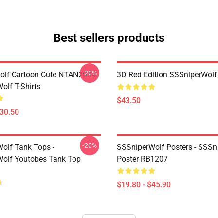
Best sellers products
-20%
olf Cartoon Cute NTAN2004
3D Red Edition SSSniperWolf
olf T-Shirts
$43.50
$30.50
-20%
olf Tank Tops -
SSSniperWolf Posters - SSSn
olf Youtobes Tank Top
Poster RB1207
$19.80 - $45.90