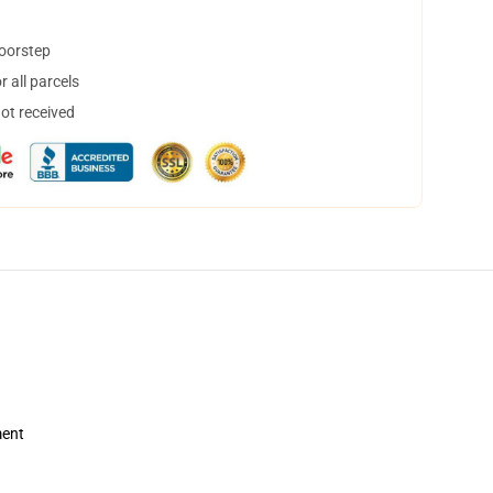
doorstep
 all parcels
not received
ment