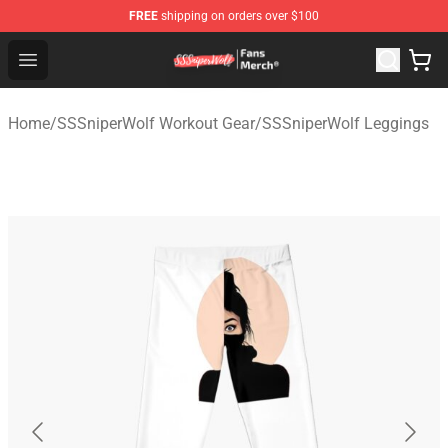
FREE
shipping on orders over $100
SSSniperWolf Store - Official SSSniperWolf Merchandis
Open menu
Home
/
SSSniperWolf Workout Gear
/
SSSniperWolf Leggings