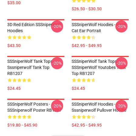
$35.00
$26.50 - $30.50
3D Red Edition SSSniperWolf
SSSniperWolf Hoodies - Neon
-20%
-20%
Hoodies
Cat Ear Portrait
$43.50
$42.95 - $49.95
SSSniperWolf Tank Tops -
SSSniperWolf Tank Tops -
-20%
-20%
Sssniperwolf Tank Top
SSSniperWolf Youtobes Tank
RB1207
Top RB1207
$24.45
$24.45
SSSniperWolf Posters -
SSSniperWolf Hoodies -
-20%
-20%
SSSniperwolf Poster RB1207
Sssniperwolf Pullover Hoodie
$19.80 - $45.90
$42.95 - $49.95