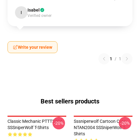
Isabel
I
Verified owner
Write your review
1
/
1
Best sellers products
Classic Mechanic PTTT2304
Sssniperwolf Cartoon Cute
-20%
-20%
SSSniperWolf T-Shirts
NTAN2004 SSSniperWolf T-
Shirts