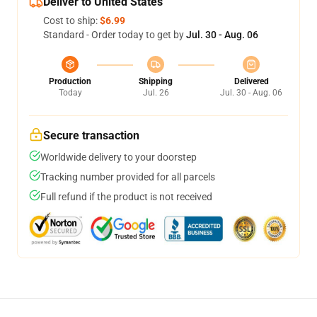
Deliver to United States
Cost to ship:
$6.99
Standard - Order today to get by
Jul. 30 - Aug. 06
Production
Shipping
Delivered
Today
Jul. 26
Jul. 30 - Aug. 06
Secure transaction
Worldwide delivery to your doorstep
Tracking number provided for all parcels
Full refund if the product is not received