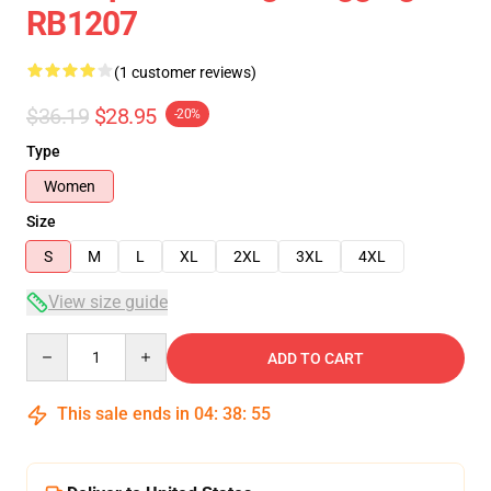
RB1207
(1 customer reviews)
$36.19
$28.95
-20%
Type
Women
Size
S
M
L
XL
2XL
3XL
4XL
View size guide
Quantity
ADD TO CART
This sale ends in
04
:
38
:
55