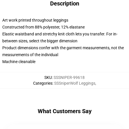
Description
Art work printed throughout leggings
Constructed from 88% polyester, 12% elastane
Elastic waistband and stretchy knit cloth lets you transfer. For in-
between sizes, select the bigger dimension
Product dimensions confer with the garment measurements, not the
measurements of the individual
Machine cleanable
SKU
:
SSSNIPER-99618
Categories
:
SSSniperWolf Leggings
,
What Customers Say