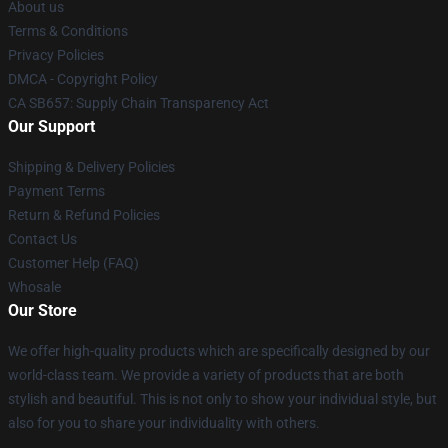
About us
Terms & Conditions
Privacy Policies
DMCA - Copyright Policy
CA SB657: Supply Chain Transparency Act
Our Support
Shipping & Delivery Policies
Payment Terms
Return & Refund Policies
Contact Us
Customer Help (FAQ)
Whosale
Our Store
We offer high-quality products which are specifically designed by our
world-class team. We provide a variety of products that are both
stylish and beautiful. This is not only to show your individual style, but
also for you to share your individuality with others.