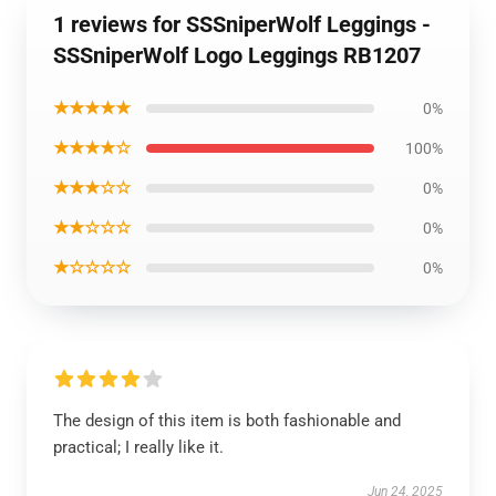
1 reviews for SSSniperWolf Leggings -
SSSniperWolf Logo Leggings RB1207
★★★★★
0%
★★★★☆
100%
★★★☆☆
0%
★★☆☆☆
0%
★☆☆☆☆
0%
The design of this item is both fashionable and
practical; I really like it.
Jun 24, 2025