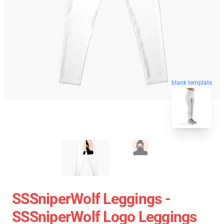
blank template
SSSniperWolf Leggings -
SSSniperWolf Logo Leggings