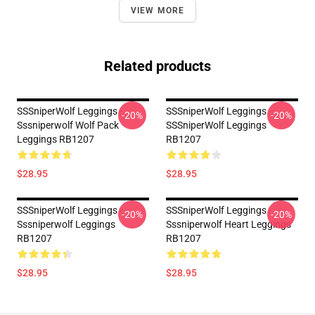
VIEW MORE
Related products
SSSniperWolf Leggings -
SSSniperWolf Leggings -
-20%
-20%
Sssniperwolf Wolf Pack
SSSniperWolf Leggings
Leggings RB1207
RB1207
$28.95
$28.95
SSSniperWolf Leggings -
SSSniperWolf Leggings -
-20%
-20%
Sssniperwolf Leggings
Sssniperwolf Heart Leggings
RB1207
RB1207
$28.95
$28.95