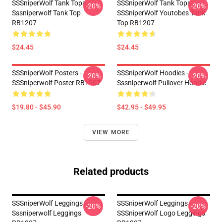
SSSniperWolf Tank Tops -
SSSniperWolf Tank Tops -
-20%
-20%
Sssniperwolf Tank Top
SSSniperWolf Youtobes Tank
RB1207
Top RB1207
$24.45
$24.45
SSSniperWolf Posters -
SSSniperWolf Hoodies -
-20%
-20%
SSSniperwolf Poster RB1207
Sssniperwolf Pullover Hoodie
$19.80 - $45.90
$42.95 - $49.95
VIEW MORE
Related products
SSSniperWolf Leggings -
SSSniperWolf Leggings -
-20%
-20%
Sssniperwolf Leggings
SSSniperWolf Logo Leggings