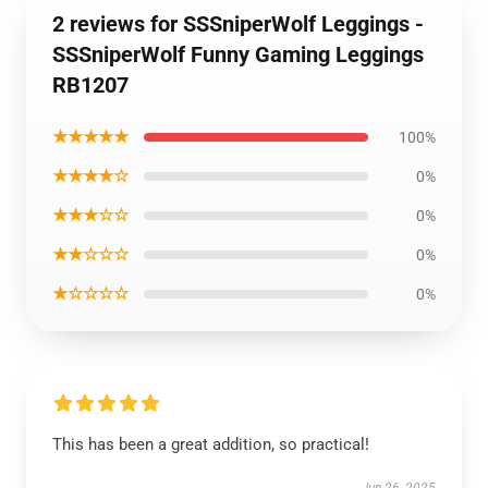
2 reviews for SSSniperWolf Leggings -
SSSniperWolf Funny Gaming Leggings
RB1207
★★★★★
100%
★★★★☆
0%
★★★☆☆
0%
★★☆☆☆
0%
★☆☆☆☆
0%
This has been a great addition, so practical!