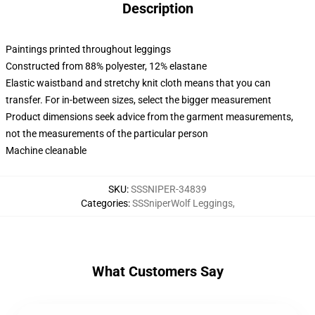
Description
Paintings printed throughout leggings
Constructed from 88% polyester, 12% elastane
Elastic waistband and stretchy knit cloth means that you can
transfer. For in-between sizes, select the bigger measurement
Product dimensions seek advice from the garment measurements,
not the measurements of the particular person
Machine cleanable
SKU
:
SSSNIPER-34839
Categories
:
SSSniperWolf Leggings
,
What Customers Say