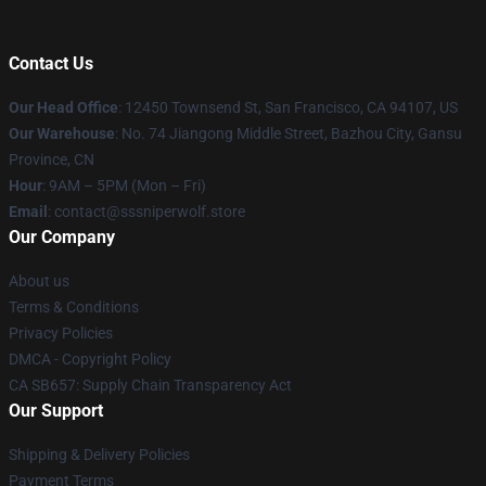
Contact Us
Our Head Office
: 12450 Townsend St, San Francisco, CA 94107, US
Our Warehouse
: No. 74 Jiangong Middle Street, Bazhou City, Gansu
Province, CN
Hour
: 9AM – 5PM (Mon – Fri)
Email
: contact@sssniperwolf.store
Our Company
About us
Terms & Conditions
Privacy Policies
DMCA - Copyright Policy
CA SB657: Supply Chain Transparency Act
Our Support
Shipping & Delivery Policies
Payment Terms