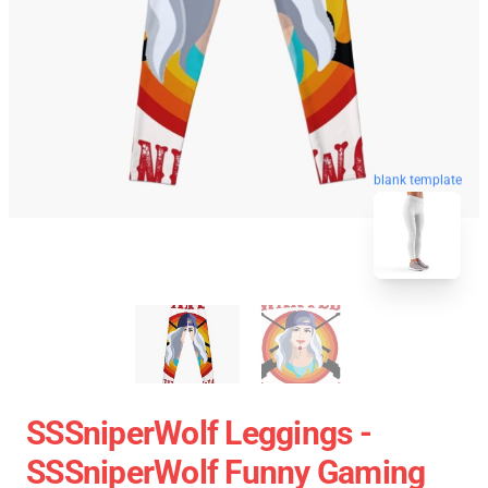
blank template
SSSniperWolf Leggings -
SSSniperWolf Funny Gaming