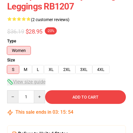
Leggings RB1207
(2 customer reviews)
$36.19
$28.95
-20%
Type
Women
Size
S
M
L
XL
2XL
3XL
4XL
View size guide
Quantity
ADD TO CART
This sale ends in
03
:
15
:
53