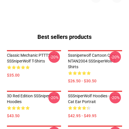
Best sellers products
Classic Mechanic PTTT2304
Sssniperwolf Cartoon Cute
-20%
-20%
SSSniperWolf T-Shirts
NTAN2004 SSSniperWolf T-
Shirts
$35.00
$26.50 - $30.50
3D Red Edition SSSniperWolf
SSSniperWolf Hoodies - Neon
-20%
-20%
Hoodies
Cat Ear Portrait
$43.50
$42.95 - $49.95