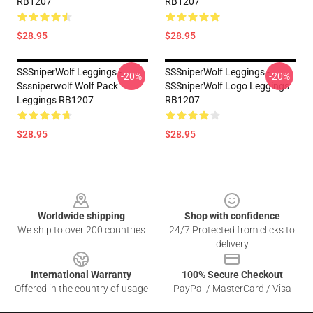
RB1207
RB1207
$28.95
$28.95
SSSniperWolf Leggings -
SSSniperWolf Leggings -
-20%
-20%
Sssniperwolf Wolf Pack
SSSniperWolf Logo Leggings
Leggings RB1207
RB1207
$28.95
$28.95
Footer
Worldwide shipping
Shop with confidence
We ship to over 200 countries
24/7 Protected from clicks to
delivery
International Warranty
100% Secure Checkout
Offered in the country of usage
PayPal / MasterCard / Visa