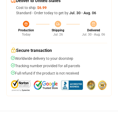
Deliver to United States
Cost to ship:
$6.99
Standard - Order today to get by
Jul. 30 - Aug. 06
Production
Shipping
Delivered
Today
Jul. 26
Jul. 30 - Aug. 06
Secure transaction
Worldwide delivery to your doorstep
Tracking number provided for all parcels
Full refund if the product is not received