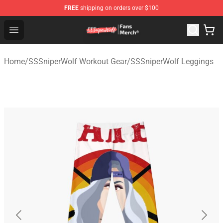
FREE
shipping on orders over $100
SSSniperWolf Store - Official SSSniperWolf Merchandis
Open menu
Home
/
SSSniperWolf Workout Gear
/
SSSniperWolf Leggings