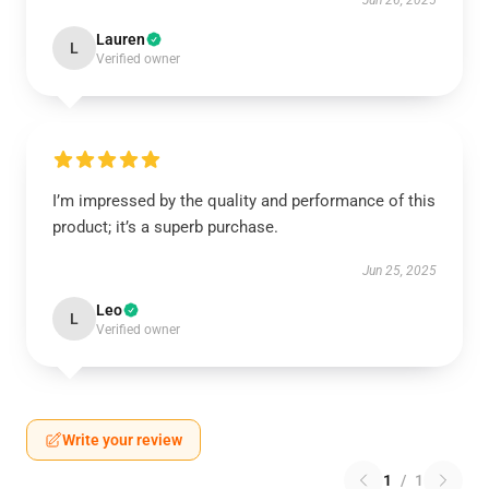
Jun 26, 2025
Lauren
L
Verified owner
I’m impressed by the quality and performance of this
product; it’s a superb purchase.
Jun 25, 2025
Leo
L
Verified owner
Write your review
1
/
1