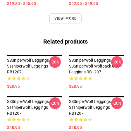
$19.80 - $45.90
$42.95 - $49.95
VIEW MORE
Related products
SSSniperWolf Leggings -
SSSniperWolf Leggings -
-20%
-20%
Sssniperwolf Leggings
SSSniperWolf Wolfpack UFO
RB1207
Leggings RB1207
$28.95
$28.95
SSSniperWolf Leggings -
SSSniperWolf Leggings -
-20%
-20%
Sssniperwolf Leggings
Sssniperwolf Leggings
RB1207
RB1207
$28.95
$28.95