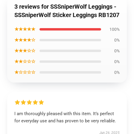
3 reviews for SSSniperWolf Leggings -
SSSniperWolf Sticker Leggings RB1207
★★★★★
100%
★★★★☆
0%
★★★☆☆
0%
★★☆☆☆
0%
★☆☆☆☆
0%
I am thoroughly pleased with this item. It’s perfect
for everyday use and has proven to be very reliable.
Jun 26, 2025