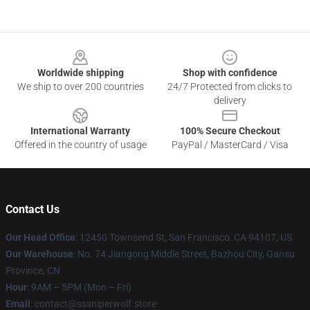
Footer
Worldwide shipping
Shop with confidence
We ship to over 200 countries
24/7 Protected from clicks to
delivery
International Warranty
100% Secure Checkout
Offered in the country of usage
PayPal / MasterCard / Visa
Contact Us
Our Head Office
: 12450 Townsend St, San Francisco, CA 94107, US
Our Warehouse
: No. 74 Jiangong Middle Street, Bazhou City, Gansu
Province, CN
Hour
: 9AM – 5PM (Mon – Fri)
Email
: contact@sssniperwolf.store