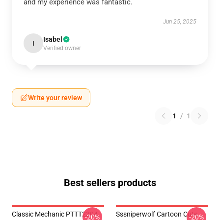
and my experience was fantastic.
Jun 25, 2025
Isabel
I
Verified owner
Write your review
1
/
1
Best sellers products
Classic Mechanic PTTT2304
Sssniperwolf Cartoon Cute
-20%
-20%