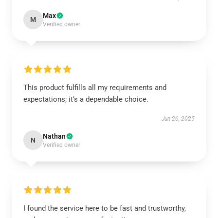
Max
M
Verified owner
This product fulfills all my requirements and
expectations; it’s a dependable choice.
Jun 26, 2025
Nathan
N
Verified owner
I found the service here to be fast and trustworthy,