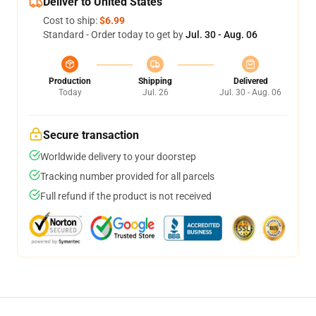
Deliver to United States
Cost to ship:
$6.99
Standard - Order today to get by
Jul. 30 - Aug. 06
Production
Shipping
Delivered
Today
Jul. 26
Jul. 30 - Aug. 06
Secure transaction
Worldwide delivery to your doorstep
Tracking number provided for all parcels
Full refund if the product is not received