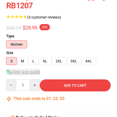
RB1207
(3 customer reviews)
$36.19
$28.95
-20%
Type
Women
Size
S
M
L
XL
2XL
3XL
4XL
View size guide
Quantity
ADD TO CART
This sale ends in
01
:
22
:
54