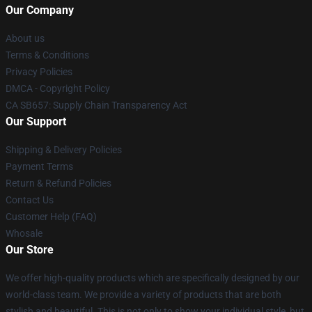
Our Company
About us
Terms & Conditions
Privacy Policies
DMCA - Copyright Policy
CA SB657: Supply Chain Transparency Act
Our Support
Shipping & Delivery Policies
Payment Terms
Return & Refund Policies
Contact Us
Customer Help (FAQ)
Whosale
Our Store
We offer high-quality products which are specifically designed by our
world-class team. We provide a variety of products that are both
stylish and beautiful. This is not only to show your individual style, but