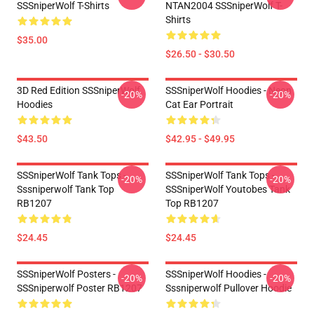
SSSniperWolf T-Shirts
NTAN2004 SSSniperWolf T-
Shirts
$35.00
$26.50 - $30.50
3D Red Edition SSSniperWolf
SSSniperWolf Hoodies - Neon
-20%
-20%
Hoodies
Cat Ear Portrait
$43.50
$42.95 - $49.95
SSSniperWolf Tank Tops -
SSSniperWolf Tank Tops -
-20%
-20%
Sssniperwolf Tank Top
SSSniperWolf Youtobes Tank
RB1207
Top RB1207
$24.45
$24.45
SSSniperWolf Posters -
SSSniperWolf Hoodies -
-20%
-20%
SSSniperwolf Poster RB1207
Sssniperwolf Pullover Hoodie