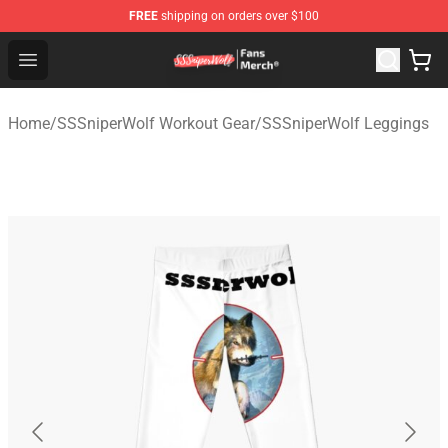
FREE
shipping on orders over $100
SSSniperWolf Store - Official SSSniperWolf Merchandis
Open menu
Home
/
SSSniperWolf Workout Gear
/
SSSniperWolf Leggings