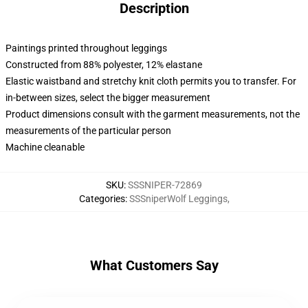
Description
Paintings printed throughout leggings
Constructed from 88% polyester, 12% elastane
Elastic waistband and stretchy knit cloth permits you to transfer. For
in-between sizes, select the bigger measurement
Product dimensions consult with the garment measurements, not the
measurements of the particular person
Machine cleanable
SKU
:
SSSNIPER-72869
Categories
:
SSSniperWolf Leggings
,
What Customers Say