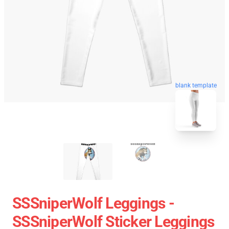
blank template
SSSniperWolf Leggings -
SSSniperWolf Sticker Leggings