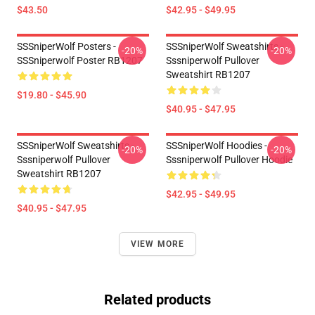
$43.50
$42.95 - $49.95
SSSniperWolf Posters -
SSSniperWolf Sweatshirts -
-20%
-20%
SSSniperwolf Poster RB1207
Sssniperwolf Pullover
Sweatshirt RB1207
$19.80 - $45.90
$40.95 - $47.95
SSSniperWolf Sweatshirts -
SSSniperWolf Hoodies -
-20%
-20%
Sssniperwolf Pullover
Sssniperwolf Pullover Hoodie
Sweatshirt RB1207
$42.95 - $49.95
$40.95 - $47.95
VIEW MORE
Related products