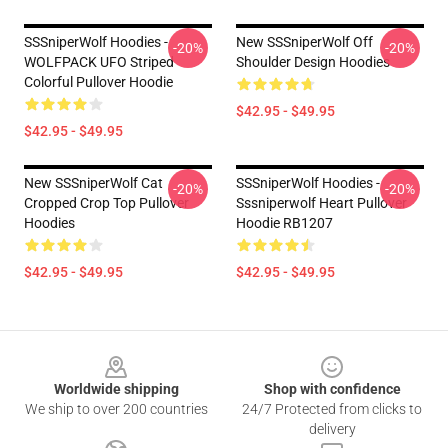
SSSniperWolf Hoodies -
New SSSniperWolf Off
-20%
-20%
WOLFPACK UFO Striped
Shoulder Design Hoodies
Colorful Pullover Hoodie
$42.95 - $49.95
$42.95 - $49.95
New SSSniperWolf Cat
SSSniperWolf Hoodies -
-20%
-20%
Cropped Crop Top Pullover
Sssniperwolf Heart Pullover
Hoodies
Hoodie RB1207
$42.95 - $49.95
$42.95 - $49.95
Footer
Worldwide shipping
Shop with confidence
We ship to over 200 countries
24/7 Protected from clicks to
delivery