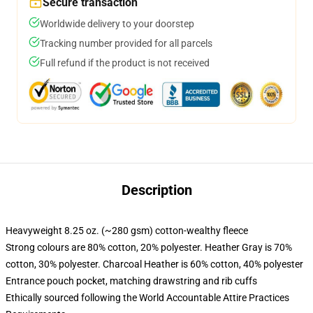
Secure transaction
Worldwide delivery to your doorstep
Tracking number provided for all parcels
Full refund if the product is not received
Description
Heavyweight 8.25 oz. (~280 gsm) cotton-wealthy fleece
Strong colours are 80% cotton, 20% polyester. Heather Gray is 70%
cotton, 30% polyester. Charcoal Heather is 60% cotton, 40% polyester
Entrance pouch pocket, matching drawstring and rib cuffs
Ethically sourced following the World Accountable Attire Practices