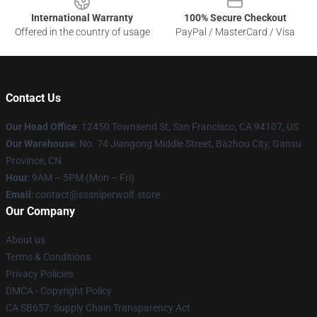
International Warranty
100% Secure Checkout
Offered in the country of usage
PayPal / MasterCard / Visa
Contact Us
Our Head Office
: 12450 Townsend St, San Francisco, CA 94107, US
Our Warehouse
: No. 74 Jiangong Middle Street, Bazhou City, Gansu
Province, CN
Hour
: 9AM – 5PM (Mon – Fri)
Email
: contact@sssniperwolf.store
Our Company
About us
Terms & Conditions
Privacy Policies
DMCA - Copyright Policy
CA SB657: Supply Chain Transparency Act