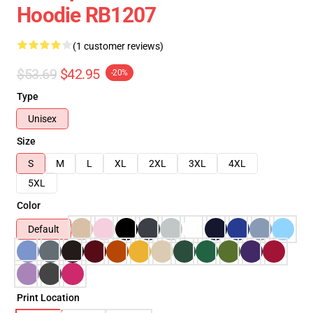
Hoodie RB1207
(1 customer reviews)
$53.69
$42.95
-20%
Type
Unisex
Size
S
M
L
XL
2XL
3XL
4XL
5XL
Color
Default
Print Location