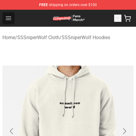
FREE
shipping on orders over $100
SSSniperWolf Store - Official SSSniperWolf Merchandis
Open menu
Home
/
SSSniperWolf Cloth
/
SSSniperWolf Hoodies