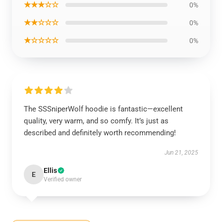
★★★☆☆
0%
★★☆☆☆
0%
★☆☆☆☆
0%
The SSSniperWolf hoodie is fantastic—excellent
quality, very warm, and so comfy. It’s just as
described and definitely worth recommending!
Jun 21, 2025
Ellis
E
Verified owner