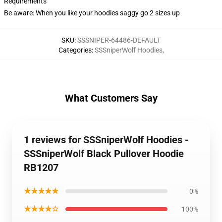
Requirements
Be aware: When you like your hoodies saggy go 2 sizes up
SKU
:
SSSNIPER-64486-DEFAULT
Categories
:
SSSniperWolf Hoodies
,
What Customers Say
1 reviews for SSSniperWolf Hoodies -
SSSniperWolf Black Pullover Hoodie
RB1207
★★★★★
0%
★★★★☆
100%