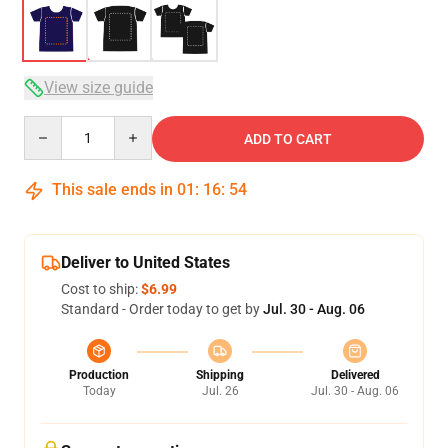
View size guide
Quantity
ADD TO CART
This sale ends in
01
:
16
:
54
Deliver to United States
Cost to ship:
$6.99
Standard - Order today to get by
Jul. 30 - Aug. 06
Production
Shipping
Delivered
Today
Jul. 26
Jul. 30 - Aug. 06