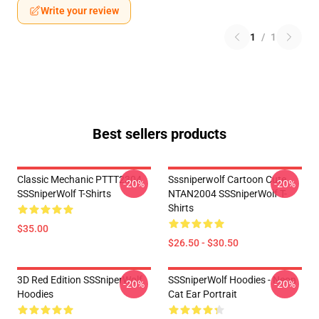
Write your review
1
/
1
Best sellers products
Classic Mechanic PTTT2304
Sssniperwolf Cartoon Cute
-20%
-20%
SSSniperWolf T-Shirts
NTAN2004 SSSniperWolf T-
Shirts
$35.00
$26.50 - $30.50
3D Red Edition SSSniperWolf
SSSniperWolf Hoodies - Neon
-20%
-20%
Hoodies
Cat Ear Portrait