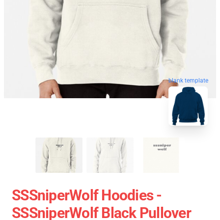
blank template
SSSniperWolf Hoodies -
SSSniperWolf Black Pullover