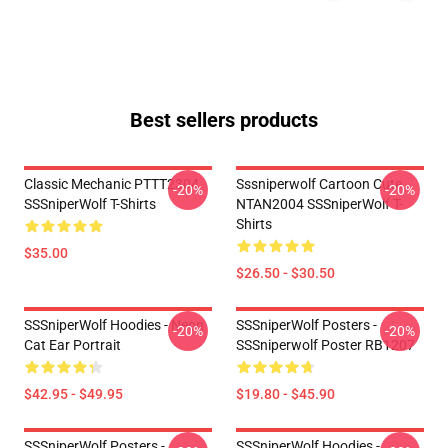
Best sellers products
Classic Mechanic PTTT2304
Sssniperwolf Cartoon Cute
-20%
-20%
SSSniperWolf T-Shirts
NTAN2004 SSSniperWolf T-
Shirts
$35.00
$26.50 - $30.50
SSSniperWolf Hoodies - Neon
SSSniperWolf Posters -
-20%
-20%
Cat Ear Portrait
SSSniperwolf Poster RB1207
$42.95 - $49.95
$19.80 - $45.90
SSSniperWolf Posters -
SSSniperWolf Hoodies -