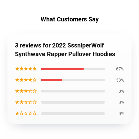
What Customers Say
3 reviews for 2022 SssniperWolf
Synthwave Rapper Pullover Hoodies
★★★★★
67%
★★★★☆
33%
★★★☆☆
0%
★★☆☆☆
0%
★☆☆☆☆
0%