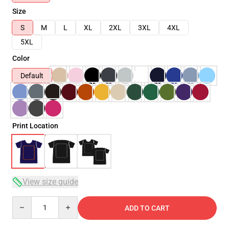
Size
S
M
L
XL
2XL
3XL
4XL
5XL
Color
Default
Print Location
View size guide
Quantity
ADD TO CART