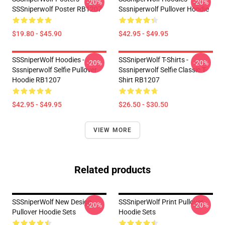
-20%
-20%
SSSniperwolf Poster RB1207
Sssniperwolf Pullover Hoodie
$19.80 - $45.90
$42.95 - $49.95
SSSniperWolf Hoodies -
SSSniperWolf T-Shirts -
-20%
-20%
Sssniperwolf Selfie Pullover
Sssniperwolf Selfie Classic T-
Hoodie RB1207
Shirt RB1207
$42.95 - $49.95
$26.50 - $30.50
VIEW MORE
Related products
SSSniperWolf New Design
SSSniperWolf Print Pullover
-20%
-20%
Pullover Hoodie Sets
Hoodie Sets