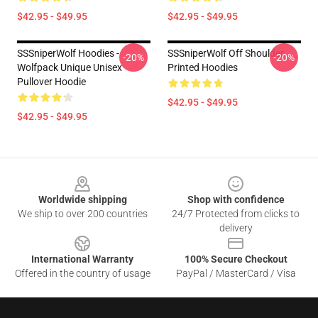
$42.95 - $49.95
$42.95 - $49.95
SSSniperWolf Hoodies -
SSSniperWolf Off Shoulder
-20%
-20%
Wolfpack Unique Unisex
Printed Hoodies
Pullover Hoodie
$42.95 - $49.95
$42.95 - $49.95
Footer
Worldwide shipping
Shop with confidence
We ship to over 200 countries
24/7 Protected from clicks to
delivery
International Warranty
100% Secure Checkout
Offered in the country of usage
PayPal / MasterCard / Visa