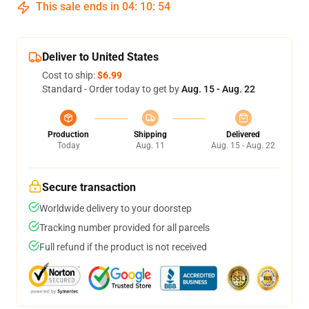
This sale ends in
04
:
10
:
54
Deliver to United States
Cost to ship:
$6.99
Standard - Order today to get by
Aug. 15 - Aug. 22
Production
Shipping
Delivered
Today
Aug. 11
Aug. 15 - Aug. 22
Secure transaction
Worldwide delivery to your doorstep
Tracking number provided for all parcels
Full refund if the product is not received