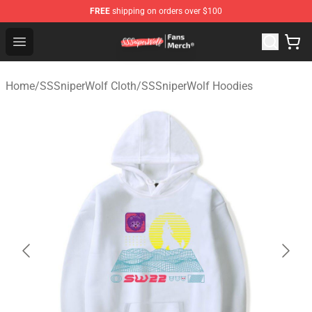
FREE
shipping on orders over $100
SSSniperWolf Store - Official SSSniperWolf Merchandis
Open menu
Home
/
SSSniperWolf Cloth
/
SSSniperWolf Hoodies