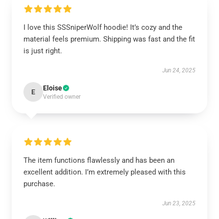
I love this SSSniperWolf hoodie! It’s cozy and the
material feels premium. Shipping was fast and the fit
is just right.
Jun 24, 2025
Eloise
E
Verified owner
The item functions flawlessly and has been an
excellent addition. I’m extremely pleased with this
purchase.
Jun 23, 2025