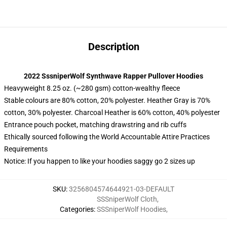
Description
2022 SssniperWolf Synthwave Rapper Pullover Hoodies
Heavyweight 8.25 oz. (~280 gsm) cotton-wealthy fleece
Stable colours are 80% cotton, 20% polyester. Heather Gray is 70%
cotton, 30% polyester. Charcoal Heather is 60% cotton, 40% polyester
Entrance pouch pocket, matching drawstring and rib cuffs
Ethically sourced following the World Accountable Attire Practices
Requirements
Notice: If you happen to like your hoodies saggy go 2 sizes up
SKU
:
3256804574644921-03-DEFAULT
SSSniperWolf Cloth
,
Categories
:
SSSniperWolf Hoodies
,