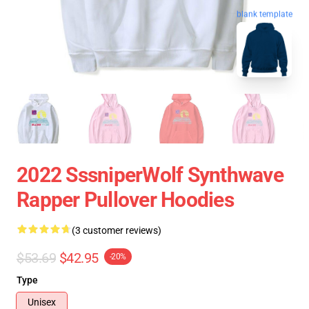
blank template
2022 SssniperWolf Synthwave
Rapper Pullover Hoodies
(3 customer reviews)
$53.69
$42.95
-20%
Type
Unisex