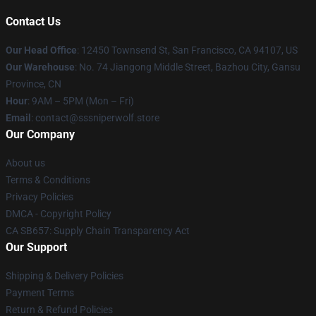
Contact Us
Our Head Office
: 12450 Townsend St, San Francisco, CA 94107, US
Our Warehouse
: No. 74 Jiangong Middle Street, Bazhou City, Gansu
Province, CN
Hour
: 9AM – 5PM (Mon – Fri)
Email
: contact@sssniperwolf.store
Our Company
About us
Terms & Conditions
Privacy Policies
DMCA - Copyright Policy
CA SB657: Supply Chain Transparency Act
Our Support
Shipping & Delivery Policies
Payment Terms
Return & Refund Policies