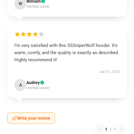
William
W
Verified owner
I’m very satisfied with this SSSniperWolf hoodie. It’s
warm, comfy, and the quality is exactly as described.
Highly recommend it!
Jun 21, 2025
Audrey
A
Verified owner
Write your review
1
/
1