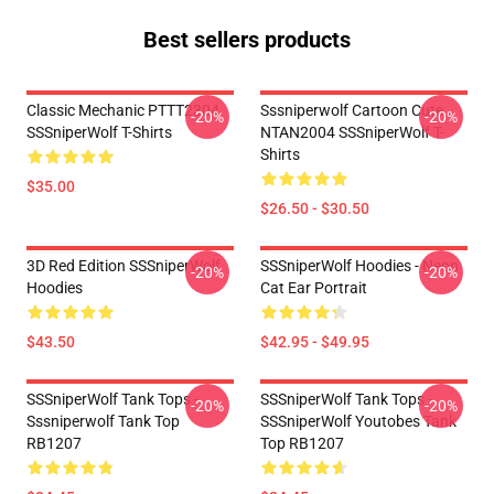
Best sellers products
Classic Mechanic PTTT2304
Sssniperwolf Cartoon Cute
-20%
-20%
SSSniperWolf T-Shirts
NTAN2004 SSSniperWolf T-
Shirts
$35.00
$26.50 - $30.50
3D Red Edition SSSniperWolf
SSSniperWolf Hoodies - Neon
-20%
-20%
Hoodies
Cat Ear Portrait
$43.50
$42.95 - $49.95
SSSniperWolf Tank Tops -
SSSniperWolf Tank Tops -
-20%
-20%
Sssniperwolf Tank Top
SSSniperWolf Youtobes Tank
RB1207
Top RB1207