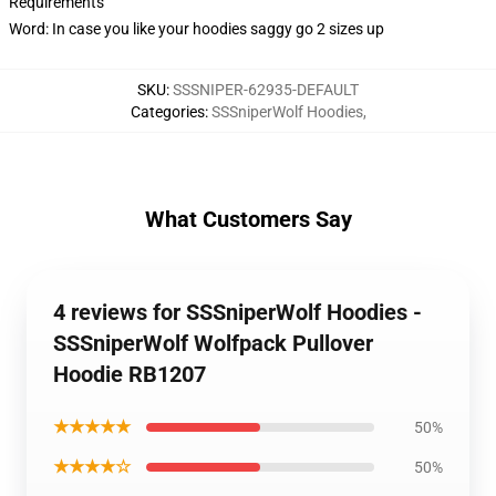
Requirements
Word: In case you like your hoodies saggy go 2 sizes up
SKU
:
SSSNIPER-62935-DEFAULT
Categories
:
SSSniperWolf Hoodies
,
What Customers Say
4 reviews for SSSniperWolf Hoodies -
SSSniperWolf Wolfpack Pullover
Hoodie RB1207
★★★★★
50%
★★★★☆
50%