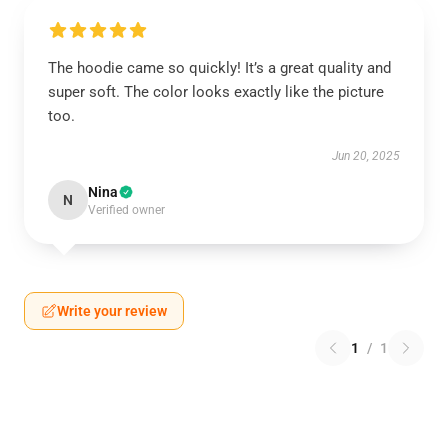
The hoodie came so quickly! It’s a great quality and
super soft. The color looks exactly like the picture
too.
Jun 20, 2025
Nina
N
Verified owner
Write your review
1
/
1