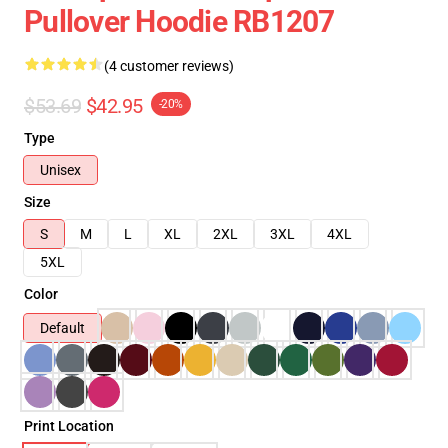
Pullover Hoodie RB1207
(4 customer reviews)
$53.69
$42.95
-20%
Type
Unisex
Size
S
M
L
XL
2XL
3XL
4XL
5XL
Color
Default
Print Location