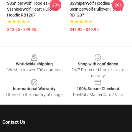
SSSniperWolf Hoodies -
SSSniperWolf Hoodies -
-20%
-20%
Sssniperwolf Heart Pullover
Sssniperwolf Pullover Hoodie
Hoodie RB1207
RB1207
$42.95 - $49.95
$42.95 - $49.95
Footer
Worldwide shipping
Shop with confidence
We ship to over 200 countries
24/7 Protected from clicks to
delivery
International Warranty
100% Secure Checkout
Offered in the country of usage
PayPal / MasterCard / Visa
Contact Us