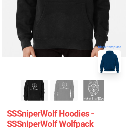
blank template
SSSniperWolf Hoodies -
SSSniperWolf Wolfpack