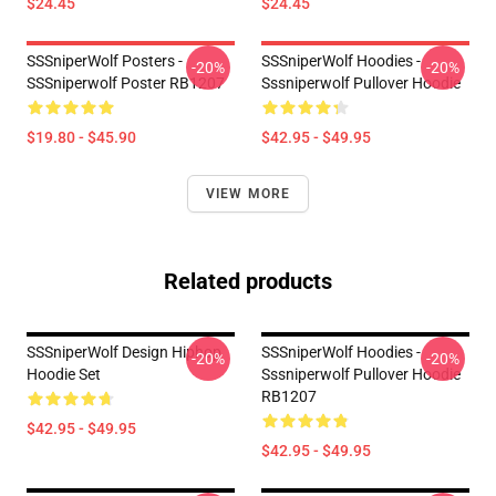
$24.45
$24.45
SSSniperWolf Posters -
SSSniperWolf Hoodies -
-20%
-20%
SSSniperwolf Poster RB1207
Sssniperwolf Pullover Hoodie
$19.80 - $45.90
$42.95 - $49.95
VIEW MORE
Related products
SSSniperWolf Design Hiphop
SSSniperWolf Hoodies -
-20%
-20%
Hoodie Set
Sssniperwolf Pullover Hoodie
RB1207
$42.95 - $49.95
$42.95 - $49.95