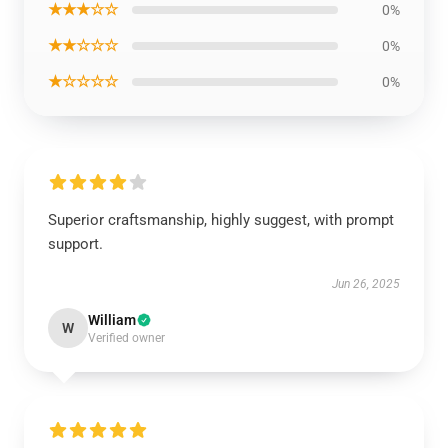
★★★☆☆
0%
★★☆☆☆
0%
★☆☆☆☆
0%
Superior craftsmanship, highly suggest, with prompt
support.
Jun 26, 2025
William
W
Verified owner