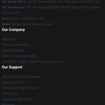
Our Head Office
: 12450 Townsend St, San Francisco, CA 94107, US
Our Warehouse
: No. 74 Jiangong Middle Street, Bazhou City, Gansu
Province, CN
Hour
: 9AM – 5PM (Mon – Fri)
Email
: contact@sssniperwolf.store
Our Company
About us
Terms & Conditions
Privacy Policies
DMCA - Copyright Policy
CA SB657: Supply Chain Transparency Act
Our Support
Shipping & Delivery Policies
Payment Terms
Return & Refund Policies
Contact Us
Customer Help (FAQ)
Whosale