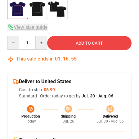
View size guide
Quantity
ADD TO CART
This sale ends in
01
:
16
:
54
Deliver to United States
Cost to ship:
$6.99
Standard - Order today to get by
Jul. 30 - Aug. 06
Production
Shipping
Delivered
Today
Jul. 26
Jul. 30 - Aug. 06