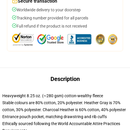
Secure transaction
Worldwide delivery to your doorstep
Tracking number provided for all parcels
Full refund if the product is not received
Description
Heavyweight 8.25 oz. (~280 gsm) cotton-wealthy fleece
Stable colours are 80% cotton, 20% polyester. Heather Gray is 70%
cotton, 30% polyester. Charcoal Heather is 60% cotton, 40% polyester
Entrance pouch pocket, matching drawstring and rib cuffs
Ethically sourced following the World Accountable Attire Practices