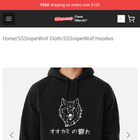
FREE
shipping on orders over $100
SSSniperWolf Store - Official SSSniperWolf Merchandis
Open menu
Home
/
SSSniperWolf Cloth
/
SSSniperWolf Hoodies