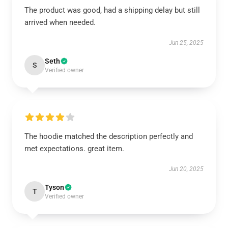
The product was good, had a shipping delay but still
arrived when needed.
Jun 25, 2025
Seth
S
Verified owner
The hoodie matched the description perfectly and
met expectations. great item.
Jun 20, 2025
Tyson
T
Verified owner