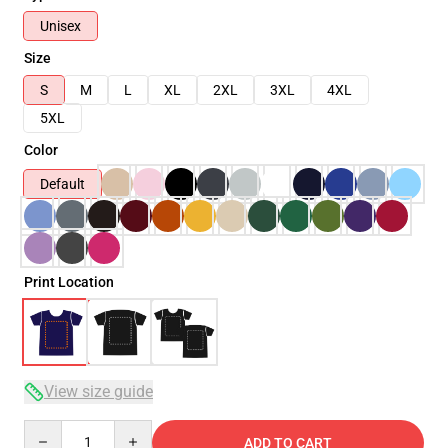
Unisex
Size
S
M
L
XL
2XL
3XL
4XL
5XL
Color
Default
Print Location
View size guide
Quantity
ADD TO CART