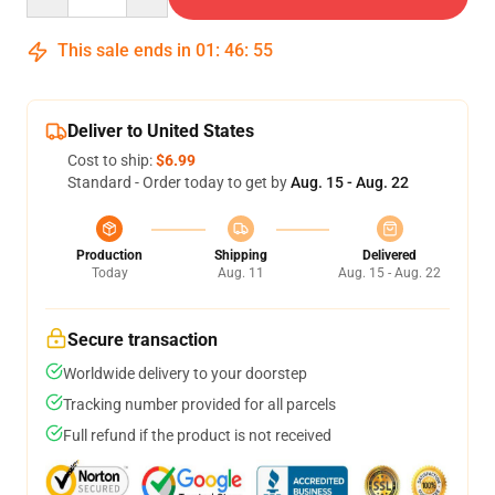
This sale ends in
01
:
46
:
54
Deliver to United States
Cost to ship:
$6.99
Standard - Order today to get by
Aug. 15 - Aug. 22
Production
Shipping
Delivered
Today
Aug. 11
Aug. 15 - Aug. 22
Secure transaction
Worldwide delivery to your doorstep
Tracking number provided for all parcels
Full refund if the product is not received