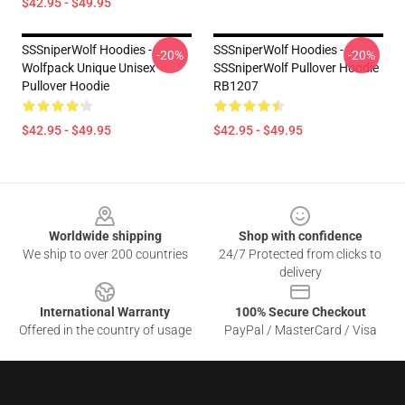
$42.95 - $49.95
SSSniperWolf Hoodies -
SSSniperWolf Hoodies -
-20%
-20%
Wolfpack Unique Unisex
SSSniperWolf Pullover Hoodie
Pullover Hoodie
RB1207
$42.95 - $49.95
$42.95 - $49.95
Footer
Worldwide shipping
Shop with confidence
We ship to over 200 countries
24/7 Protected from clicks to
delivery
International Warranty
100% Secure Checkout
Offered in the country of usage
PayPal / MasterCard / Visa