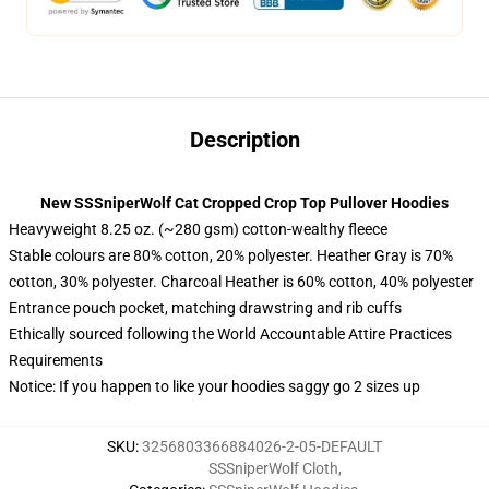
Description
New SSSniperWolf Cat Cropped Crop Top Pullover Hoodies
Heavyweight 8.25 oz. (~280 gsm) cotton-wealthy fleece
Stable colours are 80% cotton, 20% polyester. Heather Gray is 70%
cotton, 30% polyester. Charcoal Heather is 60% cotton, 40% polyester
Entrance pouch pocket, matching drawstring and rib cuffs
Ethically sourced following the World Accountable Attire Practices
Requirements
Notice: If you happen to like your hoodies saggy go 2 sizes up
SKU
:
3256803366884026-2-05-DEFAULT
SSSniperWolf Cloth
,