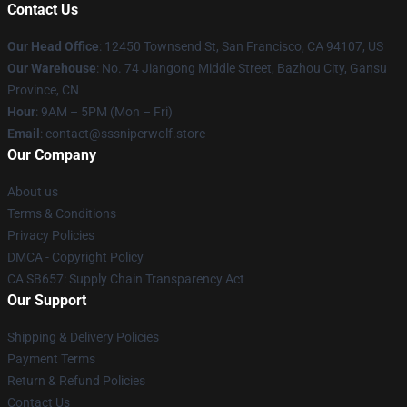
Contact Us
Our Head Office
: 12450 Townsend St, San Francisco, CA 94107, US
Our Warehouse
: No. 74 Jiangong Middle Street, Bazhou City, Gansu
Province, CN
Hour
: 9AM – 5PM (Mon – Fri)
Email
: contact@sssniperwolf.store
Our Company
About us
Terms & Conditions
Privacy Policies
DMCA - Copyright Policy
CA SB657: Supply Chain Transparency Act
Our Support
Shipping & Delivery Policies
Payment Terms
Return & Refund Policies
Contact Us