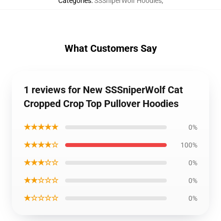
Categories
:
SSSniperWolf Hoodies
,
What Customers Say
1 reviews for New SSSniperWolf Cat
Cropped Crop Top Pullover Hoodies
★★★★★
0%
★★★★☆
100%
★★★☆☆
0%
★★☆☆☆
0%
★☆☆☆☆
0%