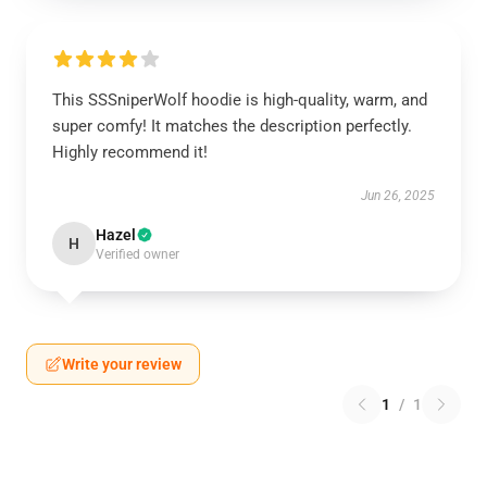
This SSSniperWolf hoodie is high-quality, warm, and
super comfy! It matches the description perfectly.
Highly recommend it!
Jun 26, 2025
Hazel
H
Verified owner
Write your review
1
/
1