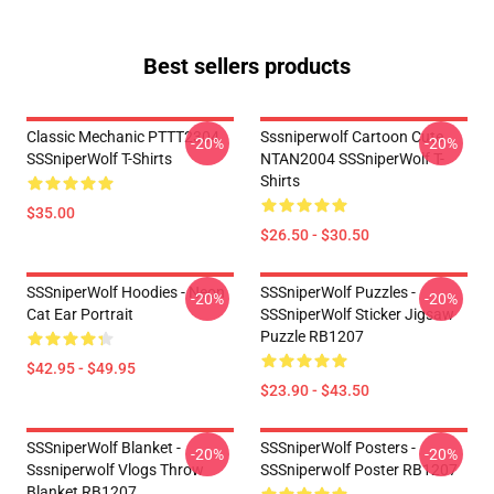
Best sellers products
Classic Mechanic PTTT2304
Sssniperwolf Cartoon Cute
-20%
-20%
SSSniperWolf T-Shirts
NTAN2004 SSSniperWolf T-
Shirts
$35.00
$26.50 - $30.50
SSSniperWolf Hoodies - Neon
SSSniperWolf Puzzles -
-20%
-20%
Cat Ear Portrait
SSSniperWolf Sticker Jigsaw
Puzzle RB1207
$42.95 - $49.95
$23.90 - $43.50
SSSniperWolf Blanket -
SSSniperWolf Posters -
-20%
-20%
Sssniperwolf Vlogs Throw
SSSniperwolf Poster RB1207
Blanket RB1207