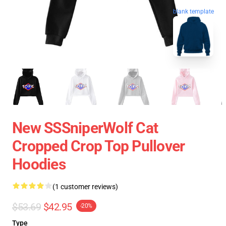
blank template
New SSSniperWolf Cat
Cropped Crop Top Pullover
Hoodies
(1 customer reviews)
$53.69
$42.95
-20%
Type