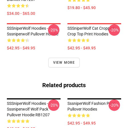
$19.80 - $45.90
$34.00 - $65.00
SSSniperWolf Hoodies -
SSSniperWolf Cat Cropped
-20%
-20%
Sssniperwolf Pullover Hoodie
Crop Top Print Hoodies
$42.95 - $49.95
$42.95 - $49.95
VIEW MORE
Related products
SSSniperWolf Hoodies -
SssniperWolf Fashion Print
-20%
-20%
Sssniperwolf Wolf Pack
Pullover Hoodies
Pullover Hoodie RB1207
$42.95 - $49.95