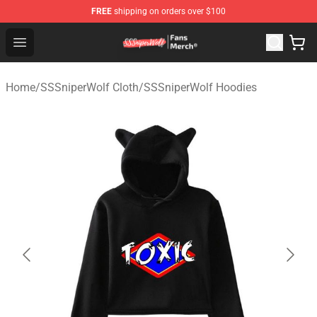
FREE
shipping on orders over $100
SSSniperWolf Store - Official SSSniperWolf Merchandis
Open menu
Home
/
SSSniperWolf Cloth
/
SSSniperWolf Hoodies