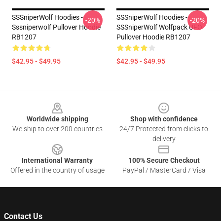
SSSniperWolf Hoodies -
SSSniperWolf Hoodies -
-20%
-20%
Sssniperwolf Pullover Hoodie
SSSniperWolf Wolfpack UFO
RB1207
Pullover Hoodie RB1207
$42.95 - $49.95
$42.95 - $49.95
Footer
Worldwide shipping
Shop with confidence
We ship to over 200 countries
24/7 Protected from clicks to
delivery
International Warranty
100% Secure Checkout
Offered in the country of usage
PayPal / MasterCard / Visa
Contact Us