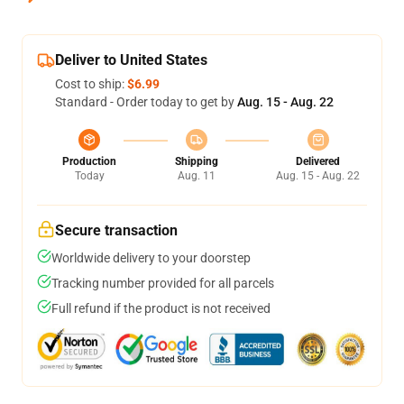
Deliver to United States
Cost to ship:
$6.99
Standard - Order today to get by
Aug. 15 - Aug. 22
Production
Shipping
Delivered
Today
Aug. 11
Aug. 15 - Aug. 22
Secure transaction
Worldwide delivery to your doorstep
Tracking number provided for all parcels
Full refund if the product is not received