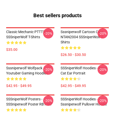
Best sellers products
Classic Mechanic PTTT2304
Sssniperwolf Cartoon Cute
-20%
-20%
SSSniperWolf T-Shirts
NTAN2004 SSSniperWolf T-
Shirts
$35.00
$26.50 - $30.50
Sssniperwolf Wolfpack
SSSniperWolf Hoodies - Neon
-20%
-20%
Youtuber Gaming Hoodies
Cat Ear Portrait
$42.95 - $49.95
$42.95 - $49.95
SSSniperWolf Posters -
SSSniperWolf Hoodies -
-20%
-20%
SSSniperwolf Poster RB1207
Sssniperwolf Pullover Hoodie