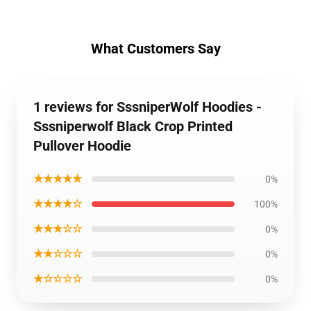
What Customers Say
1 reviews for SssniperWolf Hoodies -
Sssniperwolf Black Crop Printed
Pullover Hoodie
★★★★★
0%
★★★★☆
100%
★★★☆☆
0%
★★☆☆☆
0%
★☆☆☆☆
0%