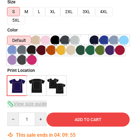
Size
S
M
L
XL
2XL
3XL
4XL
5XL
Color
Default
Print Location
View size guide
Quantity
ADD TO CART
This sale ends in
04
:
09
:
54