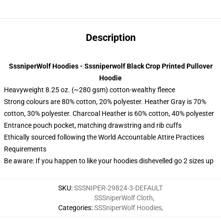
Description
SssniperWolf Hoodies - Sssniperwolf Black Crop Printed Pullover
Hoodie
Heavyweight 8.25 oz. (~280 gsm) cotton-wealthy fleece
Strong colours are 80% cotton, 20% polyester. Heather Gray is 70%
cotton, 30% polyester. Charcoal Heather is 60% cotton, 40% polyester
Entrance pouch pocket, matching drawstring and rib cuffs
Ethically sourced following the World Accountable Attire Practices
Requirements
Be aware: If you happen to like your hoodies dishevelled go 2 sizes up
SKU
:
SSSNIPER-29824-3-DEFAULT
SSSniperWolf Cloth
,
Categories
:
SSSniperWolf Hoodies
,