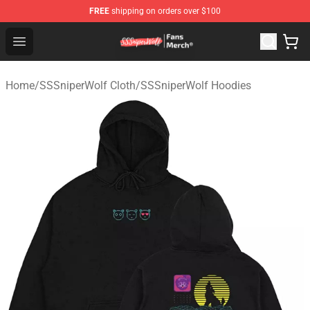
FREE
shipping on orders over $100
SSSniperWolf Store - Official SSSniperWolf Merchandis
Open menu
Home
/
SSSniperWolf Cloth
/
SSSniperWolf Hoodies