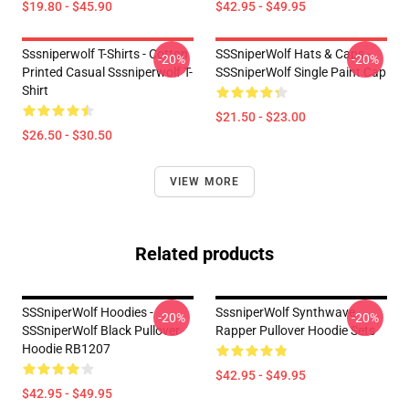
$19.80 - $45.90
$42.95 - $49.95
Sssniperwolf T-Shirts - Cotton
SSSniperWolf Hats & Caps -
-20%
-20%
Printed Casual Sssniperwolf T-
SSSniperWolf Single Paint Cap
Shirt
$21.50 - $23.00
$26.50 - $30.50
VIEW MORE
Related products
SSSniperWolf Hoodies -
SssniperWolf Synthwave
-20%
-20%
SSSniperWolf Black Pullover
Rapper Pullover Hoodie Sets
Hoodie RB1207
$42.95 - $49.95
$42.95 - $49.95