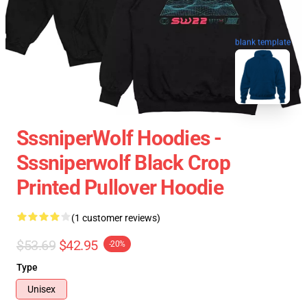
blank template
SssniperWolf Hoodies -
Sssniperwolf Black Crop
Printed Pullover Hoodie
(1 customer reviews)
$53.69
$42.95
-20%
Type
Unisex