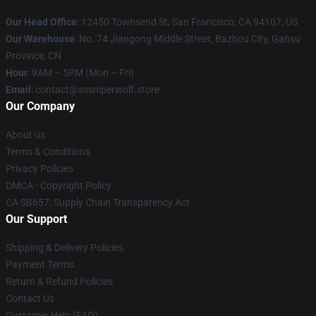
Our Head Office
: 12450 Townsend St, San Francisco, CA 94107, US
Our Warehouse
: No. 74 Jiangong Middle Street, Bazhou City, Gansu
Province, CN
Hour
: 9AM – 5PM (Mon – Fri)
Email
: contact@sssniperwolf.store
Our Company
About us
Terms & Conditions
Privacy Policies
DMCA - Copyright Policy
CA SB657: Supply Chain Transparency Act
Our Support
Shipping & Delivery Policies
Payment Terms
Return & Refund Policies
Contact Us
Customer Help (FAQ)