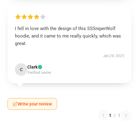
I fell in love with the design of this SSSniperWolf
hoodie, and it came to me really quickly, which was
great.
Jun 24, 2025
Clark
C
Verified owner
Write your review
1
/
1