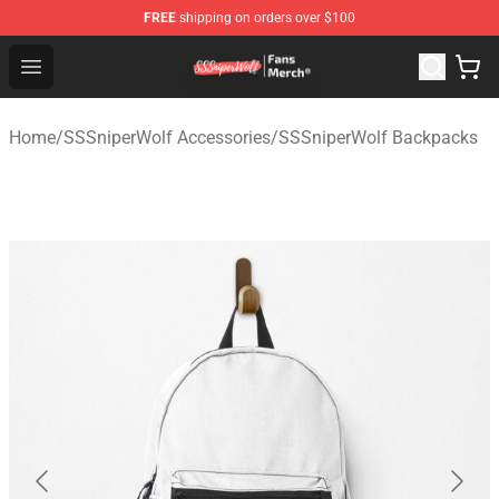
FREE
shipping on orders over $100
SSSniperWolf Store - Official SSSniperWolf Merchandis
Open menu
Home
/
SSSniperWolf Accessories
/
SSSniperWolf Backpacks