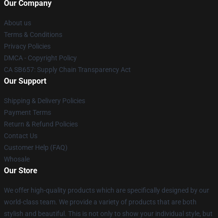
Our Company
About us
Terms & Conditions
Privacy Policies
DMCA - Copyright Policy
CA SB657: Supply Chain Transparency Act
Our Support
Shipping & Delivery Policies
Payment Terms
Return & Refund Policies
Contact Us
Customer Help (FAQ)
Whosale
Our Store
We offer high-quality products which are specifically designed by our
world-class team. We provide a variety of products that are both
stylish and beautiful. This is not only to show your individual style, but