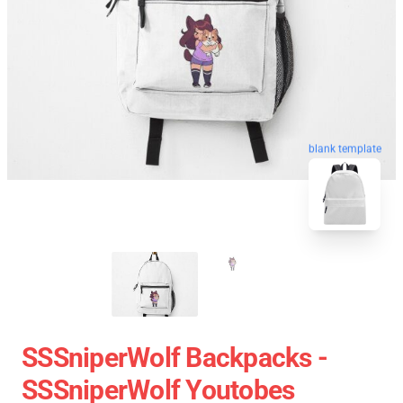
blank template
SSSniperWolf Backpacks -
SSSniperWolf Youtobes