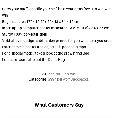
Carry your stuff, specific your self, hold your arms free, it is win-win-
win
Bag measures 17” x 12.5” x 5” / 43 x 31 x 12 cm
Inner laptop computer pocket measures 13.5" x 10.5" / 34 x 27 cm
Sturdy 100% polyester shell
Vivid all-over design, sublimation printed for you whenever you order
Exterior mesh pocket and adjustable padded straps
For a special model, take a look at the Drawstring Bag
For more room, attempt the Duffle Bag
SKU
:
SSSNIPER-83968
Categories
:
SSSniperWolf Backpacks
,
What Customers Say