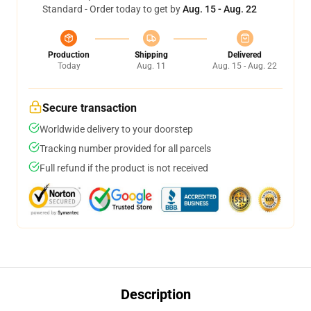
Standard - Order today to get by
Aug. 15 - Aug. 22
Production
Shipping
Delivered
Today
Aug. 11
Aug. 15 - Aug. 22
Secure transaction
Worldwide delivery to your doorstep
Tracking number provided for all parcels
Full refund if the product is not received
Description