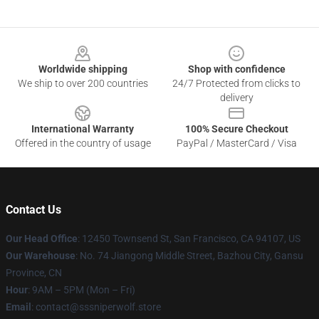
Footer
Worldwide shipping
Shop with confidence
We ship to over 200 countries
24/7 Protected from clicks to
delivery
International Warranty
100% Secure Checkout
Offered in the country of usage
PayPal / MasterCard / Visa
Contact Us
Our Head Office
: 12450 Townsend St, San Francisco, CA 94107, US
Our Warehouse
: No. 74 Jiangong Middle Street, Bazhou City, Gansu
Province, CN
Hour
: 9AM – 5PM (Mon – Fri)
Email
: contact@sssniperwolf.store