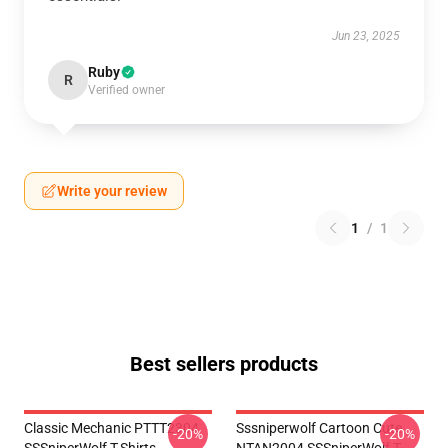
Jun 23, 2025
Ruby
R
Verified owner
Write your review
1
/
1
Best sellers products
Classic Mechanic PTTT2304
Sssniperwolf Cartoon Cute
-20%
-20%