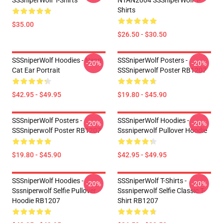
SSSniperWolf T-Shirts
NTAN2004 SSSniperWolf T-
Shirts
$35.00
$26.50 - $30.50
SSSniperWolf Hoodies - Neon
SSSniperWolf Posters -
-20%
-20%
Cat Ear Portrait
SSSniperwolf Poster RB1207
$42.95 - $49.95
$19.80 - $45.90
SSSniperWolf Posters -
SSSniperWolf Hoodies -
-20%
-20%
SSSniperwolf Poster RB1207
Sssniperwolf Pullover Hoodie
$19.80 - $45.90
$42.95 - $49.95
SSSniperWolf Hoodies -
SSSniperWolf T-Shirts -
-20%
-20%
Sssniperwolf Selfie Pullover
Sssniperwolf Selfie Classic T-
Hoodie RB1207
Shirt RB1207