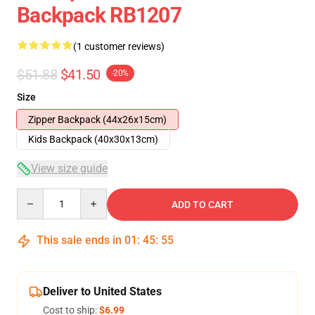
Backpack RB1207
(1 customer reviews)
$51.88
$41.50
-20%
Size
Zipper Backpack (44x26x15cm)
Kids Backpack (40x30x13cm)
View size guide
Quantity
ADD TO CART
This sale ends in
01
:
45
:
54
Deliver to United States
Cost to ship:
$6.99