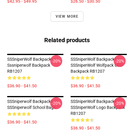
$42.95 - $49.95
$26.50 - $30.50
VIEW MORE
Related products
SSSniperWolf Backpacks -
SSSniperWolf Backpacks -
-20%
-20%
Sssniperwolf Backpack
SSSniperWolf Wolfpack UFO
RB1207
Backpack RB1207
$36.90 - $41.50
$36.90 - $41.50
SSSniperwolf Backpacks -
SSSniperWolf Backpacks -
-20%
-20%
SSSniperwolf School Bags
SSSniperWolf Logo Backpack
RB1207
$36.90 - $41.50
$36.90 - $41.50