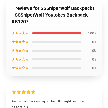
1 reviews for SSSniperWolf Backpacks
- SSSniperWolf Youtobes Backpack
RB1207
★★★★★
100%
★★★★☆
0%
★★★☆☆
0%
★★☆☆☆
0%
★☆☆☆☆
0%
Awesome for day trips. Just the right size for
essentials.