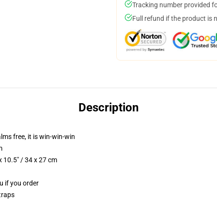
Tracking number provided for
Full refund if the product is 
Description
lms free, it is win-win-win
m
 10.5" / 34 x 27 cm
u if you order
traps