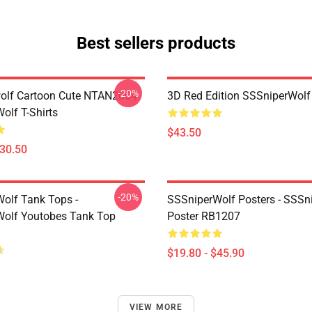
Best sellers products
-20%
olf Cartoon Cute NTAN2004
3D Red Edition SSSniperWolf
olf T-Shirts
$43.50
$30.50
-20%
olf Tank Tops -
SSSniperWolf Posters - SSSn
olf Youtobes Tank Top
Poster RB1207
$19.80 - $45.90
VIEW MORE