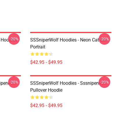
-20%
-20%
 Hoodies
SSSniperWolf Hoodies - Neon Cat Ear
Portrait
$42.95 - $49.95
-20%
-20%
iperwolf
SSSniperWolf Hoodies - Sssniperwolf
Pullover Hoodie
$42.95 - $49.95