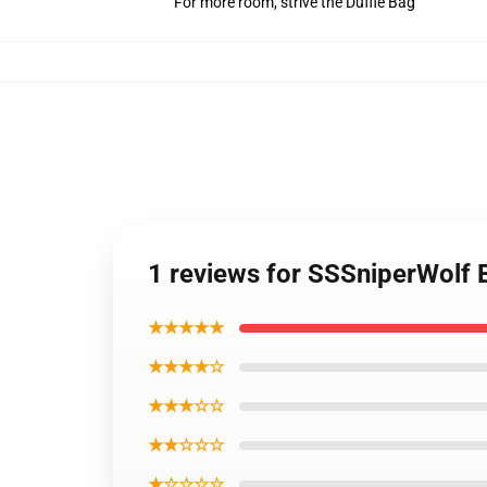
For more room, strive the Duffle Bag
1 reviews for SSSniperWolf
★★★★★
★★★★☆
★★★☆☆
★★☆☆☆
★☆☆☆☆