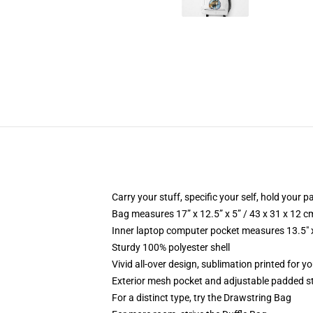
Carry your stuff, specific your self, hold your pa
Bag measures 17” x 12.5” x 5” / 43 x 31 x 12 c
Inner laptop computer pocket measures 13.5" x
Sturdy 100% polyester shell
Vivid all-over design, sublimation printed for yo
Exterior mesh pocket and adjustable padded s
For a distinct type, try the Drawstring Bag