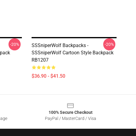
-20%
-20%
SSSniperWolf Backpacks -
kpack
SSSniperWolf Cartoon Style Backpack
RB1207
$36.90 - $41.50
100% Secure Checkout
sage
PayPal / MasterCard / Visa