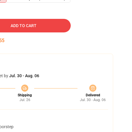
ADD TO CART
54
et by
Jul. 30 - Aug. 06
Shipping
Delivered
Jul. 26
Jul. 30 - Aug. 06
doorstep