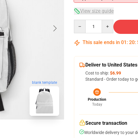
View size guide
Quantity
This sale ends in
01
:
20
:
Deliver to United States
Cost to ship:
$6.99
Standard - Order today to g
blank template
Production
Today
Secure transaction
Worldwide delivery to your 