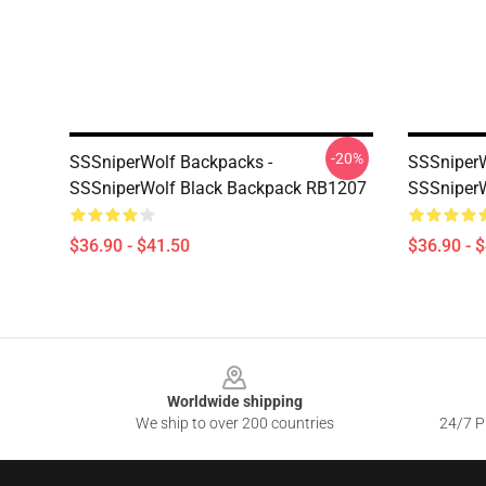
-20%
SSSniperWolf Backpacks -
SSSniperW
SSSniperWolf Black Backpack RB1207
SSSniper
$36.90 - $41.50
$36.90 - 
Footer
Worldwide shipping
We ship to over 200 countries
24/7 Pr