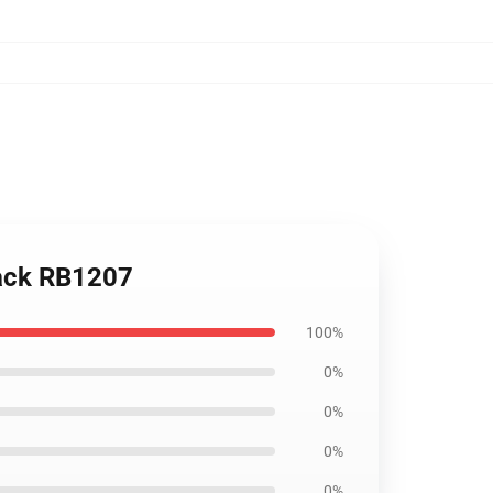
pack RB1207
100%
0%
0%
0%
0%