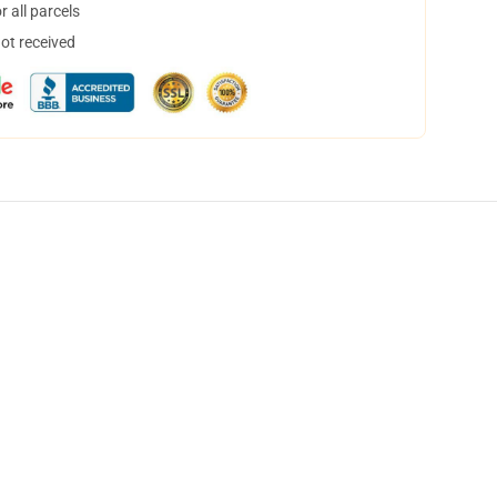
 all parcels
not received