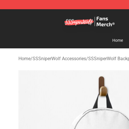
SSSniperWolf Store - Official SSSniperWolf Merchand
Home
Home
/
SSSniperWolf Accessories
/
SSSniperWolf Back