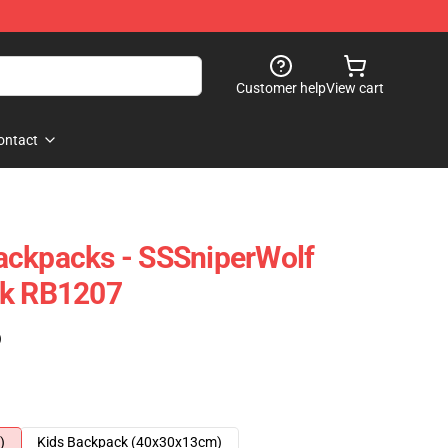
Customer help
View cart
ontact
ackpacks - SSSniperWolf
ck RB1207
)
)
Kids Backpack (40x30x13cm)