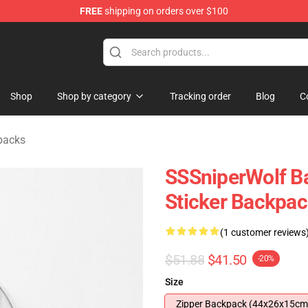
FREE
shipping on orders over $100
ise Shop
Shop
Shop by category
Tracking order
Blog
C
packs
SSSniperWolf B
Sticker Backpa
(1 customer reviews
$51.88
$41.50
-20%
Size
Zipper Backpack (44x26x15cm