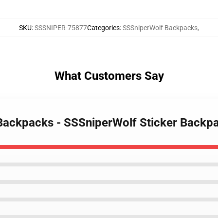
SKU
:
SSSNIPER-75877
Categories
:
SSSniperWolf Backpacks
,
What Customers Say
 Backpacks - SSSniperWolf Sticker Back