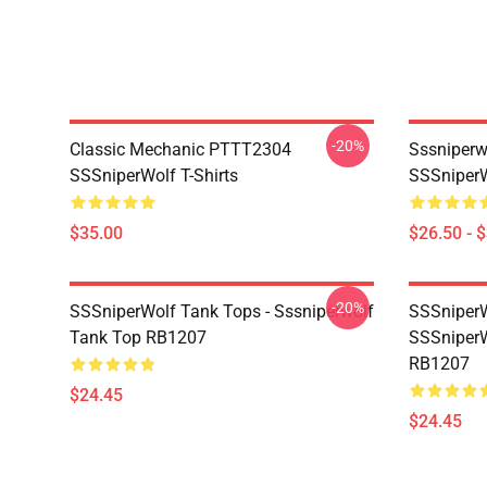
-20%
Classic Mechanic PTTT2304
Sssniperw
SSSniperWolf T-Shirts
SSSniperW
$35.00
$26.50 - 
-20%
SSSniperWolf Tank Tops - Sssniperwolf
SSSniperW
Tank Top RB1207
SSSniperW
RB1207
$24.45
$24.45