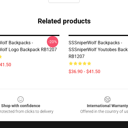
Related products
-20%
olf Backpacks -
SSSniperWolf Backpacks -
Wolf Logo Backpack RB1207
SSSniperWolf Youtobes Bac
RB1207
$41.50
$36.90 - $41.50
Shop with confidence
International Warranty
otected from clicks to delivery
Offered in the country of u