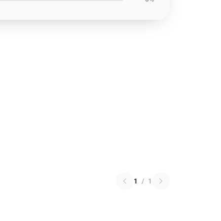
1
/
1