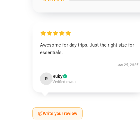
Awesome for day trips. Just the right size for
essentials.
Jun 25, 2025
Ruby
R
Verified owner
Write your review