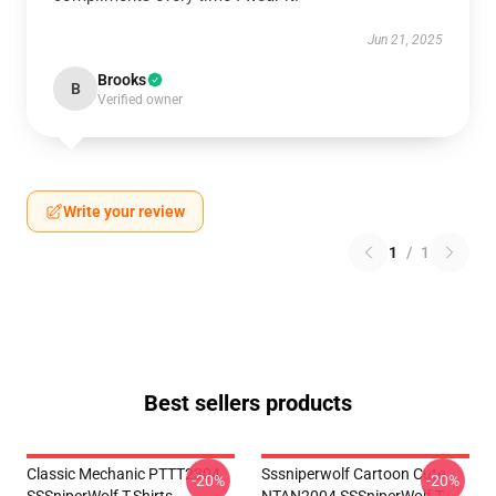
Jun 21, 2025
Brooks
B
Verified owner
Write your review
1
/
1
Best sellers products
Classic Mechanic PTTT2304
Sssniperwolf Cartoon Cute
-20%
-20%