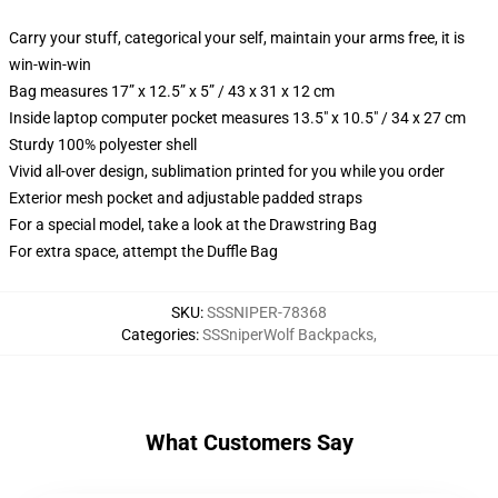
Carry your stuff, categorical your self, maintain your arms free, it is
win-win-win
Bag measures 17” x 12.5” x 5” / 43 x 31 x 12 cm
Inside laptop computer pocket measures 13.5" x 10.5" / 34 x 27 cm
Sturdy 100% polyester shell
Vivid all-over design, sublimation printed for you while you order
Exterior mesh pocket and adjustable padded straps
For a special model, take a look at the Drawstring Bag
For extra space, attempt the Duffle Bag
SKU
:
SSSNIPER-78368
Categories
:
SSSniperWolf Backpacks
,
What Customers Say