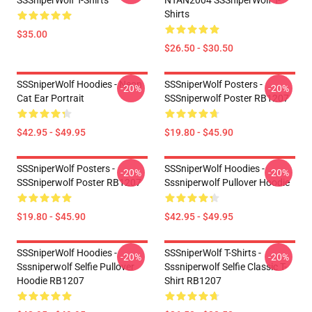
SSSniperWolf T-Shirts
NTAN2004 SSSniperWolf T-
Shirts
$35.00
$26.50 - $30.50
SSSniperWolf Hoodies - Neon
SSSniperWolf Posters -
-20%
-20%
Cat Ear Portrait
SSSniperwolf Poster RB1207
$42.95 - $49.95
$19.80 - $45.90
SSSniperWolf Posters -
SSSniperWolf Hoodies -
-20%
-20%
SSSniperwolf Poster RB1207
Sssniperwolf Pullover Hoodie
$19.80 - $45.90
$42.95 - $49.95
SSSniperWolf Hoodies -
SSSniperWolf T-Shirts -
-20%
-20%
Sssniperwolf Selfie Pullover
Sssniperwolf Selfie Classic T-
Hoodie RB1207
Shirt RB1207