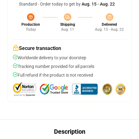
Standard - Order today to get by
Aug. 15 - Aug. 22
Production
Shipping
Delivered
Today
Aug. 11
Aug. 15 - Aug. 22
Secure transaction
Worldwide delivery to your doorstep
Tracking number provided for all parcels
Full refund if the product is not received
Description