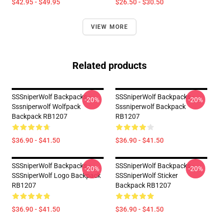
$42.95 - $49.95
$26.50 - $30.50
VIEW MORE
Related products
SSSniperWolf Backpacks -
SSSniperWolf Backpacks -
-20%
-20%
Sssniperwolf Wolfpack
Sssniperwolf Backpack
Backpack RB1207
RB1207
$36.90 - $41.50
$36.90 - $41.50
SSSniperWolf Backpacks -
SSSniperWolf Backpacks -
-20%
-20%
SSSniperWolf Logo Backpack
SSSniperWolf Sticker
RB1207
Backpack RB1207
$36.90 - $41.50
$36.90 - $41.50