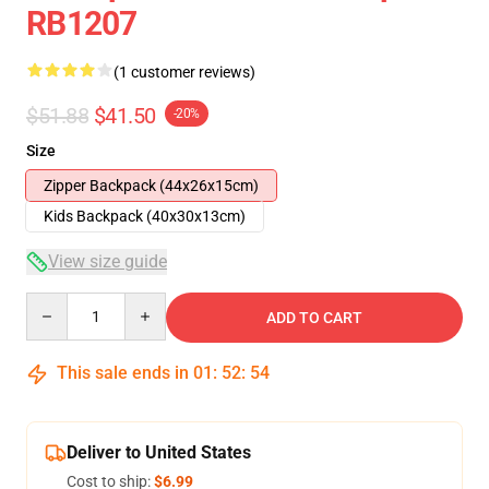
RB1207
(1 customer reviews)
$51.88
$41.50
-20%
Size
Zipper Backpack (44x26x15cm)
Kids Backpack (40x30x13cm)
View size guide
Quantity
ADD TO CART
This sale ends in
01
:
52
:
54
Deliver to United States
Cost to ship:
$6.99