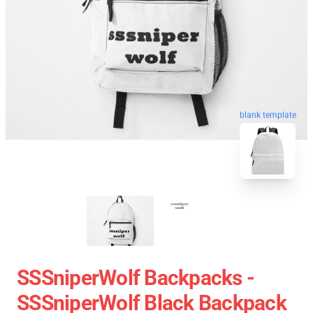
blank template
SSSniperWolf Backpacks -
SSSniperWolf Black Backpack