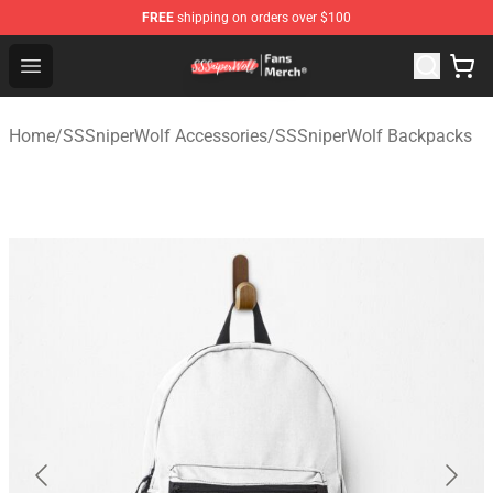
FREE
shipping on orders over $100
SSSniperWolf Store - Official SSSniperWolf Merchandis
Open menu
Home
/
SSSniperWolf Accessories
/
SSSniperWolf Backpacks