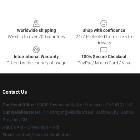
Footer
Worldwide shipping
Shop with confidence
We ship to over 200 countries
24/7 Protected from clicks to
delivery
International Warranty
100% Secure Checkout
Offered in the country of usage
PayPal / MasterCard / Visa
Contact Us
Our Head Office
: 12450 Townsend St, San Francisco, CA 94107, US
Our Warehouse
: No. 74 Jiangong Middle Street, Bazhou City, Gansu
Province, CN
Hour
: 9AM – 5PM (Mon – Fri)
Email
: contact@sssniperwolf.store