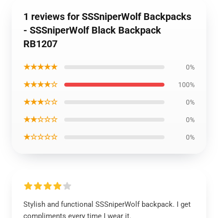
1 reviews for SSSniperWolf Backpacks
- SSSniperWolf Black Backpack
RB1207
★★★★★
0%
★★★★☆
100%
★★★☆☆
0%
★★☆☆☆
0%
★☆☆☆☆
0%
Stylish and functional SSSniperWolf backpack. I get
compliments every time I wear it.