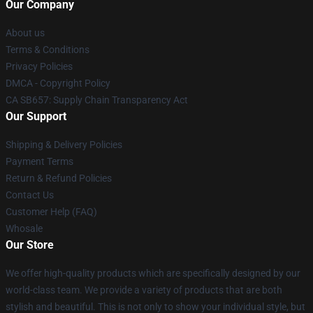
Our Company
About us
Terms & Conditions
Privacy Policies
DMCA - Copyright Policy
CA SB657: Supply Chain Transparency Act
Our Support
Shipping & Delivery Policies
Payment Terms
Return & Refund Policies
Contact Us
Customer Help (FAQ)
Whosale
Our Store
We offer high-quality products which are specifically designed by our
world-class team. We provide a variety of products that are both
stylish and beautiful. This is not only to show your individual style, but