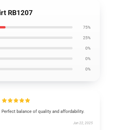
hirt RB1207
75%
25%
0%
0%
0%
Perfect balance of quality and affordability.
Jun 22, 2025