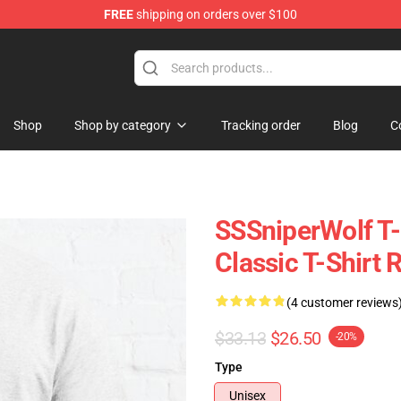
FREE
shipping on orders over $100
ise Shop
Shop
Shop by category
Tracking order
Blog
C
SSSniperWolf T-
Classic T-Shirt
(4 customer reviews
$33.13
$26.50
-20%
Type
Unisex