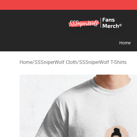
SSSniperWolf Store - Official SSSniperWolf Merchand
Home
Home
/
SSSniperWolf Cloth
/
SSSniperWolf T-Shirts