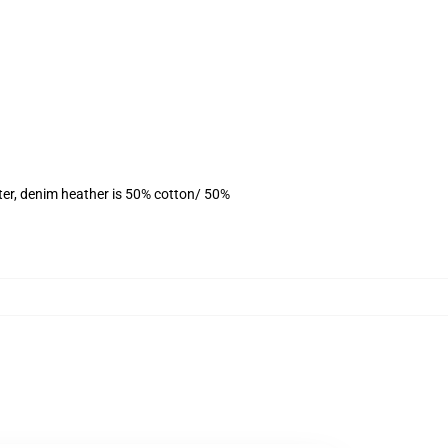
ter, denim heather is 50% cotton/ 50%