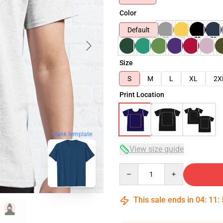
Color
Default
Size
S
M
L
XL
2X
Print Location
blank template
View size guide
Quantity
This sale ends in
04
:
11
: