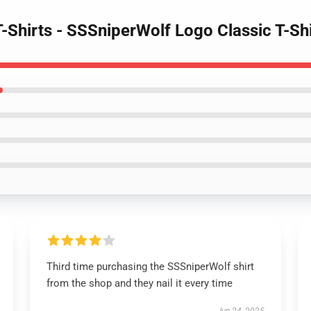
T-Shirts - SSSniperWolf Logo Classic T-S
Third time purchasing the SSSniperWolf shirt
from the shop and they nail it every time