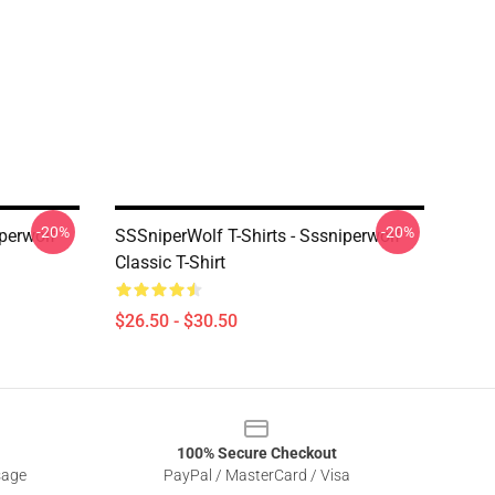
-20%
-20%
iperwolf
SSSniperWolf T-Shirts - Sssniperwolf
Classic T-Shirt
$26.50 - $30.50
100% Secure Checkout
sage
PayPal / MasterCard / Visa