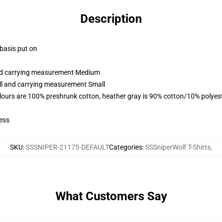
Description
 basis put on
and carrying measurement Medium
all and carrying measurement Small
lours are 100% preshrunk cotton, heather gray is 90% cotton/10% polyes
ess
SKU
:
SSSNIPER-21175-DEFAULT
Categories
:
SSSniperWolf T-Shirts
,
What Customers Say