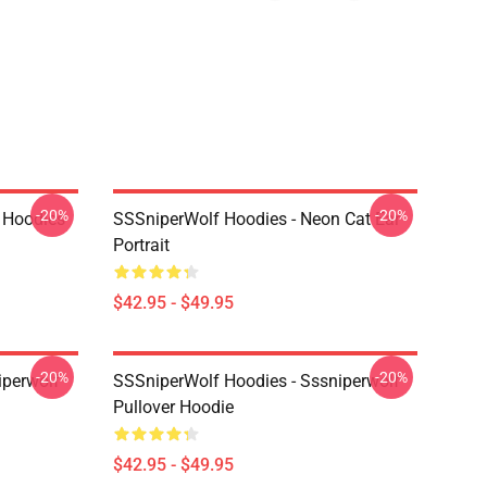
-20%
-20%
 Hoodies
SSSniperWolf Hoodies - Neon Cat Ear
Portrait
$42.95 - $49.95
-20%
-20%
iperwolf
SSSniperWolf Hoodies - Sssniperwolf
Pullover Hoodie
$42.95 - $49.95