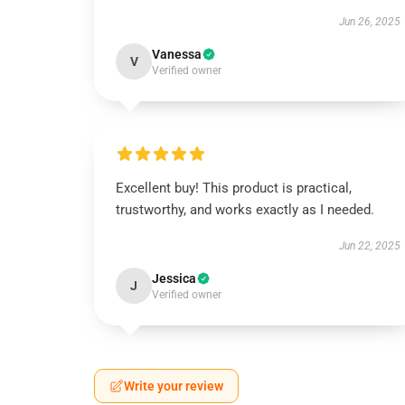
Jun 26, 2025
Vanessa
V
Verified owner
Excellent buy! This product is practical,
trustworthy, and works exactly as I needed.
Jun 22, 2025
Jessica
J
Verified owner
Write your review