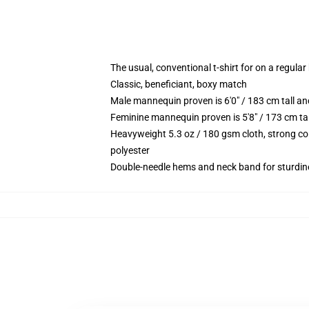
The usual, conventional t-shirt for on a regular
Classic, beneficiant, boxy match
Male mannequin proven is 6'0" / 183 cm tall 
Feminine mannequin proven is 5'8" / 173 cm t
Heavyweight 5.3 oz / 180 gsm cloth, strong co
polyester
Double-needle hems and neck band for sturdin