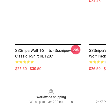
$24.45
-20%
SSSniperWolf T-Shirts - Sssniperwolf
SSSniperWo
Classic T-Shirt RB1207
Wolf Pack
$26.50 - $30.50
$26.50 - 
Footer
Worldwide shipping
We ship to over 200 countries
24/7 Pr