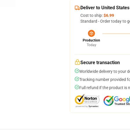
Deliver to United States
Cost to ship:
$6.99
Standard - Order today to g
Production
Today
Secure transaction
Worldwide delivery to your 
Tracking number provided for
Full refund if the product is 