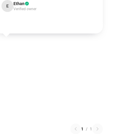
Ethan
E
Verified owner
1
/
1