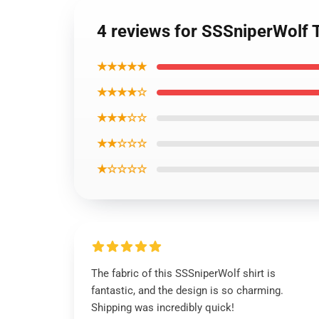
4 reviews for SSSniperWolf 
★★★★★
★★★★☆
★★★☆☆
★★☆☆☆
★☆☆☆☆
The fabric of this SSSniperWolf shirt is
fantastic, and the design is so charming.
Shipping was incredibly quick!