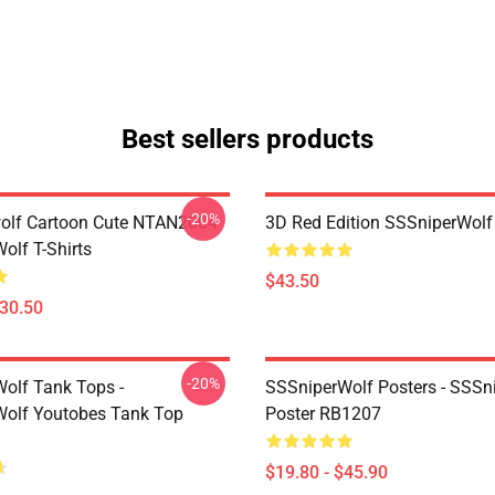
Best sellers products
-20%
olf Cartoon Cute NTAN2004
3D Red Edition SSSniperWolf
olf T-Shirts
$43.50
$30.50
-20%
olf Tank Tops -
SSSniperWolf Posters - SSSn
olf Youtobes Tank Top
Poster RB1207
$19.80 - $45.90