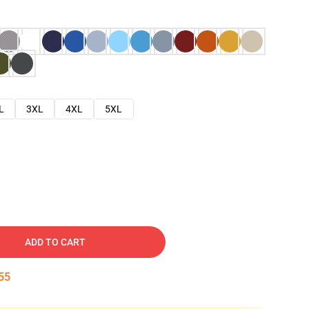
L
3XL
4XL
5XL
ADD TO CART
53