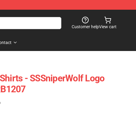
Customer help
View cart
ontact
Shirts - SSSniperWolf Logo
 RB1207
)