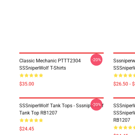
-20%
Classic Mechanic PTTT2304
Sssniperw
SSSniperWolf T-Shirts
SSSniperW
$35.00
$26.50 - 
-20%
SSSniperWolf Tank Tops - Sssniperwolf
SSSniperW
Tank Top RB1207
SSSniperW
RB1207
$24.45