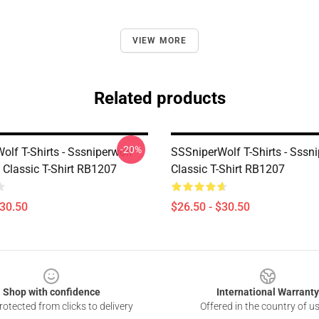
VIEW MORE
Related products
-20%
lf T-Shirts - Sssniperwolf
SSSniperWolf T-Shirts - Sssn
 Classic T-Shirt RB1207
Classic T-Shirt RB1207
$30.50
$26.50 - $30.50
Shop with confidence
International Warranty
otected from clicks to delivery
Offered in the country of u