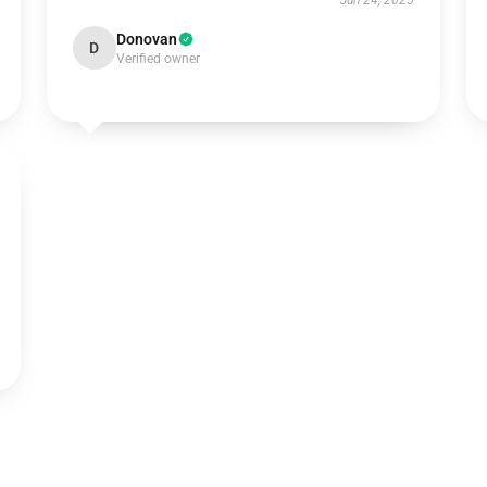
Jun 24, 2025
Donovan
D
Verified owner