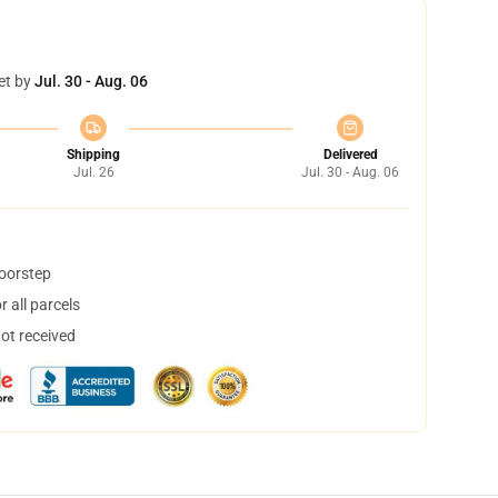
et by
Jul. 30 - Aug. 06
Shipping
Delivered
Jul. 26
Jul. 30 - Aug. 06
doorstep
 all parcels
not received