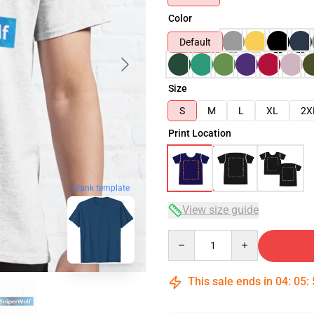
Color
Default
Size
S
M
L
XL
2X
Print Location
blank template
View size guide
Quantity
This sale ends in
04
:
05
: