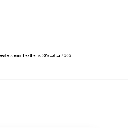
yester, denim heather is 50% cotton/ 50%