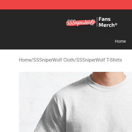
SSSniperWolf Store - Official SSSniperWolf Merchand
Home
Home
/
SSSniperWolf Cloth
/
SSSniperWolf T-Shirts