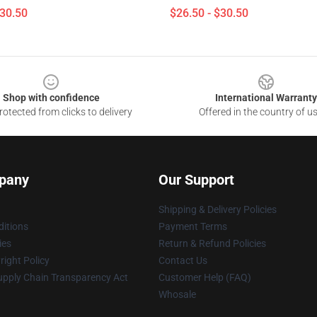
$30.50
$26.50 - $30.50
Shop with confidence
International Warranty
otected from clicks to delivery
Offered in the country of u
pany
Our Support
Shipping & Delivery Policies
itions
Payment Terms
ies
Return & Refund Policies
ight Policy
Contact Us
upply Chain Transparency Act
Customer Help (FAQ)
Whosale