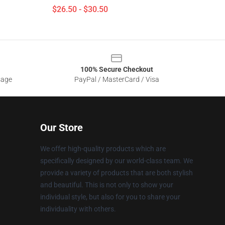
$26.50 - $30.50
100% Secure Checkout
sage
PayPal / MasterCard / Visa
Our Store
We offer high-quality products which are
specifically designed by our world-class team. We
provide a variety of products that are both stylish
and beautiful. This is not only to show your
individual style, but also for you to share your
individuality with others.