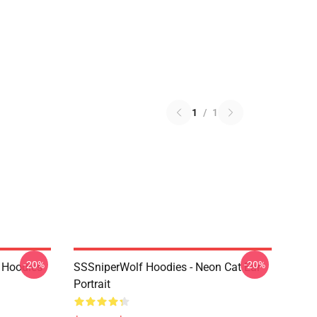
1
/
1
-20%
-20%
 Hoodies
SSSniperWolf Hoodies - Neon Cat Ear
Portrait