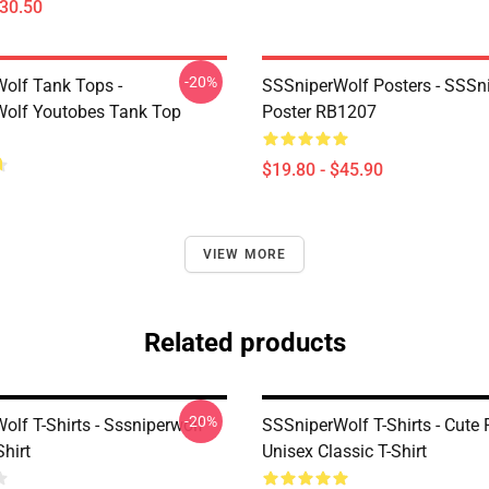
$30.50
-20%
olf Tank Tops -
SSSniperWolf Posters - SSSn
olf Youtobes Tank Top
Poster RB1207
$19.80 - $45.90
VIEW MORE
Related products
-20%
lf T-Shirts - Sssniperwolf
SSSniperWolf T-Shirts - Cute
Shirt
Unisex Classic T-Shirt