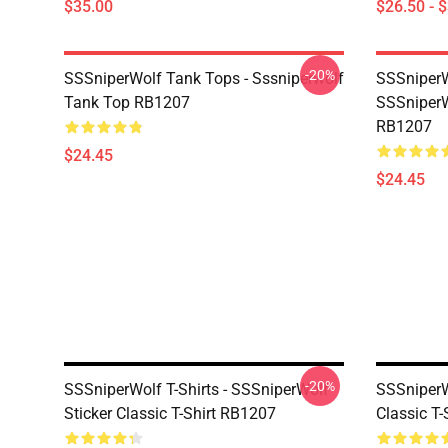
$35.00
$26.50 - 
-20%
SSSniperWolf Tank Tops - Sssniperwolf
SSSniperW
Tank Top RB1207
SSSniperW
RB1207
$24.45
$24.45
-20%
SSSniperWolf T-Shirts - SSSniperWolf
SSSniperWo
Sticker Classic T-Shirt RB1207
Classic T-