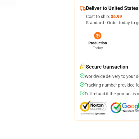
Deliver to United States
Cost to ship:
$6.99
Standard - Order today to g
Production
Today
Secure transaction
Worldwide delivery to your 
Tracking number provided for
Full refund if the product is 