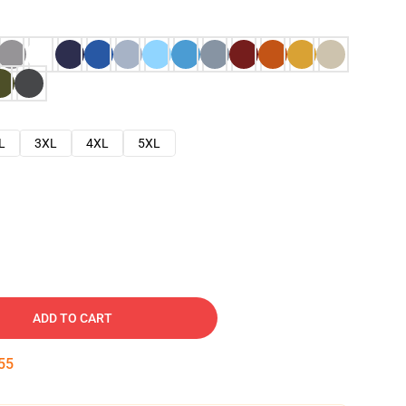
L
3XL
4XL
5XL
ADD TO CART
54