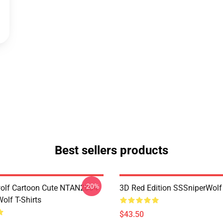
Best sellers products
-20%
olf Cartoon Cute NTAN2004
3D Red Edition SSSniperWolf
olf T-Shirts
$43.50