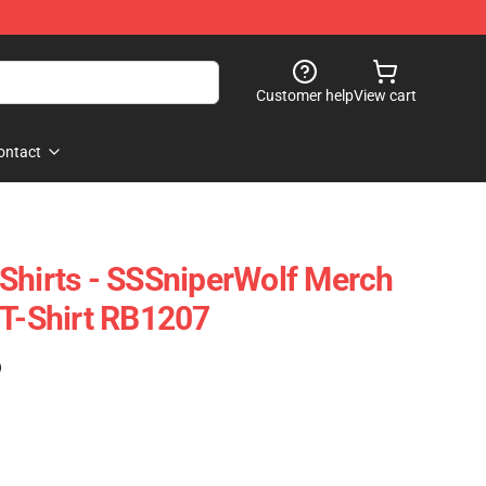
Customer help
View cart
ontact
Shirts - SSSniperWolf Merch
 T-Shirt RB1207
)