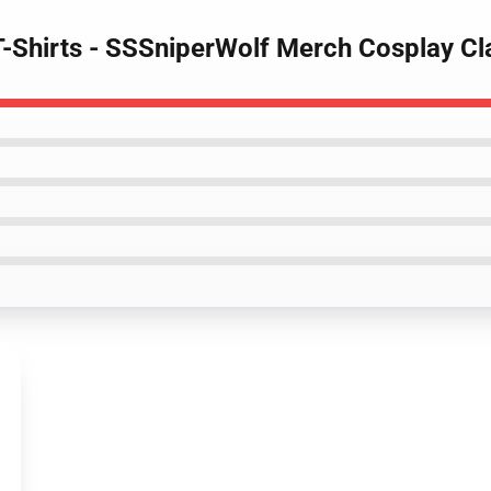
T-Shirts - SSSniperWolf Merch Cosplay Cl