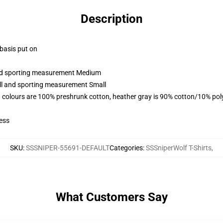
Description
 basis put on
 and sporting measurement Medium
all and sporting measurement Small
 colours are 100% preshrunk cotton, heather gray is 90% cotton/10% pol
ess
SKU
:
SSSNIPER-55691-DEFAULT
Categories
:
SSSniperWolf T-Shirts
,
What Customers Say