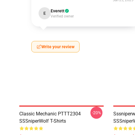
Jun 23, 2025
Everett
E
Verified owner
Write your review
-20%
Classic Mechanic PTTT2304
Sssniperw
SSSniperWolf T-Shirts
SSSniperW