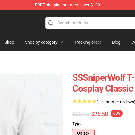
FREE
shipping on orders over $100
ise Shop
Shop
Shop by category
Tracking order
Blog
C
SSSniperWolf T-
Cosplay Classic
(1 customer reviews
$33.13
$26.50
-20%
Type
Unisex