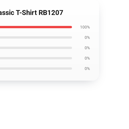
assic T-Shirt RB1207
100%
0%
0%
0%
0%