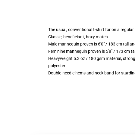
The usual, conventional t-shirt for on a regular
Classic, beneficiant, boxy match
Male mannequin proven is 6'0" / 183 cm tall
Feminine mannequin proven is 5'8" / 173 cm t
Heavyweight 5.3 oz / 180 gsm material, strong
polyester
Double-needle hems and neck band for sturdin