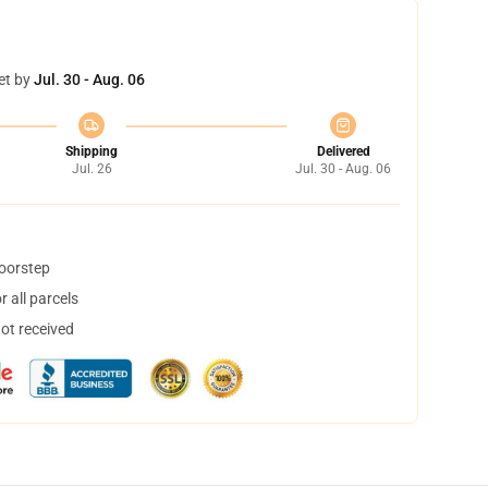
et by
Jul. 30 - Aug. 06
Shipping
Delivered
Jul. 26
Jul. 30 - Aug. 06
doorstep
 all parcels
not received