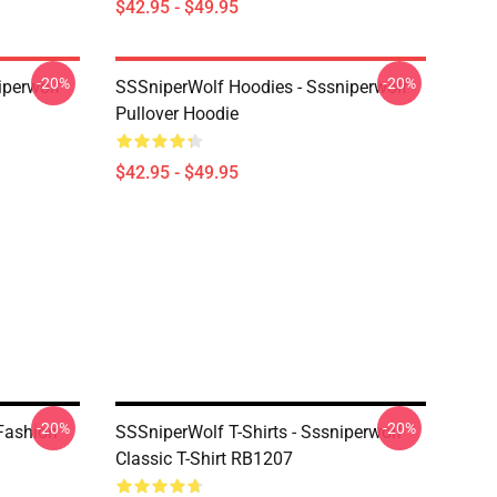
$42.95 - $49.95
-20%
-20%
iperwolf
SSSniperWolf Hoodies - Sssniperwolf
Pullover Hoodie
$42.95 - $49.95
-20%
-20%
 Fashion
SSSniperWolf T-Shirts - Sssniperwolf
Classic T-Shirt RB1207