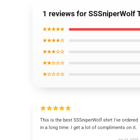
1 reviews for SSSniperWolf 
★★★★★
★★★★☆
★★★☆☆
★★☆☆☆
★☆☆☆☆
This is the best SSSniperWolf shirt I've ordered
in a long time. I get a lot of compliments on it.