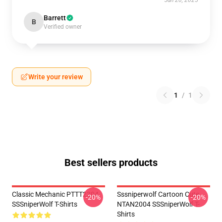
Jun 20, 2025
Barrett
B
Verified owner
Write your review
1
/
1
Best sellers products
Classic Mechanic PTTT2304
Sssniperwolf Cartoon Cute
-20%
-20%
SSSniperWolf T-Shirts
NTAN2004 SSSniperWolf T-
Shirts