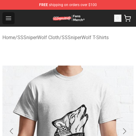
FREE
shipping on orders over $100
SSSniperWolf Store - Official SSSniperWolf Merchandis
Open menu
Home
/
SSSniperWolf Cloth
/
SSSniperWolf T-Shirts