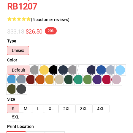
RB1207
(5 customer reviews)
$33.13
$26.50
-20%
Type
Unisex
Color
Default
Size
S
M
L
XL
2XL
3XL
4XL
5XL
Print Location