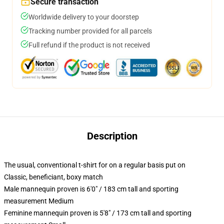
Secure transaction
Worldwide delivery to your doorstep
Tracking number provided for all parcels
Full refund if the product is not received
Description
The usual, conventional t-shirt for on a regular basis put on
Classic, beneficiant, boxy match
Male mannequin proven is 6'0" / 183 cm tall and sporting
measurement Medium
Feminine mannequin proven is 5'8" / 173 cm tall and sporting