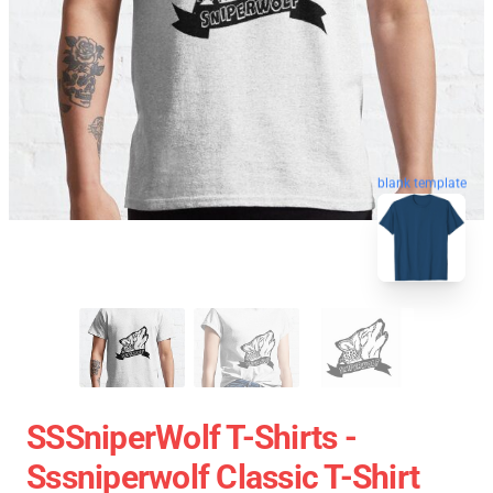
blank template
SSSniperWolf T-Shirts -
Sssniperwolf Classic T-Shirt