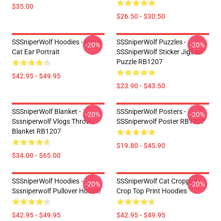
$35.00
$26.50 - $30.50
SSSniperWolf Hoodies - Neon
SSSniperWolf Puzzles -
-20%
-20%
Cat Ear Portrait
SSSniperWolf Sticker Jigsaw
Puzzle RB1207
$42.95 - $49.95
$23.90 - $43.50
SSSniperWolf Blanket -
SSSniperWolf Posters -
-20%
-20%
Sssniperwolf Vlogs Throw
SSSniperwolf Poster RB1207
Blanket RB1207
$19.80 - $45.90
$34.00 - $65.00
SSSniperWolf Hoodies -
SSSniperWolf Cat Cropped
-20%
-20%
Sssniperwolf Pullover Hoodie
Crop Top Print Hoodies
$42.95 - $49.95
$42.95 - $49.95