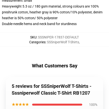
measurement Small
Heavyweight 5.3 oz / 180 gsm material, strong colours are 100%
preshrunk cotton, heather gray is 90% cotton/10% polyester, denim
heather is 50% cotton/ 50% polyester
Double-needle hems and neck band for sturdiness
SKU
:
SSSNIPER-17837-DEFAULT
Categories
:
SSSniperWolf T-Shirts
,
What Customers Say
5 reviews for SSSniperWolf T-Shirts -
Sssniperwolf Classic T-Shirt RB1207
★★★★★
100%