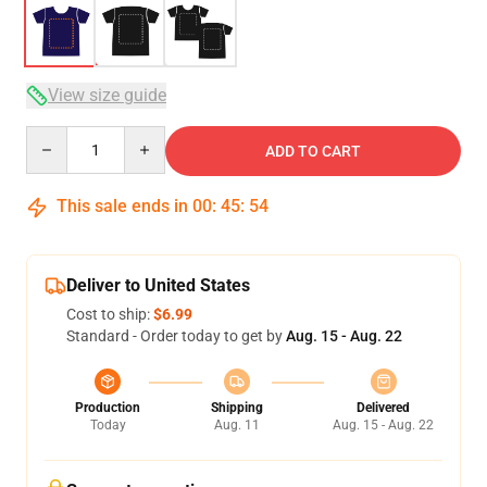
View size guide
Quantity
ADD TO CART
This sale ends in
00
:
45
:
53
Deliver to United States
Cost to ship:
$6.99
Standard - Order today to get by
Aug. 15 - Aug. 22
Production
Shipping
Delivered
Today
Aug. 11
Aug. 15 - Aug. 22