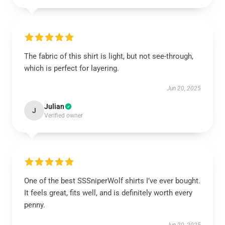
The fabric of this shirt is light, but not see-through,
which is perfect for layering.
Jun 20, 2025
Julian
J
Verified owner
One of the best SSSniperWolf shirts I’ve ever bought.
It feels great, fits well, and is definitely worth every
penny.