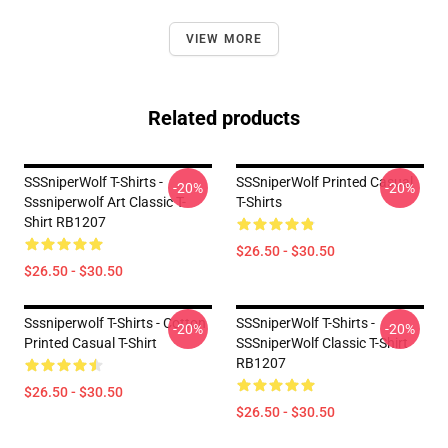
VIEW MORE
Related products
SSSniperWolf T-Shirts -
SSSniperWolf Printed Casual
-20%
-20%
Sssniperwolf Art Classic T-
T-Shirts
Shirt RB1207
$26.50 - $30.50
$26.50 - $30.50
Sssniperwolf T-Shirts - Cotton
SSSniperWolf T-Shirts -
-20%
-20%
Printed Casual T-Shirt
SSSniperWolf Classic T-Shirt
RB1207
$26.50 - $30.50
$26.50 - $30.50