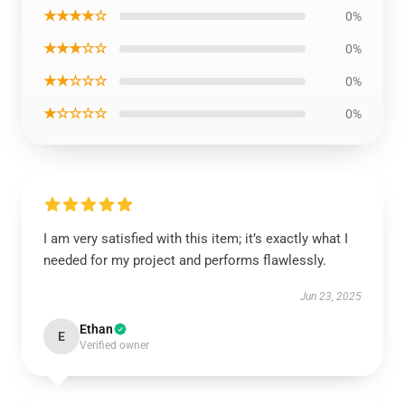
★★★★☆
0%
★★★☆☆
0%
★★☆☆☆
0%
★☆☆☆☆
0%
I am very satisfied with this item; it’s exactly what I
needed for my project and performs flawlessly.
Jun 23, 2025
Ethan
E
Verified owner