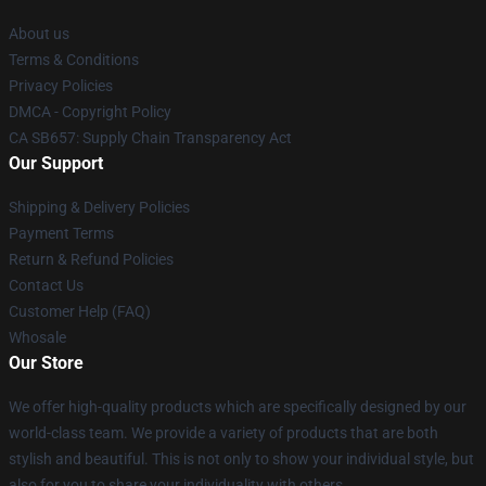
About us
Terms & Conditions
Privacy Policies
DMCA - Copyright Policy
CA SB657: Supply Chain Transparency Act
Our Support
Shipping & Delivery Policies
Payment Terms
Return & Refund Policies
Contact Us
Customer Help (FAQ)
Whosale
Our Store
We offer high-quality products which are specifically designed by our
world-class team. We provide a variety of products that are both
stylish and beautiful. This is not only to show your individual style, but
also for you to share your individuality with others.