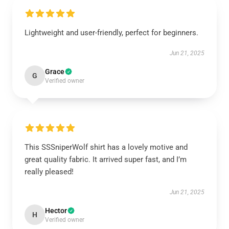
Lightweight and user-friendly, perfect for beginners.
Jun 21, 2025
Grace
G
Verified owner
This SSSniperWolf shirt has a lovely motive and
great quality fabric. It arrived super fast, and I’m
really pleased!
Jun 21, 2025
Hector
H
Verified owner