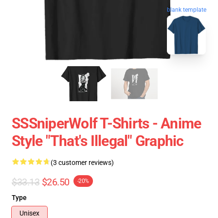
blank template
SSSniperWolf T-Shirts - Anime
Style "That's Illegal" Graphic
(3 customer reviews)
$33.13
$26.50
-20%
Type
Unisex