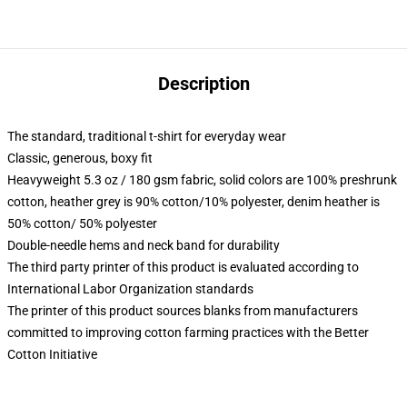
Description
The standard, traditional t-shirt for everyday wear
Classic, generous, boxy fit
Heavyweight 5.3 oz / 180 gsm fabric, solid colors are 100% preshrunk
cotton, heather grey is 90% cotton/10% polyester, denim heather is
50% cotton/ 50% polyester
Double-needle hems and neck band for durability
The third party printer of this product is evaluated according to
International Labor Organization standards
The printer of this product sources blanks from manufacturers
committed to improving cotton farming practices with the Better
Cotton Initiative