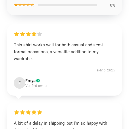
★☆☆☆☆
0%
This shirt works well for both casual and semi-
formal occasions, a versatile addition to my
wardrobe.
Dec 6, 2025
Freya
F
Verified owner
A bit of a delay in shipping, but I’m so happy with