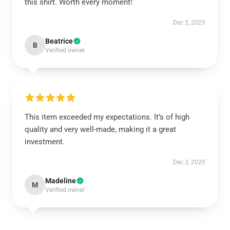
this shirt. Worth every moment!
Dec 5, 2025
Beatrice
B
Verified owner
This item exceeded my expectations. It’s of high
quality and very well-made, making it a great
investment.
Dec 3, 2025
Madeline
M
Verified owner