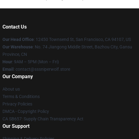
Contact Us
Our Head Office
: 12450 Townsend St, San Francisco, CA 94107, US
Our Warehouse
: No. 74 Jiangong Middle Street, Bazhou City, Gansu
Province, CN
Hour
: 9AM – 5PM (Mon – Fri)
Email
: contact@sssniperwolf.store
Our Company
About us
Terms & Conditions
Privacy Policies
DMCA - Copyright Policy
CA SB657: Supply Chain Transparency Act
Our Support
Shipping & Delivery Policies