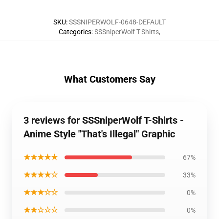
SKU
:
SSSNIPERWOLF-0648-DEFAULT
Categories
:
SSSniperWolf T-Shirts
,
What Customers Say
3 reviews for SSSniperWolf T-Shirts -
Anime Style "That's Illegal" Graphic
★★★★★
67%
★★★★☆
33%
★★★☆☆
0%
★★☆☆☆
0%