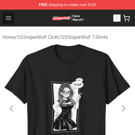
FREE
shipping on orders over $100
SSSniperWolf Store - Official SSSniperWolf Merchandis
Open menu
Home
/
SSSniperWolf Cloth
/
SSSniperWolf T-Shirts