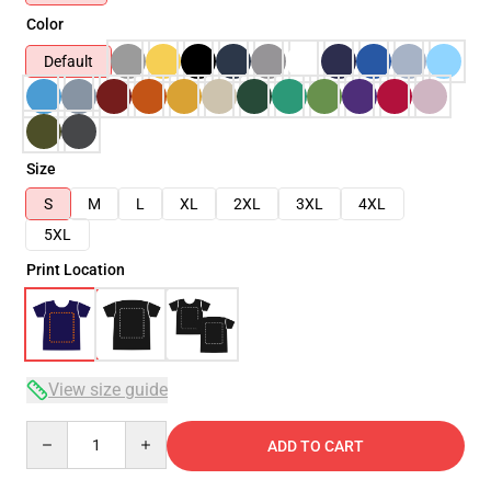
Color
Default
Size
S
M
L
XL
2XL
3XL
4XL
5XL
Print Location
View size guide
Quantity
ADD TO CART