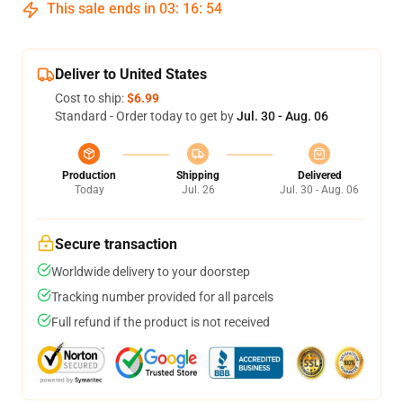
This sale ends in
03
:
16
:
54
Deliver to United States
Cost to ship:
$6.99
Standard - Order today to get by
Jul. 30 - Aug. 06
Production
Shipping
Delivered
Today
Jul. 26
Jul. 30 - Aug. 06
Secure transaction
Worldwide delivery to your doorstep
Tracking number provided for all parcels
Full refund if the product is not received