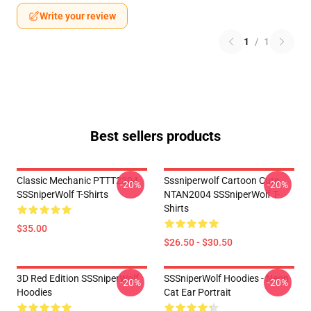
Write your review
1
/
1
Best sellers products
Classic Mechanic PTTT2304
Sssniperwolf Cartoon Cute
-20%
-20%
SSSniperWolf T-Shirts
NTAN2004 SSSniperWolf T-
Shirts
$35.00
$26.50 - $30.50
3D Red Edition SSSniperWolf
SSSniperWolf Hoodies - Neon
-20%
-20%
Hoodies
Cat Ear Portrait