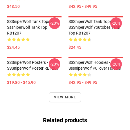
$43.50
$42.95 - $49.95
SSSniperWolf Tank Tops -
SSSniperWolf Tank Tops -
-20%
-20%
Sssniperwolf Tank Top
SSSniperWolf Youtobes Tank
RB1207
Top RB1207
$24.45
$24.45
SSSniperWolf Posters -
SSSniperWolf Hoodies -
-20%
-20%
SSSniperwolf Poster RB1207
Sssniperwolf Pullover Hoodie
$19.80 - $45.90
$42.95 - $49.95
VIEW MORE
Related products