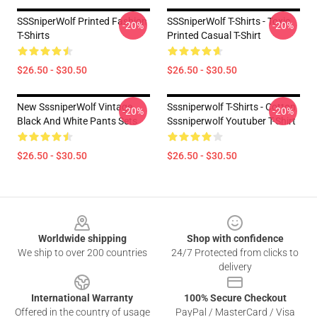
SSSniperWolf Printed Fashion
SSSniperWolf T-Shirts - Toxic
-20%
-20%
T-Shirts
Printed Casual T-Shirt
$26.50 - $30.50
$26.50 - $30.50
New SssniperWolf Vintage
Sssniperwolf T-Shirts - Cotton
-20%
-20%
Black And White Pants Sets
Sssniperwolf Youtuber T-Shirt
$26.50 - $30.50
$26.50 - $30.50
Footer
Worldwide shipping
Shop with confidence
We ship to over 200 countries
24/7 Protected from clicks to
delivery
International Warranty
100% Secure Checkout
Offered in the country of usage
PayPal / MasterCard / Visa