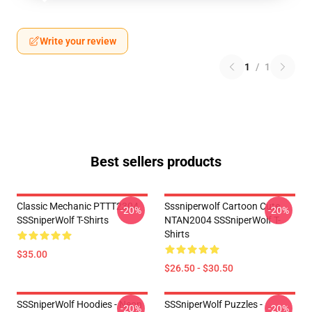
Write your review
1
/
1
Best sellers products
Classic Mechanic PTTT2304
Sssniperwolf Cartoon Cute
-20%
-20%
SSSniperWolf T-Shirts
NTAN2004 SSSniperWolf T-
Shirts
$35.00
$26.50 - $30.50
SSSniperWolf Hoodies - Neon
SSSniperWolf Puzzles -
-20%
-20%