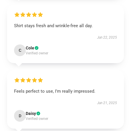
Shirt stays fresh and wrinkle-free all day.
Jun 22, 2025
Cole
C
Verified owner
Feels perfect to use, I’m really impressed.
Jun 21, 2025
Daisy
D
Verified owner