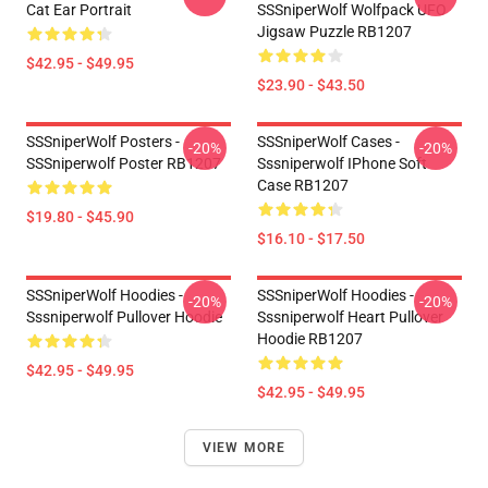
Cat Ear Portrait
SSSniperWolf Wolfpack UFO
Jigsaw Puzzle RB1207
$42.95 - $49.95
$23.90 - $43.50
SSSniperWolf Posters -
SSSniperWolf Cases -
-20%
-20%
SSSniperwolf Poster RB1207
Sssniperwolf IPhone Soft
Case RB1207
$19.80 - $45.90
$16.10 - $17.50
SSSniperWolf Hoodies -
SSSniperWolf Hoodies -
-20%
-20%
Sssniperwolf Pullover Hoodie
Sssniperwolf Heart Pullover
Hoodie RB1207
$42.95 - $49.95
$42.95 - $49.95
VIEW MORE