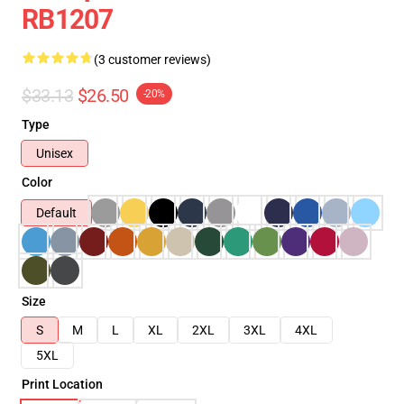
RB1207
(3 customer reviews)
$33.13
$26.50
-20%
Type
Unisex
Color
Default
Size
S
M
L
XL
2XL
3XL
4XL
5XL
Print Location