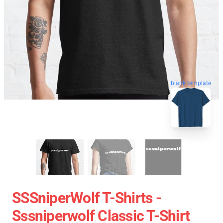
blank template
SSSniperWolf T-Shirts -
Sssniperwolf Classic T-Shirt