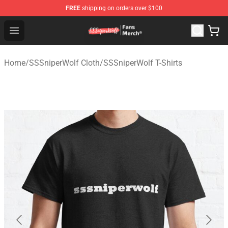
FREE
shipping on orders over $100
SSSniperWolf Store - Official SSSniperWolf Merchandis
Open menu
Home
/
SSSniperWolf Cloth
/
SSSniperWolf T-Shirts