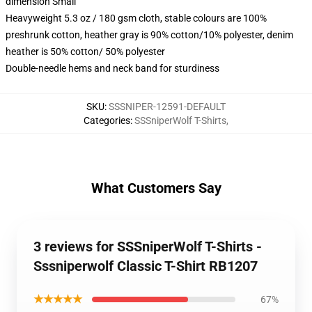
dimension Small
Heavyweight 5.3 oz / 180 gsm cloth, stable colours are 100%
preshrunk cotton, heather gray is 90% cotton/10% polyester, denim
heather is 50% cotton/ 50% polyester
Double-needle hems and neck band for sturdiness
SKU
:
SSSNIPER-12591-DEFAULT
Categories
:
SSSniperWolf T-Shirts
,
What Customers Say
3 reviews for SSSniperWolf T-Shirts -
Sssniperwolf Classic T-Shirt RB1207
★★★★★
67%