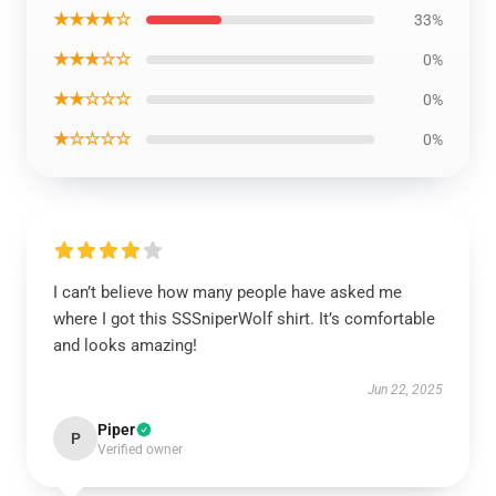
★★★★☆
33%
★★★☆☆
0%
★★☆☆☆
0%
★☆☆☆☆
0%
I can’t believe how many people have asked me
where I got this SSSniperWolf shirt. It’s comfortable
and looks amazing!
Jun 22, 2025
Piper
P
Verified owner