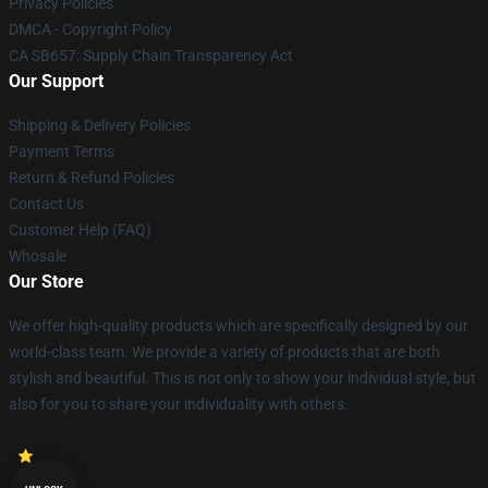
Privacy Policies
DMCA - Copyright Policy
CA SB657: Supply Chain Transparency Act
Our Support
Shipping & Delivery Policies
Payment Terms
Return & Refund Policies
Contact Us
Customer Help (FAQ)
Whosale
Our Store
We offer high-quality products which are specifically designed by our
world-class team. We provide a variety of products that are both
stylish and beautiful. This is not only to show your individual style, but
also for you to share your individuality with others.