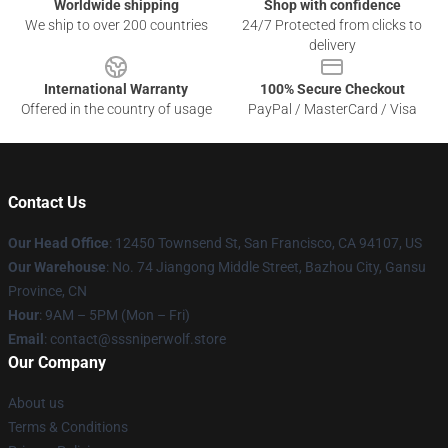
Worldwide shipping
Shop with confidence
We ship to over 200 countries
24/7 Protected from clicks to
delivery
International Warranty
100% Secure Checkout
Offered in the country of usage
PayPal / MasterCard / Visa
Contact Us
Our Head Office
: 12450 Townsend St, San Francisco, CA 94107, US
Our Warehouse
: No. 74 Jiangong Middle Street, Bazhou City, Gansu
Province, CN
Hour
: 9AM – 5PM (Mon – Fri)
Email
: contact@sssniperwolf.store
Our Company
About us
Terms & Conditions