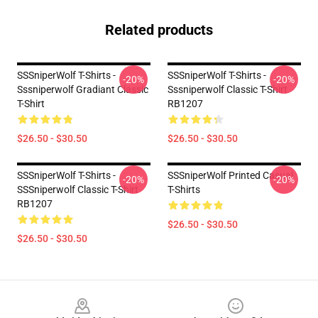
Related products
SSSniperWolf T-Shirts -
SSSniperWolf T-Shirts -
-20%
-20%
Sssniperwolf Gradiant Classic
Sssniperwolf Classic T-Shirt
T-Shirt
RB1207
$26.50 - $30.50
$26.50 - $30.50
SSSniperWolf T-Shirts -
SSSniperWolf Printed Casual
-20%
-20%
SSSniperwolf Classic T-Shirt
T-Shirts
RB1207
$26.50 - $30.50
$26.50 - $30.50
Footer