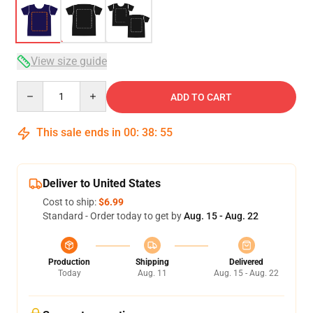
View size guide
Quantity
ADD TO CART
This sale ends in
00
:
38
:
54
Deliver to United States
Cost to ship:
$6.99
Standard - Order today to get by
Aug. 15 - Aug. 22
Production
Shipping
Delivered
Today
Aug. 11
Aug. 15 - Aug. 22