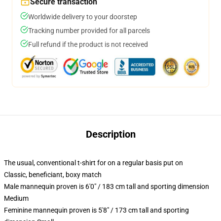
Secure transaction
Worldwide delivery to your doorstep
Tracking number provided for all parcels
Full refund if the product is not received
Description
The usual, conventional t-shirt for on a regular basis put on
Classic, beneficiant, boxy match
Male mannequin proven is 6'0" / 183 cm tall and sporting dimension
Medium
Feminine mannequin proven is 5'8" / 173 cm tall and sporting