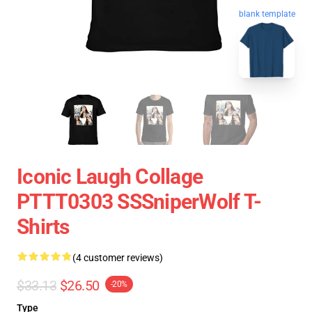
blank template
Iconic Laugh Collage
PTTT0303 SSSniperWolf T-
Shirts
(4 customer reviews)
$33.13
$26.50
-20%
Type