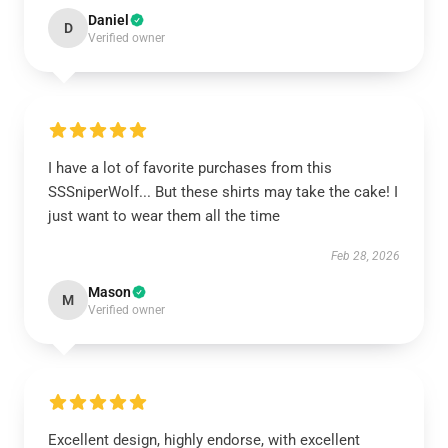
Daniel
D
Verified owner
I have a lot of favorite purchases from this
SSSniperWolf... But these shirts may take the cake! I
just want to wear them all the time
Feb 28, 2026
Mason
M
Verified owner
Excellent design, highly endorse, with excellent