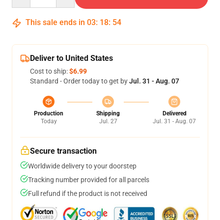
This sale ends in
03
:
18
:
54
Deliver to United States
Cost to ship:
$6.99
Standard - Order today to get by
Jul. 31 - Aug. 07
Production
Shipping
Delivered
Today
Jul. 27
Jul. 31 - Aug. 07
Secure transaction
Worldwide delivery to your doorstep
Tracking number provided for all parcels
Full refund if the product is not received