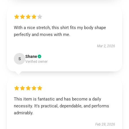
With a nice stretch, this shirt fits my body shape
perfectly and moves with me.
Mar 2, 2026
Shane
S
Verified owner
This item is fantastic and has become a daily
necessity. It's practical, dependable, and performs
admirably.
Feb 28, 2026