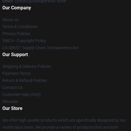
Email
: contact@sssniperwolf.store
Our Company
About us
Terms & Conditions
Privacy Policies
DMCA - Copyright Policy
CA SB657: Supply Chain Transparency Act
Our Support
Shipping & Delivery Policies
Payment Terms
Return & Refund Policies
Contact Us
Customer Help (FAQ)
Whosale
Our Store
We offer high-quality products which are specifically designed by our
world-class team. We provide a variety of products that are both