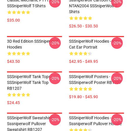
Classic Mechanic PTTT2304
Sssniperwolf Cartoon Cute
-20%
-20%
SSSniperWolf T-Shirts
NTAN2004 SSSniperWolf T-
Shirts
$35.00
$26.50 - $30.50
3D Red Edition SSSniperWolf
SSSniperWolf Hoodies - Neon
-20%
-20%
Hoodies
Cat Ear Portrait
$43.50
$42.95 - $49.95
SSSniperWolf Tank Tops -
SSSniperWolf Posters -
-20%
-20%
SSSniperWolf Tank Top
SSSniperwolf Poster RB1207
RB1207
$19.80 - $45.90
$24.45
SSSniperWolf Sweatshirts -
SSSniperWolf Hoodies -
-20%
-20%
Sssniperwolf Pullover
Sssniperwolf Pullover Hoodie
Sweatshirt RB1207