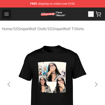
FREE
shipping on orders over $100
SSSniperWolf Store - Official SSSniperWolf Merchandis
Open menu
Home
/
SSSniperWolf Cloth
/
SSSniperWolf T-Shirts