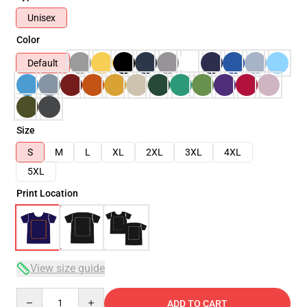
Unisex
Color
Default
Size
S
M
L
XL
2XL
3XL
4XL
5XL
Print Location
View size guide
Quantity
ADD TO CART