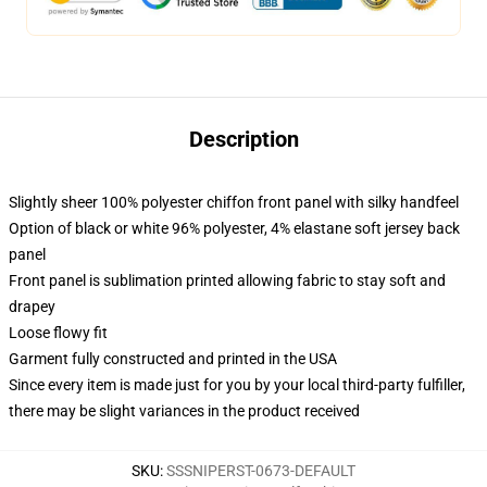
Description
Slightly sheer 100% polyester chiffon front panel with silky handfeel
Option of black or white 96% polyester, 4% elastane soft jersey back
panel
Front panel is sublimation printed allowing fabric to stay soft and
drapey
Loose flowy fit
Garment fully constructed and printed in the USA
Since every item is made just for you by your local third-party fulfiller,
there may be slight variances in the product received
SKU
:
SSSNIPERST-0673-DEFAULT