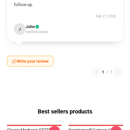
follow-up.
Feb 27, 2026
John
J
Verified owner
Write your review
1
/
1
Best sellers products