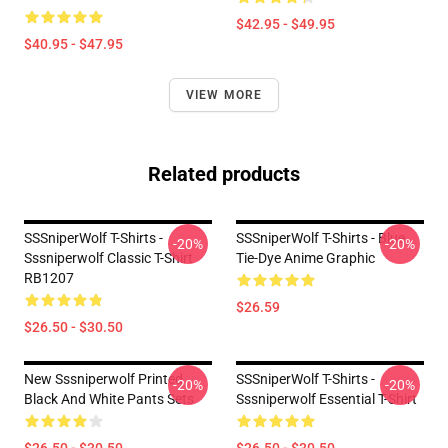
$42.95 - $49.95
$40.95 - $47.95
VIEW MORE
Related products
SSSniperWolf T-Shirts -
SSSniperWolf T-Shirts - Blue
-20%
-20%
Sssniperwolf Classic T-Shirt
Tie-Dye Anime Graphic
RB1207
$26.59
$26.50 - $30.50
New Sssniperwolf Printed
SSSniperWolf T-Shirts -
-20%
-20%
Black And White Pants Sets
Sssniperwolf Essential T-Shirt