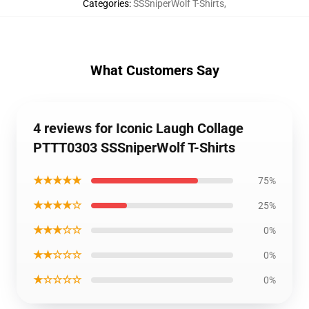
Categories
:
SSSniperWolf T-Shirts
,
What Customers Say
4 reviews for Iconic Laugh Collage
PTTT0303 SSSniperWolf T-Shirts
★★★★★
75%
★★★★☆
25%
★★★☆☆
0%
★★☆☆☆
0%
★☆☆☆☆
0%