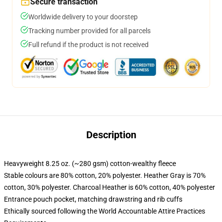
Secure transaction
Worldwide delivery to your doorstep
Tracking number provided for all parcels
Full refund if the product is not received
Description
Heavyweight 8.25 oz. (~280 gsm) cotton-wealthy fleece
Stable colours are 80% cotton, 20% polyester. Heather Gray is 70%
cotton, 30% polyester. Charcoal Heather is 60% cotton, 40% polyester
Entrance pouch pocket, matching drawstring and rib cuffs
Ethically sourced following the World Accountable Attire Practices