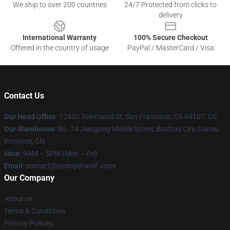
We ship to over 200 countries
24/7 Protected from clicks to
delivery
International Warranty
100% Secure Checkout
Offered in the country of usage
PayPal / MasterCard / Visa
Contact Us
Our Head Office
: 12450 Townsend St, San Francisco, CA 94107, US
Our Warehouse
: No. 74 Jiangong Middle Street, Bazhou City, Gansu
Province, CN
Hour
: 9AM – 5PM (Mon – Fri)
Email
: contact@sssniperwolf.store
Our Company
About us
Terms & Conditions
Privacy Policies