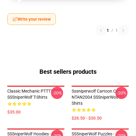
Write your review
1
/
1
Best sellers products
Classic Mechanic PTTT2304
Sssniperwolf Cartoon Cute
-20%
-20%
SSSniperWolf T-Shirts
NTAN2004 SSSniperWolf T-
Shirts
$35.00
$26.50 - $30.50
SSSniperWolf Hoodies - Neon
SSSniperWolf Puzzles -
-20%
-20%