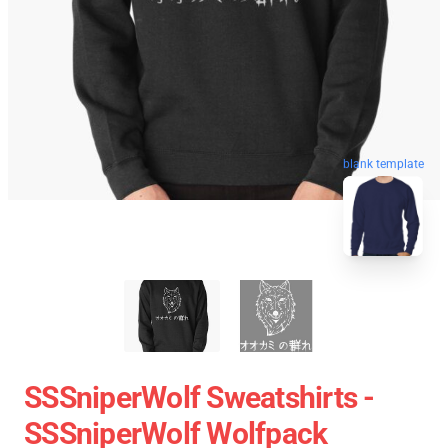
blank template
SSSniperWolf Sweatshirts -
SSSniperWolf Wolfpack