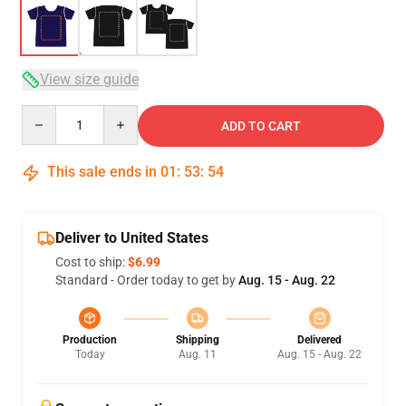
View size guide
Quantity
ADD TO CART
This sale ends in
01
:
53
:
54
Deliver to United States
Cost to ship:
$6.99
Standard - Order today to get by
Aug. 15 - Aug. 22
Production
Shipping
Delivered
Today
Aug. 11
Aug. 15 - Aug. 22