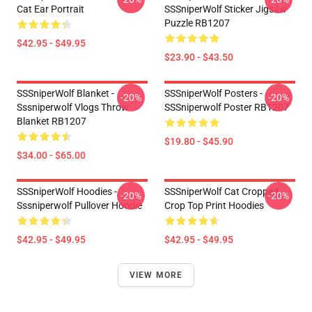
Cat Ear Portrait
SSSniperWolf Sticker Jigsaw
Puzzle RB1207
$42.95 - $49.95
$23.90 - $43.50
SSSniperWolf Blanket -
SSSniperWolf Posters -
-20%
-20%
Sssniperwolf Vlogs Throw
SSSniperwolf Poster RB1207
Blanket RB1207
$19.80 - $45.90
$34.00 - $65.00
SSSniperWolf Hoodies -
SSSniperWolf Cat Cropped
-20%
-20%
Sssniperwolf Pullover Hoodie
Crop Top Print Hoodies
$42.95 - $49.95
$42.95 - $49.95
VIEW MORE