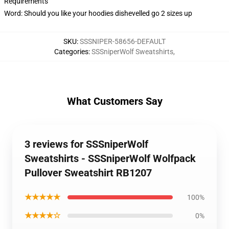
Requirements
Word: Should you like your hoodies dishevelled go 2 sizes up
SKU
:
SSSNIPER-58656-DEFAULT
Categories
:
SSSniperWolf Sweatshirts
,
What Customers Say
3 reviews for SSSniperWolf
Sweatshirts - SSSniperWolf Wolfpack
Pullover Sweatshirt RB1207
★★★★★
100%
★★★★☆
0%