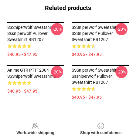
Related products
SSSniperWolf Sweatshirts -
SSSniperWolf Sweatshirts -
-20%
-20%
Sssniperwolf Pullover
SSSniperWolf Pullover
Sweatshirt RB1207
Sweatshirt RB1207
$40.95 - $47.95
$40.95 - $47.95
Anime GTR PTTT2304
SSSniperWolf Sweatshirts -
-20%
-20%
SSSniperWolf Sweatshirts
Sssniperwolf Pullover
Sweatshirt RB1207
$40.95 - $47.95
$40.95 - $47.95
Footer
Worldwide shipping
Shop with confidence