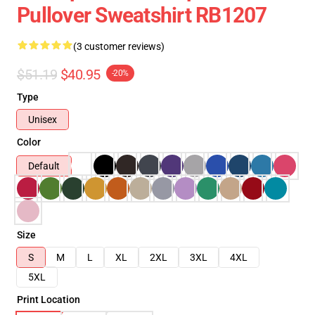
Pullover Sweatshirt RB1207
(3 customer reviews)
$51.19
$40.95
-20%
Type
Unisex
Color
Default
Size
S
M
L
XL
2XL
3XL
4XL
5XL
Print Location