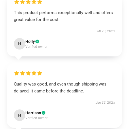
This product performs exceptionally well and offers
great value for the cost.
Jun 23, 2025
Holly
H
Verified owner
Quality was good, and even though shipping was
delayed, it came before the deadline.
Jun 22, 2025
Harrison
H
Verified owner