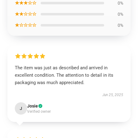
★★★☆☆
0%
★★☆☆☆
0%
★☆☆☆☆
0%
The item was just as described and arrived in
excellent condition. The attention to detail in its
packaging was much appreciated.
Jun 25, 2025
Josie
J
Verified owner