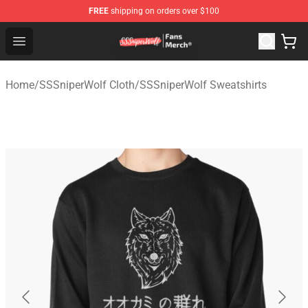
FREE
shipping on orders over $100
SSSniperWolf Store - Official SSSniperWolf Merchandis
Open menu
Home
/
SSSniperWolf Cloth
/
SSSniperWolf Sweatshirts