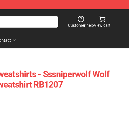
Customer help
View cart
ontact
eatshirts - Sssniperwolf Wolf
weatshirt RB1207
)