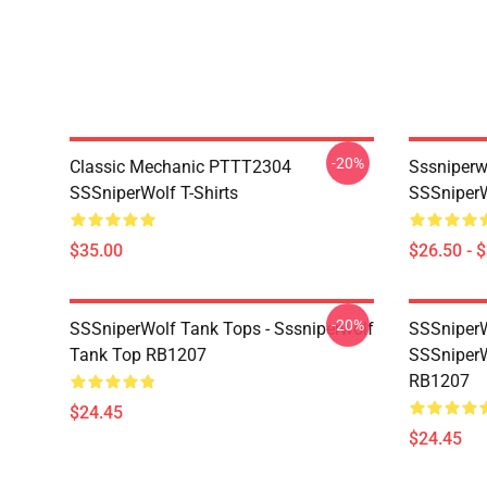
-20%
Classic Mechanic PTTT2304
Sssniperw
SSSniperWolf T-Shirts
SSSniperW
$35.00
$26.50 - 
-20%
SSSniperWolf Tank Tops - Sssniperwolf
SSSniperW
Tank Top RB1207
SSSniperW
RB1207
$24.45
$24.45