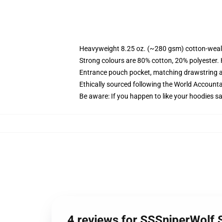
Heavyweight 8.25 oz. (~280 gsm) cotton-weal
Strong colours are 80% cotton, 20% polyester.
Entrance pouch pocket, matching drawstring a
Ethically sourced following the World Account
Be aware: If you happen to like your hoodies s
4 reviews for SSSniperWolf 