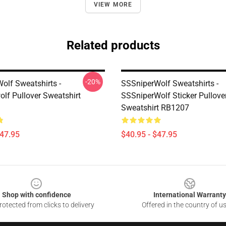
VIEW MORE
Related products
-20%
olf Sweatshirts -
SSSniperWolf Sweatshirts -
olf Pullover Sweatshirt
SSSniperWolf Sticker Pullove
Sweatshirt RB1207
$47.95
$40.95 - $47.95
Shop with confidence
International Warranty
otected from clicks to delivery
Offered in the country of u