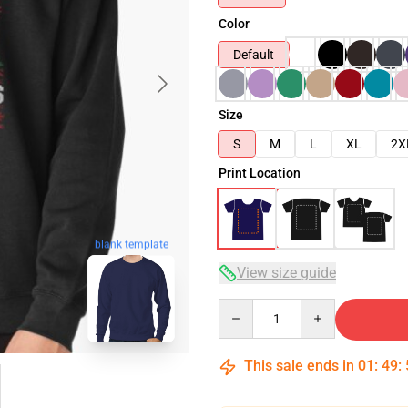
Color
Default
Size
S
M
L
XL
2X
Print Location
blank template
View size guide
Quantity
This sale ends in
01
:
49
: