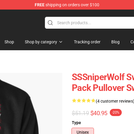
FREE
shipping on orders over $100
ise Shop
Shop
Shop by category
Tracking order
Blog
C
SSSniperWolf Sw
Pack Pullover S
(4 customer reviews
$51.19
$40.95
-20%
Type
Unisex