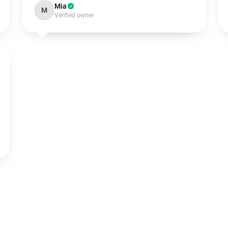
Mia
M
Verified owner