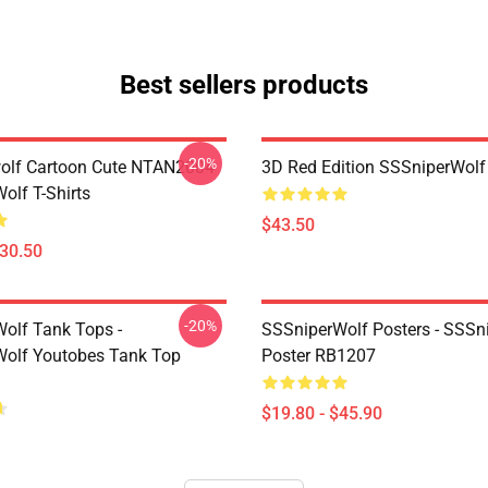
Best sellers products
-20%
olf Cartoon Cute NTAN2004
3D Red Edition SSSniperWolf
olf T-Shirts
$43.50
$30.50
-20%
olf Tank Tops -
SSSniperWolf Posters - SSSn
olf Youtobes Tank Top
Poster RB1207
$19.80 - $45.90