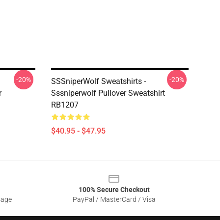
-20%
-20%
SSSniperWolf Sweatshirts -
r
Sssniperwolf Pullover Sweatshirt
RB1207
$40.95 - $47.95
100% Secure Checkout
sage
PayPal / MasterCard / Visa