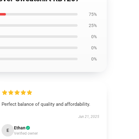
75%
25%
0%
0%
0%
Perfect balance of quality and affordability.
Jun 21, 2025
Ethan
E
Verified owner