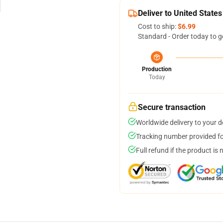
Deliver to United States
Cost to ship:
$6.99
Standard - Order today to g
Production
Today
Secure transaction
Worldwide delivery to your 
Tracking number provided for
Full refund if the product is 