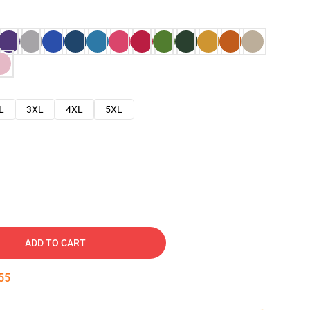
L
3XL
4XL
5XL
ADD TO CART
54