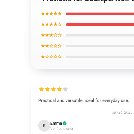
★★★★★
★★★★☆
★★★☆☆
★★☆☆☆
★☆☆☆☆
Practical and versatile, ideal for everyday use.
Jun 26, 2025
Emma
E
Verified owner