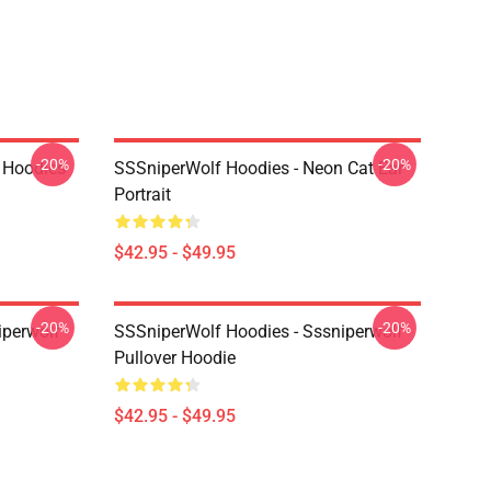
-20%
-20%
 Hoodies
SSSniperWolf Hoodies - Neon Cat Ear
Portrait
$42.95 - $49.95
-20%
-20%
iperwolf
SSSniperWolf Hoodies - Sssniperwolf
Pullover Hoodie
$42.95 - $49.95