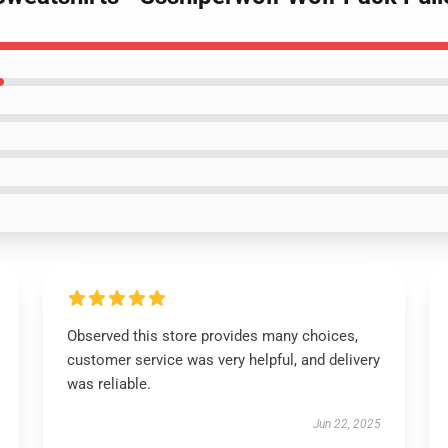
Observed this store provides many choices,
customer service was very helpful, and delivery
was reliable.
Jun 22, 2025