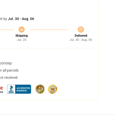
et by
Jul. 30 - Aug. 06
Shipping
Delivered
Jul. 26
Jul. 30 - Aug. 06
doorstep
 all parcels
not received