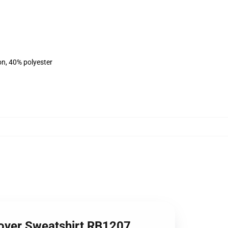
on, 40% polyester
lover Sweatshirt RB1207