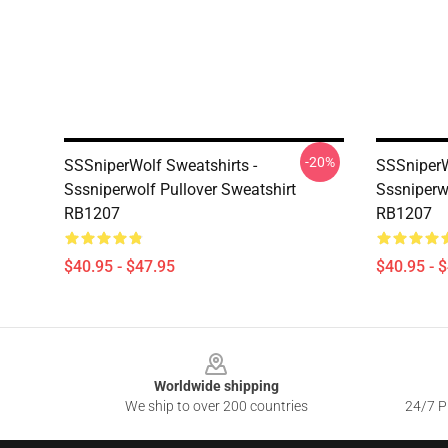
-20%
SSSniperWolf Sweatshirts -
SSSniperW
Sssniperwolf Pullover Sweatshirt
Sssniperw
RB1207
RB1207
$40.95 - $47.95
$40.95 - 
Footer
Worldwide shipping
We ship to over 200 countries
24/7 Pr