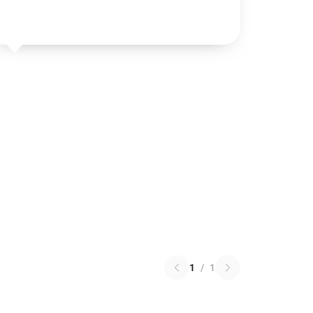
1
/
1