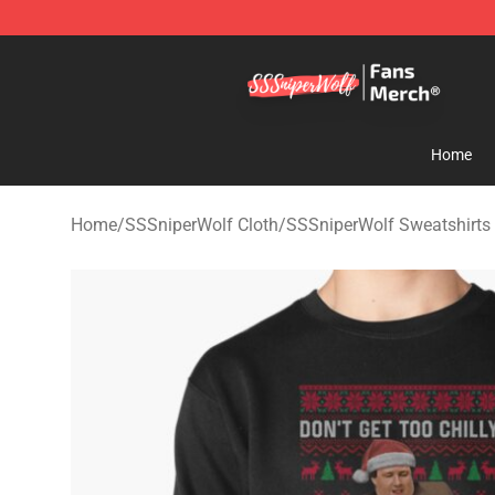
SSSniperWolf Store - Official SSSniperWolf Merchand
Home
Home
/
SSSniperWolf Cloth
/
SSSniperWolf Sweatshirts