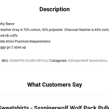
Description
thy fleece
 Heather Gray is 70% cotton, 30% polyester. Charcoal Heather is 60% cott
nd rib cuffs
able Attire Practices Requirements
aggy go 2 sizes up
SKU
:
SSSNIPER-82489-DEFAULT
Categories
:
SSSniperWolf Sweatshirts
,
What Customers Say
Sweatshirts - Sssniperwolf Wolf Pack Pul