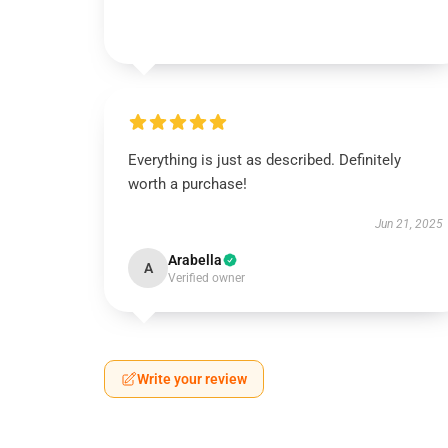
Everything is just as described. Definitely
worth a purchase!
Jun 21, 2025
Arabella
A
Verified owner
Write your review