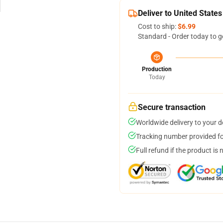
Deliver to United States
Cost to ship:
$6.99
Standard - Order today to g
Production
Today
Secure transaction
Worldwide delivery to your 
Tracking number provided for
Full refund if the product is 