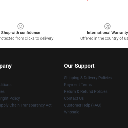
Shop with confidence
International Warranty
otected from clicks to delivery
Offered in the country of u
pany
Our Support
Shipping & Delivery Policies
itions
Payment Terms
ies
Return & Refund Policies
ight Policy
Contact Us
upply Chain Transparency Act
Customer Help (FAQ)
Whosale