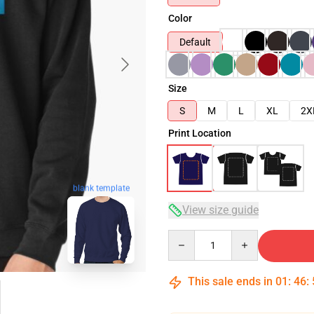
Color
Default
Size
S
M
L
XL
2X
Print Location
blank template
View size guide
Quantity
This sale ends in
01
:
46
: