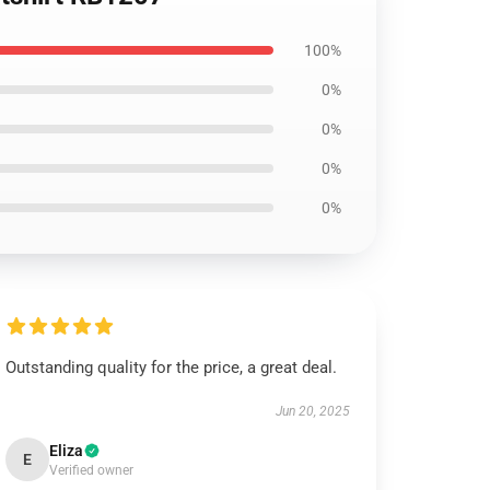
100%
0%
0%
0%
0%
Outstanding quality for the price, a great deal.
Jun 20, 2025
Eliza
E
Verified owner