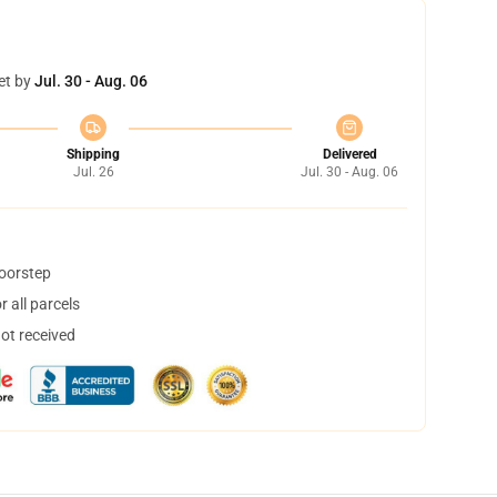
et by
Jul. 30 - Aug. 06
Shipping
Delivered
Jul. 26
Jul. 30 - Aug. 06
doorstep
 all parcels
not received