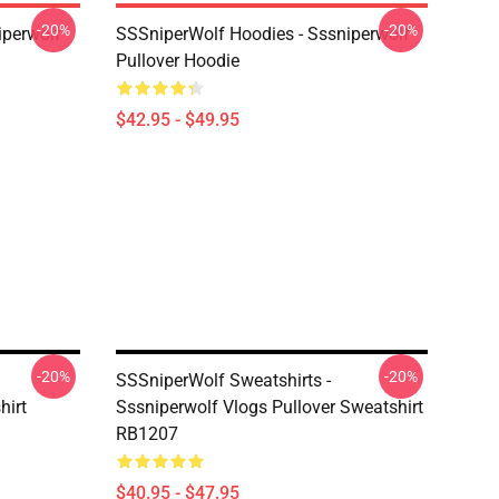
-20%
-20%
iperwolf
SSSniperWolf Hoodies - Sssniperwolf
Pullover Hoodie
$42.95 - $49.95
-20%
-20%
SSSniperWolf Sweatshirts -
hirt
Sssniperwolf Vlogs Pullover Sweatshirt
RB1207
$40.95 - $47.95