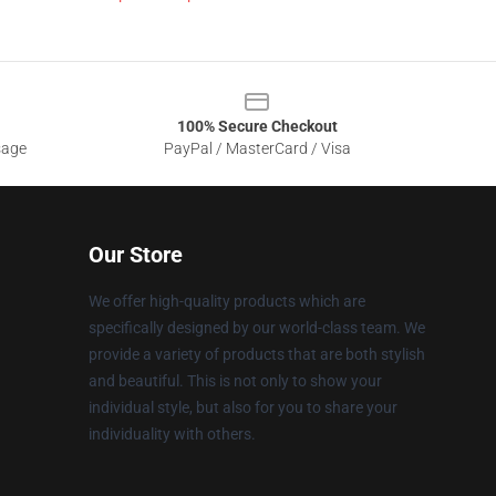
100% Secure Checkout
sage
PayPal / MasterCard / Visa
Our Store
We offer high-quality products which are
specifically designed by our world-class team. We
provide a variety of products that are both stylish
and beautiful. This is not only to show your
individual style, but also for you to share your
individuality with others.