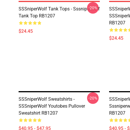
-20%
SSSniperWolf Tank Tops - Sssniperwolf
SSSniperW
Tank Top RB1207
SSSniperW
RB1207
$24.45
$24.45
-20%
SSSniperWolf Sweatshirts -
SSSniperW
SSSniperWolf Youtobes Pullover
Sssniperw
Sweatshirt RB1207
RB1207
$40.95 - $47.95
$40.95 - 