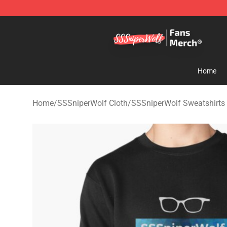
SSSniperWolf Store - Official SSSniperWolf Merchand
Home
Home
/
SSSniperWolf Cloth
/
SSSniperWolf Sweatshirts