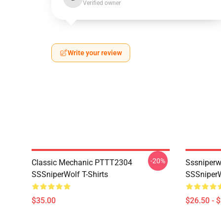
Verified owner
Write your review
-20%
Classic Mechanic PTTT2304
Sssniperw
SSSniperWolf T-Shirts
SSSniperW
$35.00
$26.50 - 