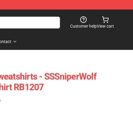
Customer help
View cart
ontact
eatshirts - SSSniperWolf
hirt RB1207
)