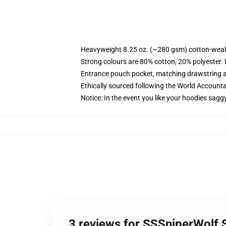
Heavyweight 8.25 oz. (~280 gsm) cotton-weal
Strong colours are 80% cotton, 20% polyester.
Entrance pouch pocket, matching drawstring a
Ethically sourced following the World Account
Notice: In the event you like your hoodies sagg
3 reviews for SSSniperWolf 