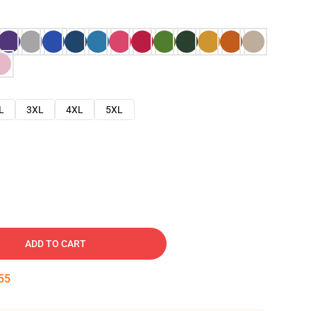
L
3XL
4XL
5XL
ADD TO CART
54