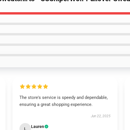
The store's service is speedy and dependable,
ensuring a great shopping experience.
Jun 22, 2025
Lauren
L