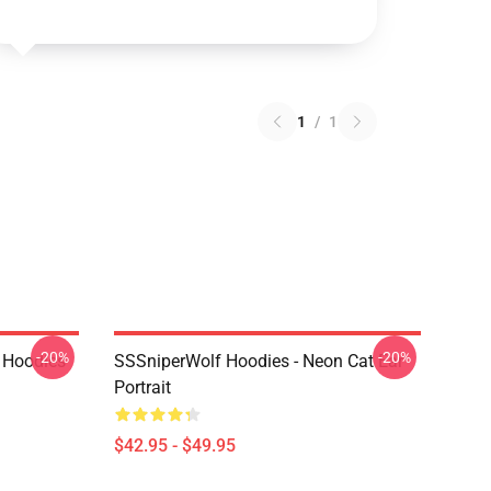
1
/
1
-20%
-20%
 Hoodies
SSSniperWolf Hoodies - Neon Cat Ear
Portrait
$42.95 - $49.95