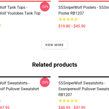
-20%
olf Tank Tops -
SSSniperWolf Posters - SSSn
olf Youtobes Tank Top
Poster RB1207
$19.80 - $45.90
VIEW MORE
Related products
-20%
olf Sweatshirts -
SSSniperWolf Sweatshirts -
olf Pullover Sweatshirt
Sssniperwolf Pullover Sweats
RB1207
$47.95
$40.95 - $47.95