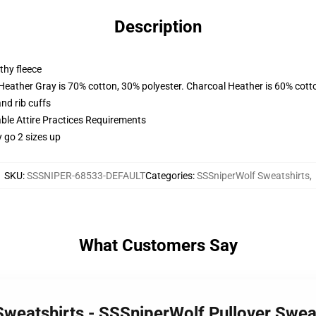
Description
thy fleece
 Heather Gray is 70% cotton, 30% polyester. Charcoal Heather is 60% cott
nd rib cuffs
able Attire Practices Requirements
y go 2 sizes up
SKU
:
SSSNIPER-68533-DEFAULT
Categories
:
SSSniperWolf Sweatshirts
,
What Customers Say
Sweatshirts - SSSniperWolf Pullover Swe