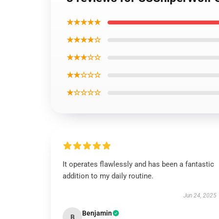
★★★★★
★★★★☆
★★★☆☆
★★☆☆☆
★☆☆☆☆
It operates flawlessly and has been a fantastic
addition to my daily routine.
Jun 24, 2025
Benjamin
B