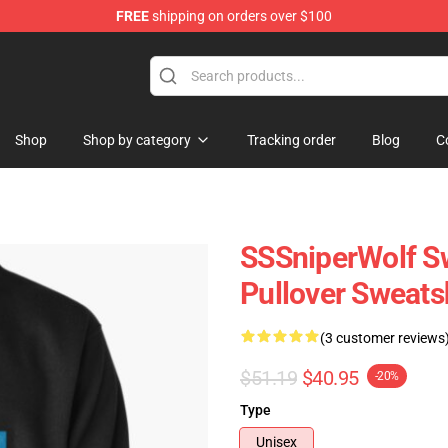
FREE
shipping on orders over $100
ise Shop
Shop
Shop by category
Tracking order
Blog
C
SSSniperWolf Sw
Pullover Sweats
(3 customer reviews
$51.19
$40.95
-20%
Type
Unisex