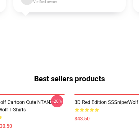
Verified owner
Best sellers products
-20%
olf Cartoon Cute NTAN2004
3D Red Edition SSSniperWolf
olf T-Shirts
$43.50
$30.50