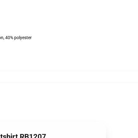
on, 40% polyester
atshirt RB1207