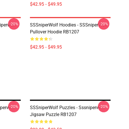
$42.95 - $49.95
-20%
-20%
iperwolf
SSSniperWolf Hoodies - SSSniperWolf
Pullover Hoodie RB1207
$42.95 - $49.95
-20%
-20%
iperwolf
SSSniperWolf Puzzles - Sssniperwolf
Jigsaw Puzzle RB1207