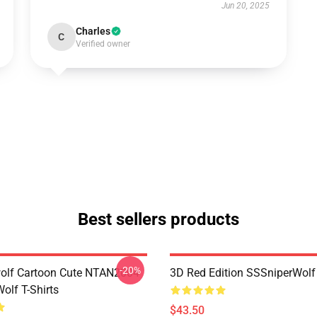
Jun 20, 2025
Charles
C
Verified owner
Best sellers products
-20%
olf Cartoon Cute NTAN2004
3D Red Edition SSSniperWolf
olf T-Shirts
$43.50