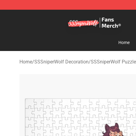
SSSniperWolf Store - Official SSSniperWolf Merchand
Home
Home
/
SSSniperWolf Decoration
/
SSSniperWolf Puzzl