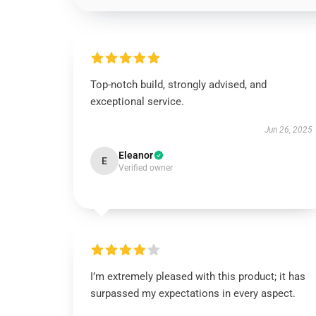
Top-notch build, strongly advised, and
exceptional service.
Jun 26, 2025
Eleanor
E
Verified owner
I’m extremely pleased with this product; it has
surpassed my expectations in every aspect.