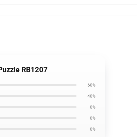
 Puzzle RB1207
60%
40%
0%
0%
0%