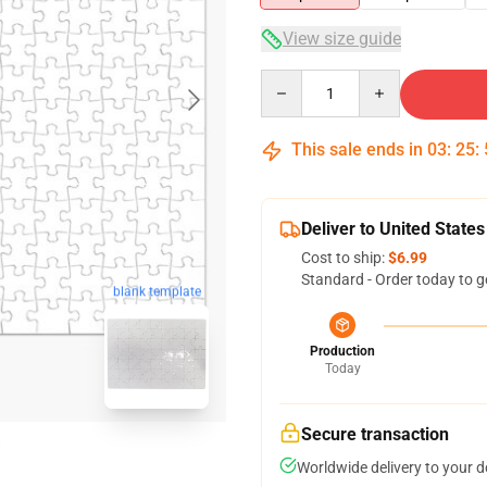
View size guide
Quantity
This sale ends in
03
:
25
:
Deliver to United States
Cost to ship:
$6.99
Standard - Order today to g
blank template
Production
Today
Secure transaction
Worldwide delivery to your 