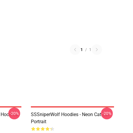
1
/
1
-20%
-20%
 Hoodies
SSSniperWolf Hoodies - Neon Cat Ear
Portrait