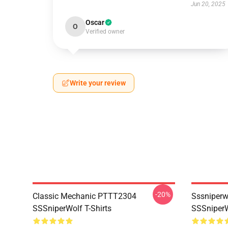
Jun 20, 2025
Oscar
O
Verified owner
Write your review
-20%
Classic Mechanic PTTT2304
Sssniperw
SSSniperWolf T-Shirts
SSSniperW