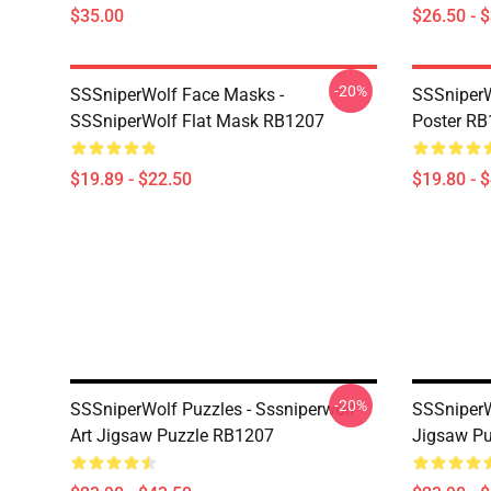
$35.00
$26.50 - 
-20%
SSSniperWolf Face Masks -
SSSniperW
SSSniperWolf Flat Mask RB1207
Poster R
$19.89 - $22.50
$19.80 - 
-20%
SSSniperWolf Puzzles - Sssniperwolf
SSSniperW
Art Jigsaw Puzzle RB1207
Jigsaw P