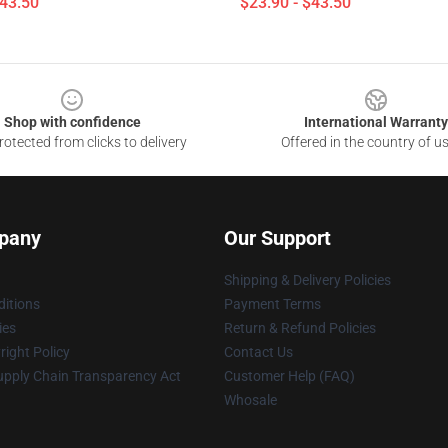
$43.50
$23.90 - $43.50
Shop with confidence
International Warranty
otected from clicks to delivery
Offered in the country of u
pany
Our Support
Shipping & Delivery Policies
itions
Payment Terms
ies
Return & Refund Policies
ight Policy
Contact Us
upply Chain Transparency Act
Customer Help (FAQ)
Whosale