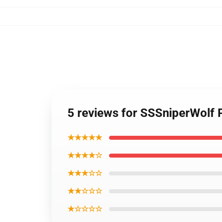
5 reviews for SSSniperWolf
★★★★★
★★★★☆
★★★☆☆
★★☆☆☆
★☆☆☆☆