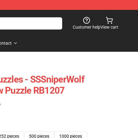
Customer help
View cart
ontact
zzles - SSSniperWolf
w Puzzle RB1207
)
252 pieces
500 pieces
1000 pieces