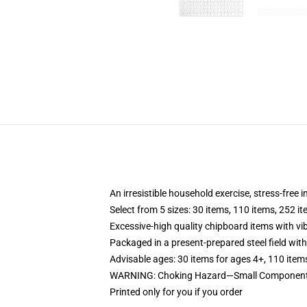
An irresistible household exercise, stress-free 
Select from 5 sizes: 30 items, 110 items, 252 i
Excessive-high quality chipboard items with vi
Packaged in a present-prepared steel field with 
Advisable ages: 30 items for ages 4+, 110 item
WARNING: Choking Hazard—Small Components. 
Printed only for you if you order