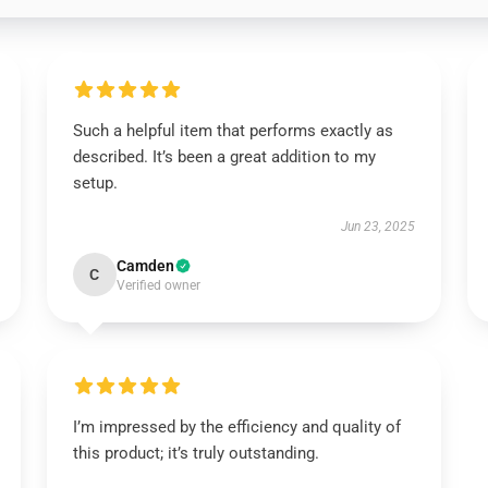
Such a helpful item that performs exactly as
described. It’s been a great addition to my
setup.
Jun 23, 2025
Camden
C
Verified owner
I’m impressed by the efficiency and quality of
this product; it’s truly outstanding.