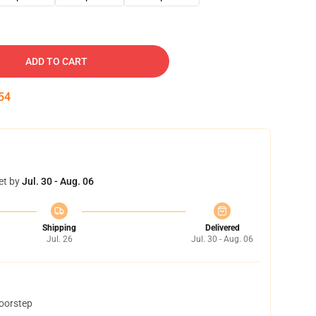
ADD TO CART
53
et by
Jul. 30 - Aug. 06
Shipping
Delivered
Jul. 26
Jul. 30 - Aug. 06
doorstep