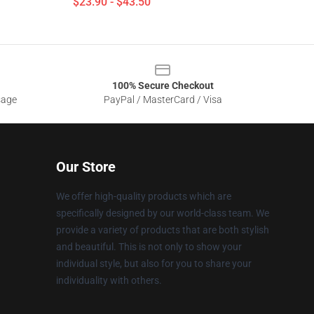
$23.90 - $43.50
100% Secure Checkout
sage
PayPal / MasterCard / Visa
Our Store
We offer high-quality products which are
specifically designed by our world-class team. We
provide a variety of products that are both stylish
and beautiful. This is not only to show your
individual style, but also for you to share your
individuality with others.