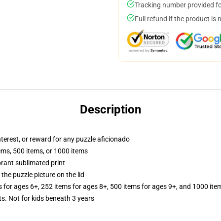
Tracking number provided for
Full refund if the product is 
Description
interest, or reward for any puzzle aficionado
tems, 500 items, or 1000 items
brant sublimated print
the puzzle picture on the lid
s for ages 6+, 252 items for ages 8+, 500 items for ages 9+, and 1000 ite
Not for kids beneath 3 years