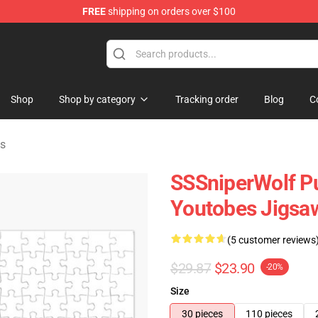
FREE
shipping on orders over $100
ise Shop
Shop
Shop by category
Tracking order
Blog
C
es
SSSniperWolf Pu
Youtobes Jigsa
(5 customer reviews
$29.87
$23.90
-20%
Size
30 pieces
110 pieces