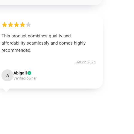
This product combines quality and
affordability seamlessly and comes highly
recommended.
Jun 22, 2025
Abigail
A
Verified owner