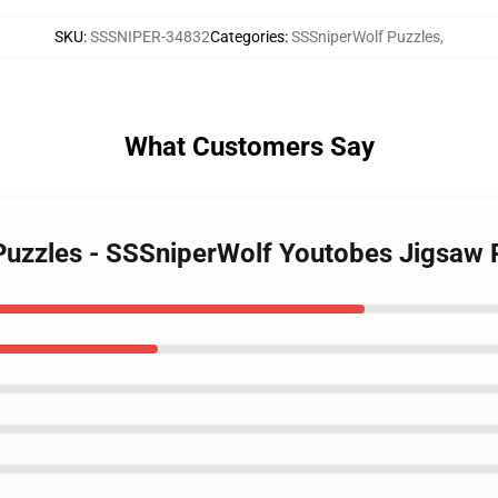
SKU
:
SSSNIPER-34832
Categories
:
SSSniperWolf Puzzles
,
What Customers Say
 Puzzles - SSSniperWolf Youtobes Jigsaw