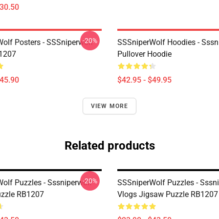
$30.50
-20%
olf Posters - SSSniperwolf
SSSniperWolf Hoodies - Sssn
B1207
Pullover Hoodie
$45.90
$42.95 - $49.95
VIEW MORE
Related products
-20%
olf Puzzles - Sssniperwolf
SSSniperWolf Puzzles - Sssn
uzzle RB1207
Vlogs Jigsaw Puzzle RB1207