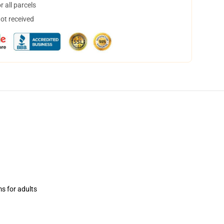
 all parcels
not received
ms for adults