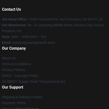
Contact Us
Our Head Office
: 12450 Townsend St, San Francisco, CA 94107, US
Our Warehouse
: No. 74 Jiangong Middle Street, Bazhou City, Gansu
Province, CN
Hour
: 9AM – 5PM (Mon – Fri)
Email
: contact@sssniperwolf.store
Our Company
About us
Terms & Conditions
Privacy Policies
DMCA - Copyright Policy
CA SB657: Supply Chain Transparency Act
Our Support
Shipping & Delivery Policies
Payment Terms
Return & Refund Policies