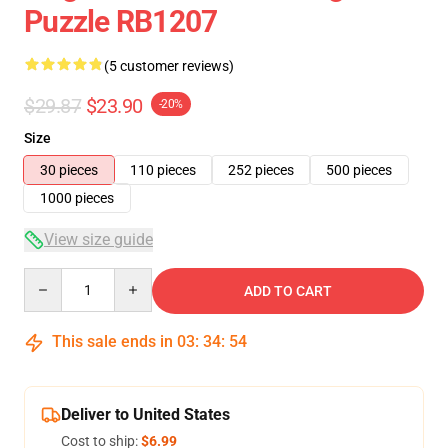
Puzzle RB1207
(5 customer reviews)
$29.87
$23.90
-20%
Size
30 pieces
110 pieces
252 pieces
500 pieces
1000 pieces
View size guide
Quantity
ADD TO CART
This sale ends in
03
:
34
:
54
Deliver to United States
Cost to ship:
$6.99