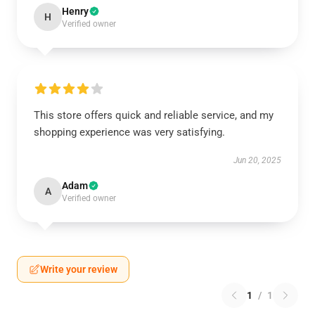
Henry
H
Verified owner
This store offers quick and reliable service, and my
shopping experience was very satisfying.
Jun 20, 2025
Adam
A
Verified owner
Write your review
1
/
1