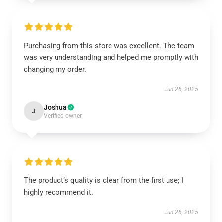
Purchasing from this store was excellent. The team
was very understanding and helped me promptly with
changing my order.
Jun 26, 2025
Joshua
J
Verified owner
The product’s quality is clear from the first use; I
highly recommend it.
Jun 26, 2025