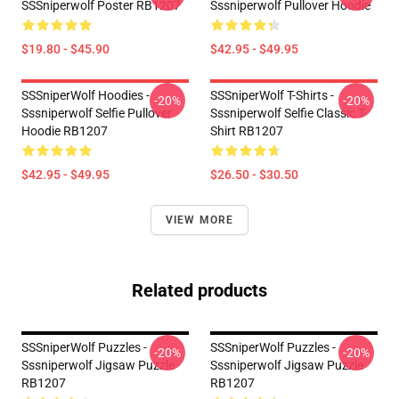
SSSniperwolf Poster RB1207
Sssniperwolf Pullover Hoodie
$19.80 - $45.90
$42.95 - $49.95
SSSniperWolf Hoodies -
SSSniperWolf T-Shirts -
-20%
-20%
Sssniperwolf Selfie Pullover
Sssniperwolf Selfie Classic T-
Hoodie RB1207
Shirt RB1207
$42.95 - $49.95
$26.50 - $30.50
VIEW MORE
Related products
SSSniperWolf Puzzles -
SSSniperWolf Puzzles -
-20%
-20%
Sssniperwolf Jigsaw Puzzle
Sssniperwolf Jigsaw Puzzle
RB1207
RB1207