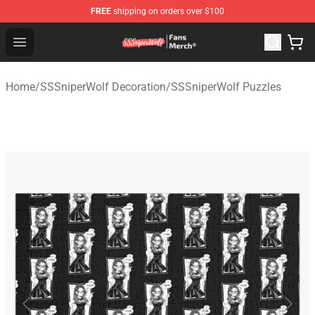
FREE
shipping on orders over $100
SSSniperWolf Store - Official SSSniperWolf Merchandis
Open menu
Home
/
SSSniperWolf Decoration
/
SSSniperWolf Puzzles