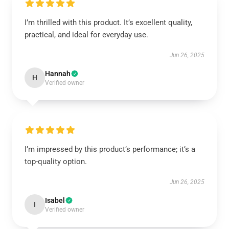
I’m thrilled with this product. It’s excellent quality,
practical, and ideal for everyday use.
Jun 26, 2025
Hannah
H
Verified owner
I’m impressed by this product’s performance; it’s a
top-quality option.
Jun 26, 2025
Isabel
I
Verified owner