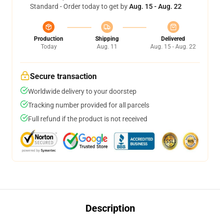
Standard - Order today to get by
Aug. 15 - Aug. 22
Production
Shipping
Delivered
Today
Aug. 11
Aug. 15 - Aug. 22
Secure transaction
Worldwide delivery to your doorstep
Tracking number provided for all parcels
Full refund if the product is not received
Description