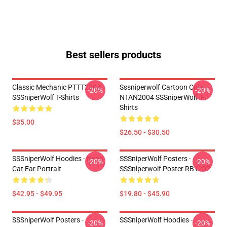
Best sellers products
Classic Mechanic PTTT2304
Sssniperwolf Cartoon Cute
-20%
-20%
SSSniperWolf T-Shirts
NTAN2004 SSSniperWolf T-
Shirts
$35.00
$26.50 - $30.50
SSSniperWolf Hoodies - Neon
SSSniperWolf Posters -
-20%
-20%
Cat Ear Portrait
SSSniperwolf Poster RB1207
$42.95 - $49.95
$19.80 - $45.90
SSSniperWolf Posters -
SSSniperWolf Hoodies -
-20%
-20%