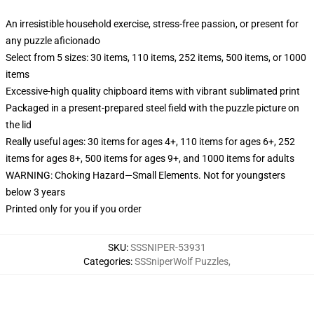
An irresistible household exercise, stress-free passion, or present for
any puzzle aficionado
Select from 5 sizes: 30 items, 110 items, 252 items, 500 items, or 1000
items
Excessive-high quality chipboard items with vibrant sublimated print
Packaged in a present-prepared steel field with the puzzle picture on
the lid
Really useful ages: 30 items for ages 4+, 110 items for ages 6+, 252
items for ages 8+, 500 items for ages 9+, and 1000 items for adults
WARNING: Choking Hazard—Small Elements. Not for youngsters
below 3 years
Printed only for you if you order
SKU
:
SSSNIPER-53931
Categories
:
SSSniperWolf Puzzles
,