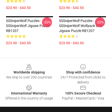
$23.90 - $43.50
$23.90 - $43.50
SSSniperWolf Puzzles -
SSSniperWolf Puzzles -
-20%
-20%
SSSniperWolf Jigsaw Puzzle
SSSniperWolf Wolfpack UFO
RB1207
Jigsaw Puzzle RB1207
$23.90 - $43.50
$23.90 - $43.50
Footer
Worldwide shipping
Shop with confidence
We ship to over 200 countries
24/7 Protected from clicks to
delivery
International Warranty
100% Secure Checkout
Offered in the country of usage
PayPal / MasterCard / Visa