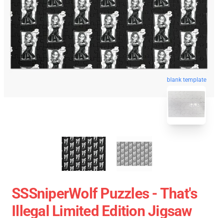
blank template
SSSniperWolf Puzzles - That's
Illegal Limited Edition Jigsaw