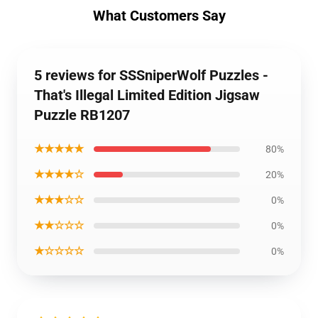
What Customers Say
5 reviews for SSSniperWolf Puzzles -
That's Illegal Limited Edition Jigsaw
Puzzle RB1207
★★★★★
80%
★★★★☆
20%
★★★☆☆
0%
★★☆☆☆
0%
★☆☆☆☆
0%