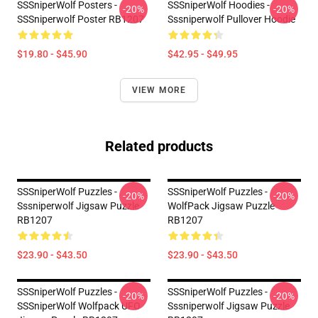
SSSniperWolf Posters -
SSSniperWolf Hoodies -
-20%
-20%
SSSniperwolf Poster RB1207
Sssniperwolf Pullover Hoodie
$19.80 - $45.90
$42.95 - $49.95
VIEW MORE
Related products
SSSniperWolf Puzzles -
SSSniperWolf Puzzles -
-20%
-20%
Sssniperwolf Jigsaw Puzzle
WolfPack Jigsaw Puzzle
RB1207
RB1207
$23.90 - $43.50
$23.90 - $43.50
SSSniperWolf Puzzles -
SSSniperWolf Puzzles -
-20%
-20%
SSSniperWolf Wolfpack UFO
Sssniperwolf Jigsaw Puzzle