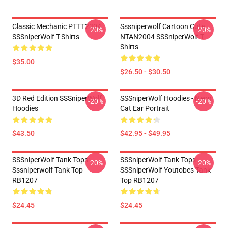
Classic Mechanic PTTT2304
Sssniperwolf Cartoon Cute
-20%
-20%
SSSniperWolf T-Shirts
NTAN2004 SSSniperWolf T-
Shirts
$35.00
$26.50 - $30.50
3D Red Edition SSSniperWolf
SSSniperWolf Hoodies - Neon
-20%
-20%
Hoodies
Cat Ear Portrait
$43.50
$42.95 - $49.95
SSSniperWolf Tank Tops -
SSSniperWolf Tank Tops -
-20%
-20%
Sssniperwolf Tank Top
SSSniperWolf Youtobes Tank
RB1207
Top RB1207
$24.45
$24.45