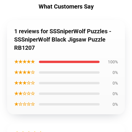
What Customers Say
1 reviews for SSSniperWolf Puzzles -
SSSniperWolf Black Jigsaw Puzzle
RB1207
★★★★★
100%
★★★★☆
0%
★★★☆☆
0%
★★☆☆☆
0%
★☆☆☆☆
0%