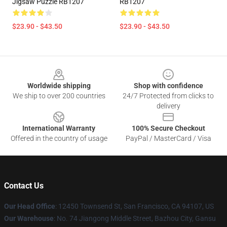
Jigsaw Puzzle RB1207
RB1207
$23.90 - $43.50
$23.90 - $43.50
Footer
Worldwide shipping
Shop with confidence
We ship to over 200 countries
24/7 Protected from clicks to
delivery
International Warranty
100% Secure Checkout
Offered in the country of usage
PayPal / MasterCard / Visa
Contact Us
Our Head Office
: 12450 Townsend St, San Francisco, CA 94107, US
Our Warehouse
: No. 74 Jiangong Middle Street, Bazhou City, Gansu