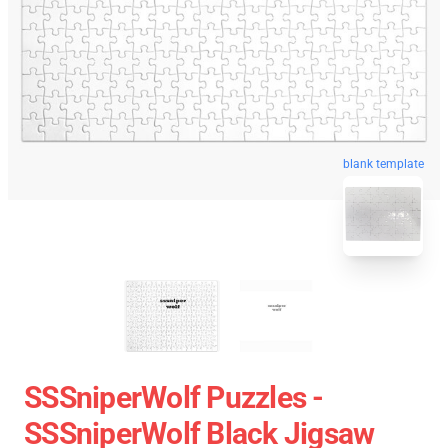
blank template
SSSniperWolf Puzzles -
SSSniperWolf Black Jigsaw