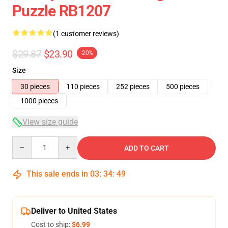
Puzzle RB1207
(1 customer reviews)
$29.87
$23.90
-20%
Size
30 pieces
110 pieces
252 pieces
500 pieces
1000 pieces
View size guide
Quantity
ADD TO CART
This sale ends in
03
:
34
:
49
Deliver to United States
Cost to ship:
$6.99