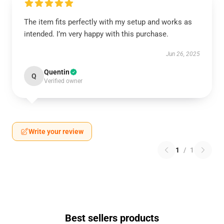
The item fits perfectly with my setup and works as
intended. I’m very happy with this purchase.
Jun 26, 2025
Quentin
Q
Verified owner
Write your review
1
/
1
Best sellers products