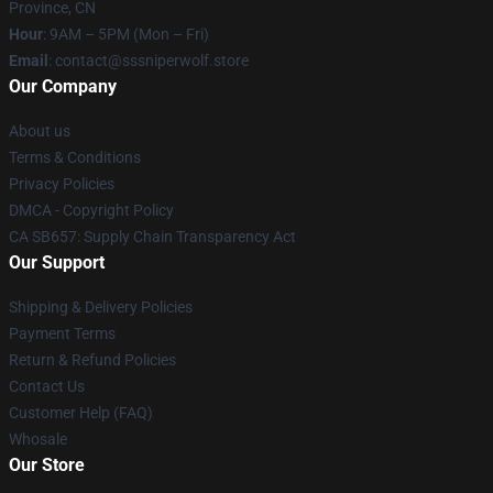
Province, CN
Hour
: 9AM – 5PM (Mon – Fri)
Email
: contact@sssniperwolf.store
Our Company
About us
Terms & Conditions
Privacy Policies
DMCA - Copyright Policy
CA SB657: Supply Chain Transparency Act
Our Support
Shipping & Delivery Policies
Payment Terms
Return & Refund Policies
Contact Us
Customer Help (FAQ)
Whosale
Our Store