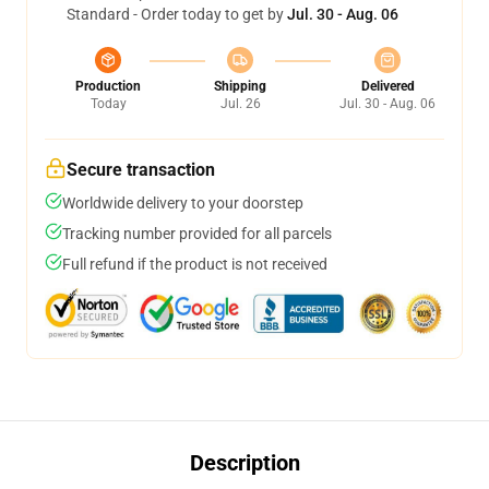
Standard - Order today to get by
Jul. 30 - Aug. 06
Production
Shipping
Delivered
Today
Jul. 26
Jul. 30 - Aug. 06
Secure transaction
Worldwide delivery to your doorstep
Tracking number provided for all parcels
Full refund if the product is not received
Description