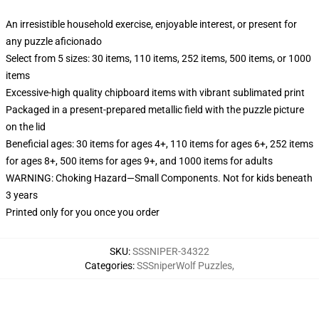
An irresistible household exercise, enjoyable interest, or present for
any puzzle aficionado
Select from 5 sizes: 30 items, 110 items, 252 items, 500 items, or 1000
items
Excessive-high quality chipboard items with vibrant sublimated print
Packaged in a present-prepared metallic field with the puzzle picture
on the lid
Beneficial ages: 30 items for ages 4+, 110 items for ages 6+, 252 items
for ages 8+, 500 items for ages 9+, and 1000 items for adults
WARNING: Choking Hazard—Small Components. Not for kids beneath
3 years
Printed only for you once you order
SKU
:
SSSNIPER-34322
Categories
:
SSSniperWolf Puzzles
,