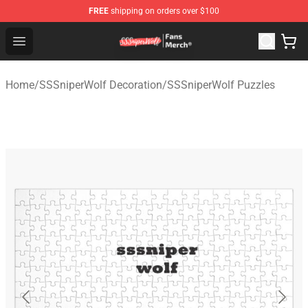
FREE
shipping on orders over $100
SSSniperWolf Store - Official SSSniperWolf Merchandis
Open menu
Home
/
SSSniperWolf Decoration
/
SSSniperWolf Puzzles